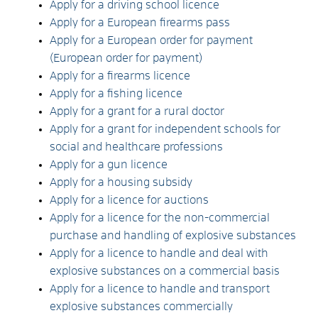
Apply for a driving school licence
Apply for a European firearms pass
Apply for a European order for payment
(European order for payment)
Apply for a firearms licence
Apply for a fishing licence
Apply for a grant for a rural doctor
Apply for a grant for independent schools for
social and healthcare professions
Apply for a gun licence
Apply for a housing subsidy
Apply for a licence for auctions
Apply for a licence for the non-commercial
purchase and handling of explosive substances
Apply for a licence to handle and deal with
explosive substances on a commercial basis
Apply for a licence to handle and transport
explosive substances commercially