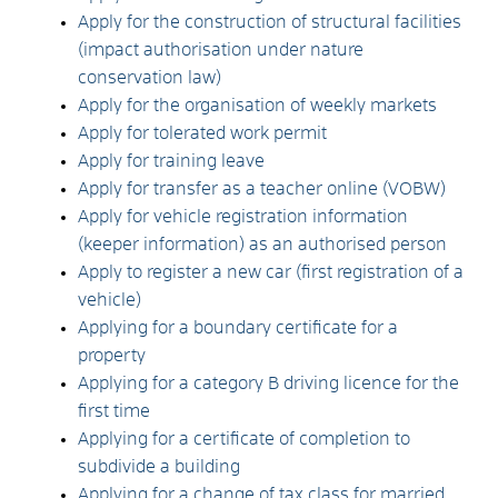
Apply for the construction of structural facilities
(impact authorisation under nature
conservation law)
Apply for the organisation of weekly markets
Apply for tolerated work permit
Apply for training leave
Apply for transfer as a teacher online (VOBW)
Apply for vehicle registration information
(keeper information) as an authorised person
Apply to register a new car (first registration of a
vehicle)
Applying for a boundary certificate for a
property
Applying for a category B driving licence for the
first time
Applying for a certificate of completion to
subdivide a building
Applying for a change of tax class for married