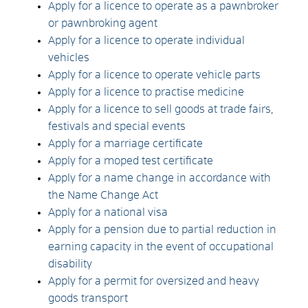
Apply for a licence to operate as a pawnbroker
or pawnbroking agent
Apply for a licence to operate individual
vehicles
Apply for a licence to operate vehicle parts
Apply for a licence to practise medicine
Apply for a licence to sell goods at trade fairs,
festivals and special events
Apply for a marriage certificate
Apply for a moped test certificate
Apply for a name change in accordance with
the Name Change Act
Apply for a national visa
Apply for a pension due to partial reduction in
earning capacity in the event of occupational
disability
Apply for a permit for oversized and heavy
goods transport