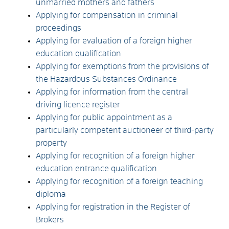
unmarried mothers and fathers
Applying for compensation in criminal
proceedings
Applying for evaluation of a foreign higher
education qualification
Applying for exemptions from the provisions of
the Hazardous Substances Ordinance
Applying for information from the central
driving licence register
Applying for public appointment as a
particularly competent auctioneer of third-party
property
Applying for recognition of a foreign higher
education entrance qualification
Applying for recognition of a foreign teaching
diploma
Applying for registration in the Register of
Brokers