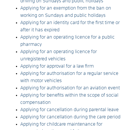
driving on Sundays and public holidays
Applying for an exemption from the ban on
working on Sundays and public holidays
Applying for an identity card for the first time or
after it has expired
Applying for an operating licence for a public
pharmacy
Applying for an operating licence for
unregistered vehicles
Applying for approval for a law firm
Applying for authorisation for a regular service
with motor vehicles
Applying for authorisation for an aviation event
Applying for benefits within the scope of social
compensation
Applying for cancellation during parental leave
Applying for cancellation during the care period
Applying for childcare maintenance for