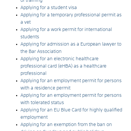
of training
Applying for a student visa
Applying for a temporary professional permit as
a vet
Applying for a work permit for international
students
Applying for admission as a European lawyer to
the Bar Association
Applying for an electronic healthcare
professional card (eHBA) as a healthcare
professional
Applying for an employment permit for persons
with a residence permit
Applying for an employment permit for persons
with tolerated status
Applying for an EU Blue Card for highly qualified
employment
Applying for an exemption from the ban on