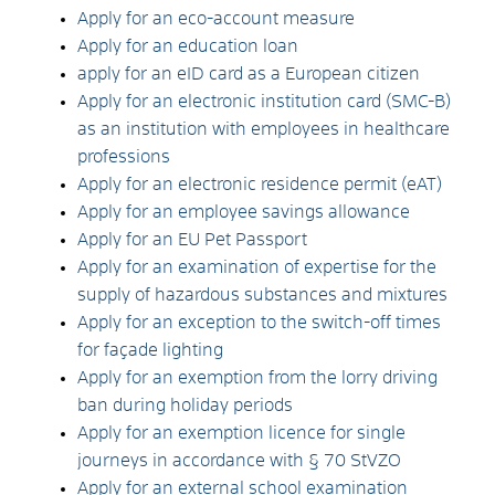
Apply for an eco-account measure
Apply for an education loan
apply for an eID card as a European citizen
Apply for an electronic institution card (SMC-B)
as an institution with employees in healthcare
professions
Apply for an electronic residence permit (eAT)
Apply for an employee savings allowance
Apply for an EU Pet Passport
Apply for an examination of expertise for the
supply of hazardous substances and mixtures
Apply for an exception to the switch-off times
for façade lighting
Apply for an exemption from the lorry driving
ban during holiday periods
Apply for an exemption licence for single
journeys in accordance with § 70 StVZO
Apply for an external school examination