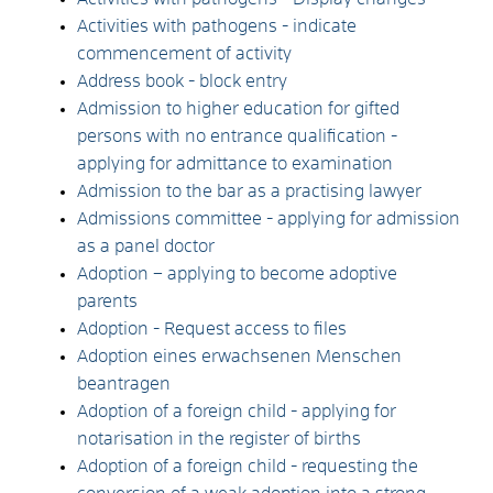
Activities with pathogens - indicate
commencement of activity
Address book - block entry
Admission to higher education for gifted
persons with no entrance qualification -
applying for admittance to examination
Admission to the bar as a practising lawyer
Admissions committee - applying for admission
as a panel doctor
Adoption – applying to become adoptive
parents
Adoption - Request access to files
Adoption eines erwachsenen Menschen
beantragen
Adoption of a foreign child - applying for
notarisation in the register of births
Adoption of a foreign child - requesting the