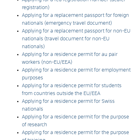
registration)
Applying for a replacement passport for foreign
nationals (emergency travel document)
Applying for a replacement passport for non-EU
nationals (travel document for non-EU
nationals)
Applying for a residence permit for au pair
workers (non-EU/EEA)
Applying for a residence permit for employment
purposes
Applying for a residence permit for students
from countries outside the EU/EEA
Applying for a residence permit for Swiss
nationals
Applying for a residence permit for the purpose
of research
Applying for a residence permit for the purpose