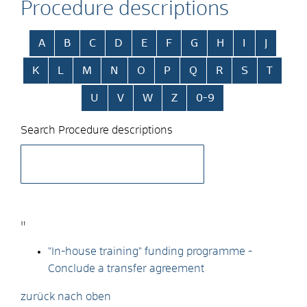
Procedure descriptions
Skip alphabetical index
A
B
C
D
E
F
G
H
I
J
K
L
M
N
O
P
Q
R
S
T
U
V
W
Z
0-9
Search Procedure descriptions
"
"In-house training" funding programme -
Conclude a transfer agreement
zurück nach oben