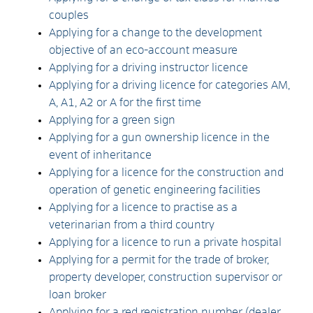
couples
Applying for a change to the development
objective of an eco-account measure
Applying for a driving instructor licence
Applying for a driving licence for categories AM,
A, A1, A2 or A for the first time
Applying for a green sign
Applying for a gun ownership licence in the
event of inheritance
Applying for a licence for the construction and
operation of genetic engineering facilities
Applying for a licence to practise as a
veterinarian from a third country
Applying for a licence to run a private hospital
Applying for a permit for the trade of broker,
property developer, construction supervisor or
loan broker
Applying for a red registration number (dealer