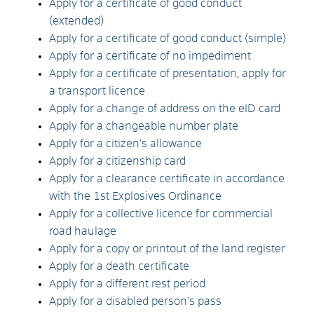
Apply for a certificate of good conduct
(extended)
Apply for a certificate of good conduct (simple)
Apply for a certificate of no impediment
Apply for a certificate of presentation, apply for
a transport licence
Apply for a change of address on the eID card
Apply for a changeable number plate
Apply for a citizen's allowance
Apply for a citizenship card
Apply for a clearance certificate in accordance
with the 1st Explosives Ordinance
Apply for a collective licence for commercial
road haulage
Apply for a copy or printout of the land register
Apply for a death certificate
Apply for a different rest period
Apply for a disabled person's pass