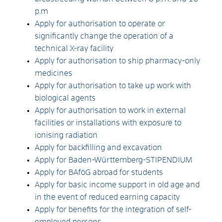
p.m
Apply for authorisation to operate or
significantly change the operation of a
technical X-ray facility
Apply for authorisation to ship pharmacy-only
medicines
Apply for authorisation to take up work with
biological agents
Apply for authorisation to work in external
facilities or installations with exposure to
ionising radiation
Apply for backfilling and excavation
Apply for Baden-Württemberg-STIPENDIUM
Apply for BAföG abroad for students
Apply for basic income support in old age and
in the event of reduced earning capacity
Apply for benefits for the integration of self-
employed persons