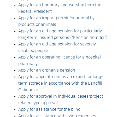
Apply for an honorary sponsorship from the
Federal President
Apply for an import permit for animal by-
products or animals
Apply for an old-age pension for particularly
long-term insured persons ("Pension from 63")
Apply for an old-age pension for severely
disabled people
Apply for an operating licence for a hospital
pharmacy
Apply for an orphan's pension
Apply for appointment as an expert for long-
term storage in accordance with the Landfill
Ordinance
Apply for approval in individual cases/project-
related type approval
Apply for assistance for the blind
Apply for assistance with living expenses