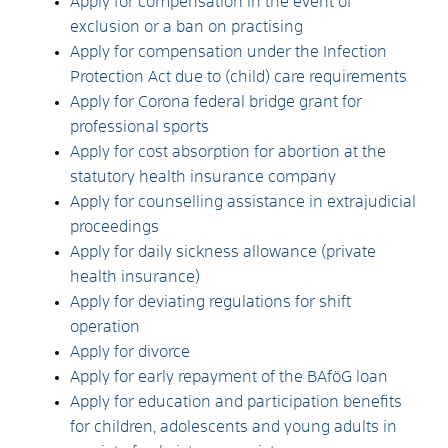
Apply for compensation in the event of
exclusion or a ban on practising
Apply for compensation under the Infection
Protection Act due to (child) care requirements
Apply for Corona federal bridge grant for
professional sports
Apply for cost absorption for abortion at the
statutory health insurance company
Apply for counselling assistance in extrajudicial
proceedings
Apply for daily sickness allowance (private
health insurance)
Apply for deviating regulations for shift
operation
Apply for divorce
Apply for early repayment of the BAföG loan
Apply for education and participation benefits
for children, adolescents and young adults in