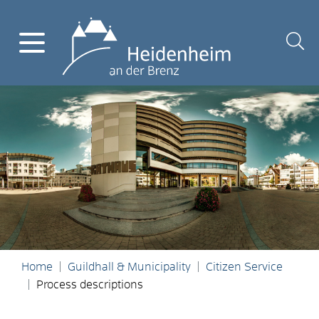
Home
Guildhall & Municipality
Citizen Service
Process descriptions