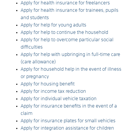
Apply for health insurance for freelancers
Apply for health insurance for trainees, pupils
and students
Apply for help for young adults
Apply for help to continue the household
Apply for help to overcome particular social
difficulties
Apply for help with upbringing in full-time care
(care allowance)
Apply for household help in the event of illness
or pregnancy
Apply for housing benefit
Apply for income tax reduction
Apply for individual vehicle taxation
Apply for insurance benefits in the event of a
claim
Apply for insurance plates for small vehicles
Apply for integration assistance for children