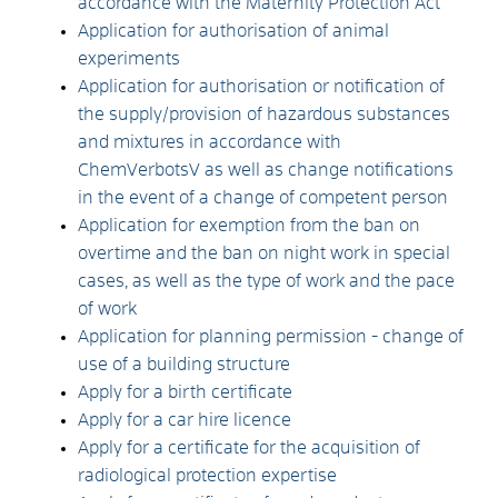
accordance with the Maternity Protection Act
Application for authorisation of animal
experiments
Application for authorisation or notification of
the supply/provision of hazardous substances
and mixtures in accordance with
ChemVerbotsV as well as change notifications
in the event of a change of competent person
Application for exemption from the ban on
overtime and the ban on night work in special
cases, as well as the type of work and the pace
of work
Application for planning permission - change of
use of a building structure
Apply for a birth certificate
Apply for a car hire licence
Apply for a certificate for the acquisition of
radiological protection expertise