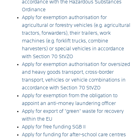
accordance with the Hazardous Substances
Ordinance
Apply for exemption authorisation for
agricultural or forestry vehicles (e.g. agricultural
tractors, forwarders), their trailers, work
machines (e.g. forklift trucks, combine
harvesters) or special vehicles in accordance
with Section 70 StVZO
Apply for exemption authorisation for oversized
and heavy goods transport, cross-border
transport, vehicles or vehicle combinations in
accordance with Section 70 StVZO
Apply for exemption from the obligation to
appoint an anti-money laundering officer
Apply for export of "green" waste for recovery
within the EU
Apply for free funding SGB II
Apply for funding for after-school care centres