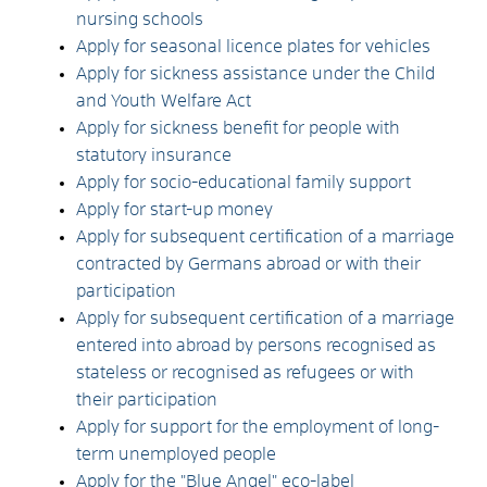
nursing schools
Apply for seasonal licence plates for vehicles
Apply for sickness assistance under the Child
and Youth Welfare Act
Apply for sickness benefit for people with
statutory insurance
Apply for socio-educational family support
Apply for start-up money
Apply for subsequent certification of a marriage
contracted by Germans abroad or with their
participation
Apply for subsequent certification of a marriage
entered into abroad by persons recognised as
stateless or recognised as refugees or with
their participation
Apply for support for the employment of long-
term unemployed people
Apply for the "Blue Angel" eco-label