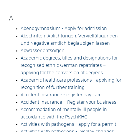
A
Abendgymnasium - Apply for admission
Abschriften, Ablichtungen, Vervielfältigungen
und Negative amtlich beglaubigen lassen
Abwasser entsorgen
Academic degrees, titles and designations for
recognised ethnic German repatriates –
applying for the conversion of degrees
Academic healthcare professions - applying for
recognition of further training
Accident insurance - register day care
Accident insurance – Register your business
Accommodation of mentally ill people in
accordance with the PsychKHG
Activities with pathogens - apply for a permit
Activities with pathogens - Display changes