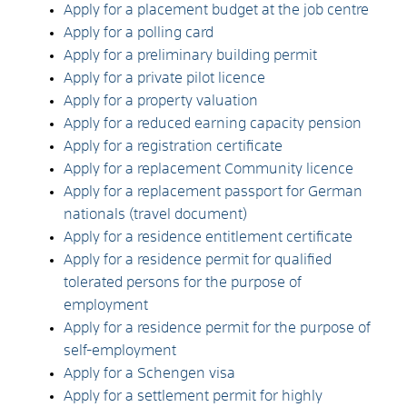
Apply for a placement budget at the job centre
Apply for a polling card
Apply for a preliminary building permit
Apply for a private pilot licence
Apply for a property valuation
Apply for a reduced earning capacity pension
Apply for a registration certificate
Apply for a replacement Community licence
Apply for a replacement passport for German
nationals (travel document)
Apply for a residence entitlement certificate
Apply for a residence permit for qualified
tolerated persons for the purpose of
employment
Apply for a residence permit for the purpose of
self-employment
Apply for a Schengen visa
Apply for a settlement permit for highly