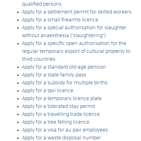
qualified persons
Apply for a settlement permit for skilled workers
Apply for a small firearms licence
Apply for a special authorisation for slaughter
without anaesthesia ("slaughtering")
Apply for a specific open authorisation for the
regular temporary export of cultural property to
third countries
Apply for a standard old-age pension
Apply for a state family pass
Apply for a subsidy for multiple births
Apply for a taxi licence
Apply for a temporary licence plate
Apply for a tolerated stay permit
Apply for a travelling trade licence
Apply for a tree felling licence
Apply for a visa for au pair employees
Apply for a waste disposal number