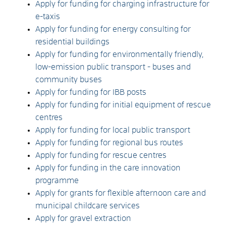
Apply for funding for charging infrastructure for
e-taxis
Apply for funding for energy consulting for
residential buildings
Apply for funding for environmentally friendly,
low-emission public transport - buses and
community buses
Apply for funding for IBB posts
Apply for funding for initial equipment of rescue
centres
Apply for funding for local public transport
Apply for funding for regional bus routes
Apply for funding for rescue centres
Apply for funding in the care innovation
programme
Apply for grants for flexible afternoon care and
municipal childcare services
Apply for gravel extraction