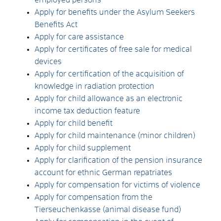
Apply for benefits under the Asylum Seekers
Benefits Act
Apply for care assistance
Apply for certificates of free sale for medical
devices
Apply for certification of the acquisition of
knowledge in radiation protection
Apply for child allowance as an electronic
income tax deduction feature
Apply for child benefit
Apply for child maintenance (minor children)
Apply for child supplement
Apply for clarification of the pension insurance
account for ethnic German repatriates
Apply for compensation for victims of violence
Apply for compensation from the
Tierseuchenkasse (animal disease fund)