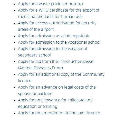
Apply for a waste producer number
Apply for a WHO certificate for the export of
medicinal products for human use
Apply for access authorisation for security
areas of the airport
Apply for admission as a late repatriate
Apply for admission to the vocational school
Apply for admission to the vocational
secondary school
Apply for aid from the Tierseuchenkasse
(Animal Diseases Fund)
Apply for an additional copy of the Community
licence
Apply for an advance on legal costs of the
spouse or partner
Apply for an allowance for childcare and
education or training
Apply for an amendment to the joint licence