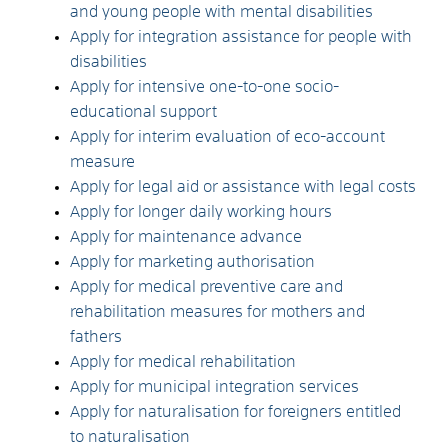
and young people with mental disabilities
Apply for integration assistance for people with
disabilities
Apply for intensive one-to-one socio-
educational support
Apply for interim evaluation of eco-account
measure
Apply for legal aid or assistance with legal costs
Apply for longer daily working hours
Apply for maintenance advance
Apply for marketing authorisation
Apply for medical preventive care and
rehabilitation measures for mothers and
fathers
Apply for medical rehabilitation
Apply for municipal integration services
Apply for naturalisation for foreigners entitled
to naturalisation