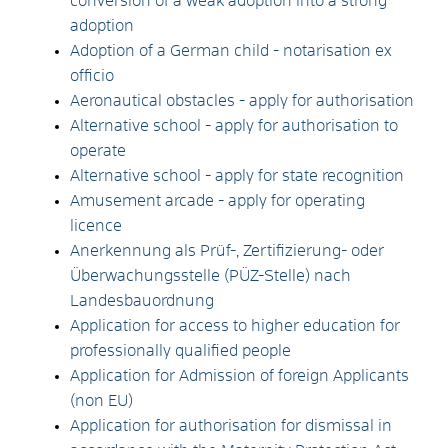
conversion of a weak adoption into a strong
adoption
Adoption of a German child - notarisation ex
officio
Aeronautical obstacles - apply for authorisation
Alternative school - apply for authorisation to
operate
Alternative school - apply for state recognition
Amusement arcade - apply for operating
licence
Anerkennung als Prüf-, Zertifizierung- oder
Überwachungsstelle (PÜZ-Stelle) nach
Landesbauordnung
Application for access to higher education for
professionally qualified people
Application for Admission of foreign Applicants
(non EU)
Application for authorisation for dismissal in