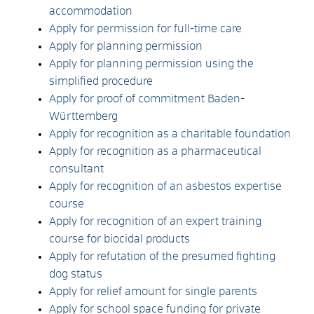
accommodation
Apply for permission for full-time care
Apply for planning permission
Apply for planning permission using the
simplified procedure
Apply for proof of commitment Baden-
Württemberg
Apply for recognition as a charitable foundation
Apply for recognition as a pharmaceutical
consultant
Apply for recognition of an asbestos expertise
course
Apply for recognition of an expert training
course for biocidal products
Apply for refutation of the presumed fighting
dog status
Apply for relief amount for single parents
Apply for school space funding for private