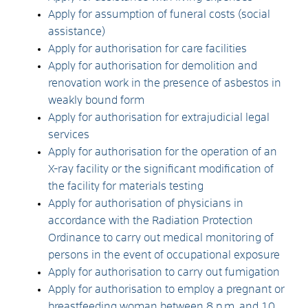
Apply for assumption of funeral costs (social
assistance)
Apply for authorisation for care facilities
Apply for authorisation for demolition and
renovation work in the presence of asbestos in
weakly bound form
Apply for authorisation for extrajudicial legal
services
Apply for authorisation for the operation of an
X-ray facility or the significant modification of
the facility for materials testing
Apply for authorisation of physicians in
accordance with the Radiation Protection
Ordinance to carry out medical monitoring of
persons in the event of occupational exposure
Apply for authorisation to carry out fumigation
Apply for authorisation to employ a pregnant or
breastfeeding woman between 8 p.m. and 10