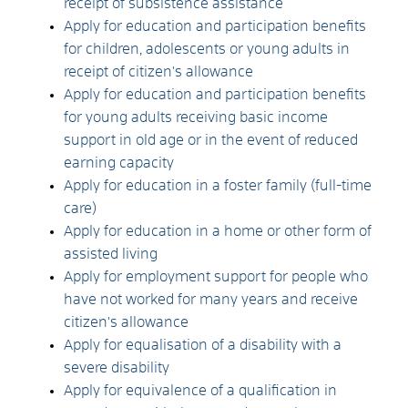
receipt of subsistence assistance
Apply for education and participation benefits
for children, adolescents or young adults in
receipt of citizen's allowance
Apply for education and participation benefits
for young adults receiving basic income
support in old age or in the event of reduced
earning capacity
Apply for education in a foster family (full-time
care)
Apply for education in a home or other form of
assisted living
Apply for employment support for people who
have not worked for many years and receive
citizen's allowance
Apply for equalisation of a disability with a
severe disability
Apply for equivalence of a qualification in