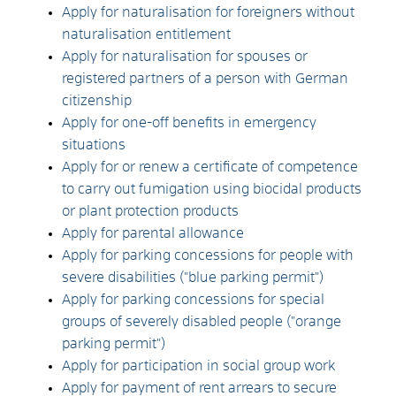
Apply for naturalisation for foreigners without
naturalisation entitlement
Apply for naturalisation for spouses or
registered partners of a person with German
citizenship
Apply for one-off benefits in emergency
situations
Apply for or renew a certificate of competence
to carry out fumigation using biocidal products
or plant protection products
Apply for parental allowance
Apply for parking concessions for people with
severe disabilities ("blue parking permit")
Apply for parking concessions for special
groups of severely disabled people ("orange
parking permit")
Apply for participation in social group work
Apply for payment of rent arrears to secure