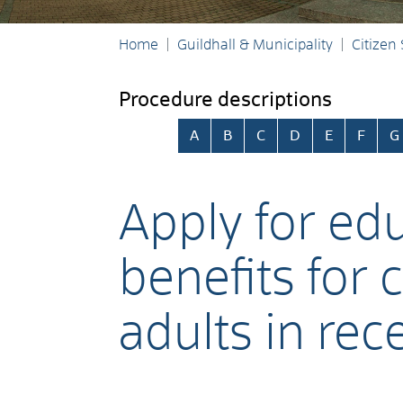
Home
Guildhall & Municipality
Citizen
Procedure descriptions
Skip alphabetical index
A
B
C
D
E
F
G
Apply for ed
benefits for
adults in rec