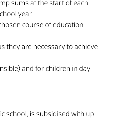
ump sums at the start of each
chool year.
 chosen course of education
as they are necessary to achieve
sible) and for children in day-
sic school, is subsidised with up