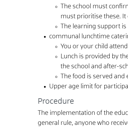
The school must confirm 
must prioritise these. I
The learning support is 
communal lunchtime cateri
You or your child attend 
Lunch is provided by the
the school and after-sch
The food is served and
Upper age limit for participa
Procedure
The implementation of the educat
general rule, anyone who receive