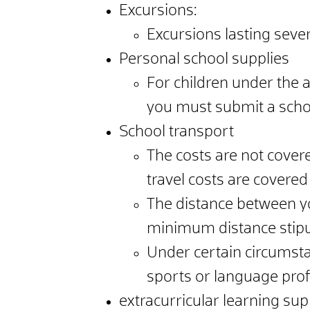
Excursions:
Excursions lasting seve
Personal school supplies
For children under the a
you must submit a school
School transport
The costs are not covered
travel costs are covered
The distance between you
minimum distance stipu
Under certain circumstan
sports or language profi
extracurricular learning su