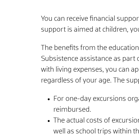
You can receive financial suppor
support is aimed at children, y
The benefits from the education 
Subsistence assistance as part of
with living expenses, you can ap
regardless of your age. The sup
For one-day excursions orga
reimbursed.
The actual costs of excursi
well as school trips within 