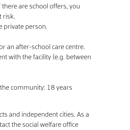
 there are school offers, you
 risk.
e private person.
 or an after-school care centre.
nt with the facility (e.g. between
 in the community: 18 years
cts and independent cities. As a
ct the social welfare office