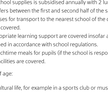
chool supplies is subsidised annually with 2 l
ers between the first and second half of the s
es for transport to the nearest school of the
 covered.
ropriate learning support are covered insofar 
ned in accordance with school regulations.
ime meals for pupils (if the school is respon
ilities are covered.
f age:
ultural life, for example in a sports club or mu