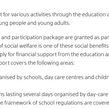
t for various activities through the education
oung people and young adults.
and participation package are granted as part 
 social welfare is one of these social benefits.
ply for financial support from the education 
port covers the following areas:
nised by schools, day care centres and childm
ons lasting several days organised by day-car
the framework of school regulations are covere