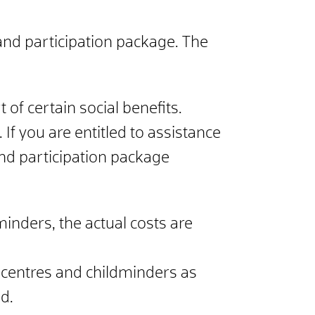
 and participation package. The
of certain social benefits.
 If you are entitled to assistance
and participation package
inders, the actual costs are
e centres and childminders as
d.