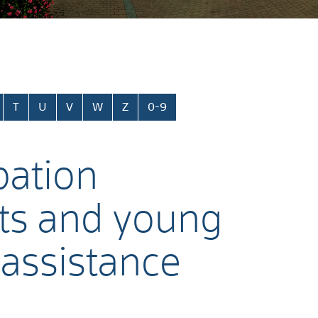
T
U
V
W
Z
0-9
pation
nts and young
 assistance