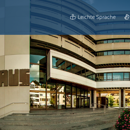
Leichte Sprache