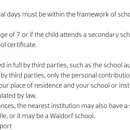
ral days must be within the framework of scho
ge of 7 or if the child attends a secondary sch
 certificate.
 in full by third parties, such as the school aut
 by third parties, only the personal contribut
r place of residence and your school or insti
lated by law.
ces, the nearest institution may also have a 
le, or it may be a Waldorf school.
pport