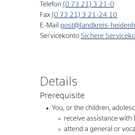
Telefon
(0
73
21) 3
21-0
Fax
(0
73
21) 3
21-24
10
E-Mail
post@landkreis-heiden
Servicekonto
Sichere Servicek
Details
Prerequisite
You, or the children, adole
receive assistance with 
attend a general or voca