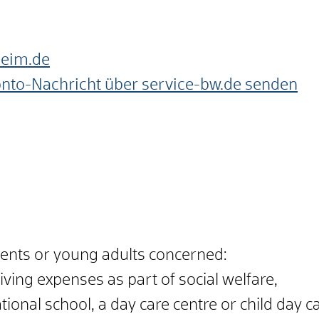
heim.de
onto-Nachricht über service-bw.de senden
scents or young adults concerned:
living expenses as part of social welfare,
tional school, a day care centre or child day ca