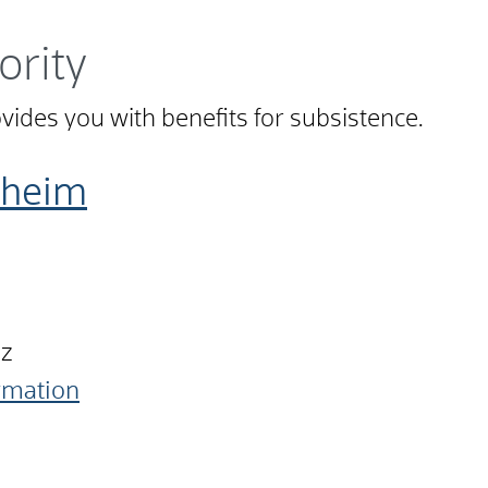
ority
ovides you with benefits for subsistence.
nheim
nz
ormation