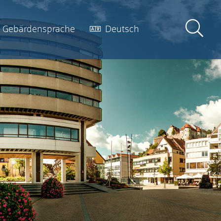
Gebärdensprache
Deutsch