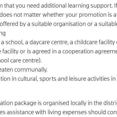
that you need additional learning support. If
t does not matter whether your promotion is at
offered by a suitable organisation or a suitabl
ng
a school, a daycare centre, a childcare facility
 facility or is agreed in a cooperation agreeme
ool care centre).
 eaten communally.
tion in cultural, sports and leisure activities
ion package is organised locally in the distri
s assistance with living expenses should conta