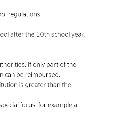
ol regulations.
ool after the 10th school year,
horities. If only part of the
ion can be reimbursed.
tution is greater than the
special focus, for example a