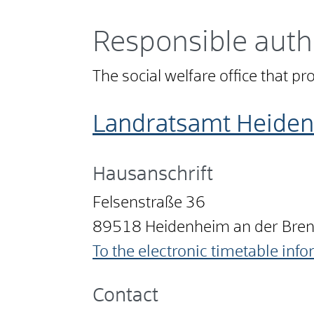
Responsible auth
The social welfare office that pr
Landratsamt Heide
Hausanschrift
Felsenstraße 36
89518
Heidenheim an der Bre
To the electronic timetable inf
Contact