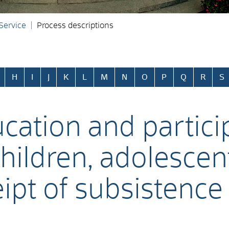
 Service
Process descriptions
H
I
J
K
L
M
N
O
P
Q
R
S
ucation and partici
 children, adolesce
eipt of subsistence