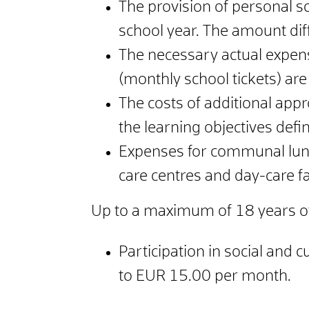
The provision of personal s
school year. The amount diff
The necessary actual expens
(monthly school tickets) are
The costs of additional app
the learning objectives defi
Expenses for communal luncht
care centres and day-care fac
Up to a maximum of 18 years o
Participation in social and c
to EUR 15.00 per month.