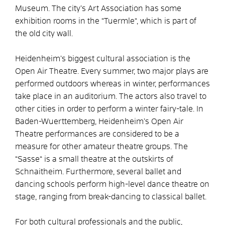
Museum. The city’s Art Association has some
exhibition rooms in the “Tuermle“, which is part of
the old city wall.
Heidenheim’s biggest cultural association is the
Open Air Theatre. Every summer, two major plays are
performed outdoors whereas in winter, performances
take place in an auditorium. The actors also travel to
other cities in order to perform a winter fairy-tale. In
Baden-Wuerttemberg, Heidenheim’s Open Air
Theatre performances are considered to be a
measure for other amateur theatre groups. The
“Sasse“ is a small theatre at the outskirts of
Schnaitheim. Furthermore, several ballet and
dancing schools perform high-level dance theatre on
stage, ranging from break-dancing to classical ballet.
For both cultural professionals and the public,