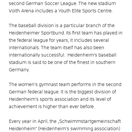
second German Soccer League. The new stadium
Voith Arena includes a Youth Elite Sports Centre.
The baseball division is a particular branch of the
Heidenheimer Sportbund. Its first team has played in
the federal league for years, it includes several
internationals. The team itself has also been
internationally successful. Heidenheim’s baseball
stadium is said to be one of the finest in southern
Germany.
The women’s gymnast team performs in the second
German federal league. It is the biggest division of
Heidenheim’s sports association and its level of
achievement is higher than ever before.
Every year in April, the „Schwimmstartgemeinschaft
Heidenheim“ (Heidenheim’s swimming association)