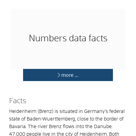
Numbers data facts
more …
Facts
Heidenheim (Brenz) is situated in Germany’s federal
state of Baden-Wuerttemberg, close to the border of
Bavaria. The river Brenz flows into the Danube.
47.000 people live in the city of Heidenheim. Both