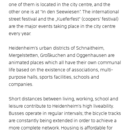
one of them is located in the city centre, and the
other one is at “In den Seewiesen”. The international
street festival and the „Kueferfest“ (coopers’ festival)
are the major events taking place in the city centre
every year.
Heidenheim’s urban districts of Schnaitheim,
Mergelstetten, Großkuchen and Oggenhausen are
animated places which all have their own communal
life based on the existence of associations, multi-
purpose halls, sports facilities, schools and
companies.
Short distances between living, working, school and
leisure contribute to Heidenheim’s high liveability.
Busses operate in regular intervals; the bicycle tracks
are constantly being extended in order to achieve a
more complete network. Housing is affordable for