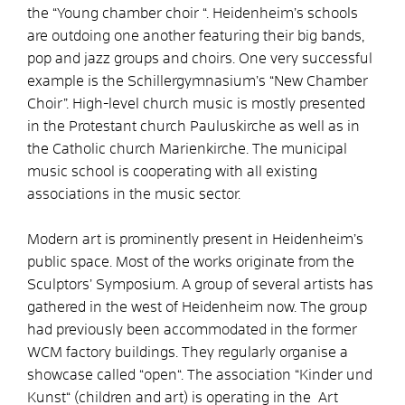
the “Young chamber choir “. Heidenheim’s schools
are outdoing one another featuring their big bands,
pop and jazz groups and choirs. One very successful
example is the Schillergymnasium’s “New Chamber
Choir”. High-level church music is mostly presented
in the Protestant church Pauluskirche as well as in
the Catholic church Marienkirche. The municipal
music school is cooperating with all existing
associations in the music sector.
Modern art is prominently present in Heidenheim’s
public space. Most of the works originate from the
Sculptors’ Symposium. A group of several artists has
gathered in the west of Heidenheim now. The group
had previously been accommodated in the former
WCM factory buildings. They regularly organise a
showcase called “open“. The association “Kinder und
Kunst“ (children and art) is operating in the Art