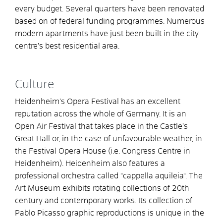
every budget. Several quarters have been renovated
based on of federal funding programmes. Numerous
modern apartments have just been built in the city
centre’s best residential area.
Culture
Heidenheim’s Opera Festival has an excellent
reputation across the whole of Germany. It is an
Open Air Festival that takes place in the Castle’s
Great Hall or, in the case of unfavourable weather, in
the Festival Opera House (i.e. Congress Centre in
Heidenheim). Heidenheim also features a
professional orchestra called “cappella aquileia“. The
Art Museum exhibits rotating collections of 20th
century and contemporary works. Its collection of
Pablo Picasso graphic reproductions is unique in the