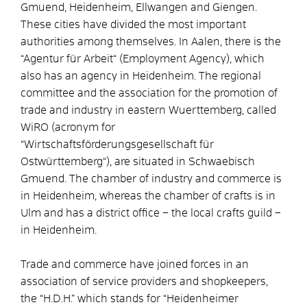
Gmuend, Heidenheim, Ellwangen and Giengen.
These cities have divided the most important
authorities among themselves. In Aalen, there is the
“Agentur für Arbeit“ (Employment Agency), which
also has an agency in Heidenheim. The regional
committee and the association for the promotion of
trade and industry in eastern Wuerttemberg, called
WiRO (acronym for
“Wirtschaftsförderungsgesellschaft für
Ostwürttemberg“), are situated in Schwaebisch
Gmuend. The chamber of industry and commerce is
in Heidenheim, whereas the chamber of crafts is in
Ulm and has a district office – the local crafts guild –
in Heidenheim.
Trade and commerce have joined forces in an
association of service providers and shopkeepers,
the “H.D.H.” which stands for “Heidenheimer