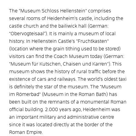
The “Museum Schloss Hellenstein“ comprises
several rooms of Heidenheim’s castle, including the
castle church and the bailiwick hall (German:
“Obervogteisaal”). It is mainly a museum of local
history. In Hellenstein Castle’s “Fruchtkasten“
(location where the grain tithing used to be stored)
visitors can find the Coach Museum today (German:
“Museum für Kutschen, Chaisen und Karren“). This
museum shows the history of rural traffic before the
existence of cars and railways. The world’s oldest taxi
is definitely the star of the museum. The “Museum
im Römerbad“ (Museum in the Roman Bath) has
been built on the remnants of a monumental Roman
official building. 2.000 years ago, Heidenheim was
an important military and administrative centre
since it was located directly at the border of the
Roman Empire.