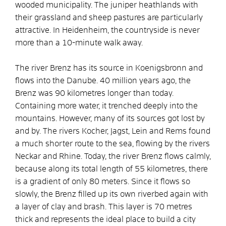
wooded municipality. The juniper heathlands with
their grassland and sheep pastures are particularly
attractive. In Heidenheim, the countryside is never
more than a 10-minute walk away.
The river Brenz has its source in Koenigsbronn and
flows into the Danube. 40 million years ago, the
Brenz was 90 kilometres longer than today.
Containing more water, it trenched deeply into the
mountains. However, many of its sources got lost by
and by. The rivers Kocher, Jagst, Lein and Rems found
a much shorter route to the sea, flowing by the rivers
Neckar and Rhine. Today, the river Brenz flows calmly,
because along its total length of 55 kilometres, there
is a gradient of only 80 meters. Since it flows so
slowly, the Brenz filled up its own riverbed again with
a layer of clay and brash. This layer is 70 metres
thick and represents the ideal place to build a city