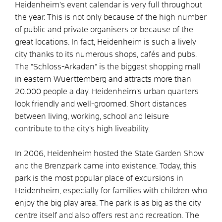
Heidenheim’s event calendar is very full throughout
the year. This is not only because of the high number
of public and private organisers or because of the
great locations. In fact, Heidenheim is such a lively
city thanks to its numerous shops, cafés and pubs.
The “Schloss-Arkaden“ is the biggest shopping mall
in eastern Wuerttemberg and attracts more than
20.000 people a day. Heidenheim’s urban quarters
look friendly and well-groomed. Short distances
between living, working, school and leisure
contribute to the city’s high liveability.
In 2006, Heidenheim hosted the State Garden Show
and the Brenzpark came into existence. Today, this
park is the most popular place of excursions in
Heidenheim, especially for families with children who
enjoy the big play area. The park is as big as the city
centre itself and also offers rest and recreation. The