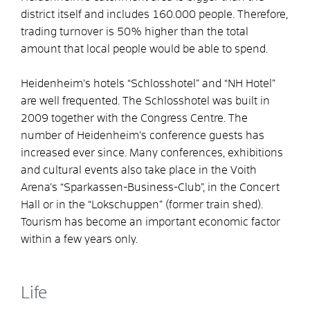
district itself and includes 160.000 people. Therefore,
trading turnover is 50% higher than the total
amount that local people would be able to spend.
Heidenheim’s hotels “Schlosshotel” and “NH Hotel”
are well frequented. The Schlosshotel was built in
2009 together with the Congress Centre. The
number of Heidenheim’s conference guests has
increased ever since. Many conferences, exhibitions
and cultural events also take place in the Voith
Arena’s “Sparkassen-Business-Club”, in the Concert
Hall or in the “Lokschuppen” (former train shed).
Tourism has become an important economic factor
within a few years only.
Life