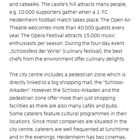
and catwalks. The castle’s hill attracts many people,
e.g. 10.000 supporters gather when a 1. FC
Heidenheim football match takes place. The Open Air
Theatre welcomes more than 40.000 guests every
year. The Opera Festival attracts 15.000 music
enthusiasts per season. During the four-day event
„Schlossfest der Wirte“ (culinary festival), the best
chefs from the environment offer culinary delights.
The city centre includes a pedestrian zone which is
directly linked to a big shopping mall, the “Schloss-
Arkaden”. However, the Schloss-Arkaden and the
pedestrian zone offer more than just shopping
facilities as there are also many cafés and pubs.
Some caterers feature cultural programmes in their
locations. Since most companies are situated in the
city centre, caterers are well frequented at lunchtime
and in the evenings. Heidenheim has two cinemas,