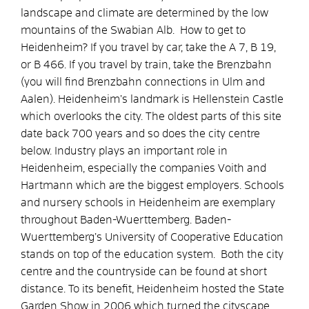
landscape and climate are determined by the low
mountains of the Swabian Alb. How to get to
Heidenheim? If you travel by car, take the A 7, B 19,
or B 466. If you travel by train, take the Brenzbahn
(you will find Brenzbahn connections in Ulm and
Aalen). Heidenheim’s landmark is Hellenstein Castle
which overlooks the city. The oldest parts of this site
date back 700 years and so does the city centre
below. Industry plays an important role in
Heidenheim, especially the companies Voith and
Hartmann which are the biggest employers. Schools
and nursery schools in Heidenheim are exemplary
throughout Baden-Wuerttemberg. Baden-
Wuerttemberg’s University of Cooperative Education
stands on top of the education system. Both the city
centre and the countryside can be found at short
distance. To its benefit, Heidenheim hosted the State
Garden Show in 2006 which turned the cityscape