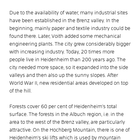
Due to the availability of water, many industrial sites
have been established in the Brenz valley. In the
beginning, mainly paper and textile industry could be
found there. Later, Voith added some mechanical
engineering plants. The city grew considerably bigger
with increasing industry. Today, 20 times more
people live in Heidenheim than 200 years ago. The
city needed more space, so it expanded into the side
valleys and then also up the sunny slopes. After
World War II, new residential areas developed on top
of the hill.
Forests cover 60 per cent of Heidenheim’s total
surface. The forests in the Albuch region, i.e. in the
area to the west of the Brenz valley, are particularly
attractive. On the Hochberg Mountain, there is one of
Heidenheim’s ski lifts which is used by mountain