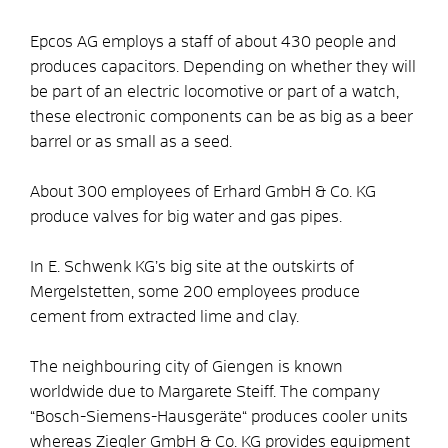
Epcos AG employs a staff of about 430 people and
produces capacitors. Depending on whether they will
be part of an electric locomotive or part of a watch,
these electronic components can be as big as a beer
barrel or as small as a seed.
About 300 employees of Erhard GmbH & Co. KG
produce valves for big water and gas pipes.
In E. Schwenk KG’s big site at the outskirts of
Mergelstetten, some 200 employees produce
cement from extracted lime and clay.
The neighbouring city of Giengen is known
worldwide due to Margarete Steiff. The company
“Bosch-Siemens-Hausgeräte“ produces cooler units
whereas Ziegler GmbH & Co. KG provides equipment