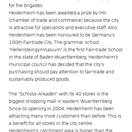
for fire brigades.
Heidenheim has been awarded a prize by IHK
(chamber of trade and commerce) because the city
is attractive for specialists and executive staff. Also,
Heidenheim has been honoured to be Germany’s
100th Fairtrade City. The grammar school
“Hellensteingymnasium“ is the first Fair-trade School
in the state of Baden-Wuerttemberg. Heidenheim’s
municipal council has decided that the city’s
purchasing should pay attention to fair-trade and
sustainably produced goods.
The “Schloss-Arkaden“ with its 40 stores is the
biggest shopping mall in eastern Wuerttemberg.
Since its opening in 2004, Heidenheim has been
attracting many more customers than before. This is
a benefit for all stores in the city centre.
Heidenheim’s catchment area is bigger than the