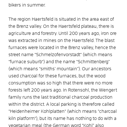
bikers in summer.
The region Haertsfeld is situated in the area east of
the Brenz valley. On the Haertsfeld plateau, there is
agriculture and forestry. Until 200 years ago, iron ore
was extracted in mines on the Haertsfeld. The blast
furnaces were located in the Brenz valley, hence the
street name “Schmelzofenvorstadt“ (which means
“furnace suburb“) and the name “Schmittenberg”
(which means “smiths’ mountain”). Our ancestors
used charcoal for these furnaces, but the wood
consumption was so high that there were no more
forests left 200 years ago. In Rotensohl, the Wengert
family runs the last traditional charcoal production
within the district. A local parking is therefore called
“Heidenheimer Kohlplatten“ (which means “charcoal
kiln platform“), but its name has nothing to do with a
vegetarian meal (the German word “Kohl” also