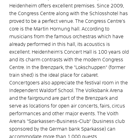
Heidenheim offers excellent premises. Since 2009,
the Congress Centre along with the Schlosshotel has
proved to be a perfect venue. The Congress Centre’s
core is the Martin Hornung hall. According to
musicians from the famous orchestras which have
already performed in this hall, its acoustics is
excellent. Heidenheim’s Concert Hall is 100 years old
and its charm contrasts with the modern Congress
Centre. In the Brenzpark, the “Lokschuppen“ (former
train shed) is the ideal place for cabaret.
Concertgoers also appreciate the festival room in the
Independent Waldorf School. The Volksbank Arena
and the fairground are part of the Brenzpark and
serve as locations for open air concerts, fairs, circus
performances and other major events. The Voith
Arena’s “Sparkassen-Business-Club“ (business club
sponsored by the German bank Sparkasse) can
accommodate more than 1.000 guests.