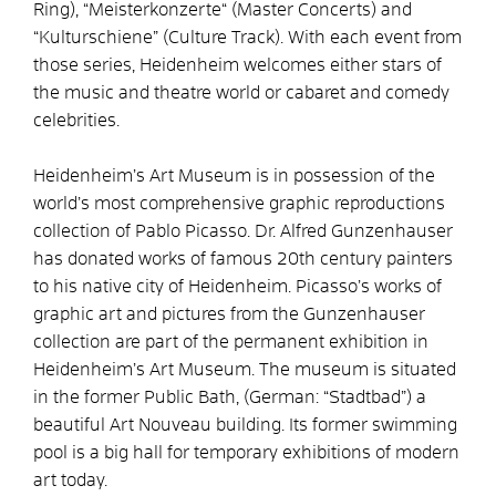
Ring), “Meisterkonzerte“ (Master Concerts) and
“Kulturschiene” (Culture Track). With each event from
those series, Heidenheim welcomes either stars of
the music and theatre world or cabaret and comedy
celebrities.
Heidenheim’s Art Museum is in possession of the
world’s most comprehensive graphic reproductions
collection of Pablo Picasso. Dr. Alfred Gunzenhauser
has donated works of famous 20th century painters
to his native city of Heidenheim. Picasso’s works of
graphic art and pictures from the Gunzenhauser
collection are part of the permanent exhibition in
Heidenheim’s Art Museum. The museum is situated
in the former Public Bath, (German: “Stadtbad”) a
beautiful Art Nouveau building. Its former swimming
pool is a big hall for temporary exhibitions of modern
art today.