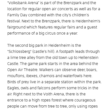
“Volksbank Arena” is part of the Brenzpark and the
location for regular open air concerts as well as for a
Family Day combined with the city’s children’s
festival. Next to the Brenzpark, there is Heidenheim’s
fairground which features regular fairs and a guest
performance of a big circus once a year.
The second big park in Heidenheim is the
“Schlossberg“ (castle’s hill). A footpath leads through
a lime tree alley from the old town up to Hellenstein
Castle. The game park starts in the area behind the
Open Air Theatre. Walkers can observe deer, boars,
mouflons, ibexes, chamois and waterfowls here.
Birds of prey live in a separate station within the park.
Eagles, owls and falcons perform some tricks in the
air. Right next to the Voith Arena, there is the
entrance to a high ropes forest where courageous
people can move from tree to tree, only using ropes