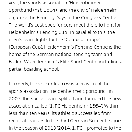
year, the sports association “Heidenheimer
Sportbund (hsb 1864)“ and the city of Heidenheim
organise the Fencing Days in the Congress Centre.
The world’s best epee fencers meet there to fight for
Heidenheim’s Fencing Cup. In parallel to this, the
men’s team fights for the “Coupe d’Europe“
(European Cup). Heidenheim’s Fencing Centre is the
home of the German national fencing team and
Baden-Wuerttemberg’s Elite Sport Centre including a
partial boarding school.
Formerly, the soccer team was a division of the
sports association “Heidenheimer Sportbund”. In
2007, the soccer team split off and founded the new
association called “1. FC Heidenheim 1864”. Within
less than ten years, its athletic success led from
regional leagues to the third German Soccer League.
In the season of 2013/2014, 1. FCH promoted to the