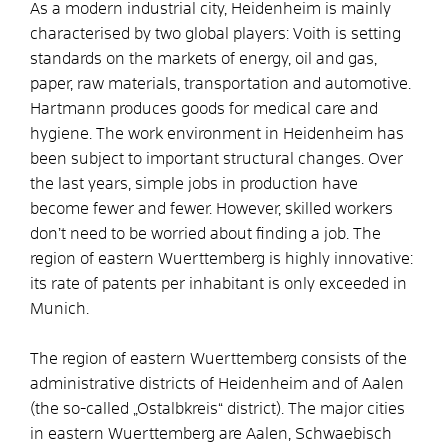
As a modern industrial city, Heidenheim is mainly
characterised by two global players: Voith is setting
standards on the markets of energy, oil and gas,
paper, raw materials, transportation and automotive.
Hartmann produces goods for medical care and
hygiene. The work environment in Heidenheim has
been subject to important structural changes. Over
the last years, simple jobs in production have
become fewer and fewer. However, skilled workers
don’t need to be worried about finding a job. The
region of eastern Wuerttemberg is highly innovative:
its rate of patents per inhabitant is only exceeded in
Munich.
The region of eastern Wuerttemberg consists of the
administrative districts of Heidenheim and of Aalen
(the so-called „Ostalbkreis“ district). The major cities
in eastern Wuerttemberg are Aalen, Schwaebisch