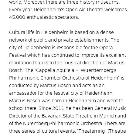
world. Moreover, there are three history museums.
Every year, Heidenheim’s Open Air Theatre welcomes
45.000 enthusiastic spectators.
Cultural life in Heidenheim is based on a dense
network of public and private establishments. The
city of Heidenheim is responsible for the Opera
Festival which has continued to improve its excellent
reputation thanks to the musical direction of Marcus
Bosch. The “Cappella Aquileia – Wuerttemberg’s
Philharmonic Chamber Orchestra of Heidenheim“ is
conducted by Marcus Bosch and acts as an
ambassador for the festival city of Heidenheim.
Marcus Bosch was born in Heidenheim and went to
school there. Since 2011 he has been General Music
Director of the Bavarian State Theatre in Munich and
of the Nuremberg Philharmonic Orchestra. There are
three series of cultural events: “Theaterring“ (Theatre