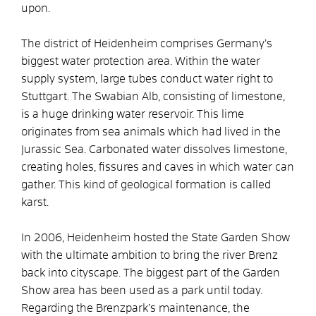
upon.
The district of Heidenheim comprises Germany’s
biggest water protection area. Within the water
supply system, large tubes conduct water right to
Stuttgart. The Swabian Alb, consisting of limestone,
is a huge drinking water reservoir. This lime
originates from sea animals which had lived in the
Jurassic Sea. Carbonated water dissolves limestone,
creating holes, fissures and caves in which water can
gather. This kind of geological formation is called
karst.
In 2006, Heidenheim hosted the State Garden Show
with the ultimate ambition to bring the river Brenz
back into cityscape. The biggest part of the Garden
Show area has been used as a park until today.
Regarding the Brenzpark’s maintenance, the