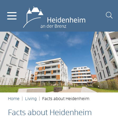
Home
Living
Facts about Heidenheim
Facts about Heidenheim