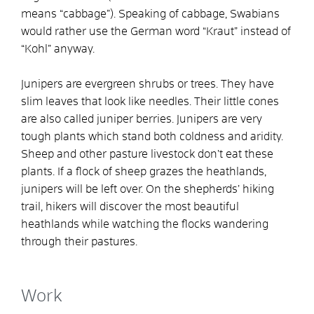
means “cabbage”). Speaking of cabbage, Swabians
would rather use the German word “Kraut” instead of
“Kohl” anyway.
Junipers are evergreen shrubs or trees. They have
slim leaves that look like needles. Their little cones
are also called juniper berries. Junipers are very
tough plants which stand both coldness and aridity.
Sheep and other pasture livestock don’t eat these
plants. If a flock of sheep grazes the heathlands,
junipers will be left over. On the shepherds’ hiking
trail, hikers will discover the most beautiful
heathlands while watching the flocks wandering
through their pastures.
Work