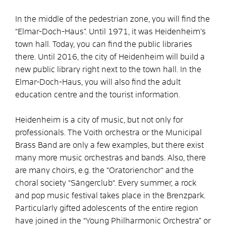
In the middle of the pedestrian zone, you will find the
“Elmar-Doch-Haus”. Until 1971, it was Heidenheim’s
town hall. Today, you can find the public libraries
there. Until 2016, the city of Heidenheim will build a
new public library right next to the town hall. In the
Elmar-Doch-Haus, you will also find the adult
education centre and the tourist information.
Heidenheim is a city of music, but not only for
professionals. The Voith orchestra or the Municipal
Brass Band are only a few examples, but there exist
many more music orchestras and bands. Also, there
are many choirs, e.g. the “Oratorienchor“ and the
choral society “Sängerclub“. Every summer, a rock
and pop music festival takes place in the Brenzpark.
Particularly gifted adolescents of the entire region
have joined in the “Young Philharmonic Orchestra” or