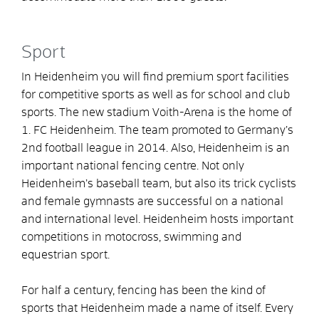
Sport
In Heidenheim you will find premium sport facilities
for competitive sports as well as for school and club
sports. The new stadium Voith-Arena is the home of
1. FC Heidenheim. The team promoted to Germany’s
2nd football league in 2014. Also, Heidenheim is an
important national fencing centre. Not only
Heidenheim’s baseball team, but also its trick cyclists
and female gymnasts are successful on a national
and international level. Heidenheim hosts important
competitions in motocross, swimming and
equestrian sport.
For half a century, fencing has been the kind of
sports that Heidenheim made a name of itself. Every