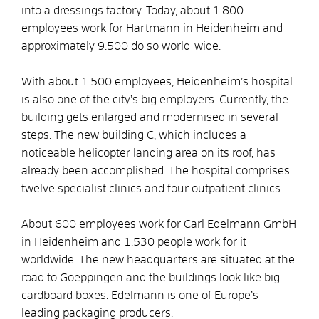
into a dressings factory. Today, about 1.800
employees work for Hartmann in Heidenheim and
approximately 9.500 do so world-wide.
With about 1.500 employees, Heidenheim’s hospital
is also one of the city’s big employers. Currently, the
building gets enlarged and modernised in several
steps. The new building C, which includes a
noticeable helicopter landing area on its roof, has
already been accomplished. The hospital comprises
twelve specialist clinics and four outpatient clinics.
About 600 employees work for Carl Edelmann GmbH
in Heidenheim and 1.530 people work for it
worldwide. The new headquarters are situated at the
road to Goeppingen and the buildings look like big
cardboard boxes. Edelmann is one of Europe’s
leading packaging producers.