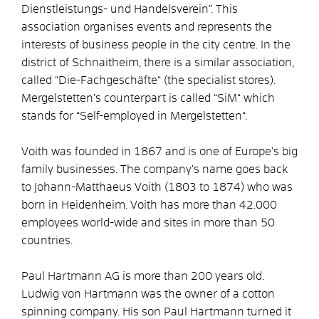
Dienstleistungs- und Handelsverein”. This
association organises events and represents the
interests of business people in the city centre. In the
district of Schnaitheim, there is a similar association,
called “Die-Fachgeschäfte“ (the specialist stores).
Mergelstetten’s counterpart is called “SiM“ which
stands for “Self-employed in Mergelstetten“.
Voith was founded in 1867 and is one of Europe’s big
family businesses. The company’s name goes back
to Johann-Matthaeus Voith (1803 to 1874) who was
born in Heidenheim. Voith has more than 42.000
employees world-wide and sites in more than 50
countries.
Paul Hartmann AG is more than 200 years old.
Ludwig von Hartmann was the owner of a cotton
spinning company. His son Paul Hartmann turned it