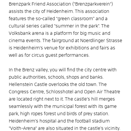
Brenzpark Friend Association (“Brenzparkverein“)
assists the city of Heidenheim. This association
features the so-called “green classroom” and a
cultural series called “summer in the park“. The
Volksbank arena is a platform for big music and
cinema events. The fairground at Noerdlinger Strasse
is Heidenheim’s venue for exhibitions and fairs as
well as for circus guest performances.
In the Brenz valley, you will find the city centre with
public authorities, schools, shops and banks.
Hellenstein Castle overlooks the old town. The
Congress Centre, Schlosshotel and Open Air Theatre
are located right next to it. The castle’s hill merges
seamlessly with the municipal forest with its game
park, high ropes forest und birds of prey station.
Heidenheim’s hospital and the football stadium
“Voith-Arena“ are also situated in the castle’s vicinity.