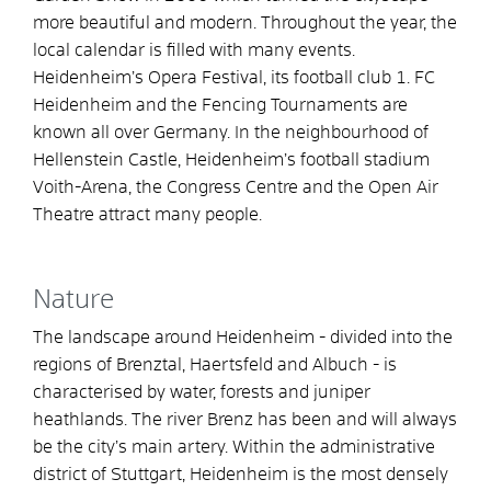
more beautiful and modern. Throughout the year, the
local calendar is filled with many events.
Heidenheim’s Opera Festival, its football club 1. FC
Heidenheim and the Fencing Tournaments are
known all over Germany. In the neighbourhood of
Hellenstein Castle, Heidenheim’s football stadium
Voith-Arena, the Congress Centre and the Open Air
Theatre attract many people.
Nature
The landscape around Heidenheim - divided into the
regions of Brenztal, Haertsfeld and Albuch - is
characterised by water, forests and juniper
heathlands. The river Brenz has been and will always
be the city’s main artery. Within the administrative
district of Stuttgart, Heidenheim is the most densely