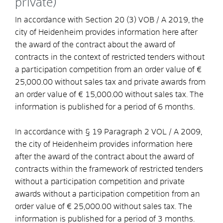
private)
In accordance with Section 20 (3) VOB / A 2019, the
city of Heidenheim provides information here after
the award of the contract about the award of
contracts in the context of restricted tenders without
a participation competition from an order value of €
25,000.00 without sales tax and private awards from
an order value of € 15,000.00 without sales tax. The
information is published for a period of 6 months.
In accordance with § 19 Paragraph 2 VOL / A 2009,
the city of Heidenheim provides information here
after the award of the contract about the award of
contracts within the framework of restricted tenders
without a participation competition and private
awards without a participation competition from an
order value of € 25,000.00 without sales tax. The
information is published for a period of 3 months.