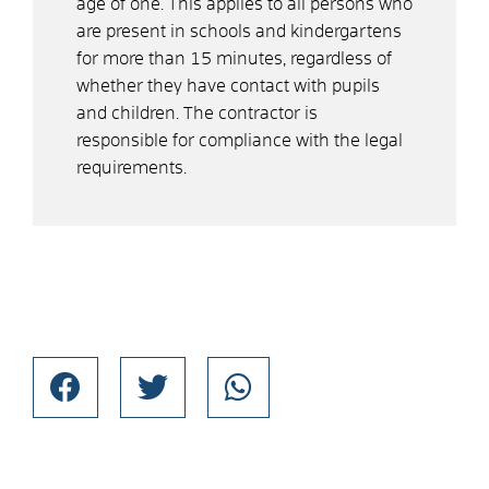
age of one. This applies to all persons who
are present in schools and kindergartens
for more than 15 minutes, regardless of
whether they have contact with pupils
and children. The contractor is
responsible for compliance with the legal
requirements.