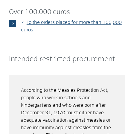
Over 100,000 euros
To the orders placed for more than 100,000
euros
Intended restricted procurement
According to the Measles Protection Act,
people who work in schools and
kindergartens and who were born after
December 31, 1970 must either have
adequate vaccination against measles or
have immunity against measles from the