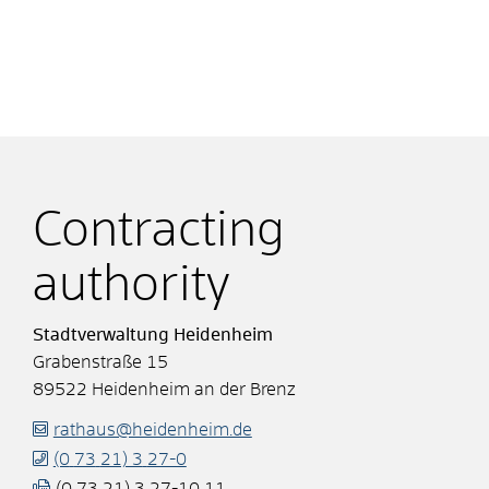
Contracting
authority
Stadtverwaltung Heidenheim
Grabenstraße 15
89522
Heidenheim an der Brenz
rathaus@heidenheim.de
(0
73
21) 3
27-0
(0
73
21) 3
27-10
11