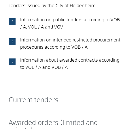
Tenders issued by the City of Heidenheim
Information on public tenders according to VOB
/ A, VOL / A and VGV
Information on intended restricted procurement
procedures according to VOB / A
Information about awarded contracts according
to VOL / A and VOB / A
Current tenders
Awarded orders (limited and