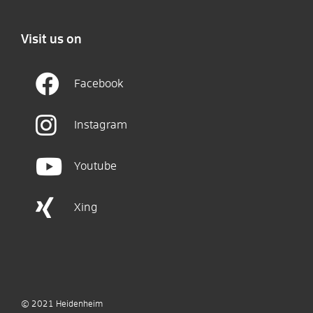
Visit us on
Facebook
Instagram
Youtube
Xing
© 2021
Heidenheim