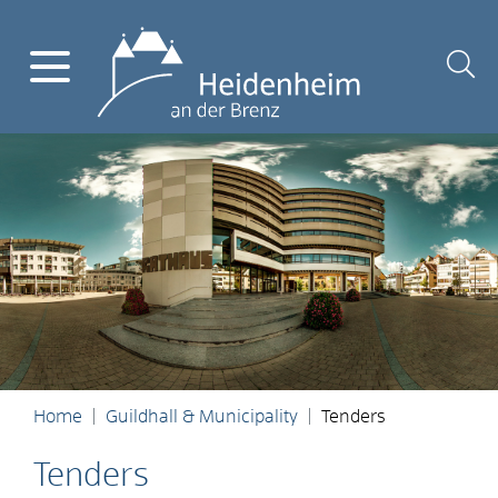
Home
Guildhall & Municipality
Tenders
Tenders