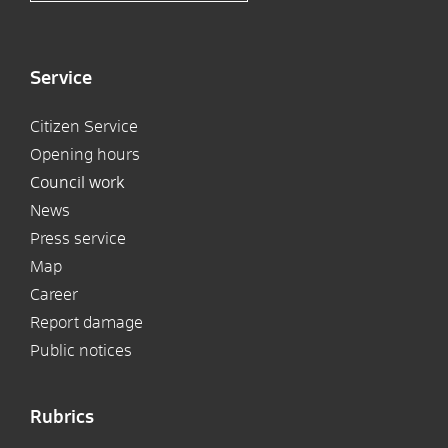
Service
Citizen Service
Opening hours
Council work
News
Press service
Map
Career
Report damage
Public notices
Rubrics