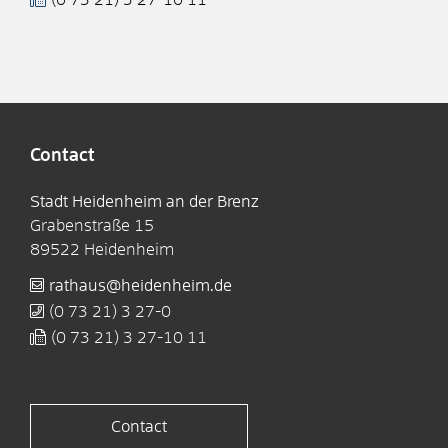
Contact
Stadt Heidenheim an der Brenz
Grabenstraße 15
89522
Heidenheim
rathaus@heidenheim.de
(0
73
21) 3
27-0
(0
73
21) 3
27-10
11
Contact