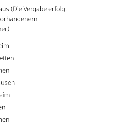
us (Die Vergabe erfolgt
 vorhandenem
er)
eim
etten
hen
ausen
heim
en
hen