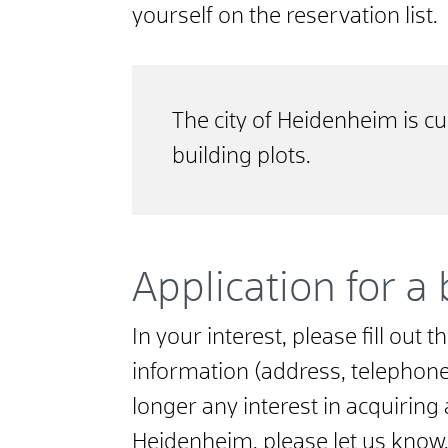
yourself on the reservation list.
The city of Heidenheim is cu
building plots.
Application for a 
In your interest, please fill out
information (address, telephone, 
longer any interest in acquiring 
Heidenheim, please let us know