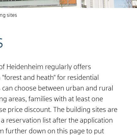
ng sites
s
 of Heidenheim regularly offers
 "forest and heath" for residential
s can choose between urban and rural
ng areas, families with at least one
e price discount. The building sites are
a reservation list after the application
rm further down on this page to put