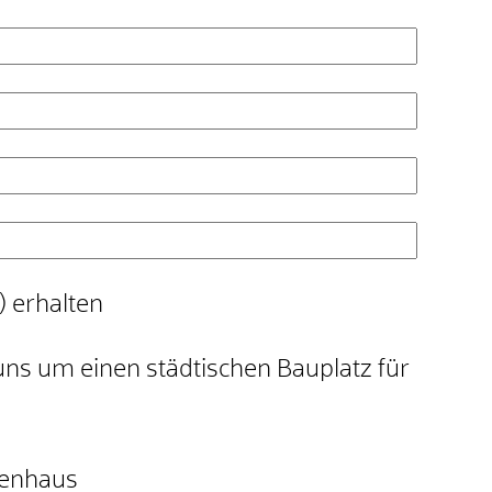
) erhalten
uns um einen städtischen Bauplatz für
ienhaus