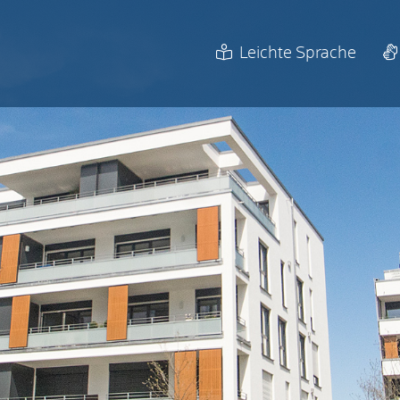
Leichte Sprache