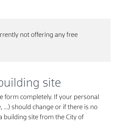
rrently not offering any free
building site
 the form completely. If your personal
...) should change or if there is no
a building site from the City of
.