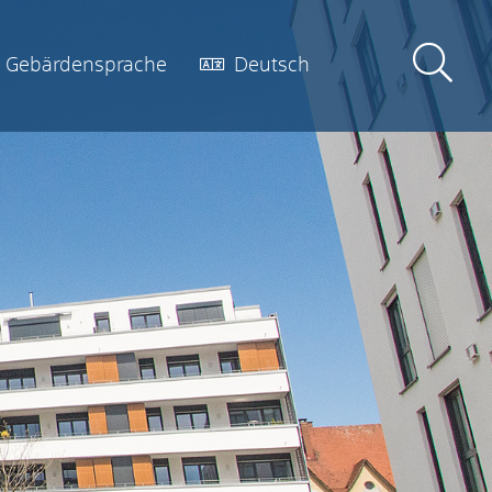
Gebärdensprache
Deutsch