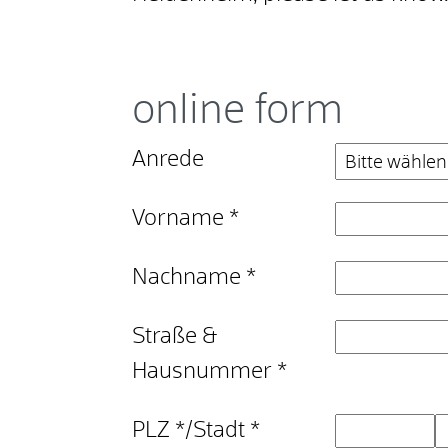
online form
Anrede
Vorname
*
Nachname
*
Straße &
Hausnummer
*
PLZ
*
/
Stadt
*