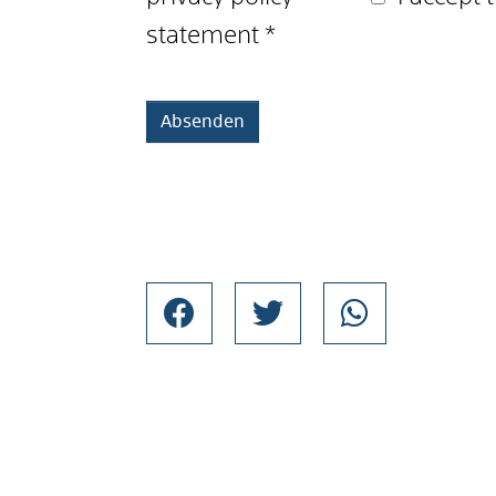
statement
*