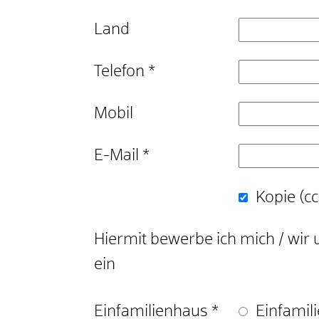
Land
Telefon
*
Mobil
E-Mail
*
Kopie (cc
Hiermit bewerbe ich mich / wir 
ein
Einfamilienhaus
*
Einfamil