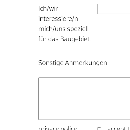
Ich/wir
interessiere/n
mich/uns speziell
für das Baugebiet:
Sonstige Anmerkungen
privacy policy
I accept 