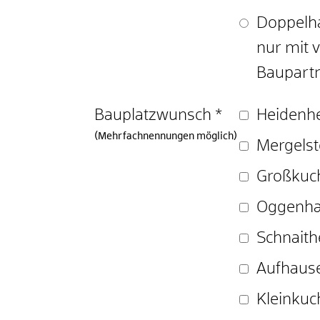
Doppelha
nur mit
Baupartn
Bauplatzwunsch
*
Heidenh
(Mehrfachnennungen möglich)
Mergelst
Großkuc
Oggenh
Schnait
Aufhaus
Kleinkuc