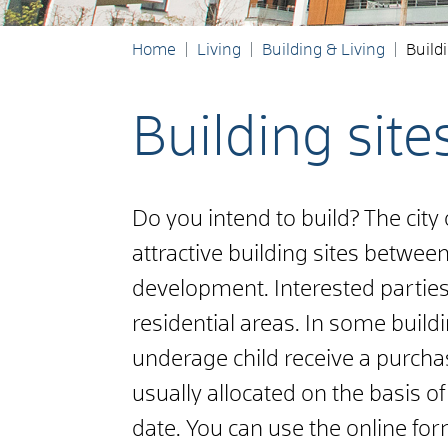
Home
Living
Building & Living
Buildi
Building site
Do you intend to build? The city
attractive building sites between
development. Interested partie
residential areas. In some buildi
underage child receive a purchas
usually allocated on the basis of 
date. You can use the online fo