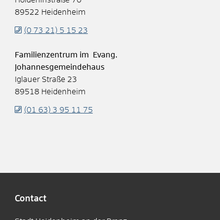
89522
Heidenheim
(0
73
21) 5
15
23
Familienzentrum im Evang.
Johannesgemeindehaus
Iglauer Straße 23
89518
Heidenheim
(01
63) 3
95
11
75
Contact