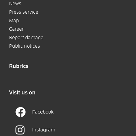
News
Press service
Map
Career
Report damage
Public notices
Rubrics
Visit us on
Facebook
Instagram