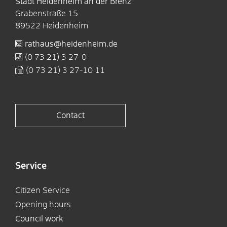
Stadt Heidenheim an der Brenz
Grabenstraße 15
89522
Heidenheim
rathaus@heidenheim.de
(0
73
21) 3
27-0
(0
73
21) 3
27-10
11
Contact
Service
Citizen Service
Opening hours
Council work