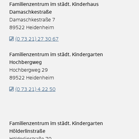
Familienzentrum im städt. Kinderhaus
Damaschkestraße
Damaschkestraße 7
89522
Heidenheim
(0
73
21) 27
30
67
Familienzentrum im städt. Kindergarten
Hochbergweg
Hochbergweg 29
89522
Heidenheim
(0
73
21) 4
22
50
Familienzentrum im städt. Kindergarten
Hölderlinstraße
Hölderlinstraße 70