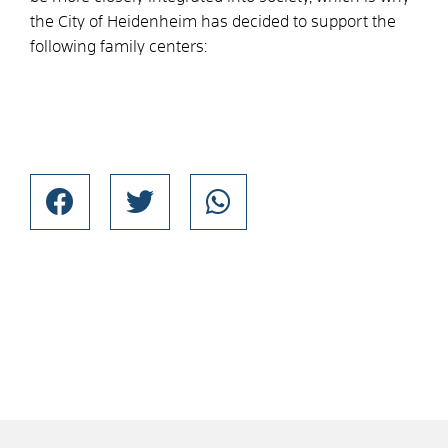
the City of Heidenheim has decided to support the
following family centers: