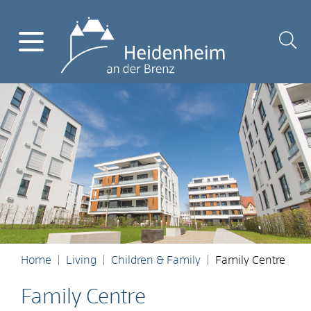
Home
Living
Children & Family
Family Centre
Family Centre