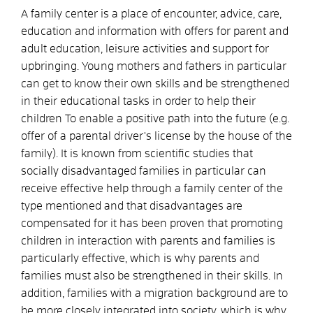
A family center is a place of encounter, advice, care,
education and information with offers for parent and
adult education, leisure activities and support for
upbringing. Young mothers and fathers in particular
can get to know their own skills and be strengthened
in their educational tasks in order to help their
children To enable a positive path into the future (e.g.
offer of a parental driver's license by the house of the
family). It is known from scientific studies that
socially disadvantaged families in particular can
receive effective help through a family center of the
type mentioned and that disadvantages are
compensated for it has been proven that promoting
children in interaction with parents and families is
particularly effective, which is why parents and
families must also be strengthened in their skills. In
addition, families with a migration background are to
be more closely integrated into society, which is why