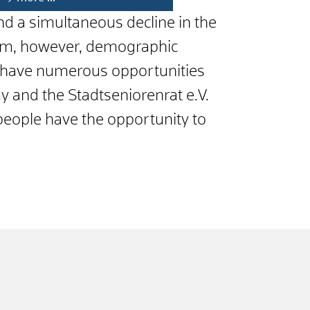
 and a simultaneous decline in the
heim, however, demographic
rs have numerous opportunities
y and the Stadtseniorenrat e.V.
 people have the opportunity to