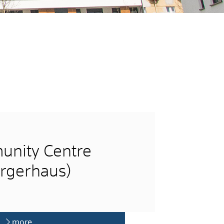
nity Centre
rgerhaus)
more …