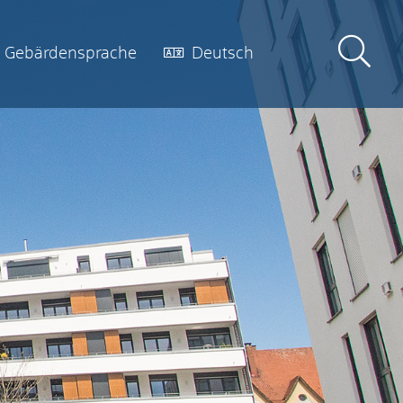
Gebärdensprache
Deutsch