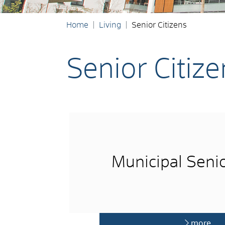
Home
Living
Senior Citizens
Senior Citize
Municipal Senio
more …