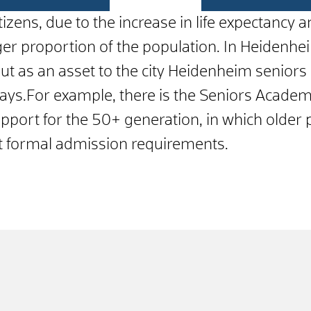
citizens, due to the increase in life expectancy
arger proportion of the population. In Heiden
 but as an asset to the city Heidenheim senio
ways.For example, there is the Seniors Academ
upport for the 50+ generation, in which older
ut formal admission requirements.