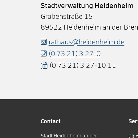
Stadtverwaltung Heidenheim
Grabenstraße 15
89522
Heidenheim an der Bre
rathaus@heidenheim.de
(0
73
21) 3
27-0
(0
73
21) 3
27-10
11
Contact
Ser
Stadt Heidenheim an der
Citi