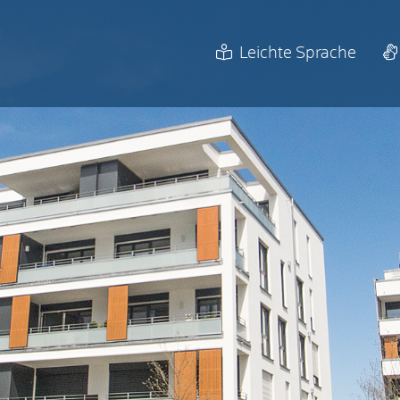
Leichte Sprache