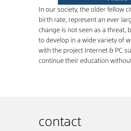
In our society, the older fellow 
birth rate, represent an ever l
change is not seen as a threat,
to develop in a wide variety of 
with the project Internet & PC s
continue their education witho
contact