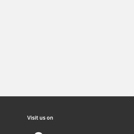
Visit us on