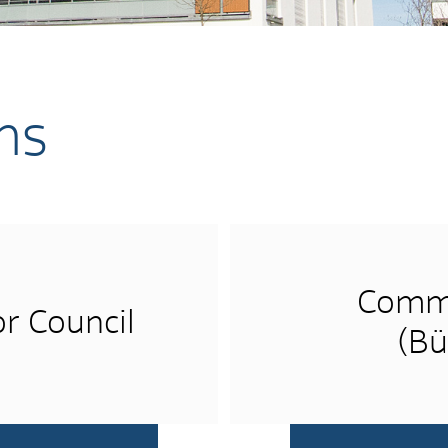
ns
Commu
r Council
(Bü