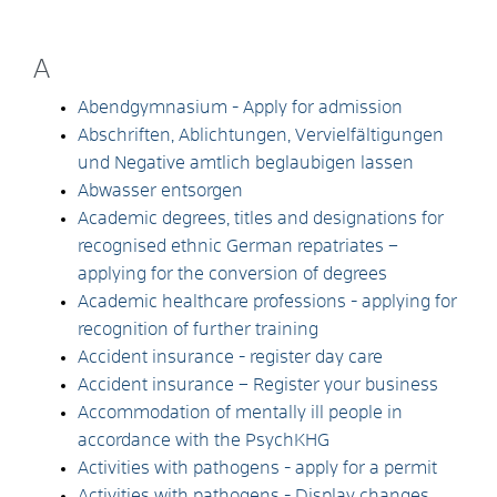
A
Abendgymnasium - Apply for admission
Abschriften, Ablichtungen, Vervielfältigungen
und Negative amtlich beglaubigen lassen
Abwasser entsorgen
Academic degrees, titles and designations for
recognised ethnic German repatriates –
applying for the conversion of degrees
Academic healthcare professions - applying for
recognition of further training
Accident insurance - register day care
Accident insurance – Register your business
Accommodation of mentally ill people in
accordance with the PsychKHG
Activities with pathogens - apply for a permit
Activities with pathogens - Display changes