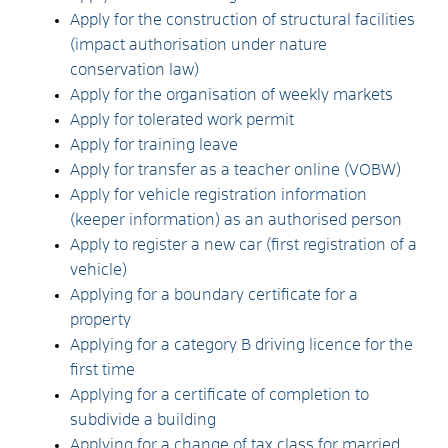
Apply for the construction of structural facilities
(impact authorisation under nature
conservation law)
Apply for the organisation of weekly markets
Apply for tolerated work permit
Apply for training leave
Apply for transfer as a teacher online (VOBW)
Apply for vehicle registration information
(keeper information) as an authorised person
Apply to register a new car (first registration of a
vehicle)
Applying for a boundary certificate for a
property
Applying for a category B driving licence for the
first time
Applying for a certificate of completion to
subdivide a building
Applying for a change of tax class for married