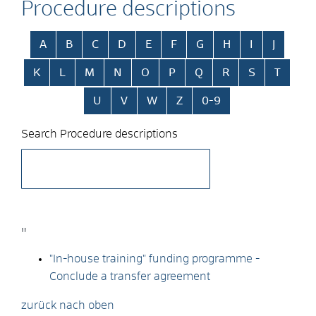
Procedure descriptions
Skip alphabetical index
A
B
C
D
E
F
G
H
I
J
K
L
M
N
O
P
Q
R
S
T
U
V
W
Z
0-9
Search Procedure descriptions
"
"In-house training" funding programme -
Conclude a transfer agreement
zurück nach oben