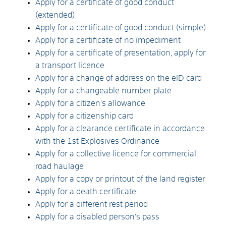
Apply for a certificate of good conduct
(extended)
Apply for a certificate of good conduct (simple)
Apply for a certificate of no impediment
Apply for a certificate of presentation, apply for
a transport licence
Apply for a change of address on the eID card
Apply for a changeable number plate
Apply for a citizen's allowance
Apply for a citizenship card
Apply for a clearance certificate in accordance
with the 1st Explosives Ordinance
Apply for a collective licence for commercial
road haulage
Apply for a copy or printout of the land register
Apply for a death certificate
Apply for a different rest period
Apply for a disabled person's pass