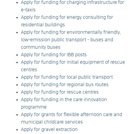
Apply for funding for charging infrastructure for
e-taxis
Apply for funding for energy consulting for
residential buildings
Apply for funding for environmentally friendly,
low-emission public transport - buses and
community buses
Apply for funding for IBB posts
Apply for funding for initial equipment of rescue
centres
Apply for funding for local public transport
Apply for funding for regional bus routes
Apply for funding for rescue centres
Apply for funding in the care innovation
programme
Apply for grants for flexible afternoon care and
municipal childcare services
Apply for gravel extraction