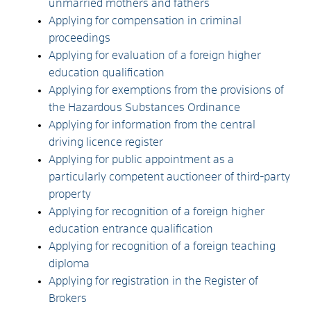
unmarried mothers and fathers
Applying for compensation in criminal
proceedings
Applying for evaluation of a foreign higher
education qualification
Applying for exemptions from the provisions of
the Hazardous Substances Ordinance
Applying for information from the central
driving licence register
Applying for public appointment as a
particularly competent auctioneer of third-party
property
Applying for recognition of a foreign higher
education entrance qualification
Applying for recognition of a foreign teaching
diploma
Applying for registration in the Register of
Brokers