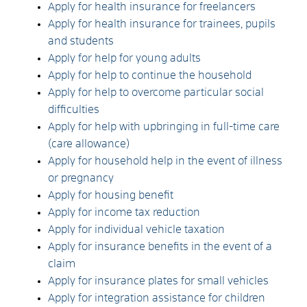
Apply for health insurance for freelancers
Apply for health insurance for trainees, pupils
and students
Apply for help for young adults
Apply for help to continue the household
Apply for help to overcome particular social
difficulties
Apply for help with upbringing in full-time care
(care allowance)
Apply for household help in the event of illness
or pregnancy
Apply for housing benefit
Apply for income tax reduction
Apply for individual vehicle taxation
Apply for insurance benefits in the event of a
claim
Apply for insurance plates for small vehicles
Apply for integration assistance for children