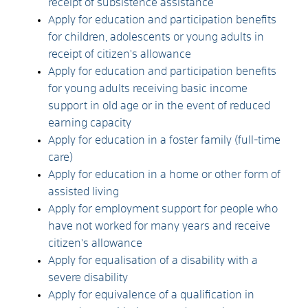
receipt of subsistence assistance
Apply for education and participation benefits
for children, adolescents or young adults in
receipt of citizen's allowance
Apply for education and participation benefits
for young adults receiving basic income
support in old age or in the event of reduced
earning capacity
Apply for education in a foster family (full-time
care)
Apply for education in a home or other form of
assisted living
Apply for employment support for people who
have not worked for many years and receive
citizen's allowance
Apply for equalisation of a disability with a
severe disability
Apply for equivalence of a qualification in