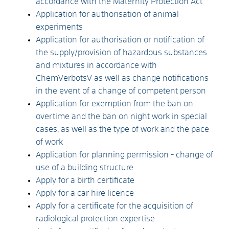
accordance with the Maternity Protection Act
Application for authorisation of animal
experiments
Application for authorisation or notification of
the supply/provision of hazardous substances
and mixtures in accordance with
ChemVerbotsV as well as change notifications
in the event of a change of competent person
Application for exemption from the ban on
overtime and the ban on night work in special
cases, as well as the type of work and the pace
of work
Application for planning permission - change of
use of a building structure
Apply for a birth certificate
Apply for a car hire licence
Apply for a certificate for the acquisition of
radiological protection expertise