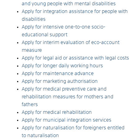
and young people with mental disabilities
Apply for integration assistance for people with
disabilities
Apply for intensive one-to-one socio-
educational support
Apply for interim evaluation of eco-account
measure
Apply for legal aid or assistance with legal costs
Apply for longer daily working hours
Apply for maintenance advance
Apply for marketing authorisation
Apply for medical preventive care and
rehabilitation measures for mothers and
fathers
Apply for medical rehabilitation
Apply for municipal integration services
Apply for naturalisation for foreigners entitled
to naturalisation