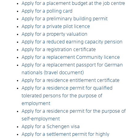
Apply for a placement budget at the job centre
Apply for a polling card
Apply for a preliminary building permit
Apply for a private pilot licence
Apply for a property valuation
Apply for a reduced earning capacity pension
Apply for a registration certificate
Apply for a replacement Community licence
Apply for a replacement passport for German
nationals (travel document)
Apply for a residence entitlement certificate
Apply for a residence permit for qualified
tolerated persons for the purpose of
employment
Apply for a residence permit for the purpose of
self-employment
Apply for a Schengen visa
Apply for a settlement permit for highly