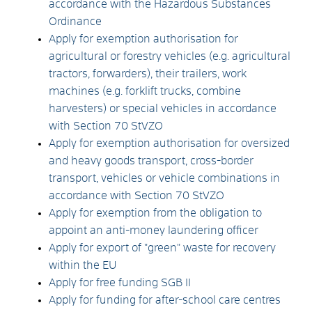
accordance with the Hazardous Substances
Ordinance
Apply for exemption authorisation for
agricultural or forestry vehicles (e.g. agricultural
tractors, forwarders), their trailers, work
machines (e.g. forklift trucks, combine
harvesters) or special vehicles in accordance
with Section 70 StVZO
Apply for exemption authorisation for oversized
and heavy goods transport, cross-border
transport, vehicles or vehicle combinations in
accordance with Section 70 StVZO
Apply for exemption from the obligation to
appoint an anti-money laundering officer
Apply for export of "green" waste for recovery
within the EU
Apply for free funding SGB II
Apply for funding for after-school care centres