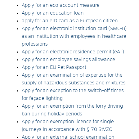
Apply for an eco-account measure
Apply for an education loan
apply for an eID card as a European citizen
Apply for an electronic institution card (SMC-B)
as an institution with employees in healthcare
professions
Apply for an electronic residence permit (eAT)
Apply for an employee savings allowance
Apply for an EU Pet Passport
Apply for an examination of expertise for the
supply of hazardous substances and mixtures
Apply for an exception to the switch-off times
for façade lighting
Apply for an exemption from the lorry driving
ban during holiday periods
Apply for an exemption licence for single
journeys in accordance with § 70 StVZO
Apply for an external school examination