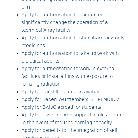
p.m
Apply for authorisation to operate or
significantly change the operation of a
technical X-ray facility
Apply for authorisation to ship pharmacy-only
medicines
Apply for authorisation to take up work with
biological agents
Apply for authorisation to work in external
facilities or installations with exposure to
ionising radiation
Apply for backfilling and excavation
Apply for Baden-Württemberg-STIPENDIUM
Apply for BAföG abroad for students
Apply for basic income support in old age and
in the event of reduced earning capacity
Apply for benefits for the integration of self-
employed persons