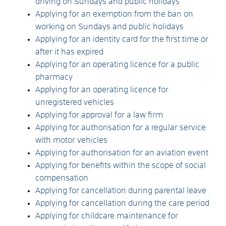
driving on Sundays and public holidays
Applying for an exemption from the ban on
working on Sundays and public holidays
Applying for an identity card for the first time or
after it has expired
Applying for an operating licence for a public
pharmacy
Applying for an operating licence for
unregistered vehicles
Applying for approval for a law firm
Applying for authorisation for a regular service
with motor vehicles
Applying for authorisation for an aviation event
Applying for benefits within the scope of social
compensation
Applying for cancellation during parental leave
Applying for cancellation during the care period
Applying for childcare maintenance for