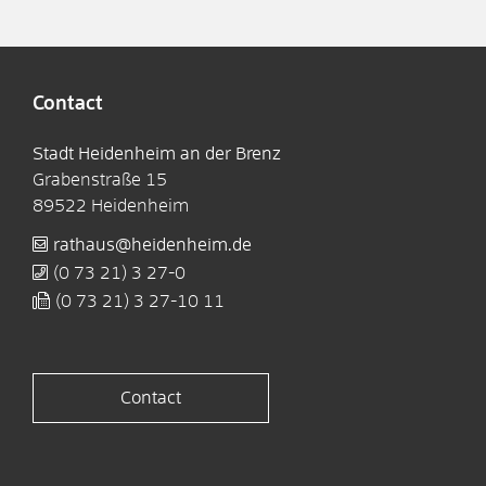
Contact
Stadt Heidenheim an der Brenz
Grabenstraße 15
89522
Heidenheim
rathaus@heidenheim.de
(0
73
21) 3
27-0
(0
73
21) 3
27-10
11
Contact