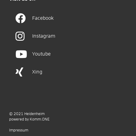
Facebook
Instagram
Youtube
Xing
© 2021
Heidenheim
p
owered by
Komm.ONE
Impressum