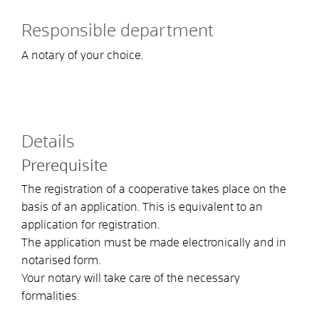
Responsible department
A notary of your choice.
Details
Prerequisite
The registration of a cooperative takes place on the
basis of an application. This is equivalent to an
application for registration.
The application must be made electronically and in
notarised form.
Your notary will take care of the necessary
formalities.