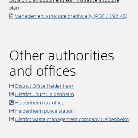
Division distribution and administrative structure
plan
Management structure graphically
(PDF / 192
KB
)
Other authorities
and offices
District Office Heidenheim
District Court Heidenheim
Heidenheim tax office
Heidenheim police station
District waste management company Heidenheim