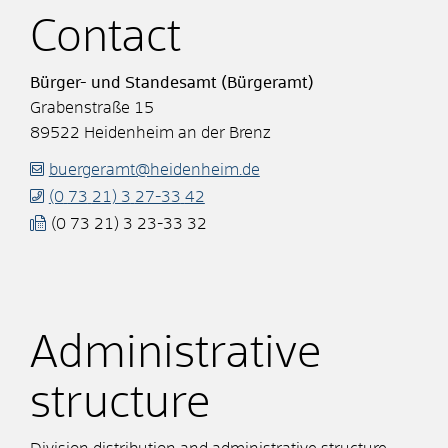
Contact
Bürger- und Standesamt (Bürgeramt)
Grabenstraße 15
89522
Heidenheim an der Brenz
buergeramt@heidenheim.de
(0
73
21) 3
27-33
42
(0
73
21) 3
23-33
32
Administrative
structure