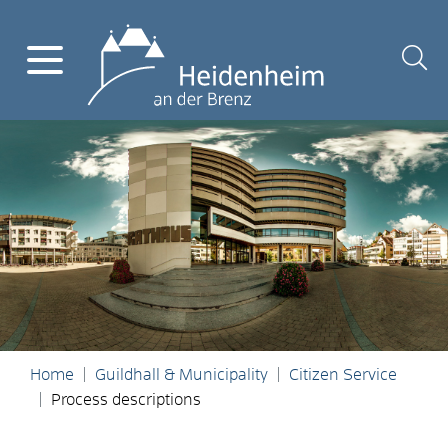
Home
Guildhall & Municipality
Citizen Service
Process descriptions