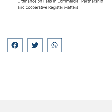
Ordinance on Fees in Commercial, Partnership
and Cooperative Register Matters