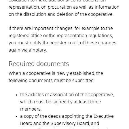
representation, on procuration as well as information
on the dissolution and deletion of the cooperative.
If there are important changes, for example to the
registered office or the representation regulations,
you must notify the register court of these changes
again via a notary.
Required documents
When a cooperative is newly established, the
following documents must be submitted:
the articles of association of the cooperative,
which must be signed by at least three
members,
a copy of the deeds appointing the Executive
Board and the Supervisory Board, and