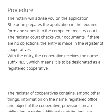
Procedure
The notary will advise you on the application.
She or he prepares the application in the required
form and sends it to the competent registry court.
The register court checks your documents. If there
are no objections, the entry is made in the register of
cooperatives.
With the entry, the cooperative receives the name
suffix "e.G.", which means it is to be designated as a
registered cooperative.
The register of cooperatives contains, among other
things, information on the name, registered office
and object of the cooperative, provisions on an
obligation to make additional contributions, on