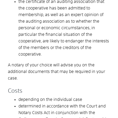
the certificate of an auditing association that
the cooperative has been admitted to
membership, as well as an expert opinion of
the auditing association as to whether the
personal or economic circumstances, in
particular the financial situation of the
cooperative, are likely to endanger the interests
of the members or the creditors of the
cooperative.
A notary of your choice will advise you on the
additional documents that may be required in your
case.
Costs
depending on the individual case
determined in accordance with the Court and
Notary Costs Act in conjunction with the