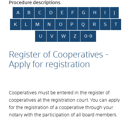
Procedure descriptions
Skip alphabetical index
A
B
C
D
E
F
G
H
I
J
K
L
M
N
O
P
Q
R
S
T
U
V
W
Z
0-9
Register of Cooperatives -
Apply for registration
Cooperatives must be entered in the register of
cooperatives at the registration court. You can apply
for the registration of a cooperative through your
notary with the participation of all board members.