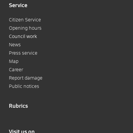
Service
Citizen Service
Opening hours
Council work
News
Press service
Map
Career
Report damage
Public notices
Rubrics
Visit us on