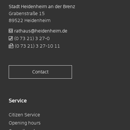
Stadt Heidenheim an der Brenz
Grabenstraße 15
89522
Heidenheim
rathaus@heidenheim.de
(0
73
21) 3
27-0
(0
73
21) 3
27-10
11
Contact
Service
Citizen Service
Opening hours