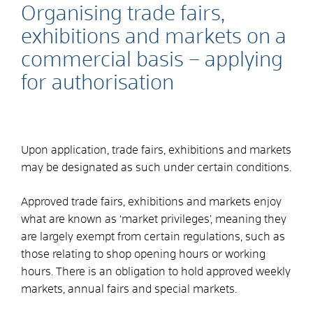
Organising trade fairs,
exhibitions and markets on a
commercial basis – applying
for authorisation
Upon application, trade fairs, exhibitions and markets
may be designated as such under certain conditions.
Approved trade fairs, exhibitions and markets enjoy
what are known as ‘market privileges’, meaning they
are largely exempt from certain regulations, such as
those relating to shop opening hours or working
hours. There is an obligation to hold approved weekly
markets, annual fairs and special markets.