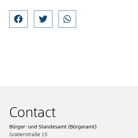
Contact
Bürger- und Standesamt (Bürgeramt)
Grabenstraße 15