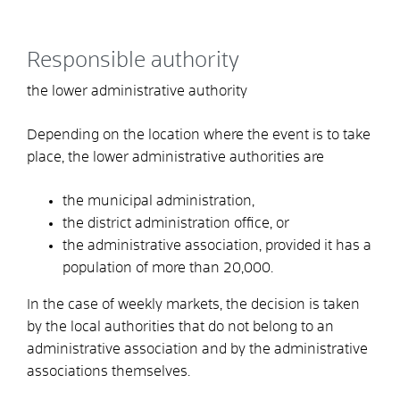
Responsible authority
the lower administrative authority
Depending on the location where the event is to take
place, the lower administrative authorities are
the municipal administration,
the district administration office, or
the administrative association, provided it has a
population of more than 20,000.
In the case of weekly markets, the decision is taken
by the local authorities that do not belong to an
administrative association and by the administrative
associations themselves.