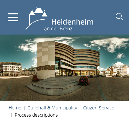
Home
Guildhall & Municipality
Citizen Service
Process descriptions