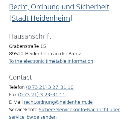
Recht, Ordnung und Sicherheit
[Stadt Heidenheim]
Hausanschrift
Grabenstraße 15
89522
Heidenheim an der Brenz
To the electronic timetable information
Contact
Telefon
(0
73
21) 3
27-31
10
Fax
(0
73
21) 3
23-31
11
E-Mail
recht.ordnung@heidenheim.de
Servicekonto
Sichere Servicekonto-Nachricht über
service-bw.de senden