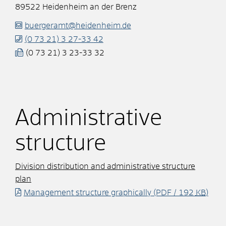
89522
Heidenheim an der Brenz
buergeramt@heidenheim.de
(0
73
21) 3
27-33
42
(0
73
21) 3
23-33
32
Administrative
structure
Division distribution and administrative structure
plan
Management structure graphically
(PDF / 192
KB
)