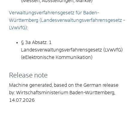
(
Messen, Ausstellungen, Märkte
)
Verwaltungsverfahrensgesetz für Baden-
Württemberg (Landesverwaltungsverfahrensgesetz -
LVwVfG):
§ 3a Abs
atz
.
1
Landesverwaltungsverfahrensgesetz (LVwVfG)
(
e
E
lektronische Kommunikation
)
Release note
Machine generated, based on the German release
by:
Wirtschaftsministerium Baden-Württemberg
,
14.07.2026