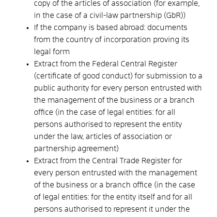
copy of the articles of association (for example,
in the case of a civil-law partnership (GbR))
If the company is based abroad: documents
from the country of incorporation proving its
legal form
Extract from the Federal Central Register
(certificate of good conduct) for submission to a
public authority for every person entrusted with
the management of the business or a branch
office (in the case of legal entities: for all
persons authorised to represent the entity
under the law, articles of association or
partnership agreement)
Extract from the Central Trade Register for
every person entrusted with the management
of the business or a branch office (in the case
of legal entities: for the entity itself and for all
persons authorised to represent it under the