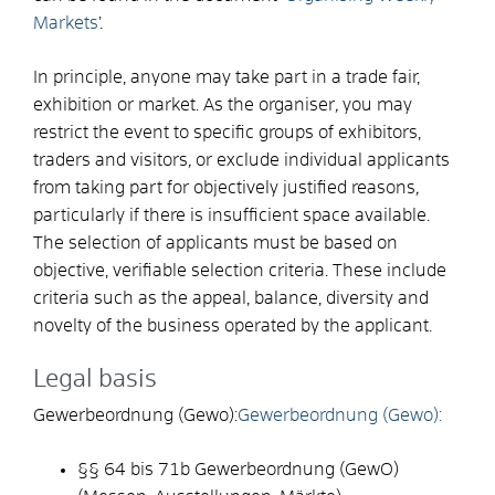
Markets
’.
In principle, anyone may take part in a trade fair,
exhibition or market. As the organiser
,
you may
restrict the event to specific groups of exhibitors,
traders and visitors
,
or exclude individual applicants
from taking part for objectively justified reasons
,
particularly if there is insufficient space available.
The selection of applicants must be based on
objective, verifiable selection criteria. These include
criteria such as the appeal, balance, diversity and
novelty of the business operated by the applicant.
Legal basis
Gewerbeordnung (Gewo):
Gewerbeordnung (Gewo):
§§ 64 bis 71b
Gewerbeordnung (GewO)