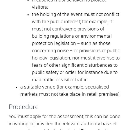
visitors;
the holding of the event must not conflict
with the public interest; for example, it
must not contravene provisions of
building regulations or environmental
protection legislation – such as those
concerning noise – or provisions of public
holiday legislation, nor must it give rise to
fears of other significant disturbances to
public safety or order, for instance due to
road traffic or visitor traffic
a suitable venue (for example, specialised
markets must not take place in retail premises)
Procedure
You must apply for the assessment; this can be done
in writing or, provided the relevant authority has set