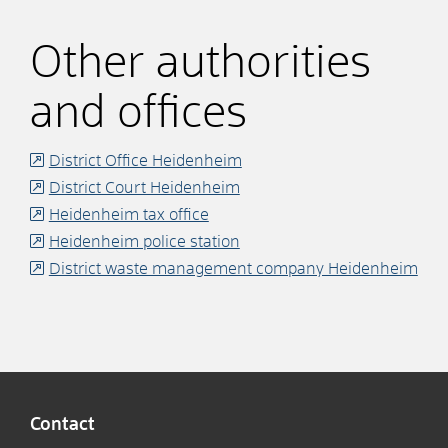
Other authorities
and offices
District Office Heidenheim
District Court Heidenheim
Heidenheim tax office
Heidenheim police station
District waste management company Heidenheim
Contact