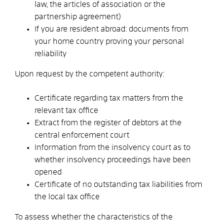
law, the articles of association or the
partnership agreement)
If you are resident abroad: documents from
your home country proving your personal
reliability
Upon request by the competent authority:
Certificate regarding tax matters from the
relevant tax office
Extract from the register of debtors at the
central enforcement court
Information from the insolvency court as to
whether insolvency proceedings have been
opened
Certificate of no outstanding tax liabilities from
the local tax office
To assess whether the characteristics of the