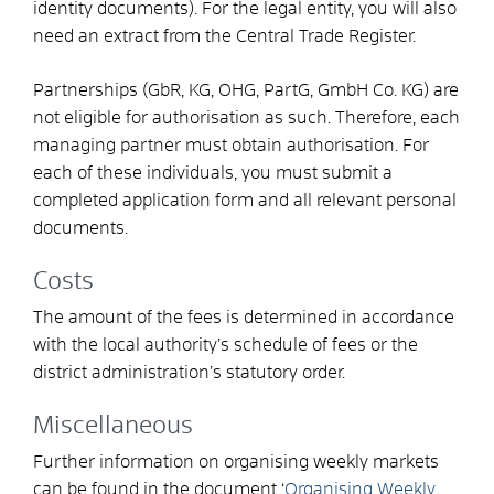
identity documents). For the legal entity, you will also
need an extract from the Central Trade Register.
Partnerships (GbR, KG, OHG, PartG, GmbH Co. KG) are
not eligible for authorisation as such. Therefore, each
managing partner must obtain authorisation. For
each of these individuals, you must submit a
completed application form and all relevant personal
documents.
Costs
The amount of the fees is determined in accordance
with the local authority’s schedule of fees or the
district administration’s statutory order.
Miscellaneous
Further information on organising weekly markets
can be found in the document ‘
Organising Weekly