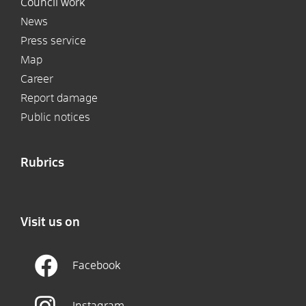
Council work
News
Press service
Map
Career
Report damage
Public notices
Rubrics
Visit us on
Facebook