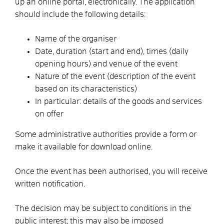
up an online portal, electronically. The application
should include the following details:
Name of the organiser
Date, duration (start and end), times (daily
opening hours) and venue of the event
Nature of the event (description of the event
based on its characteristics)
In particular: details of the goods and services
on offer
Some administrative authorities provide a form or
make it available for download online.
Once the event has been authorised, you will receive
written notification.
The decision may be subject to conditions in the
public interest; this may also be imposed