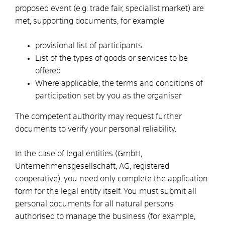
proposed event (e.g. trade fair, specialist market) are
met, supporting documents, for example
provisional list of participants
List of the types of goods or services to be
offered
Where applicable, the terms and conditions of
participation set by you as the organiser
The competent authority may request further
documents to verify your personal reliability.
In the case of legal entities (GmbH,
Unternehmensgesellschaft, AG, registered
cooperative), you need only complete the application
form for the legal entity itself. You must submit all
personal documents for all natural persons
authorised to manage the business (for example,