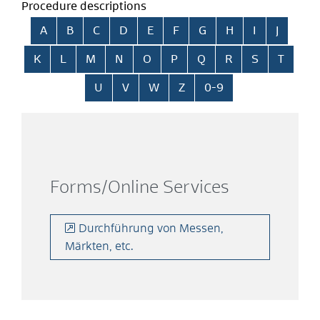
Procedure descriptions
Skip alphabetical index
A
B
C
D
E
F
G
H
I
J
K
L
M
N
O
P
Q
R
S
T
U
V
W
Z
0-9
Forms/Online Services
Durchführung von Messen,
Märkten, etc.