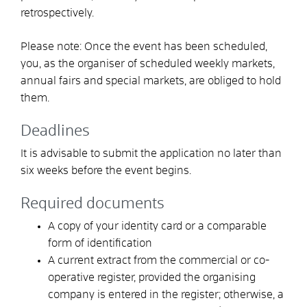
retrospectively.
Please note:
Once the event has been scheduled,
you, as the organiser of scheduled weekly markets,
annual fairs and special markets, are obliged to hold
them.
Deadlines
It is advisable to submit the application no later than
six weeks before the event begins.
Required documents
A copy of your identity card or a comparable
form of identification
A current extract from the commercial or co-
operative register, provided the organising
company is entered in the register; otherwise, a