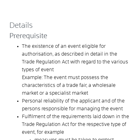
Details
Prerequisite
The existence of an event eligible for
authorisation, as described in detail in the
Trade Regulation Act with regard to the various
types of event
Example: The event must possess the
characteristics of a trade fair, a wholesale
market or a specialist market
Personal reliability of the applicant and of the
persons responsible for managing the event
Fulfilment of the requirements laid down in the
Trade Regulation Act for the respective type of
event, for example
measures must be taken to protect