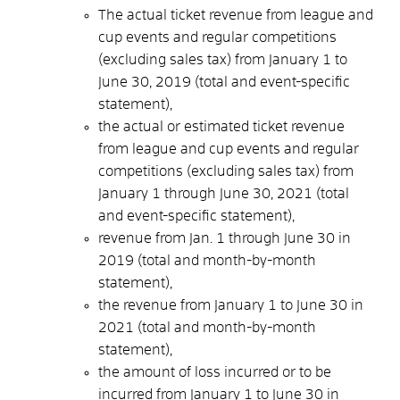
The actual ticket revenue from league and
cup events and regular competitions
(excluding sales tax) from January 1 to
June 30, 2019 (total and event-specific
statement),
the actual or estimated ticket revenue
from league and cup events and regular
competitions (excluding sales tax) from
January 1 through June 30, 2021 (total
and event-specific statement),
revenue from Jan. 1 through June 30 in
2019 (total and month-by-month
statement),
the revenue from January 1 to June 30 in
2021 (total and month-by-month
statement),
the amount of loss incurred or to be
incurred from January 1 to June 30 in