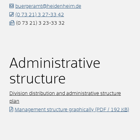
buergeramt@heidenheim.de
(0
73
21) 3
27-33
42
(0
73
21) 3
23-33
32
Administrative
structure
Division distribution and administrative structure
plan
Management structure graphically
(PDF / 192
KB
)