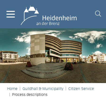
Home
Guildhall & Municipality
Citizen Service
Process descriptions