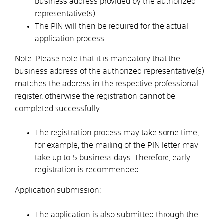
business address provided by the authorized
representative(s).
The PIN will then be required for the actual
application process.
Note: Please note that it is mandatory that the
business address of the authorized representative(s)
matches the address in the respective professional
register, otherwise the registration cannot be
completed successfully.
The registration process may take some time,
for example, the mailing of the PIN letter may
take up to 5 business days. Therefore, early
registration is recommended.
Application submission:
The application is also submitted through the