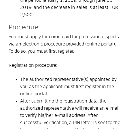
the period January 1, 2019, through June 30,
2019, and the decrease in sales is at least EUR
2,500.
Procedure
You must apply for corona aid for professional sports
via an electronic procedure provided (online portal).
To do so, you must first register.
Registration procedure:
The authorized representative(s) appointed by
you as the applicant must first register in the
online portal.
After submitting the registration data, the
authorized representative will receive an e-mail
to verify his/her e-mail address. After
successful verification, a PIN letter is sent to the