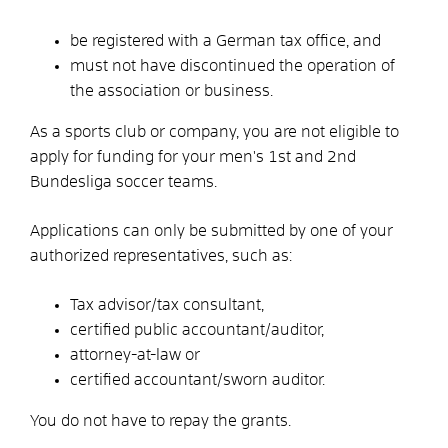
be registered with a German tax office, and
must not have discontinued the operation of
the association or business.
As a sports club or company, you are not eligible to
apply for funding for your men's 1st and 2nd
Bundesliga soccer teams.
Applications can only be submitted by one of your
authorized representatives, such as:
Tax advisor/tax consultant,
certified public accountant/auditor,
attorney-at-law or
certified accountant/sworn auditor.
You do not have to repay the grants.