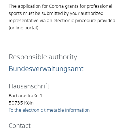
The application for Corona grants for professional
sports must be submitted by your authorized
representative via an electronic procedure provided
(online portal).
Responsible authority
Bundesverwaltungsamt
Hausanschrift
Barbarastraße 1
50735
Köln
To the electronic timetable information
Contact