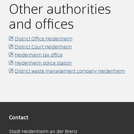
Other authorities
and offices
District Office Heidenheim
District Court Heidenheim
Heidenheim tax office
Heidenheim police station
District waste management company Heidenheim
Contact
Stadt Heidenheim an der Brenz