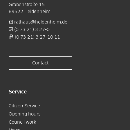
Grabenstraße 15
89522
Heidenheim
rathaus@heidenheim.de
(0
73
21) 3
27-0
(0
73
21) 3
27-10
11
Contact
Service
Citizen Service
Opening hours
Council work