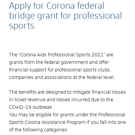
Apply for Corona federal
bridge grant for professional
sports
The "Corona Aids Professional Sports 2021" are
grants from the federal government and offer
financial support for professional sports clubs,
companies and associations at the federal level.
The benefits are designed to mitigate financial losses
in ticket revenue and losses incurred due to the
COVID-19 outbreak.
You may be eligible for grants under the Professional
Sports Corona Assistance Program if you fall into one
of the following categories: