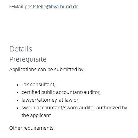
E-Mail
poststelle@bva.bund.de
Details
Prerequisite
Applications can be submitted by:
Tax consultant,
certified public accountant/auditor,
lawyer/attorney-at-law or
sworn accountant/sworn auditor authorized by
the applicant.
Other requirements: