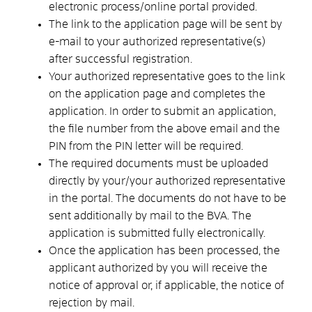
electronic process/online portal provided.
The link to the application page will be sent by
e-mail to your authorized representative(s)
after successful registration.
Your authorized representative goes to the link
on the application page and completes the
application. In order to submit an application,
the file number from the above email and the
PIN from the PIN letter will be required.
The required documents must be uploaded
directly by your/your authorized representative
in the portal. The documents do not have to be
sent additionally by mail to the BVA. The
application is submitted fully electronically.
Once the application has been processed, the
applicant authorized by you will receive the
notice of approval or, if applicable, the notice of
rejection by mail.