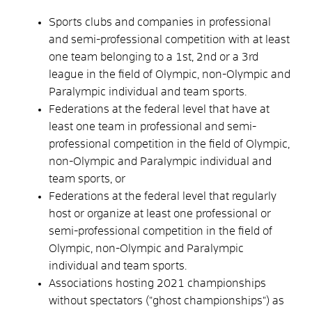
Sports clubs and companies in professional
and semi-professional competition with at least
one team belonging to a 1st, 2nd or a 3rd
league in the field of Olympic, non-Olympic and
Paralympic individual and team sports.
Federations at the federal level that have at
least one team in professional and semi-
professional competition in the field of Olympic,
non-Olympic and Paralympic individual and
team sports, or
Federations at the federal level that regularly
host or organize at least one professional or
semi-professional competition in the field of
Olympic, non-Olympic and Paralympic
individual and team sports.
Associations hosting 2021 championships
without spectators ("ghost championships") as