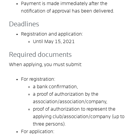
Payment is made immediately after the
notification of approval has been delivered.
Deadlines
Registration and application:
Until May 15, 2021
Required documents
When applying, you must submit:
For registration:
a bank confirmation,
a proof of authorization by the
association/association/company,
proof of authorization to represent the
applying club/association/company (up to
three persons).
For application: