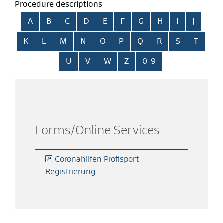
Procedure descriptions
Skip alphabetical index
A
B
C
D
E
F
G
H
I
J
K
L
M
N
O
P
Q
R
S
T
U
V
W
Z
0-9
Forms/Online Services
Coronahilfen Profisport
Registrierung