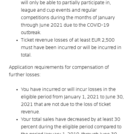
will only be able to partially participate in,
league and cup events and regular
competitions during the months of January
through June 2021 due to the COVID-19
outbreak.
Ticket revenue losses of at least EUR 2,500
must have been incurred or will be incurred in
total.
Application requirements for compensation of
further losses:
You have incurred or will incur losses in the
eligible period from January 1, 2021 to June 30,
2021 that are not due to the loss of ticket
revenue.
Your total sales have decreased by at least 30
percent during the eligible period compared to