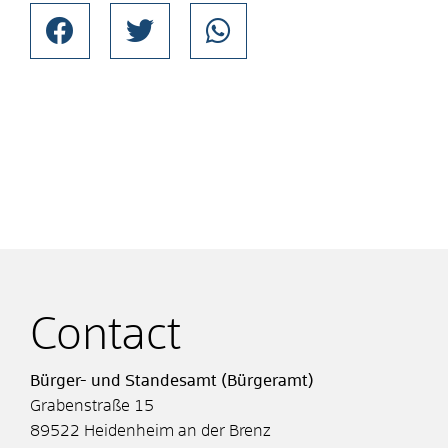
Contact
Bürger- und Standesamt (Bürgeramt)
Grabenstraße 15
89522
Heidenheim an der Brenz