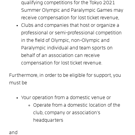
qualifying competitions for the Tokyo 2021
Summer Olympic and Paralympic Games may
receive compensation for lost ticket revenue,
Clubs and companies that host or organize a
professional or semi-professional competition
in the field of Olympic, non-Olympic and
Paralympic individual and team sports on
behalf of an association can receive
compensation for lost ticket revenue.
Furthermore, in order to be eligible for support, you
must be
Your operation from a domestic venue or
Operate from a domestic location of the
club, company or association's
headquarters
and