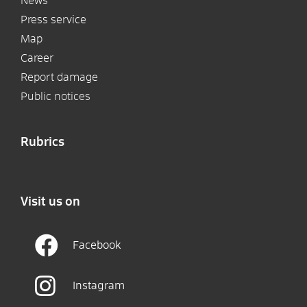
News
Press service
Map
Career
Report damage
Public notices
Rubrics
Visit us on
Facebook
Instagram