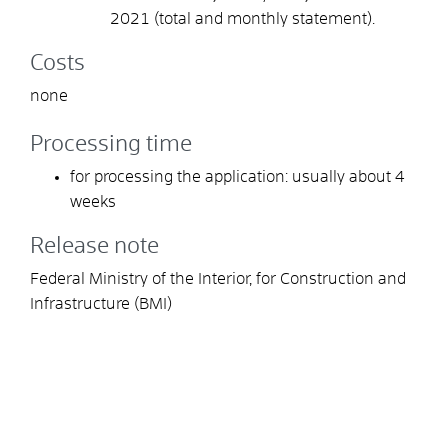
2021 (total and monthly statement).
Costs
none
Processing time
for processing the application: usually about 4
weeks
Release note
Federal Ministry of the Interior, for Construction and
Infrastructure (BMI)