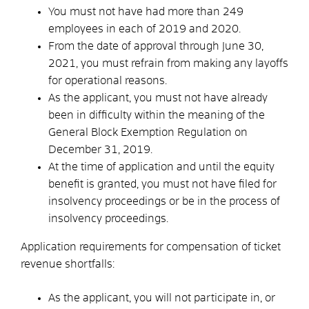
You must not have had more than 249
employees in each of 2019 and 2020.
From the date of approval through June 30,
2021, you must refrain from making any layoffs
for operational reasons.
As the applicant, you must not have already
been in difficulty within the meaning of the
General Block Exemption Regulation on
December 31, 2019.
At the time of application and until the equity
benefit is granted, you must not have filed for
insolvency proceedings or be in the process of
insolvency proceedings.
Application requirements for compensation of ticket
revenue shortfalls:
As the applicant, you will not participate in, or