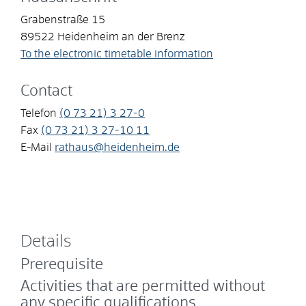
Grabenstraße 15
89522
Heidenheim an der Brenz
To the electronic timetable information
Contact
Telefon
(0
73
21) 3
27-0
Fax
(0
73
21) 3
27-10
11
E-Mail
rathaus@heidenheim.de
Details
Prerequisite
Activities that are permitted without
any specific qualifications