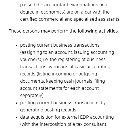
passed the accountant examinations or a
degree in economics) are on a par with the
certified commercial and specialised assistants.
These persons
may
perform
the following activities
:
posting current business transactions
(assigning to an account, issuing accounting
vouchers), i.e. the registering of business
transactions by means of basic accounting
records (listing incoming or outgoing
documents, keeping cash journals, filing
account statements for each account
separately)
posting current business transactions by
generating posting records
data acquisition for external EDP accounting
(with the interposition of a tax consultant,