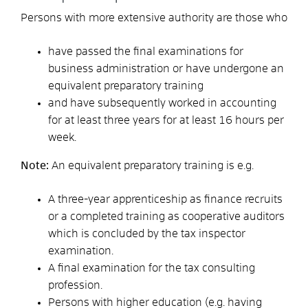
Persons with more extensive authority are those who
have passed the final examinations for
business administration or have undergone an
equivalent preparatory training
and have subsequently worked in accounting
for at least three years for at least 16 hours per
week.
Note:
An equivalent preparatory training is e.g.
A three-year apprenticeship as finance recruits
or a completed training as cooperative auditors
which is concluded by the tax inspector
examination.
A final examination for the tax consulting
profession.
Persons with higher education (e.g. having