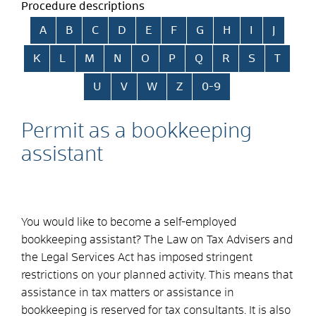
Procedure descriptions
Skip alphabetical index
A
B
C
D
E
F
G
H
I
J
K
L
M
N
O
P
Q
R
S
T
U
V
W
Z
0-9
Permit as a bookkeeping
assistant
You would like to become a self-employed
bookkeeping assistant? The Law on Tax Advisers and
the Legal Services Act has imposed stringent
restrictions on your planned activity. This means that
assistance in tax matters or assistance in
bookkeeping is reserved for tax consultants. It is also