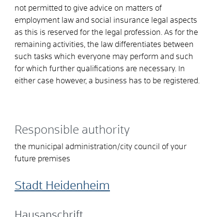
not permitted to give advice on matters of
employment law and social insurance legal aspects
as this is reserved for the legal profession. As for the
remaining activities, the law differentiates between
such tasks which everyone may perform and such
for which further qualifications are necessary. In
either case however, a business has to be registered.
Responsible authority
the municipal administration/city council of your
future premises
Stadt Heidenheim
Hausanschrift