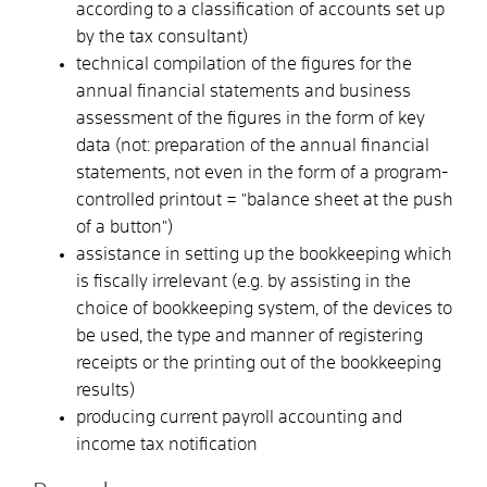
according to a classification of accounts set up
by the tax consultant)
technical compilation of the figures for the
annual financial statements and business
assessment of the figures in the form of key
data (not: preparation of the annual financial
statements, not even in the form of a program-
controlled printout = "balance sheet at the push
of a button")
assistance in setting up the bookkeeping which
is fiscally irrelevant (e.g. by assisting in the
choice of bookkeeping system, of the devices to
be used, the type and manner of registering
receipts or the printing out of the bookkeeping
results)
producing current payroll accounting and
income tax notification