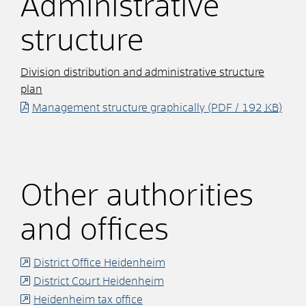
Administrative
structure
Division distribution and administrative structure
plan
Management structure graphically
(PDF / 192
KB
)
Other authorities
and offices
District Office Heidenheim
District Court Heidenheim
Heidenheim tax office