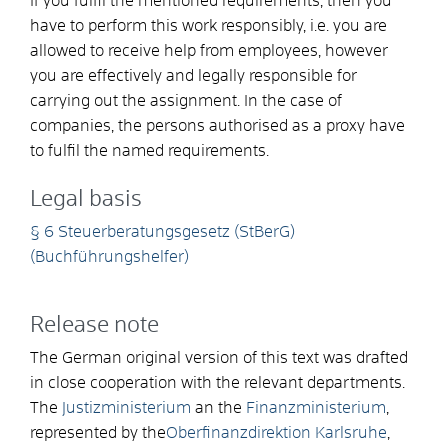
If you fulfil the mentioned requirements, then you
have to perform this work responsibly, i.e. you are
allowed to receive help from employees, however
you are effectively and legally responsible for
carrying out the assignment. In the case of
companies, the persons authorised as a proxy have
to fulfil the named requirements.
Legal basis
§ 6 Steuerberatungsgesetz (StBerG)
(Buchführungshelfer)
Release note
The German original version of this text was drafted
in close cooperation with the relevant departments.
The
Justizministerium
an the
Finanzministerium
,
represented by the
Oberfinanzdirektion Karlsruhe
,