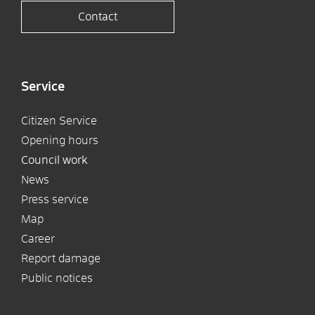
Contact
Service
Citizen Service
Opening hours
Council work
News
Press service
Map
Career
Report damage
Public notices