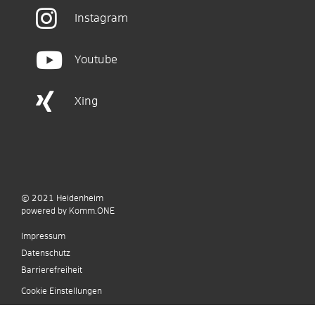
Instagram
Youtube
Xing
© 2021
Heidenheim
p
owered by
Komm.ONE
Impressum
Datenschutz
Barrierefreiheit
Cookie Einstellungen