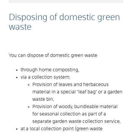
Disposing of domestic green
waste
You can dispose of domestic green waste
through home composting,
via a collection system:
Provision of leaves and herbaceous
material in a special "leaf bag" or a garden
waste bin,
Provision of woody, bundleable material
for seasonal collection as part of a
separate garden waste collection service,
at a local collection point (green waste