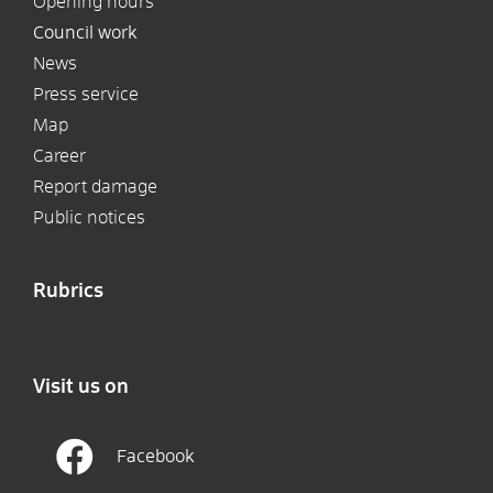
Opening hours
Council work
News
Press service
Map
Career
Report damage
Public notices
Rubrics
Visit us on
Facebook