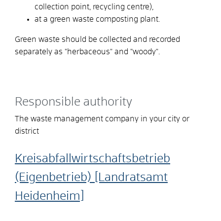
collection point, recycling centre),
at a green waste composting plant.
Green waste should be collected and recorded
separately as "herbaceous" and "woody".
Responsible authority
The waste management company in your city or
district
Kreisabfallwirtschaftsbetrieb
(Eigenbetrieb) [Landratsamt
Heidenheim]