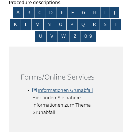
Procedure descriptions
Skip alphabetical index
A
B
C
D
E
F
G
H
I
J
K
L
M
N
O
P
Q
R
S
T
U
V
W
Z
0-9
Forms/Online Services
Informationen Grünabfall
Hier finden Sie nähere
Informationen zum Thema
Grünabfall