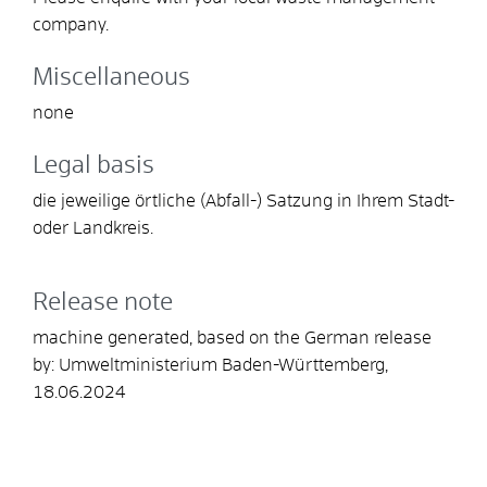
company.
Miscellaneous
none
Legal basis
die jeweilige örtliche (Abfall-) Satzung in Ihrem Stadt-
oder Landkreis.
Release note
machine generated, based on the German release
by: Umweltministerium Baden-Württemberg,
18.06.2024