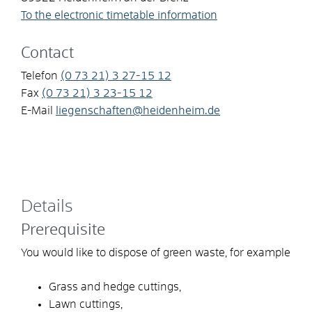
To the electronic timetable information
Contact
Telefon
(0
73
21) 3
27-15
12
Fax
(0
73
21) 3
23-15
12
E-Mail
liegenschaften@heidenheim.de
Details
Prerequisite
You would like to dispose of green waste, for example
Grass and hedge cuttings,
Lawn cuttings,