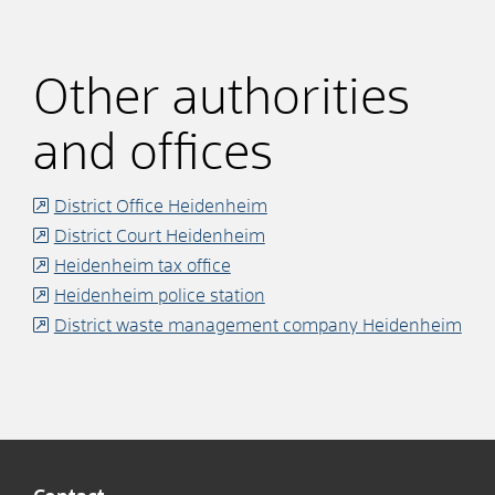
Other authorities
and offices
District Office Heidenheim
District Court Heidenheim
Heidenheim tax office
Heidenheim police station
District waste management company Heidenheim