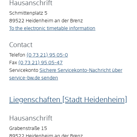
Hausanschrift
Schmittenplatz 5
89522
Heidenheim an der Brenz
To the electronic timetable information
Contact
Telefon
(0
73
21) 95
05-0
Fax
(0
73
21) 95
05-47
Servicekonto
Sichere Servicekonto-Nachricht über
service-bw.de senden
Liegenschaften [Stadt Heidenheim]
Hausanschrift
Grabenstraße 15
89522
Heidenheim an der Brenz