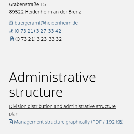
Grabenstraße 15
89522
Heidenheim an der Brenz
buergeramt@heidenheim.de
(0
73
21) 3
27-33
42
(0
73
21) 3
23-33
32
Administrative
structure
Division distribution and administrative structure
plan
Management structure graphically
(PDF / 192
KB
)