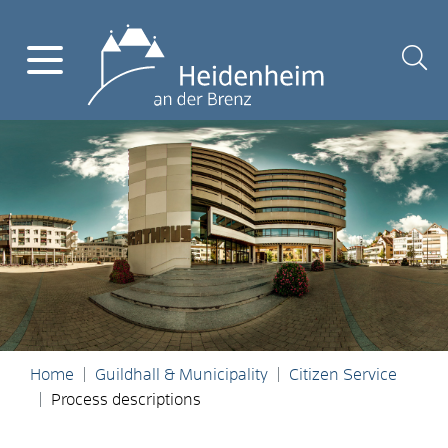
Home
Guildhall & Municipality
Citizen Service
Process descriptions