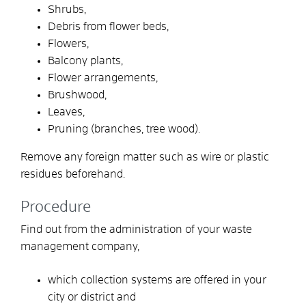
Shrubs,
Debris from flower beds,
Flowers,
Balcony plants,
Flower arrangements,
Brushwood,
Leaves,
Pruning (branches, tree wood).
Remove any foreign matter such as wire or plastic
residues beforehand.
Procedure
Find out from the administration of your waste
management company,
which collection systems are offered in your
city or district and