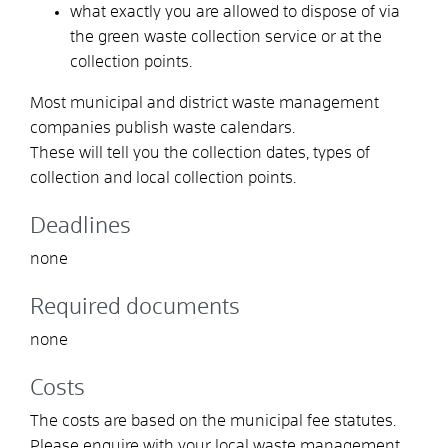
what exactly you are allowed to dispose of via
the green waste collection service or at the
collection points.
Most municipal and district waste management
companies publish waste calendars.
These will tell you the collection dates, types of
collection and local collection points.
Deadlines
none
Required documents
none
Costs
The costs are based on the municipal fee statutes.
Please enquire with your local waste management