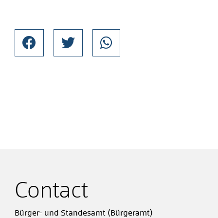
Contact
Bürger- und Standesamt (Bürgeramt)