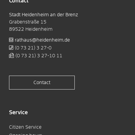
Contact
Stadt Heidenheim an der Brenz
Grabenstraße 15
89522
Heidenheim
rathaus@heidenheim.de
(0
73
21) 3
27-0
(0
73
21) 3
27-10
11
Contact
Service
Citizen Service