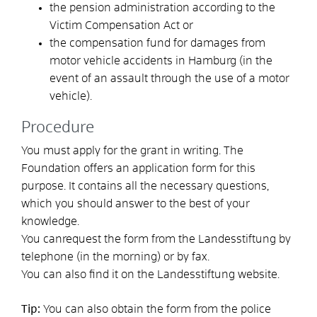
the pension administration according to the
Victim Compensation Act or
the compensation fund for damages from
motor vehicle accidents in Hamburg (in the
event of an assault through the use of a motor
vehicle).
Procedure
You must apply for the grant in writing. The
Foundation offers an application form for this
purpose.
It contains all the necessary questions,
which you should answer to the best of your
knowledge.
You can
request
the
form from the Landesstiftung by
telephone (in the morning) or by fax
.
You can also find it on the Landesstiftung website.
Tip:
You can also obtain the form from the police