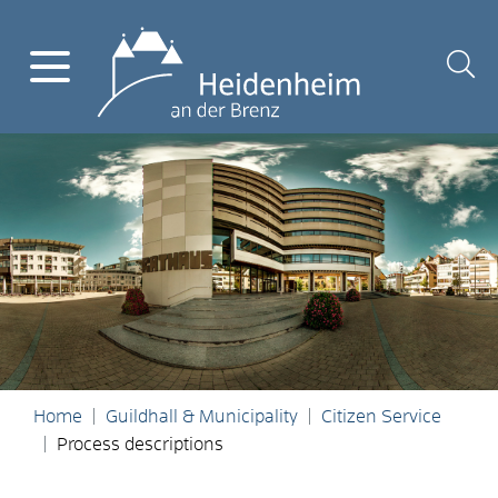
Home
Guildhall & Municipality
Citizen Service
Process descriptions