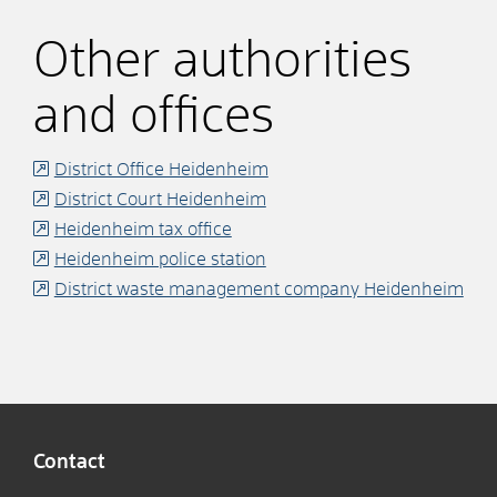
Other authorities
and offices
District Office Heidenheim
District Court Heidenheim
Heidenheim tax office
Heidenheim police station
District waste management company Heidenheim
Contact