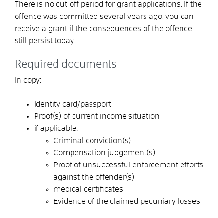
There is no cut-off period for grant applications. If the
offence was committed several years ago, you can
receive a grant if the consequences of the offence
still persist today.
Required documents
In copy:
Identity card/passport
Proof(s) of current income situation
if applicable:
Criminal conviction(s)
Compensation judgement(s)
Proof of unsuccessful enforcement efforts
against the offender(s)
medical certificates
Evidence of the claimed pecuniary losses