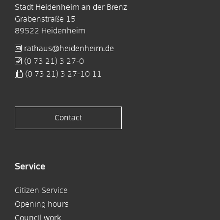
Stadt Heidenheim an der Brenz
Grabenstraße 15
89522
Heidenheim
rathaus@heidenheim.de
(0
73
21) 3
27-0
(0
73
21) 3
27-10
11
Contact
Service
Citizen Service
Opening hours
Council work