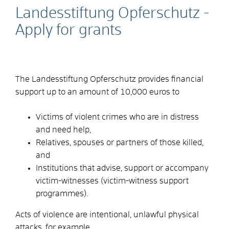
Landesstiftung Opferschutz -
Apply for grants
The Landesstiftung Opferschutz provides financial
support up to an amount of 10,000 euros to
Victims of violent crimes who are in distress
and need help,
Relatives, spouses or partners of those killed,
and
Institutions that advise, support or accompany
victim-witnesses (victim-witness support
programmes).
Acts of violence are intentional, unlawful physical
attacks, for example