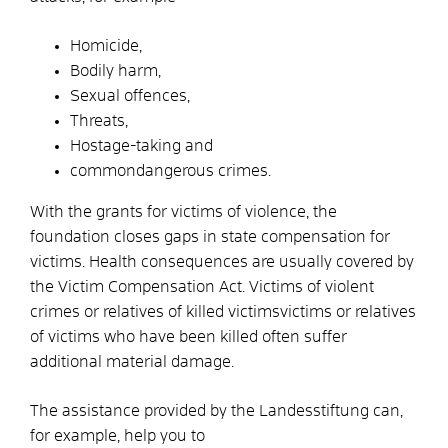
Homicide,
Bodily harm,
Sexual offences,
Threats,
Hostage-taking and
common
dangerous crimes.
With the grants for victims of violence, the
foundation closes gaps in state compensation for
victims. Health consequences are usually covered by
the Victim Compensation Act. Victims of violent
crimes or relatives of killed victims
victims or relatives
of victims who have been killed often suffer
additional material damage.
The assistance provided by the Landesstiftung can,
for example, help you to