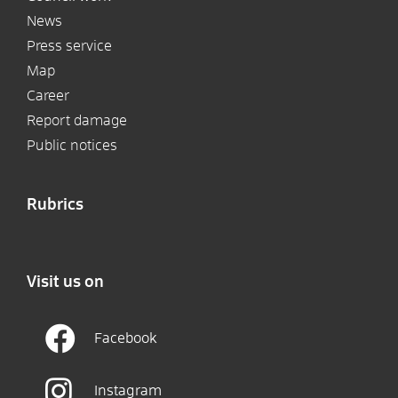
News
Press service
Map
Career
Report damage
Public notices
Rubrics
Visit us on
Facebook
Instagram