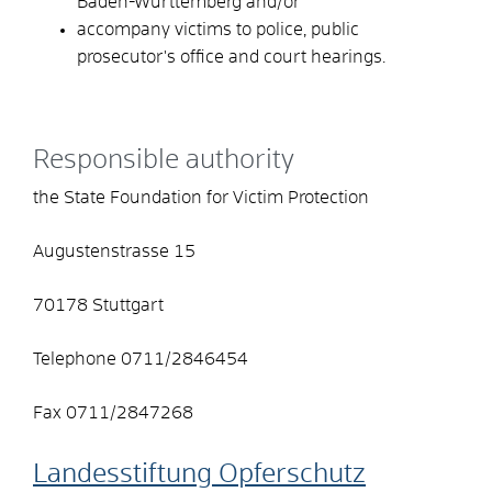
Baden-Württemberg and/or
accompany victims to police, public
prosecutor's office and court hearings.
Responsible authority
the State Foundation for Victim Protection
Augustenstrasse 15
70178 Stuttgart
Telephone 0711/2846454
Fax 0711/2847268
Landesstiftung Opferschutz