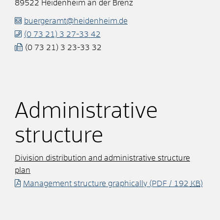
89522
Heidenheim an der Brenz
buergeramt@heidenheim.de
(0
73
21) 3
27-33
42
(0
73
21) 3
23-33
32
Administrative
structure
Division distribution and administrative structure
plan
Management structure graphically
(PDF / 192
KB
)