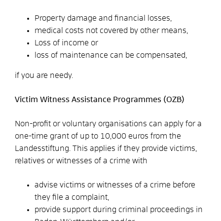
Property damage and financial losses,
medical costs not covered by other means,
Loss of income or
loss of maintenance can be compensated,
if you are needy.
Victim Witness Assistance Programmes (OZB)
Non-profit or voluntary organisations can apply for a
one-time grant of up to 10,000 euros from the
Landesstiftung. This applies if they provide victims,
relatives or witnesses of a crime with
advise victims or witnesses of a crime before
they file a complaint,
provide support during criminal proceedings in