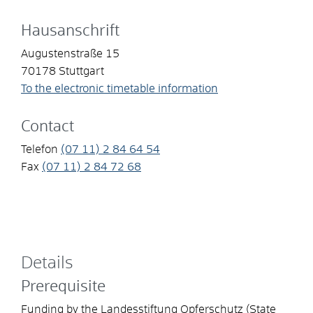
Hausanschrift
Augustenstraße 15
70178
Stuttgart
To the electronic timetable information
Contact
Telefon
(07
11) 2
84
64
54
Fax
(07
11) 2
84
72
68
Details
Prerequisite
Funding by the Landesstiftung Opferschutz (State