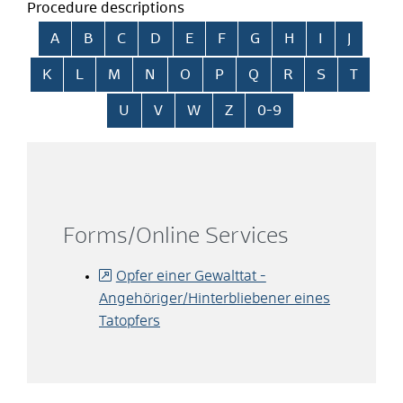
Procedure descriptions
Skip alphabetical index
A
B
C
D
E
F
G
H
I
J
K
L
M
N
O
P
Q
R
S
T
U
V
W
Z
0-9
Forms/Online Services
Opfer einer Gewalttat -
Angehöriger/Hinterbliebener eines
Tatopfers