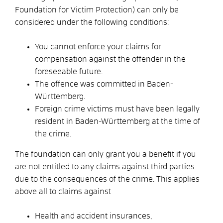
Foundation for Victim Protection) can only be
considered under the following conditions:
You cannot enforce your claims for
compensation against the offender in the
foreseeable future.
The offence was committed in Baden-
Württemberg.
Foreign crime victims must have been legally
resident in Baden-Württemberg at the time of
the crime.
The foundation can only grant you a benefit if you
are not entitled to any claims against third parties
due to the consequences of the crime.
This applies
above all to claims against
Health and accident insurances,