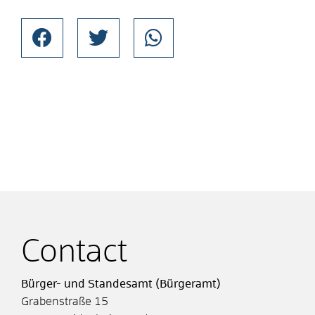
Contact
Bürger- und Standesamt (Bürgeramt)
Grabenstraße 15