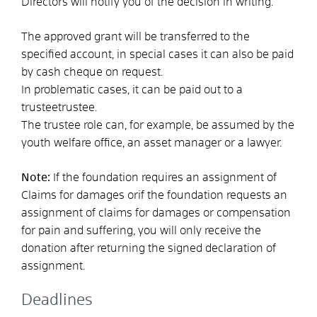
Directors will notify you of the decision in writing.
The approved grant will be transferred to the
specified account, in special cases it can also be paid
by cash cheque on request.
In problematic cases, it can be paid out to a
trustee
trustee.
The trustee role can, for example, be assumed by the
youth welfare office, an asset manager or a lawyer.
Note:
If the foundation requires an assignment of
Claims for damages or
if the foundation requests an
assignment of claims for damages or compensation
for pain and suffering, you will only receive the
donation after returning the signed declaration of
assignment.
Deadlines