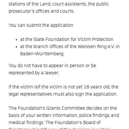
stations of the Land, court assistants, the public
prosecutor's offices and courts.
You can submit the application
at the State Foundation for Victim Protection
at the branch offices of the Weissen Ring e.V. in
Baden-Württemberg.
You do not have to appear in person or be
represented by a lawyer.
If the victim is
if the victim is not yet 18 years old, the
legal representatives must also sign the application.
The Foundation's Grants Committee decides on the
basis of your written information, police findings and
medical findings. The Foundation's Board of