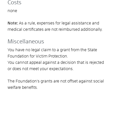
Costs
none
Note:
As a rule, expenses for legal assistance and
medical certificates are not reimbursed additionally.
Miscellaneous
You have no legal claim to a grant from the State
Foundation for Victim Protection.
You cannot appeal against a decision that is rejected
or does not meet your expectations.
The Foundation's grants are not offset against social
welfare benefits.