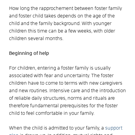
How long the rapprochement between foster family
and foster child takes depends on the age of the
child and the family background. With younger
children this time can be a few weeks, with older
children several months.
Beginning of help
For children, entering a foster family is usually
associated with fear and uncertainty. The foster
children have to come to terms with new caregivers
and new routines. Intensive care and the introduction
of reliable daily structures, norms and rituals are
therefore fundamental prerequisites for the foster
child to feel comfortable in your family.
When the child is admitted to your family, a
support