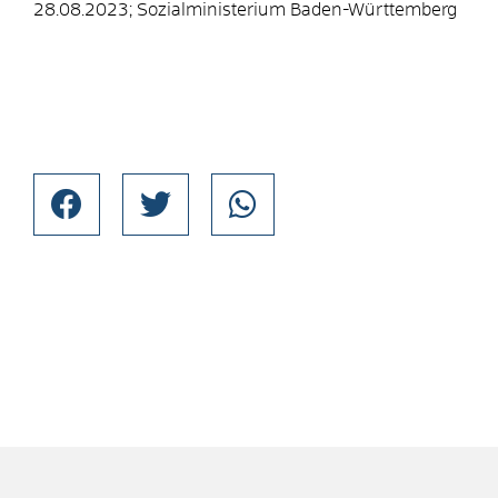
28.08.2023; Sozialministerium Baden-Württemberg