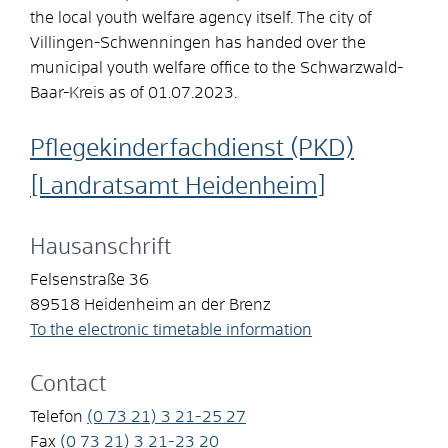
the local youth welfare agency itself. The city of
Villingen-Schwenningen has handed over the
municipal youth welfare office to the Schwarzwald-
Baar-Kreis as of 01.07.2023.
Pflegekinderfachdienst (PKD)
[Landratsamt Heidenheim]
Hausanschrift
Felsenstraße 36
89518
Heidenheim an der Brenz
To the electronic timetable information
Contact
Telefon
(0
73
21) 3
21-25
27
Fax
(0
73
21) 3
21-23
20