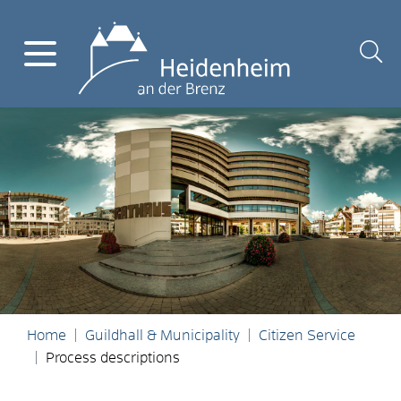
Home
Guildhall & Municipality
Citizen Service
Process descriptions