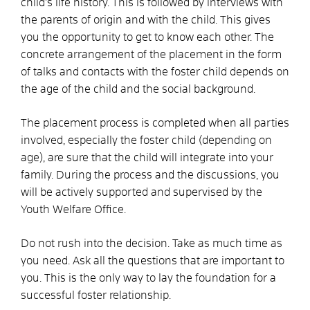
child's life history. This is followed by interviews with
the parents of origin and with the child. This gives
you the opportunity to get to know each other. The
concrete arrangement of the placement in the form
of talks and contacts with the foster child depends on
the age of the child and the social background.
The placement process is completed when all parties
involved, especially the foster child (depending on
age), are sure that the child will integrate into your
family. During the process and the discussions, you
will be actively supported and supervised by the
Youth Welfare Office.
Do not rush into the decision. Take as much time as
you need. Ask all the questions that are important to
you. This is the only way to lay the foundation for a
successful foster relationship.