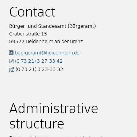
Contact
Bürger- und Standesamt (Bürgeramt)
Grabenstraße 15
89522
Heidenheim an der Brenz
buergeramt@heidenheim.de
(0
73
21) 3
27-33
42
(0
73
21) 3
23-33
32
Administrative
structure