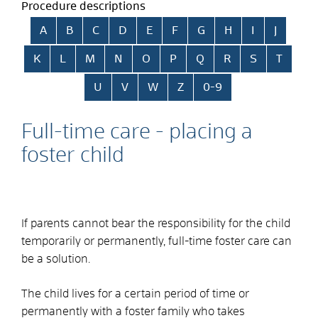
Procedure descriptions
Skip alphabetical index
A
B
C
D
E
F
G
H
I
J
K
L
M
N
O
P
Q
R
S
T
U
V
W
Z
0-9
Full-time care - placing a
foster child
If parents cannot bear the responsibility for the child
temporarily or permanently, full-time foster care can
be a solution.
The child lives for a certain period of time or
permanently with a foster family who takes