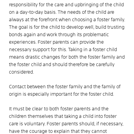
responsibility for the care and upbringing of the child
on a day-to-day basis. The needs of the child are
always at the forefront when choosing a foster family.
The goal is for the child to develop well, build trusting
bonds again and work through its problematic
experiences. Foster parents can provide the
necessary support for this. Taking in a foster child
means drastic changes for both the foster family and
the foster child and should therefore be carefully
considered.
Contact between the foster family and the family of
origin is especially important for the foster child.
It must be clear to both foster parents and the
children themselves that taking a child into foster
care is voluntary. Foster parents should, if necessary,
have the courage to explain that they cannot