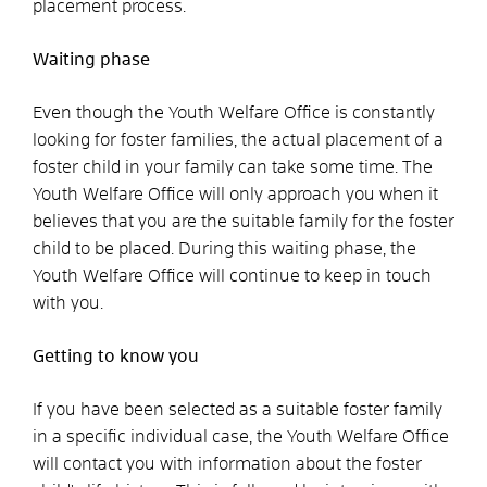
placement process.
Waiting phase
Even though the Youth Welfare Office is constantly
looking for foster families, the actual placement of a
foster child in your family can take some time. The
Youth Welfare Office will only approach you when it
believes that you are the suitable family for the foster
child to be placed. During this waiting phase, the
Youth Welfare Office will continue to keep in touch
with you.
Getting to know you
If you have been selected as a suitable foster family
in a specific individual case, the Youth Welfare Office
will contact you with information about the foster