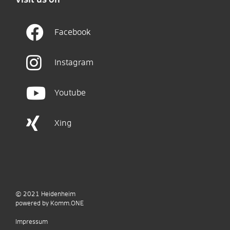
Facebook
Instagram
Youtube
Xing
© 2021
Heidenheim
p
owered by
Komm.ONE
Impressum