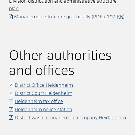
Division distribution and administrative structure
plan
Management structure graphically
(PDF / 192
KB
)
Other authorities
and offices
District Office Heidenheim
District Court Heidenheim
Heidenheim tax office
Heidenheim police station
District waste management company Heidenheim