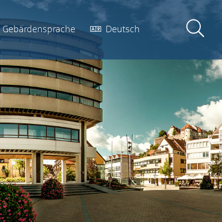
Gebärdensprache
Deutsch