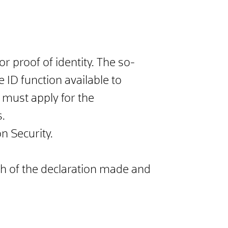
r proof of identity. The so-
e ID function available to
s must apply for the
s.
n Security.
ch of the declaration made and