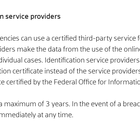
ion service providers
es can use a certified third-party service fo
viders make the data from the use of the onlin
ividual cases. Identification service provider
on certificate instead of the service provider
 certified by the Federal Office for Informatio
r a maximum of 3 years. In the event of a brea
immediately at any time.