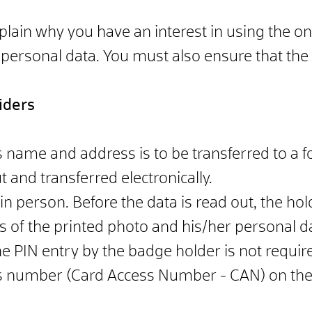
plain why you have an interest in using the o
 personal data. You must also ensure that the d
iders
name and address is to be transferred to a fo
 and transferred electronically.
 in person. Before the data is read out, the ho
s of the printed photo and his/her personal d
he PIN entry by the badge holder is not require
ss number (Card Access Number - CAN) on the f