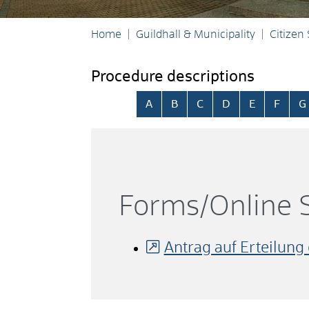
Home
Guildhall & Municipality
Citizen
Procedure descriptions
Skip alphabetical index
A
B
C
D
E
F
G
Forms/Online S
Antrag auf Erteilung