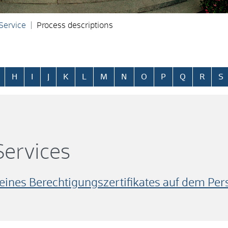
 Service
Process descriptions
H
I
J
K
L
M
N
O
P
Q
R
S
ervices
 eines Berechtigungszertifikates auf dem Pe