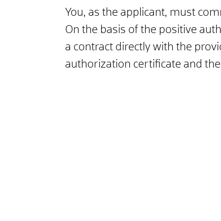
You, as the applicant, must comm
On the basis of the positive aut
a contract directly with the prov
authorization certificate and the 