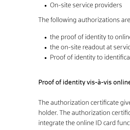
On-site service providers
The following authorizations are
the proof of identity to onli
the on-site readout at servi
Proof of identity to identific
Proof of identity vis-à-vis onli
The authorization certificate gi
holder. The authorization certifi
integrate the online ID card func