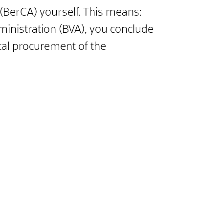
 (BerCA) yourself. This means:
dministration (BVA), you conclude
nical procurement of the