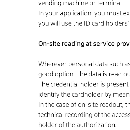
vending machine or terminal.
In your application, you must ex
you will use the ID card holders'
On-site reading at service prov
Wherever personal data such as 
good option. The data is read out
The credential holder is present
identify the cardholder by mean
In the case of on-site readout, t
technical recording of the acce
holder of the authorization.