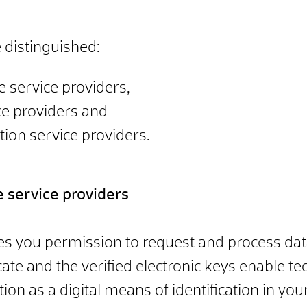
 distinguished:
ne service providers,
ce providers and
ation service providers.
ne service providers
ves you permission to request and process data
cate and the verified electronic keys enable tec
tion as a digital means of identification in you