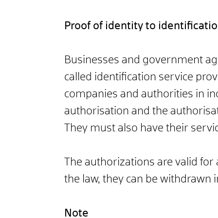
Proof of identity to identificat
Businesses and government agenci
called identification service pro
companies and authorities in ind
authorisation and the authorisati
They must also have their service
The authorizations are valid fo
the law, they can be withdrawn 
Note