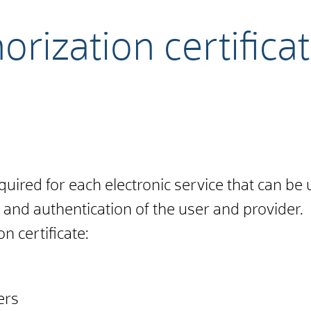
rization certificat
equired for each electronic service that can be 
 and authentication of the user and provider.
n certificate:
ers