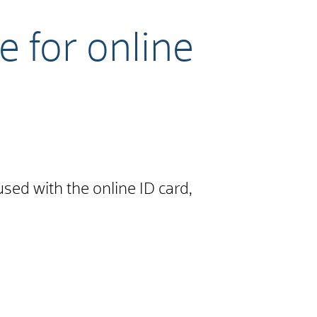
e for online
used with the online ID card,