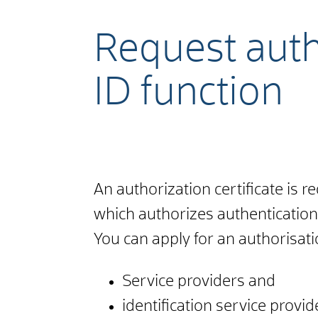
Request autho
ID function
An authorization certificate is r
which authorizes authentication
You can apply for an authorisatio
Service providers and
identification service provid