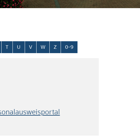
T
U
V
W
Z
0-9
rsonalausweisportal