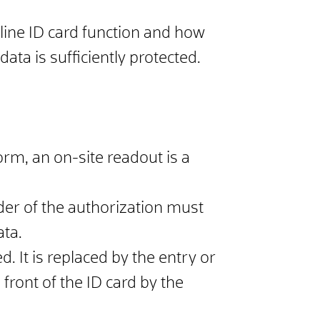
nline ID card function and how
ata is sufficiently protected.
rm, an on-site readout is a
lder of the authorization must
ata.
d. It is replaced by the entry or
ront of the ID card by the