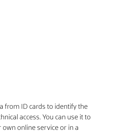
 from ID cards to identify the
hnical access. You can use it to
r own online service or in a