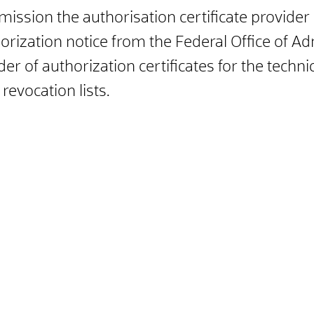
ission the authorisation certificate provider
horization notice from the Federal Office of A
ider of authorization certificates for the tech
revocation lists.