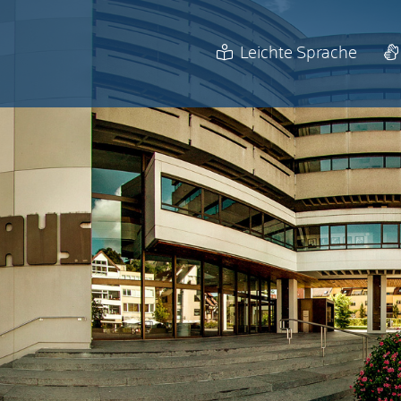
Leichte Sprache