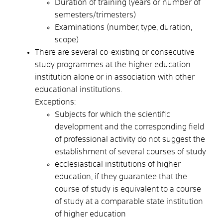
Duration of training (years or number of
semesters/trimesters)
Examinations (number, type, duration,
scope)
There are several co-existing or consecutive
study programmes at the higher education
institution alone or in association with other
educational institutions.
Exceptions:
Subjects for which the scientific
development and the corresponding field
of professional activity do not suggest the
establishment of several courses of study
ecclesiastical institutions of higher
education, if they guarantee that the
course of study is equivalent to a course
of study at a comparable state institution
of higher education