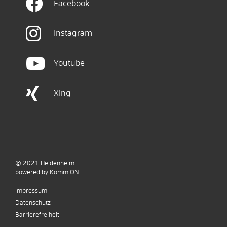
Facebook
Instagram
Youtube
Xing
© 2021
Heidenheim
p
owered by
Komm.ONE
Impressum
Datenschutz
Barrierefreiheit