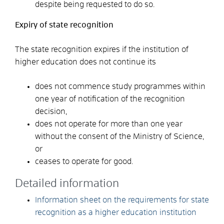
despite being requested to do so.
Expiry of state recognition
The state recognition expires if the institution of
higher education does not continue its
does not commence study programmes within
one year of notification of the recognition
decision,
does not operate for more than one year
without the consent of the Ministry of Science,
or
ceases to operate for good.
Detailed information
Information sheet on the requirements for state
recognition as a higher education institution