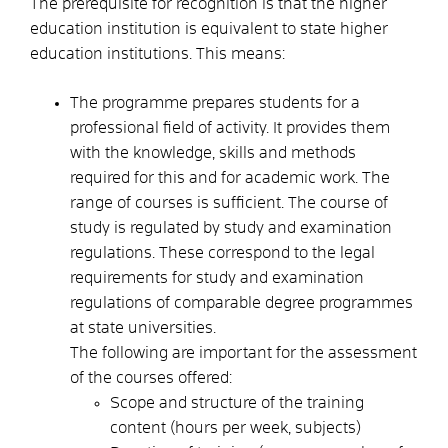
The prerequisite for recognition is that the higher
education institution is equivalent to state higher
education institutions. This means:
The programme prepares students for a
professional field of activity. It provides them
with the knowledge, skills and methods
required for this and for academic work. The
range of courses is sufficient. The course of
study is regulated by study and examination
regulations.
These correspond to the legal
requirements for study and examination
regulations of comparable degree programmes
at state universities.
The following are important for the assessment
of the courses offered:
Scope and structure of the training
content (hours per week, subjects)