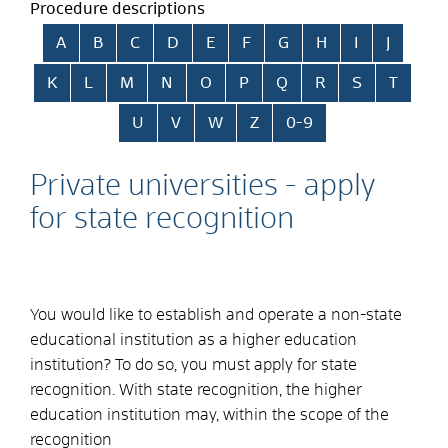
Procedure descriptions
Skip alphabetical index
A
B
C
D
E
F
G
H
I
J
K
L
M
N
O
P
Q
R
S
T
U
V
W
Z
0-9
Private universities - apply
for state recognition
You would like to establish and operate a non-state
educational institution as a higher education
institution? To do so, you must apply for state
recognition. With state recognition, the higher
education institution may, within the scope of the
recognition