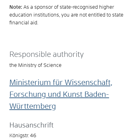
Note:
As a sponsor of state-recognised higher
education institutions, you are not entitled to state
financial aid.
Responsible authority
the Ministry of Science
Ministerium für Wissenschaft,
Forschung und Kunst Baden-
Württemberg
Hausanschrift
Königstr. 46