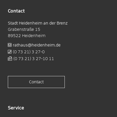
Contact
Stadt Heidenheim an der Brenz
Grabenstraße 15
89522
Heidenheim
rathaus@heidenheim.de
(0
73
21) 3
27-0
(0
73
21) 3
27-10
11
Contact
Service