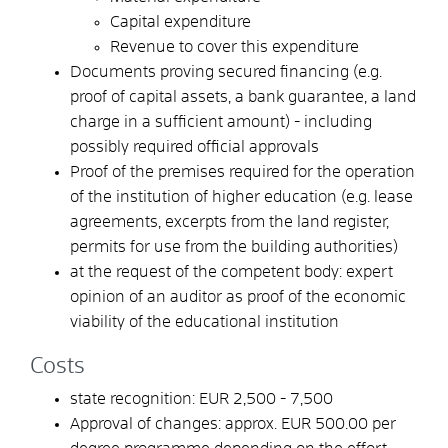
Capital expenditure
Revenue to cover this expenditure
Documents proving secured financing (e.g.
proof of capital assets, a bank guarantee, a land
charge in a sufficient amount) - including
possibly required official approvals
Proof of the premises required for the operation
of the institution of higher education (e.g. lease
agreements, excerpts from the land register,
permits for use from the building authorities)
at the request of the competent body: expert
opinion of an auditor as proof of the economic
viability of the educational institution
Costs
state recognition: EUR 2,500 - 7,500
Approval of changes: approx. EUR 500.00 per