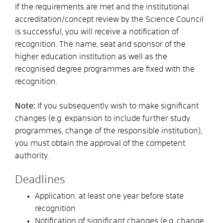
If the requirements are met and the institutional
accreditation/concept review by the Science Council
is successful, you will receive a notification of
recognition. The name, seat and sponsor of the
higher education institution as well as the
recognised degree programmes are fixed with the
recognition.
Note:
If you subsequently wish to make significant
changes (e.g. expansion to include further study
programmes, change of the responsible institution),
you must obtain the approval of the competent
authority.
Deadlines
Application: at least one year before state
recognition
Notification of significant changes (e.g. change