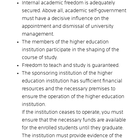
Internal academic freedom is adequately
secured. Above all, academic self-government
must have a decisive influence on the
appointment and dismissal of university
management.
The members of the higher education
institution participate in the shaping of the
course of study.
Freedom to teach and study is guaranteed.
The sponsoring institution of the higher
education institution has sufficient financial
resources and the necessary premises to
ensure the operation of the higher education
institution.
If the institution ceases to operate, you must
ensure that the necessary funds are available
for the enrolled students until they graduate.
The institution must provide evidence of the