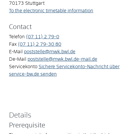
70173
Stuttgart
To the electronic timetable information
Contact
Telefon
(07
11) 2
79-0
Fax
(07
11) 2
79-30
80
E-Mail
poststelle@mwk.bwl.de
De-Mail
poststelle@mwk.bwl.de-mail.de
Servicekonto
Sichere Servicekonto-Nachricht über
service-bw.de senden
Details
Prerequisite