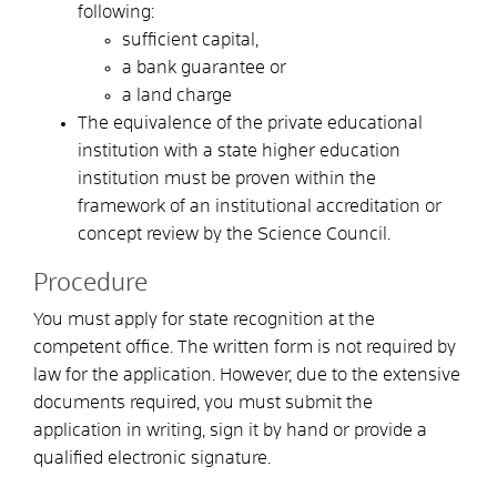
following:
sufficient capital,
a bank guarantee or
a land charge
The equivalence of the private educational
institution with a state higher education
institution must be proven within the
framework of an institutional accreditation or
concept review by the Science Council.
Procedure
You must apply for state recognition at the
competent office. The written form is not required by
law for the application. However, due to the extensive
documents required, you must submit the
application in writing, sign it by hand or provide a
qualified electronic signature.