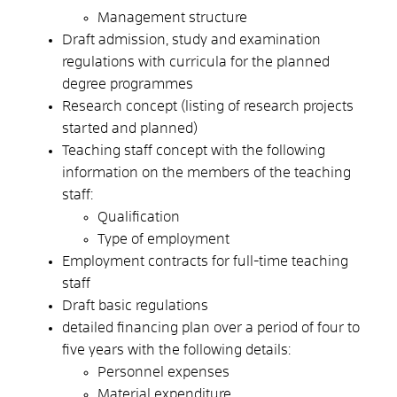
Management structure
Draft admission, study and examination
regulations with curricula for the planned
degree programmes
Research concept (listing of research projects
started and planned)
Teaching staff concept with the following
information on the members of the teaching
staff:
Qualification
Type of employment
Employment contracts for full-time teaching
staff
Draft basic regulations
detailed financing plan over a period of four to
five years with the following details:
Personnel expenses
Material expenditure