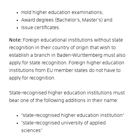
Hold higher education examinations,
Award degrees (Bachelor's, Master's) and
Issue certificates.
Note:
Foreign educational institutions without state
recognition in their country of origin that wish to
establish a branch in Baden-Württemberg must also
apply for state recognition. Foreign higher education
institutions from EU member states do not have to
apply for recognition.
State-recognised higher education institutions must
bear one of the following additions in their name:
"state-recognised higher education institution"
"state-recognised university of applied
sciences"