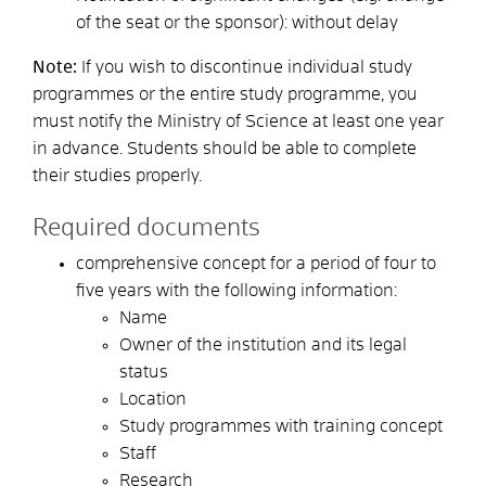
of the seat or the sponsor): without delay
Note:
If you wish to discontinue individual study
programmes or the entire study programme, you
must notify the Ministry of Science at least one year
in advance. Students should be able to complete
their studies properly.
Required documents
comprehensive concept for a period of four to
five years with the following information:
Name
Owner of the institution and its legal
status
Location
Study programmes with training concept
Staff
Research