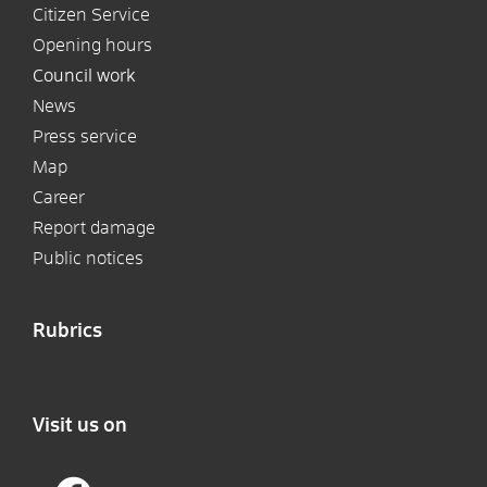
Citizen Service
Opening hours
Council work
News
Press service
Map
Career
Report damage
Public notices
Rubrics
Visit us on