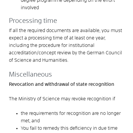
degree programme depending on the effort
involved
Processing time
If all the required documents are available, you must
expect a processing time of at least one year,
including the procedure for institutional
accreditation/concept review by the German Council
of Science and Humanities.
Miscellaneous
Revocation and withdrawal of state recognition
The Ministry of Science may revoke recognition if
the requirements for recognition are no longer
met, and
You fail to remedy this deficiency in due time