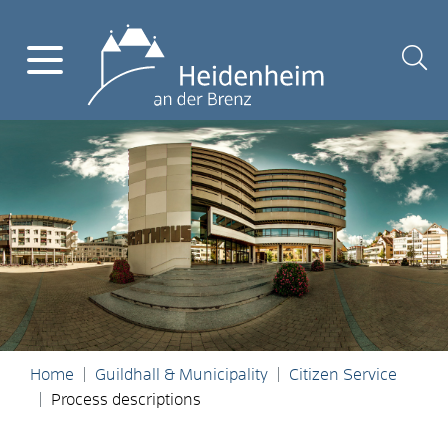
Home
Guildhall & Municipality
Citizen Service
Process descriptions