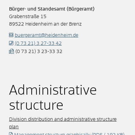
Bürger- und Standesamt (Bürgeramt)
Grabenstraße 15
89522
Heidenheim an der Brenz
buergeramt@heidenheim.de
(0
73
21) 3
27-33
42
(0
73
21) 3
23-33
32
Administrative
structure
Division distribution and administrative structure
plan
Management structure graphically
(PDF / 192
KB
)