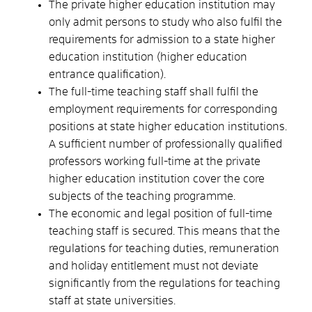
The private higher education institution may
only admit persons to study who also fulfil the
requirements for admission to a state higher
education institution (higher education
entrance qualification).
The full-time teaching staff shall fulfil the
employment requirements for corresponding
positions at state higher education institutions.
A sufficient number of professionally qualified
professors working full-time at the private
higher education institution cover the core
subjects of the teaching programme.
The economic and legal position of full-time
teaching staff is secured.
This means that the
regulations for teaching duties, remuneration
and holiday entitlement must not deviate
significantly from the regulations for teaching
staff at state universities.