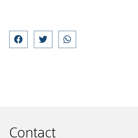
Contact