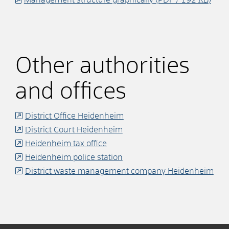
Other authorities
and offices
District Office Heidenheim
District Court Heidenheim
Heidenheim tax office
Heidenheim police station
District waste management company Heidenheim