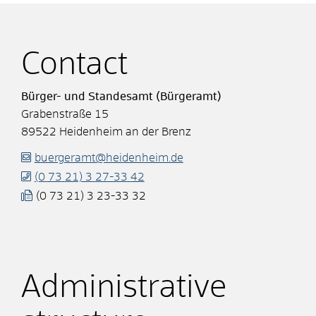
Contact
Bürger- und Standesamt (Bürgeramt)
Grabenstraße 15
89522
Heidenheim an der Brenz
buergeramt@heidenheim.de
(0
73
21) 3
27-33
42
(0
73
21) 3
23-33
32
Administrative