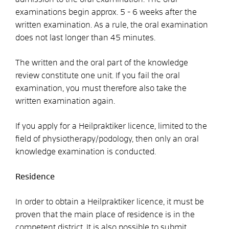
examinations begin approx. 5 - 6 weeks after the
written examination. As a rule, the oral examination
does not last longer than 45 minutes.
The written and the oral part of the knowledge
review constitute one unit. If you fail the oral
examination, you must therefore also take the
written examination again.
If you apply for a Heilpraktiker licence, limited to the
field of physiotherapy/podology, then only an oral
knowledge examination is conducted.
Residence
In order to obtain a Heilpraktiker licence, it must be
proven that the main place of residence is in the
competent district. It is also possible to submit