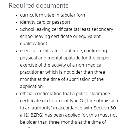
Required documents
curriculum vitae in tabular form
Identity card or passport
School leaving certificate (at least secondary
school leaving certificate or equivalent
qualification)
medical certificate of aptitude, confirming
physical and mental aptitude for the proper
exercise of the activity of a non-medical
practitioner, which is not older than three
months at the time of submission of the
application
official confirmation that a police clearance
certificate of document type O ("for submission
to an authority" in accordance with Section 30
a (1) BZRG) has been applied for; this must not
be older than three months at the time of