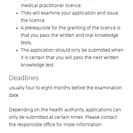
medical practitioner licence.
They will examine your application and issue
the licence.
A prerequisite for the granting of the licence is
that you pass the written and oral knowledge
tests.
The application should only be submitted when
it is certain that you will pass the next written
knowledge test.
Deadlines
usually four to eight months before the examination
date.
Depending on the health authority, applications can
only be submitted at certain times. Please contact
the responsible office for more information.