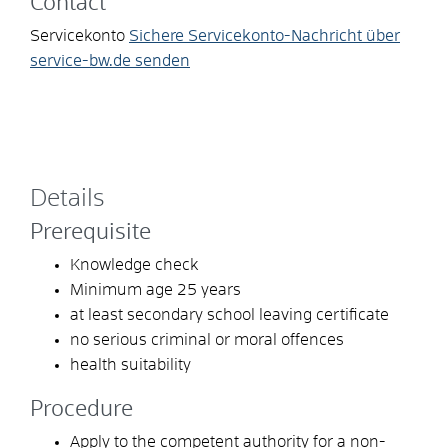
Contact
Servicekonto
Sichere Servicekonto-Nachricht über
service-bw.de senden
Details
Prerequisite
Knowledge check
Minimum age 25 years
at least secondary school leaving certificate
no serious criminal or moral offences
health suitability
Procedure
Apply to the competent authority for a non-