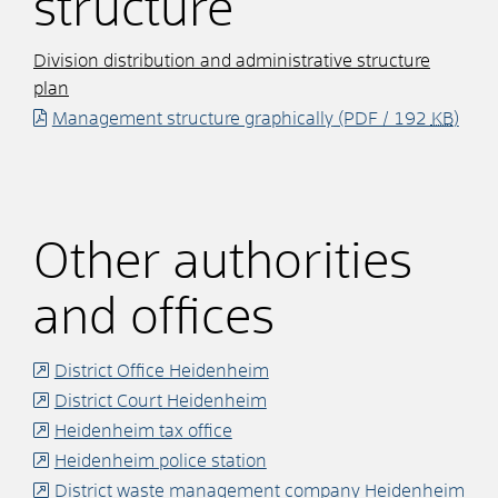
structure
Division distribution and administrative structure
plan
Management structure graphically
(PDF / 192
KB
)
Other authorities
and offices
District Office Heidenheim
District Court Heidenheim
Heidenheim tax office
Heidenheim police station
District waste management company Heidenheim