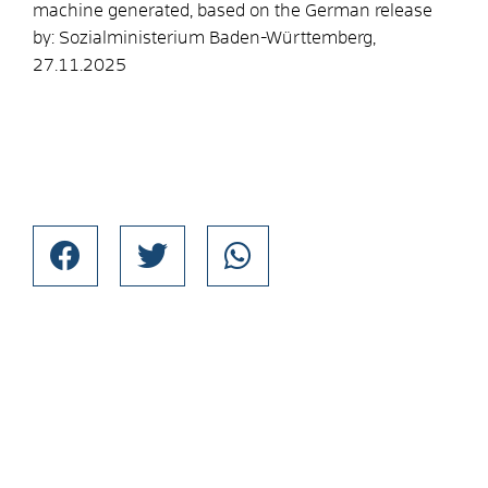
machine generated, based on the German release
by: Sozialministerium Baden-Württemberg,
27.11.2025