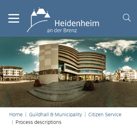
Home
Guildhall & Municipality
Citizen Service
Process descriptions