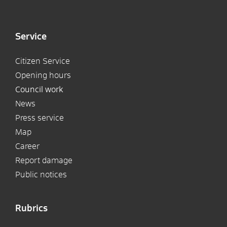
Service
Citizen Service
Opening hours
Council work
News
Press service
Map
Career
Report damage
Public notices
Rubrics