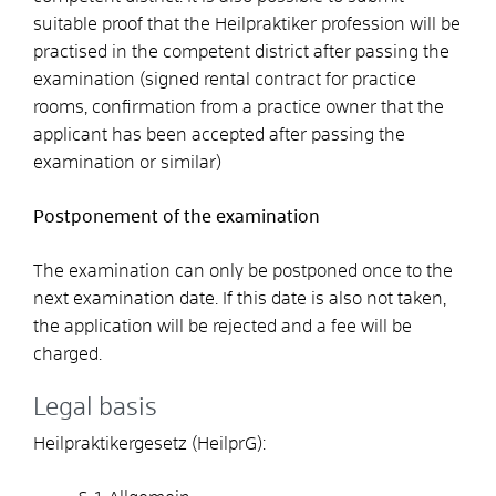
suitable proof that the Heilpraktiker profession will be
practised in the competent district after passing the
examination (signed rental contract for practice
rooms, confirmation from a practice owner that the
applicant has been accepted after passing the
examination or similar)
Postponement of the examination
The examination can only be postponed once to the
next examination date. If this date is also not taken,
the application will be rejected and a fee will be
charged.
Legal basis
Heilpraktikergesetz (HeilprG):