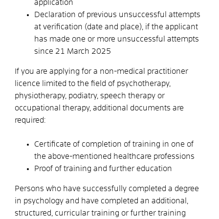
application
Declaration of previous unsuccessful attempts
at verification (date and place), if the applicant
has made one or more unsuccessful attempts
since 21 March 2025
If you are applying for a non-medical practitioner
licence limited to the field of psychotherapy,
physiotherapy, podiatry, speech therapy or
occupational therapy, additional documents are
required:
Certificate of completion of training in one of
the above-mentioned healthcare professions
Proof of training and further education
Persons who have successfully completed a degree
in psychology and have completed an additional,
structured, curricular training or further training