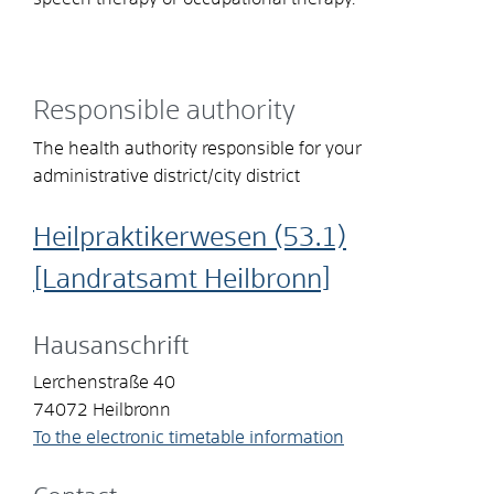
Responsible authority
The health authority responsible for your
administrative district/city district
Heilpraktikerwesen (53.1)
[Landratsamt Heilbronn]
Hausanschrift
Lerchenstraße 40
74072
Heilbronn
To the electronic timetable information