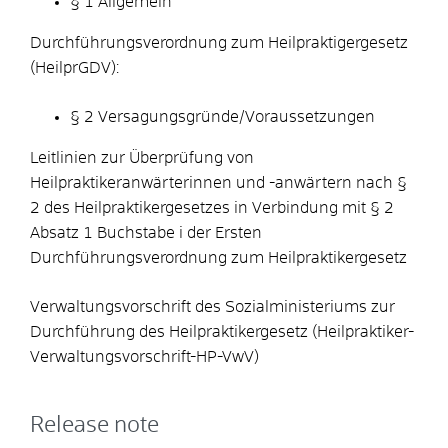
§ 1 Allgemein
Durchführungsverordnung zum Heilpraktigergesetz
(HeilprGDV):
§ 2 Versagungsgründe/Voraussetzungen
Leitlinien zur Überprüfung von
Heilpraktikeranwärterinnen und -anwärtern nach §
2 des Heilpraktikergesetzes in Verbindung mit § 2
Absatz 1 Buchstabe i der Ersten
Durchführungsverordnung zum Heilpraktikergesetz
Verwaltungsvorschrift des Sozialministeriums zur
Durchführung des Heilpraktikergesetz (Heilpraktiker-
Verwaltungsvorschrift-HP-VwV)
Release note