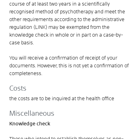
course of at least two years in a scientifically
recognised method of psychotherapy and meet the
other requirements according to the administrative
regulation (LINK) may be exempted from the
knowledge check in whole or in part on a case-by-
case basis.
You will receive a confirmation of receipt of your
documents. However, this is not yet a confirmation of
completeness.
Costs
the costs are to be inquired at the health office
Miscellaneous
Knowledge check
Those who intend to establish themselves as non-