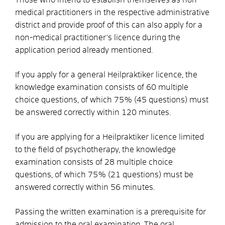
medical practitioners in the respective administrative
district and provide proof of this can also apply for a
non-medical practitioner's licence during the
application period already mentioned.
If you apply for a general Heilpraktiker licence, the
knowledge examination consists of 60 multiple
choice questions, of which 75% (45 questions) must
be answered correctly within 120 minutes.
If you are applying for a Heilpraktiker licence limited
to the field of psychotherapy, the knowledge
examination consists of 28 multiple choice
questions, of which 75% (21 questions) must be
answered correctly within 56 minutes.
Passing the written examination is a prerequisite for
admission to the oral examination. The oral