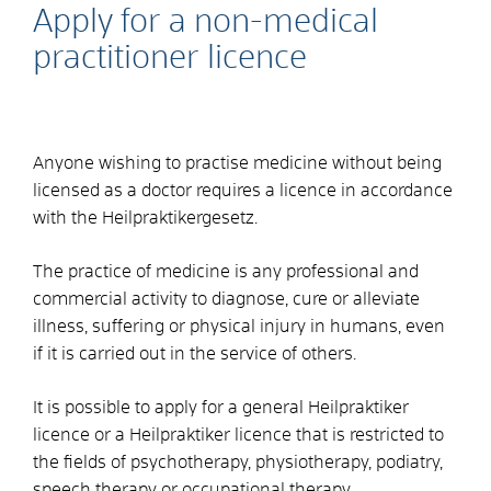
Apply for a non-medical
practitioner licence
Anyone wishing to practise medicine without being
licensed as a doctor requires a licence in accordance
with the Heilpraktikergesetz.
The practice of medicine is any professional and
commercial activity to diagnose, cure or alleviate
illness, suffering or physical injury in humans, even
if it is carried out in the service of others.
It is possible to apply for a general Heilpraktiker
licence or a Heilpraktiker licence that is restricted to
the fields of psychotherapy, physiotherapy,
podiatry,
speech therapy or occupational therapy.