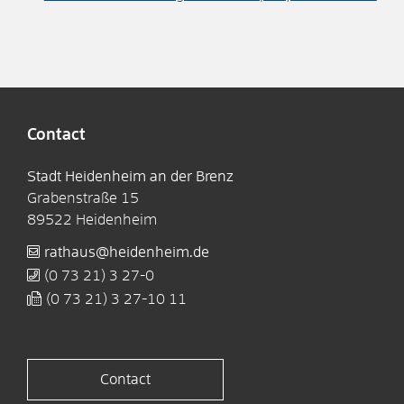
Contact
Stadt Heidenheim an der Brenz
Grabenstraße 15
89522
Heidenheim
rathaus@heidenheim.de
(0
73
21) 3
27-0
(0
73
21) 3
27-10
11
Contact