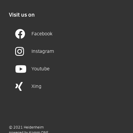
Visit us on
Facebook
Instagram
Youtube
Xing
© 2021
Heidenheim
p
owered by
Komm.ONE