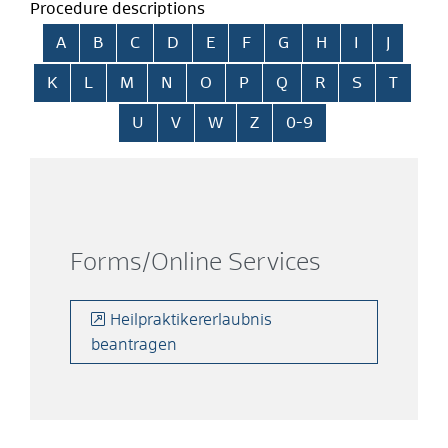
Procedure descriptions
Skip alphabetical index
A
B
C
D
E
F
G
H
I
J
K
L
M
N
O
P
Q
R
S
T
U
V
W
Z
0-9
Forms/Online Services
Heilpraktikererlaubnis
beantragen