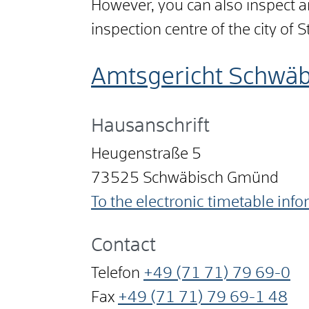
However, you can also inspect an
inspection centre of the city of S
Amtsgericht Schwä
Hausanschrift
Heugenstraße 5
73525
Schwäbisch Gmünd
To the electronic timetable inf
Contact
Telefon
+49 (71
71) 79
69-0
Fax
+49 (71
71) 79
69-1
48