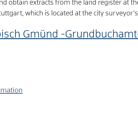
d obtain extracts from the land register at the
tuttgart, which is located at the city surveyor's
bisch Gmünd -Grundbuchamt
ormation