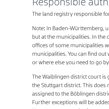
Responsible auth
The land registry responsible fo
Note
:
In Baden-Württemberg, unlik
but at the municipalities. In the
offices of some municipalities we
municipalities. You can find out
or where else you need to go by
The Waiblingen district court is 
the Stuttgart district. This does
assigned to the Böblingen distri
Further exceptions will be added