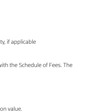
y, if applicable
with the Schedule of Fees. The
ion value.