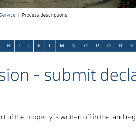
 Service
Process descriptions
H
I
J
K
L
M
N
O
P
Q
R
S
sion - submit decl
t of the property is written off in the land re