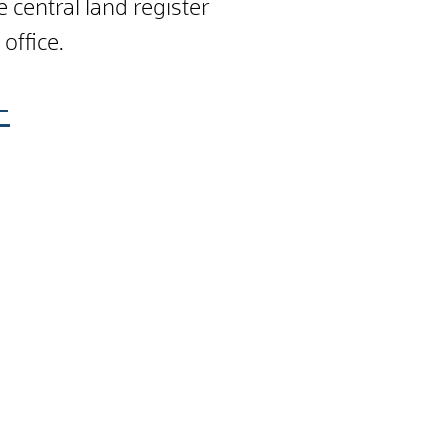
 central land register
 office.
-