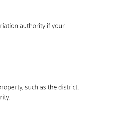
iation authority if your
property, such as the district,
ity.