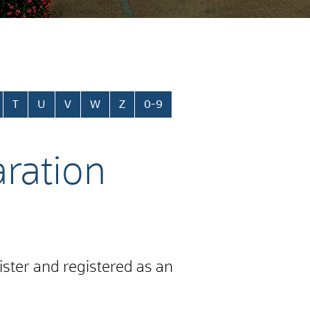
T
U
V
W
Z
0-9
aration
gister and registered as an