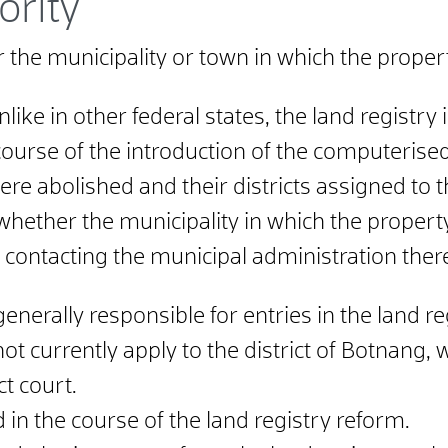
ority
r the municipality or town in which the propert
e in other federal states, the land registry is
 course of the introduction of the computerised
re abolished and their districts assigned to th
 whether the municipality in which the property
 contacting the municipal administration ther
generally responsible for entries in the land re
 not currently apply to the district of Botnang
ct court.
 in the course of the land registry reform.