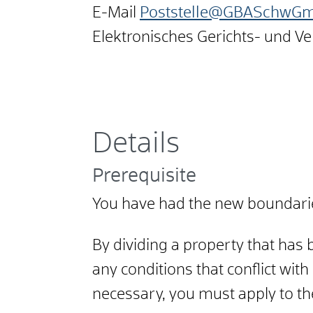
E-Mail
Poststelle@GBASchwGmu
Elektronisches Gerichts- und V
Details
Prerequisite
You have had the new boundarie
By dividing a property that has
any conditions that conflict with
necessary, you must apply to the