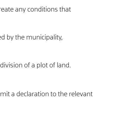
reate any conditions that
d by the municipality,
ivision of a plot of land.
mit a declaration to the relevant