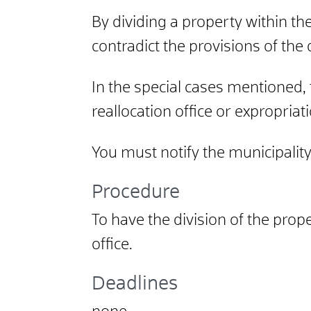
By dividing a property within t
contradict the provisions of th
In the special cases mentioned, 
reallocation office or expropriat
You must notify the municipality 
Procedure
To have the division of the prop
office.
Deadlines