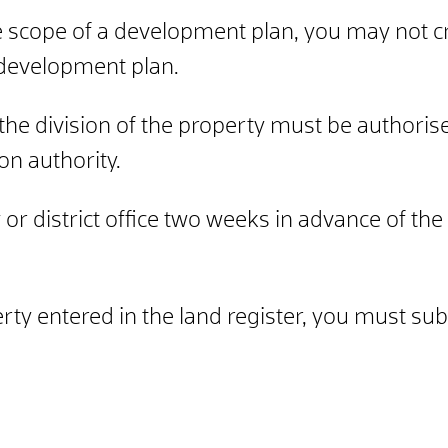
he scope of a development plan, you may not c
e development plan.
the division of the property must be authorise
ion authority.
or district office two weeks in advance of the d
erty entered in the land register, you must sub