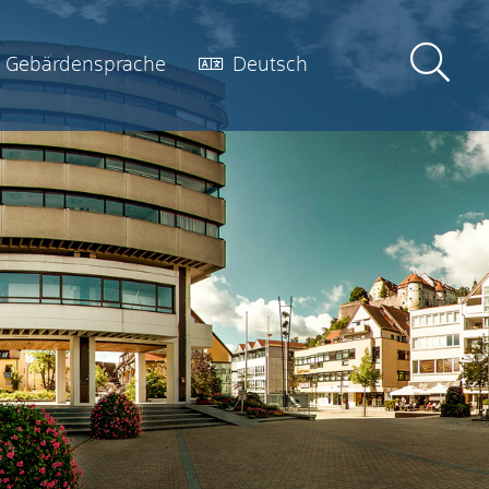
Gebärdensprache
Deutsch