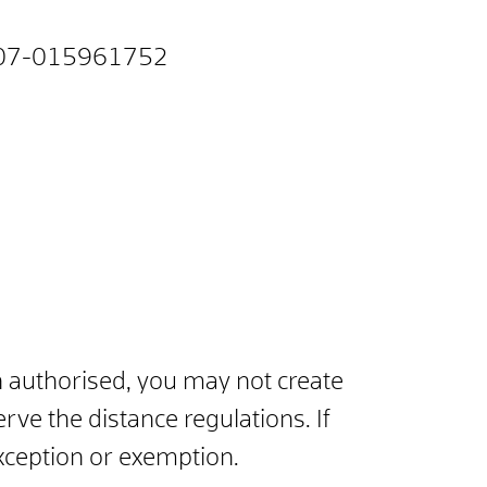
07-015961752
n authorised, you may not create
rve the distance regulations. If
exception or exemption.