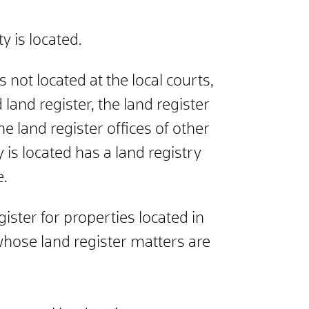
y is located.
 not located at the local courts,
 land register, the land register
e land register offices of other
 is located has a land registry
e.
gister for properties located in
, whose land register matters are