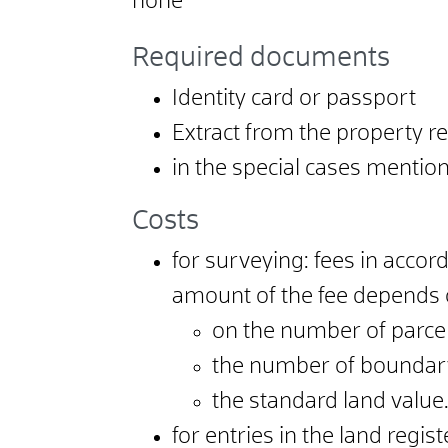
none
Required documents
Identity card or passport
Extract from the property r
in the special cases mentione
Costs
for surveying: fees in accor
amount of the fee depends
on the number of parcel
the number of boundar
the standard land value
for entries in the land regis