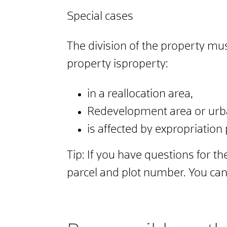
Special cases
The division of the property mus
property is
property:
in a reallocation area,
Redevelopment area or urb
is affected by expropriation
Tip:
If you have questions for th
parcel and plot number. You can