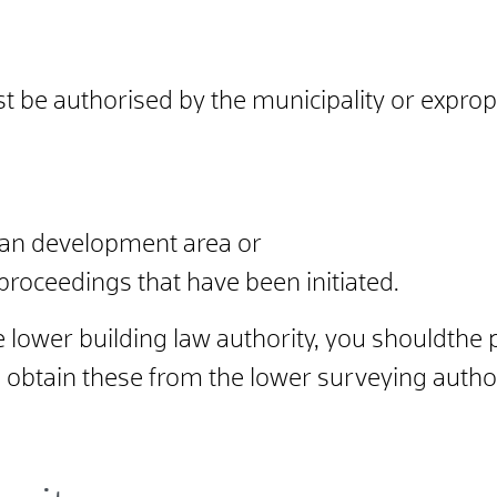
t be authorised by the municipality or expropr
an development area or
 proceedings that have been initiated.
e lower building law authority, you should
the 
 obtain these from the lower surveying author