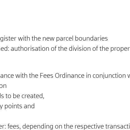
egister with the new parcel boundaries
d: authorisation of the division of the propert
dance with the Fees Ordinance in conjunction 
 on
s to be created,
y points and
.
ter: fees, depending on the respective transact