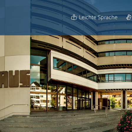
Leichte Sprache