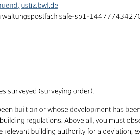
end.justiz.bwl.de
erwaltungspostfach
safe-sp1-14477743427
s surveyed (surveying order).
 been built on or whose development has bee
 building regulations. Above all, you must obse
 relevant building authority for a deviation, 