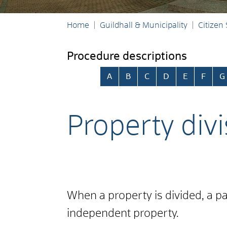
Home
Guildhall & Municipality
Citizen
Procedure descriptions
Skip alphabetical index
A
B
C
D
E
F
G
Property divi
When a property is divided, a par
independent property.