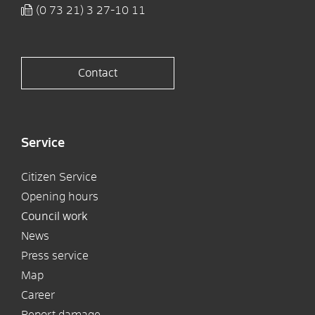
(0
73
21) 3
27-10
11
Contact
Service
Citizen Service
Opening hours
Council work
News
Press service
Map
Career
Report damage