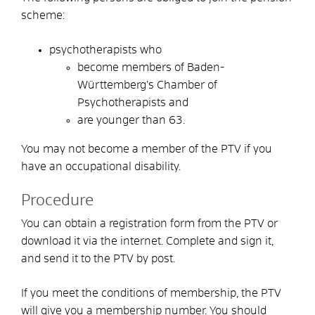
scheme:
psychotherapists who
become members of Baden-
Württemberg’s Chamber of
Psychotherapists and
are younger than 63.
You may not become a member of the PTV if you
have an occupational disability.
Procedure
You can obtain a registration form from the PTV or
download it via the internet. Complete and sign it,
and send it to the PTV by post.
If you meet the conditions of membership, the PTV
will give you a membership number. You should