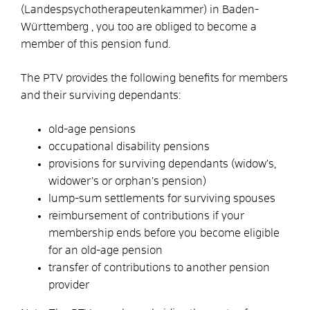
(Landespsychotherapeutenkammer) in Baden-
Württemberg , you too are obliged to become a
member of this pension fund.
The PTV provides the following benefits for members
and their surviving dependants:
old-age pensions
occupational disability pensions
provisions for surviving dependants (widow’s,
widower’s or orphan’s pension)
lump-sum settlements for surviving spouses
reimbursement of contributions if your
membership ends before you become eligible
for an old-age pension
transfer of contributions to another pension
provider