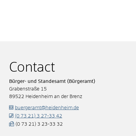
Contact
Bürger- und Standesamt (Bürgeramt)
Grabenstraße 15
89522
Heidenheim an der Brenz
buergeramt@heidenheim.de
(0
73
21) 3
27-33
42
(0
73
21) 3
23-33
32