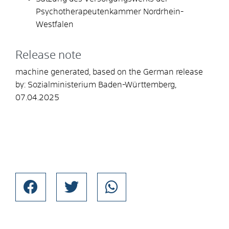
Psychotherapeutenkammer Nordrhein-
Westfalen
Release note
machine generated, based on the German release
by: Sozialministerium Baden-Württemberg,
07.04.2025