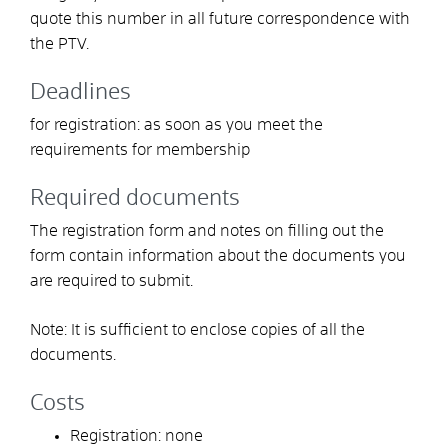
quote this number in all future correspondence with
the PTV.
Deadlines
for registration: as soon as you meet the
requirements for membership
Required documents
The registration form and notes on filling out the
form contain information about the documents you
are required to submit.
Note: It is sufficient to enclose copies of all the
documents.
Costs
Registration: none