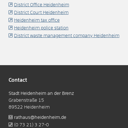
District Office Heidenheim
District Court Heidenheim
Heidenheim tax office
Heidenheim police station
District waste management company Heidenheim
Contact
Stadt Heidenheim an der Brenz
Grabenstraße 15
89522
Heidenheim
rathaus@heidenheim.de
(0
73
21) 3
27-0