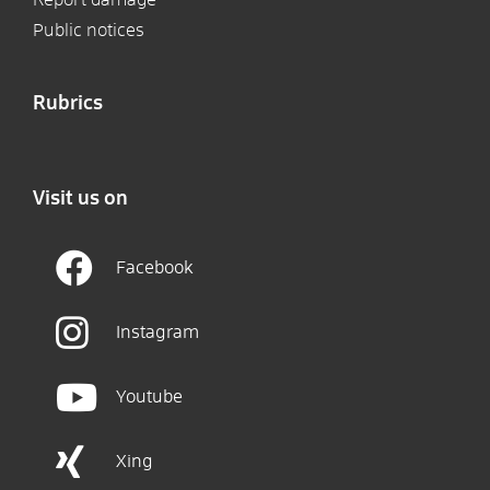
Public notices
Rubrics
Visit us on
Facebook
Instagram
Youtube
Xing