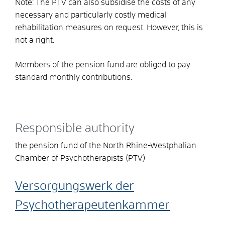
Note: The PTV can also subsidise the costs of any
necessary and particularly costly medical
rehabilitation measures on request. However, this is
not a right.
Members of the pension fund are obliged to pay
standard monthly contributions.
Responsible authority
the pension fund of the North Rhine-Westphalian
Chamber of Psychotherapists (PTV)
Versorgungswerk der
Psychotherapeutenkammer