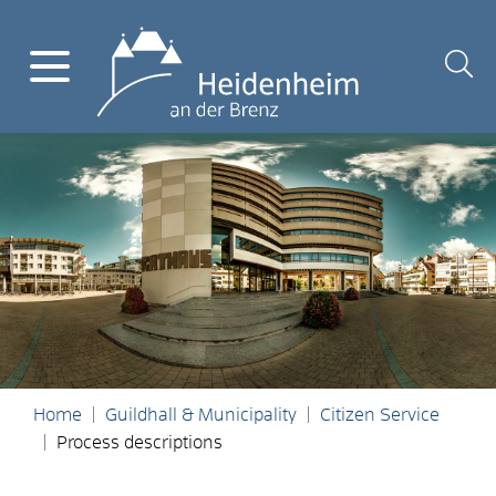
Home
Guildhall & Municipality
Citizen Service
Process descriptions