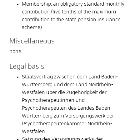
Membership: an obligatory standard monthly
contribution (five tenths of the maximum
contribution to the state pension insurance
scheme)
Miscellaneous
none
Legal basis
Staatsvertrag zwischen dem Land Baden-
Württemberg und dem Land Nordrhein-
Westfalen über die Zugehörigkeit der
Psychotherapeutinnen und
Psychotherapeuten des Landes Baden-
Württemberg zum Versorgungswerk der
Psychotherapeutenkammer Nordrhein-
Westfalen
Satzung des Versorgungswerks der