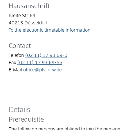
Hausanschrift
Breite Str. 69
40213
Düsseldorf
To the electronic timetable information
Contact
Telefon
(02
11) 17
93
69-0
Fax
(02
11) 17
93
69-55
E-Mail
office@ptv-nrw.de
Details
Prerequisite
The following persons are obliged to join the pension