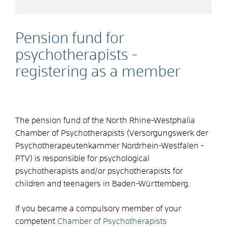
Pension fund for
psychotherapists -
registering as a member
The pension fund of the North Rhine-Westphalia
Chamber of Psychotherapists (Versorgungswerk der
Psychotherapeutenkammer Nordrhein-Westfalen -
PTV) is responsible for psychological
psychotherapists and/or psychotherapists for
children and teenagers in Baden-Württemberg.
If you became a compulsory member of your
competent
Chamber of Psychotherapists