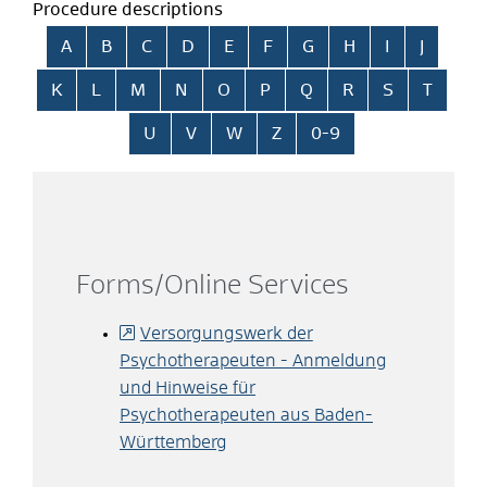
Procedure descriptions
Skip alphabetical index
A
B
C
D
E
F
G
H
I
J
K
L
M
N
O
P
Q
R
S
T
U
V
W
Z
0-9
Forms/Online Services
Versorgungswerk der
Psychotherapeuten - Anmeldung
und Hinweise für
Psychotherapeuten aus Baden-
Württemberg