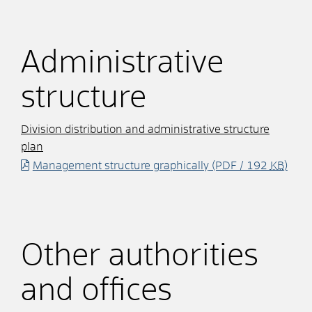
Administrative
structure
Division distribution and administrative structure
plan
Management structure graphically
(PDF / 192
KB
)
Other authorities
and offices