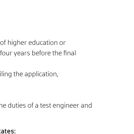
n of higher education or
 four years before the final
ling the application,
he duties of a test engineer and
tates: