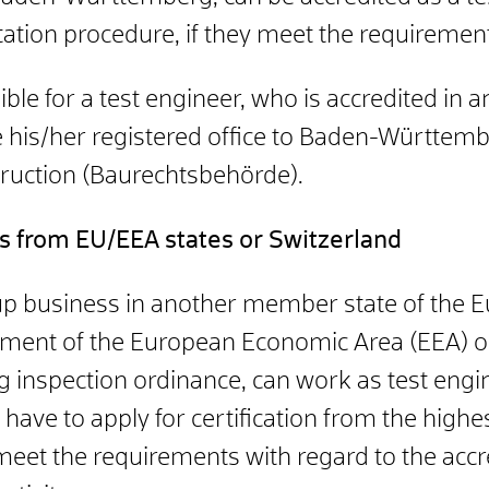
tation procedure, if they meet the requiremen
ssible for a test engineer, who is accredited i
his/her registered office to Baden-Württembe
truction (Baurechtsbehörde).
rs from EU/EEA states or Switzerland
up business in another member state of the E
eement of the European Economic Area (EEA) o
ng inspection ordinance, can work as test engi
have to apply for certification from the highe
 meet the requirements with regard to the acc