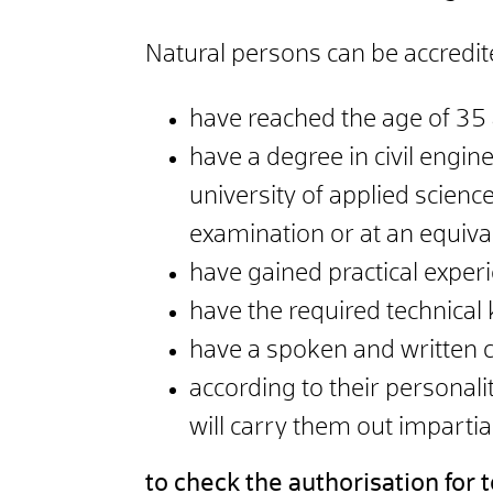
Natural persons can be accredit
have reached the age of 35 a
have a degree in civil engine
university of applied science
examination or at an equiva
have gained practical experie
have the required technical
have a spoken and written
according to their personali
will carry them out impartia
to check the authorisation for