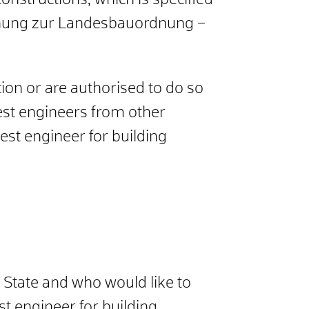
constructions, which is specified
ordnung zur Landesbauordnung –
ion or are authorised to do so
est engineers from other
st engineer for building
 State and who would like to
t engineer for building