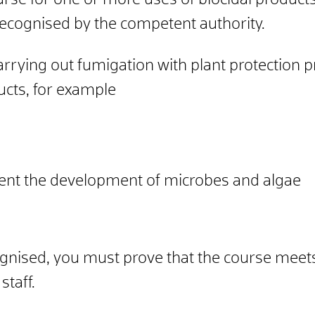
course for one or more uses of biocidal produc
recognised by the competent authority.
arrying out fumigation with plant protection p
ducts, for example
vent the development of microbes and algae
ognised, you must prove that the course meet
staff.