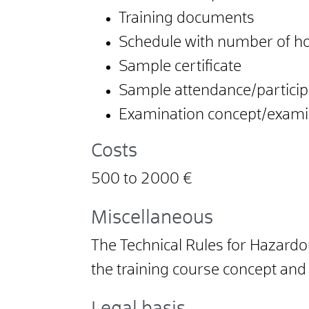
Training documents
Schedule with number of h
Sample certificate
Sample attendance/participa
Examination concept/examin
Costs
500 to 2000 €
Miscellaneous
The Technical Rules for Hazardo
the training course concept and p