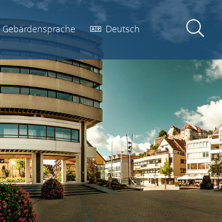
Gebärdensprache
Deutsch