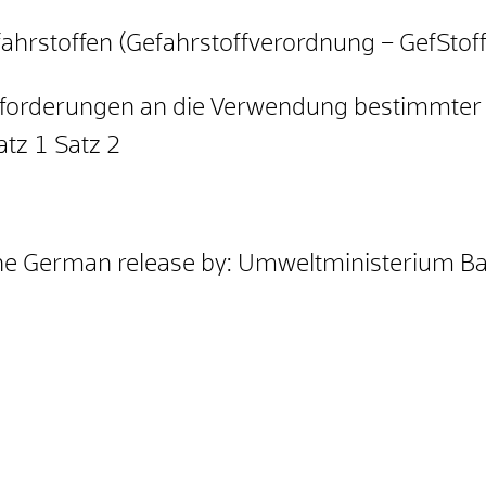
hrstoffen (Gefahrstoffverordnung – GefStof
forderungen an die Verwendung bestimmter 
tz 1 Satz 2
the German release by: Umweltministerium 