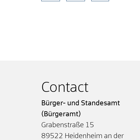
Contact
Bürger- und Standesamt
(Bürgeramt)
Grabenstraße 15
89522
Heidenheim an der