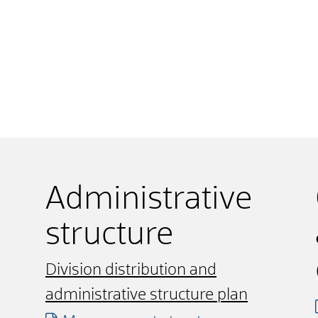
Administrative
structure
Division distribution and
administrative structure plan