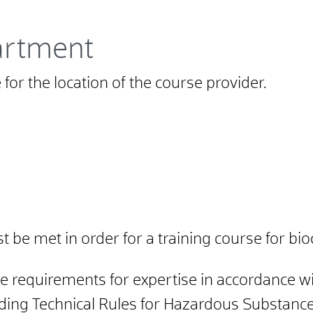
artment
for the location of the course provider.
be met in order for a training course for bio
the requirements for expertise in accordance
ing Technical Rules for Hazardous Substances