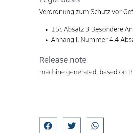
Legal basis
Verordnung zum Schutz vor Gefa
15c Absatz 3 Besondere An
Anhang I, Nummer 4.4 Absa
Release note
machine generated, based on 