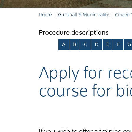
Home
Guildhall & Municipality
Citizen
Procedure descriptions
Skip alphabetical index
A
B
C
D
E
F
G
Apply for rec
course for bi