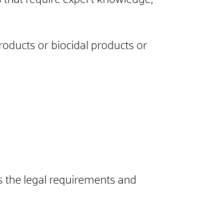
ts that require expert knowledge,
roducts or biocidal products or
s the legal requirements and