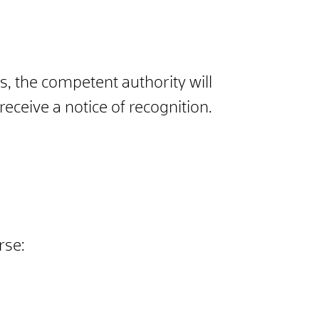
ts, the competent authority will
eceive a notice of recognition.
rse: