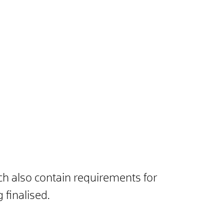
ch also contain requirements for
 finalised.