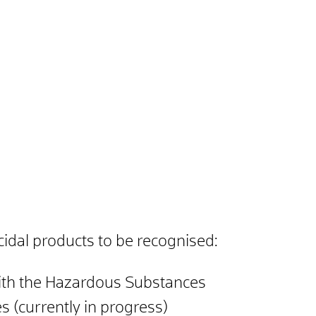
cidal products to be recognised:
 with the Hazardous Substances
 (currently in progress)