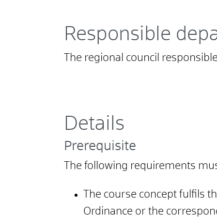
Responsible dep
The regional council responsible 
Details
Prerequisite
The following requirements must 
The course concept fulfils 
Ordinance or the correspond