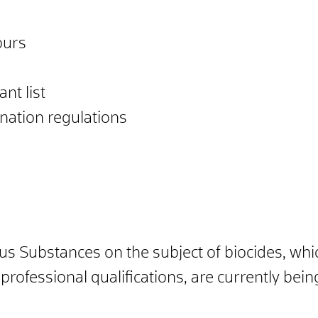
ours
nt list
ation regulations
us Substances on the subject of biocides, whi
rofessional qualifications, are currently being