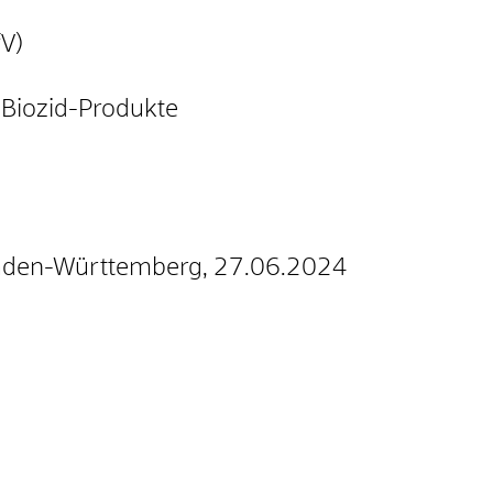
fV)
Biozid-Produkte
Baden-Württemberg, 27.06.2024