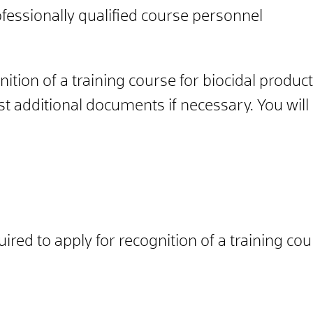
fessionally qualified course personnel
ition of a training course for biocidal produc
t additional documents if necessary. You will r
ired to apply for recognition of a training cou