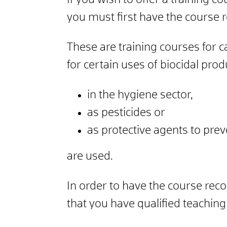
If you wish to offer a training 
you must first have the course 
These are training courses for c
for certain uses of biocidal pro
in the hygiene sector,
as pesticides or
as protective agents to pre
are used.
In order to have the course rec
that you have qualified teaching 