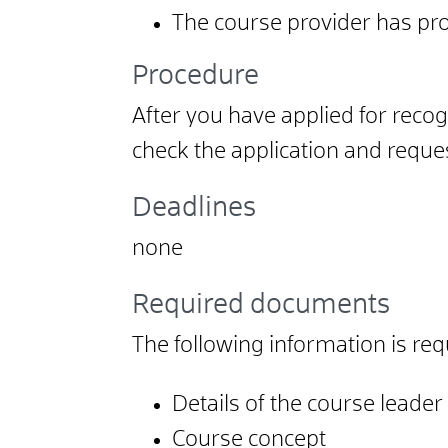
The course provider has pro
Procedure
After you have applied for recogn
check the application and reques
Deadlines
none
Required documents
The following information is requ
Details of the course leader
Course concept