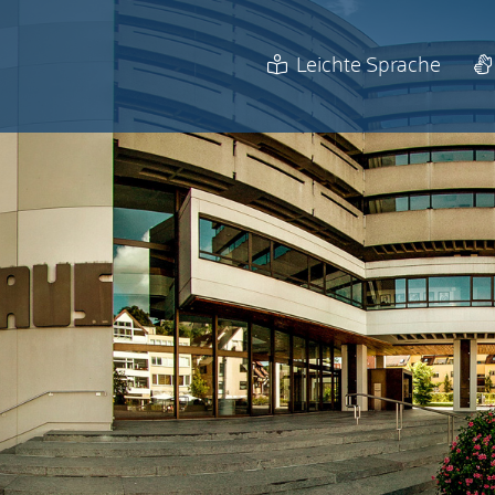
Leichte Sprache