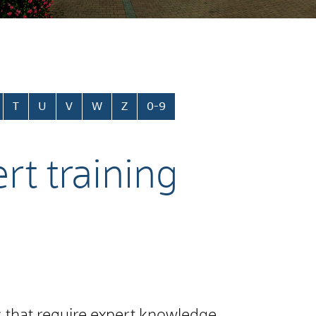
T
U
V
W
Z
0-9
rt training