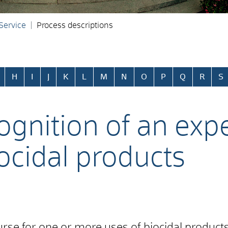
 Service
Process descriptions
H
I
J
K
L
M
N
O
P
Q
R
S
ognition of an expe
ocidal products