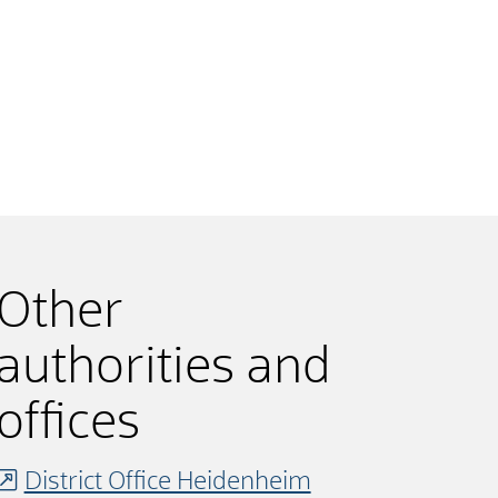
Other
authorities and
offices
District Office Heidenheim