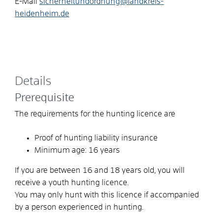
E-Mail
sicherheitundordnung@landkreis-
heidenheim.de
Details
Prerequisite
The requirements for the hunting licence are
Proof of hunting liability insurance
Minimum age: 16 years
If you are between 16 and 18 years old, you will
receive a youth hunting licence.
You may only hunt with this licence if accompanied
by a person experienced in hunting.