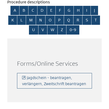
Procedure descriptions
Skip alphabetical index
A
B
C
D
E
F
G
H
I
J
K
L
M
N
O
P
Q
R
S
T
U
V
W
Z
0-9
Forms/Online Services
Jagdschein - beantragen,
verlängern, Zweitschrift beantragen