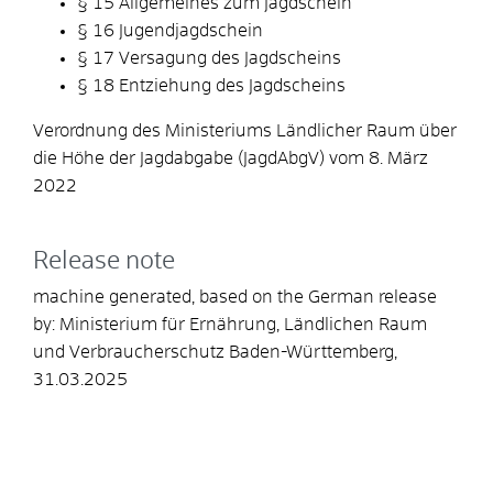
§ 15 Allgemeines zum Jagdschein
§ 16 Jugendjagdschein
§ 17 Versagung des Jagdscheins
§ 18 Entziehung des Jagdscheins
Verordnung des Ministeriums Ländlicher Raum über
die Höhe der Jagdabgabe (JagdAbgV) vom 8. März
2022
Release note
machine generated, based on the German release
by:
Ministerium für Ernährung, Ländlichen Raum
und Verbraucherschutz Baden-Württemberg
,
31.03.2025