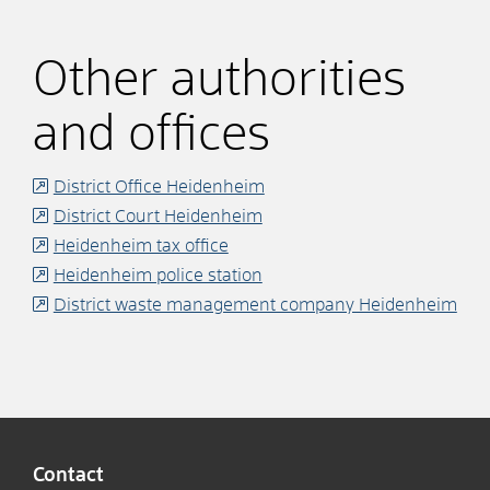
Other authorities
and offices
District Office Heidenheim
District Court Heidenheim
Heidenheim tax office
Heidenheim police station
District waste management company Heidenheim
Contact