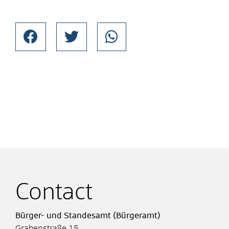
Contact
Bürger- und Standesamt (Bürgeramt)
Grabenstraße 15