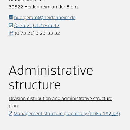
89522
Heidenheim an der Brenz
buergeramt@heidenheim.de
(0
73
21) 3
27-33
42
(0
73
21) 3
23-33
32
Administrative
structure
Division distribution and administrative structure
plan
Management structure graphically
(PDF / 192
KB
)