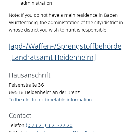
administration
Note: If you do not have a main residence in Baden-
Württemberg, the administration of the city/district in
whose district you wish to hunt is responsible.
Jagd-/Waffen-/Sprengstoffbehörde
[Landratsamt Heidenheim]
Hausanschrift
Felsenstraße 36
89518
Heidenheim an der Brenz
To the electronic timetable information
Contact
Telefon
(0
73
21) 3
21-22
20