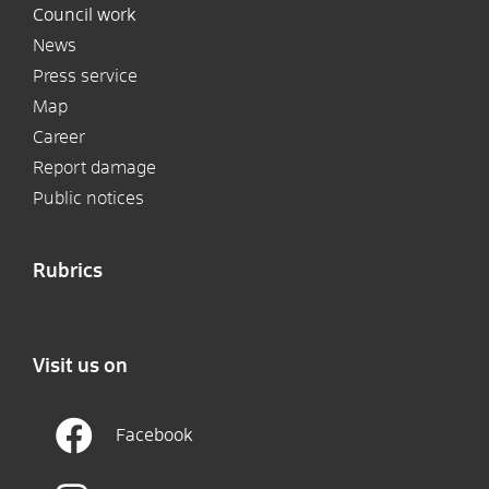
Council work
News
Press service
Map
Career
Report damage
Public notices
Rubrics
Visit us on
Facebook