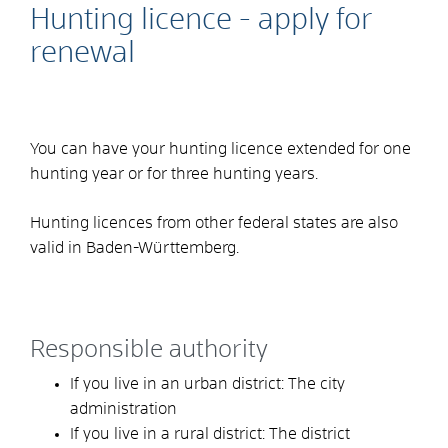
Hunting licence - apply for
renewal
You can have your hunting licence extended for one
hunting year or for three hunting years.
Hunting licences from other federal states are also
valid in Baden-Württemberg.
Responsible authority
If you live in an urban district: The city
administration
If you live in a rural district: The district