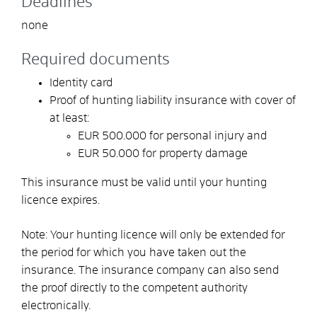
Deadlines
none
Required documents
Identity card
Proof of hunting liability insurance with cover of
at least:
EUR 500.000 for personal injury and
EUR 50.000 for property damage
This insurance must be valid until your hunting
licence expires.
Note: Your hunting licence will only be extended for
the period for which you have taken out the
insurance. The insurance company can also send
the proof directly to the competent authority
electronically.