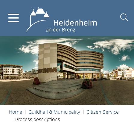
Home
Guildhall & Municipality
Citizen Service
Process descriptions