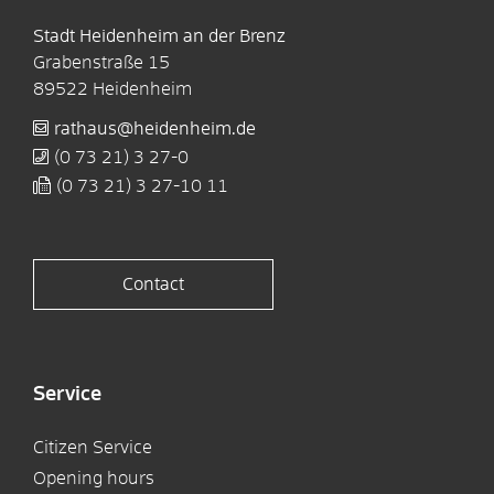
Stadt Heidenheim an der Brenz
Grabenstraße 15
89522
Heidenheim
rathaus@heidenheim.de
(0
73
21) 3
27-0
(0
73
21) 3
27-10
11
Contact
Service
Citizen Service
Opening hours