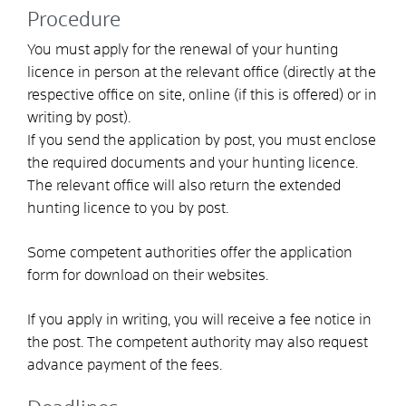
Procedure
You must apply for the renewal of your hunting
licence in person at the relevant office (directly at the
respective office on site, online (if this is offered) or in
writing by post).
If you send the application by post, you must enclose
the required documents and your hunting licence.
The relevant office will also return the extended
hunting licence to you by post.
Some competent authorities offer the application
form for download on their websites.
If you apply in writing, you will receive a fee notice in
the post. The competent authority may also request
advance payment of the fees.