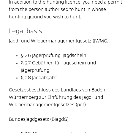
In addition to the hunting licence, you need a permit
from the person authorised to hunt in whose
hunting ground you wish to hunt.
Legal basis
Jagd- und Wildtiermanagementgesetz (JWMG):
§ 26 Jägerprüfung, Jagdschein
§ 27 Gebühren für Jagdschein und
Jägerprüfung
§ 28 Jagdabgabe
Gesetzesbeschluss des Landtags von Baden-
Württemberg zur Einführung des Jagd- und
Wildtiermanagementgesetzes (pdf)
Bundesjagdgesetz (BJagdG):