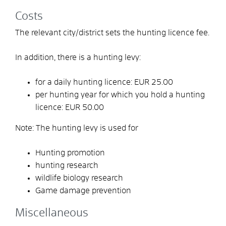
Costs
The relevant city/district sets the hunting licence fee.
In addition, there is a hunting levy:
for a daily hunting licence: EUR 25.00
per hunting year for which you hold a hunting
licence: EUR 50.00
Note: The hunting levy is used for
Hunting promotion
hunting research
wildlife biology research
Game damage prevention
Miscellaneous