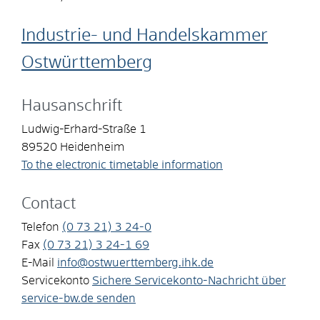
Industrie- und Handelskammer
Ostwürttemberg
Hausanschrift
Ludwig-Erhard-Straße 1
89520
Heidenheim
To the electronic timetable information
Contact
Telefon
(0
73
21) 3
24-0
Fax
(0
73
21) 3
24-1
69
E-Mail
info@ostwuerttemberg.ihk.de
Servicekonto
Sichere Servicekonto-Nachricht über
service-bw.de senden