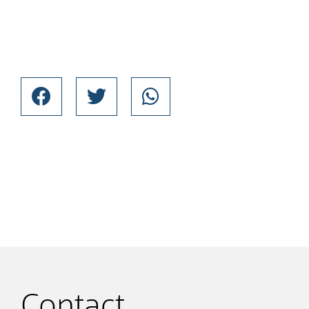
Contact