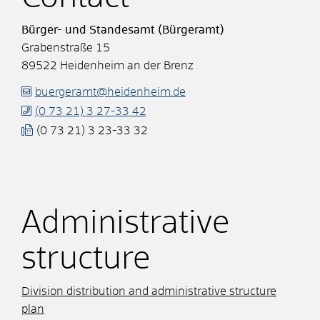
Bürger- und Standesamt (Bürgeramt)
Grabenstraße 15
89522
Heidenheim an der Brenz
buergeramt@heidenheim.de
(0
73
21) 3
27-33
42
(0
73
21) 3
23-33
32
Administrative
structure
Division distribution and administrative structure
plan