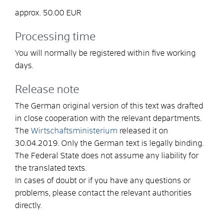
approx. 50.00 EUR
Processing time
You will normally be registered within five working
days.
Release note
The German original version of this text was drafted
in close cooperation with the relevant departments.
The
Wirtschaftsministerium
released it on
30.04.2019. Only the German text is legally binding.
The Federal State does not assume any liability for
the translated texts.
In cases of doubt or if you have any questions or
problems, please contact the relevant authorities
directly.