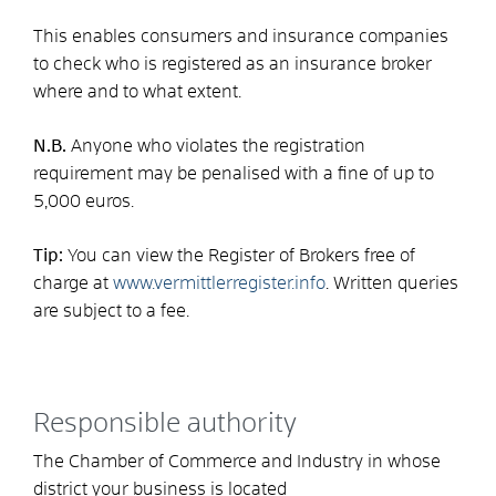
This enables consumers and insurance companies
to check who is registered as an insurance broker
where and to what extent.
N.B.
Anyone who violates the registration
requirement may be penalised with a fine of up to
5,000 euros.
Tip:
You can view the Register of Brokers free of
charge at
www.vermittlerregister.info
. Written queries
are subject to a fee.
Responsible authority
The Chamber of Commerce and Industry in whose
district your business is located