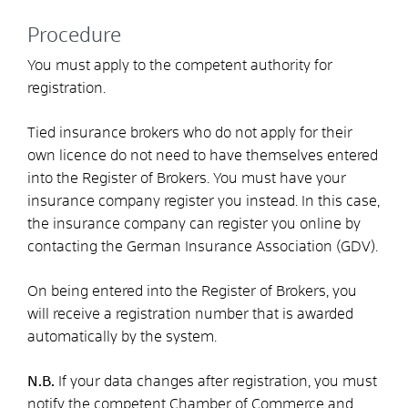
Procedure
You must apply to the competent authority for
registration.
Tied insurance brokers who do not apply for their
own licence do not need to have themselves entered
into the Register of Brokers. You must have your
insurance company register you instead. In this case,
the insurance company can register you online by
contacting the German Insurance Association (GDV).
On being entered into the Register of Brokers, you
will receive a registration number that is awarded
automatically by the system.
N.B.
If your data changes after registration, you must
notify the competent Chamber of Commerce and