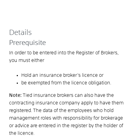
Details
Prerequisite
In order to be entered into the Register of Brokers,
you must either
Hold an insurance broker’s licence or
be exempted from the licence obligation.
Note:
Tied insurance brokers can also have the
contracting insurance company apply to have them
registered. The data of the employees who hold
management roles with responsibility for brokerage
or advice are entered in the register by the holder of
the licence.