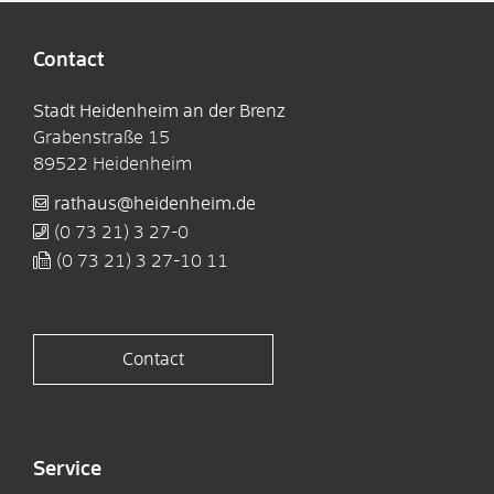
Contact
Stadt Heidenheim an der Brenz
Grabenstraße 15
89522
Heidenheim
rathaus@heidenheim.de
(0
73
21) 3
27-0
(0
73
21) 3
27-10
11
Contact
Service