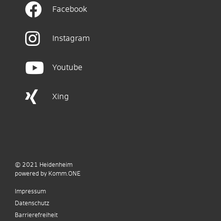
Facebook
Instagram
Youtube
Xing
© 2021
Heidenheim
p
owered by
Komm.ONE
Impressum
Datenschutz
Barrierefreiheit