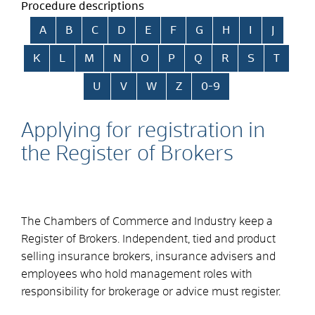
Procedure descriptions
Skip alphabetical index
A
B
C
D
E
F
G
H
I
J
K
L
M
N
O
P
Q
R
S
T
U
V
W
Z
0-9
Applying for registration in
the Register of Brokers
The Chambers of Commerce and Industry keep a
Register of Brokers. Independent, tied and product
selling insurance brokers, insurance advisers and
employees who hold management roles with
responsibility for brokerage or advice must register.