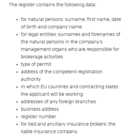
The register contains the following data:
for natural persons: surname, first name, date
of birth and company name
for legal entities: surnames and forenames of
the natural persons in the company’s
management organs who are responsible for
brokerage activities
type of permit
address of the competent registration
authority
in which EU countries and contracting states
the applicant will be working
addresses of any foreign branches
business address
register number
for tied and ancillary insurance brokers: the
liable insurance company