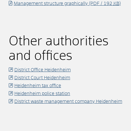
Management structure graphically
(PDF / 192
KB
)
Other authorities
and offices
District Office Heidenheim
District Court Heidenheim
Heidenheim tax office
Heidenheim police station
District waste management company Heidenheim