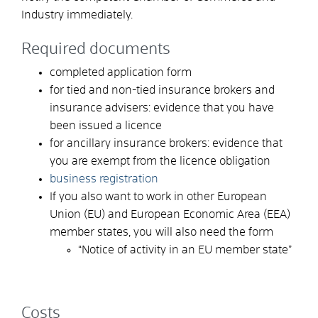
Industry immediately.
Required documents
completed application form
for tied and non-tied insurance brokers and
insurance advisers: evidence that you have
been issued a licence
for ancillary insurance brokers: evidence that
you are exempt from the licence obligation
business registration
If you also want to work in other European
Union (EU) and European Economic Area (EEA)
member states, you will also need the form
“Notice of activity in an EU member state”
Costs