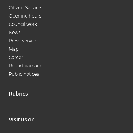
Citizen Service
Opening hours
Council work
News
Press service
Map
Career
Report damage
Public notices
Rubrics
Visit us on