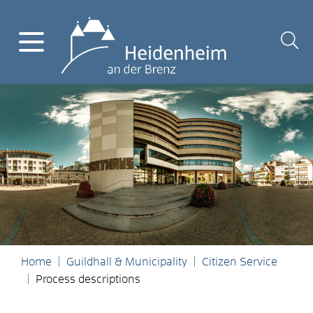
Home
Guildhall & Municipality
Citizen Service
Process descriptions