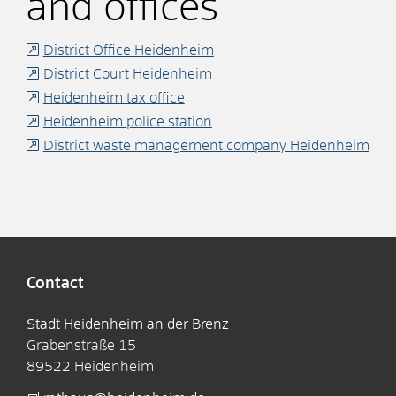
and offices
District Office Heidenheim
District Court Heidenheim
Heidenheim tax office
Heidenheim police station
District waste management company Heidenheim
Contact
Stadt Heidenheim an der Brenz
Grabenstraße 15
89522
Heidenheim