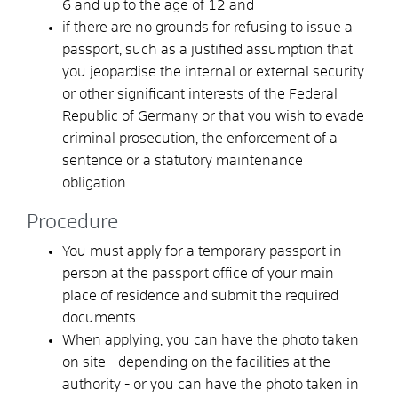
6 and up to the age of 12
and
if there are no grounds for refusing to issue a
passport, such as a justified assumption that
you
jeopardise the internal or external security
or other significant interests of the Federal
Republic of Germany or that you wish to evade
criminal prosecution, the enforcement of a
sentence or a statutory maintenance
obligation
.
Procedure
You must apply for a temporary passport in
person at the passport office of your main
place of residence
and submit the required
documents.
When applying, you can
have the photo taken
on site - depending on the facilities at the
authority - or you can have the photo taken in