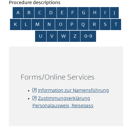
Procedure descriptions
Skip alphabetical index
A
B
C
D
E
F
G
H
I
J
K
L
M
N
O
P
Q
R
S
T
U
V
W
Z
0-9
Forms/Online Services
Information zur Namensführung
Zustimmungserklärung
Personalausweis, Reisepass