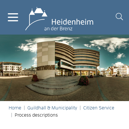
Home
Guildhall & Municipality
Citizen Service
Process descriptions