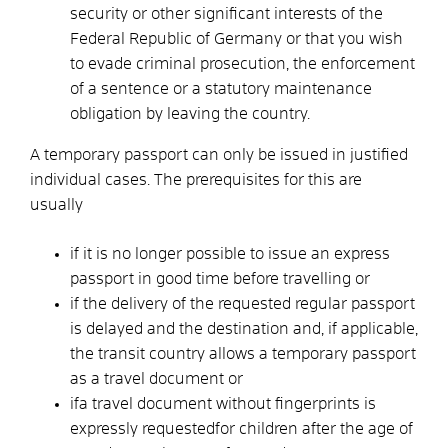
security or other significant interests of the
Federal Republic of Germany or
that you wish
to evade criminal prosecution, the enforcement
of a sentence or a statutory maintenance
obligation by leaving the country
.
A temporary passport can only be issued in justified
individual cases. The prerequisites for this are
usually
if it is no longer possible to issue an express
passport in good time before travelling or
if the delivery of the requested regular passport
is delayed
and the destination and, if applicable,
the transit country
allows a temporary passport
as a travel document or
if
a travel document without fingerprints is
expressly requested
for children
after the age of