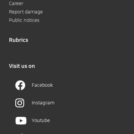
Career
Report damage
Public notices
Rubrics
Visit us on
Facebook
Instagram
Youtube