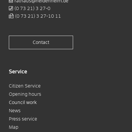
rathaus@heidenheim.de
(0
73
21) 3
27-0
(0
73
21) 3
27-10
11
Contact
Service
Citizen Service
Opening hours
Council work
News
Press service
Map