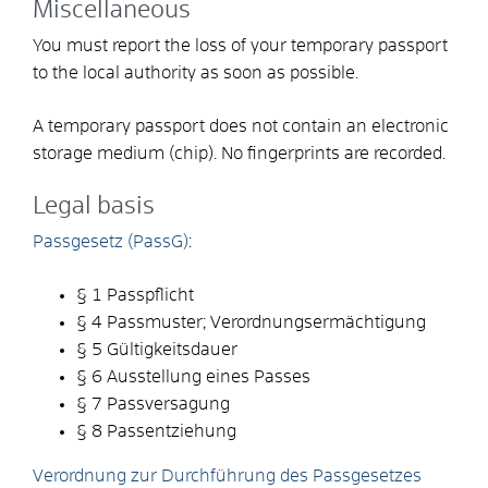
Miscellaneous
You must report the loss of your temporary passport
to the local authority as soon as possible.
A temporary passport does not contain an electronic
storage medium (chip). No fingerprints are recorded.
Legal basis
Passgesetz (PassG)
:
§ 1 Passpflicht
§ 4
Passmuster; Verordnungsermächtigung
§ 5 Gültigkeitsdauer
§ 6 Ausstellung eines Passes
§ 7 Passversagung
§ 8 Passentziehung
Verordnung zur Durchführung des Passgesetzes