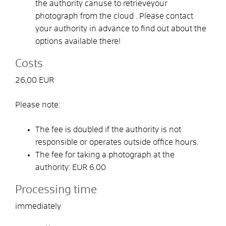
the authority
can
use
to retrieve
your
photograph from the cloud
.
Please contact
your authority in advance to find out about the
options available there!
Costs
26,00 EUR
Please note:
The fee is doubled if the authority is not
responsible or operates outside office hours.
The fee for taking a photograph at the
authority: EUR 6.00
Processing time
immediately