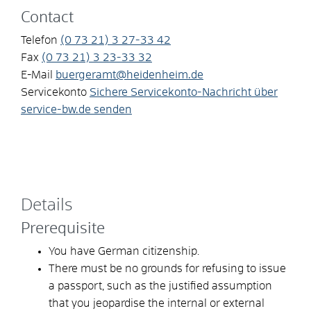
Contact
Telefon
(0
73
21) 3
27-33
42
Fax
(0
73
21) 3
23-33
32
E-Mail
buergeramt@heidenheim.de
Servicekonto
Sichere Servicekonto-Nachricht über
service-bw.de senden
Details
Prerequisite
You have German citizenship.
There must be no grounds for refusing to issue
a passport
, such as the justified assumption
that
you
jeopardise the internal or external