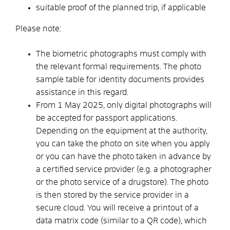
suitable proof of the planned trip, if applicable
Please note:
The biometric photographs must comply with
the relevant formal requirements. The
photo
sample table for identity documents provides
assistance in this regard.
From 1 May 2025, only digital photographs will
be accepted for passport applications.
Depending on the equipment at the authority,
you can take the photo on site when you apply
or you can have the photo taken in advance
by
a certified service provider (e.g. a photographer
or the photo service of a drugstore).
The photo
is then stored by the service provider in a
secure cloud.
You will receive a printout of a
data matrix code (similar to a QR code), which