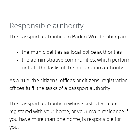
Responsible authority
The passport authorities in Baden-Württemberg are
the municipalities as local police authorities
the administrative communities,
which perform
or fulfil the tasks of the registration authority.
As a rule, the citizens' offices or citizens' registration
offices fulfil the tasks of a passport authority.
The passport authority in whose district you are
registered with your home, or your main residence if
you have more than one home, is responsible for
you.