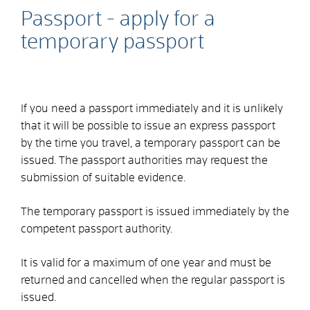
Passport - apply for a
temporary passport
If you need a passport immediately and it is unlikely
that it will be possible to issue an express passport
by the time you travel, a temporary passport can be
issued.
The passport authorities may request the
submission of suitable evidence.
The temporary passport is issued immediately by the
competent passport authority.
It is valid for a maximum of one year and must be
returned and cancelled when the regular passport is
issued.