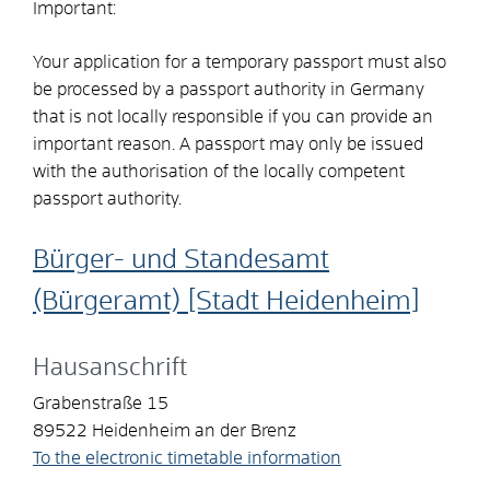
Important:
Your application for a temporary passport must also
be processed by a passport authority in Germany
that is not locally responsible if you can provide an
important reason. A passport may only be issued
with the authorisation of the locally competent
passport authority.
Bürger- und Standesamt
(Bürgeramt) [Stadt Heidenheim]
Hausanschrift
Grabenstraße 15
89522
Heidenheim an der Brenz
To the electronic timetable information