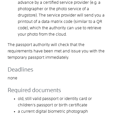
advance by a certified service provider (e.g. a
photographer or the photo service of a
drugstore). The service provider will send you a
printout of a data matrix code (similar to a QR
code), which the authority can use to retrieve
your photo from the cloud.
The passport authority will check that the
requirements have been met and
issue you with the
temporary passport immediately
.
Deadlines
none
Required documents
old, still valid passport or identity card or
children's passport or birth certificate
a current digital biometric photograph