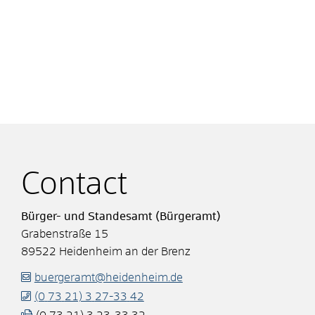
Contact
Bürger- und Standesamt (Bürgeramt)
Grabenstraße 15
89522
Heidenheim an der Brenz
buergeramt@heidenheim.de
(0
73
21) 3
27-33
42