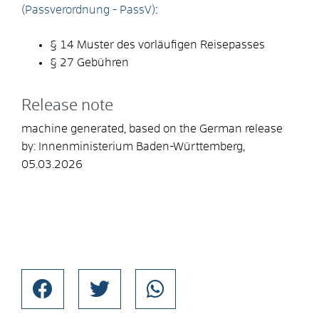
(Passverordnung - PassV)
:
§ 14 Muster des vorläufigen Reisepasses
§ 27
Gebühren
Release note
machine generated, based on the German release
by: Innenministerium Baden-Württemberg,
05.03.2026