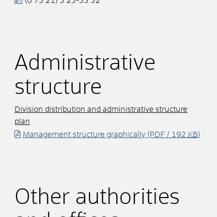
(0
73
21) 3
23-33
32
Administrative
structure
Division distribution and administrative structure
plan
Management structure graphically
(PDF / 192
KB
)
Other authorities