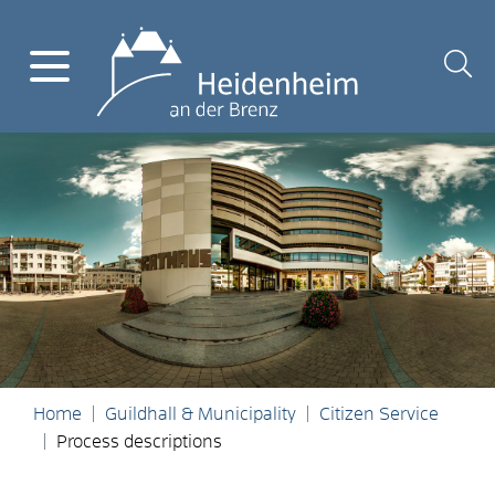
Home
Guildhall & Municipality
Citizen Service
Process descriptions