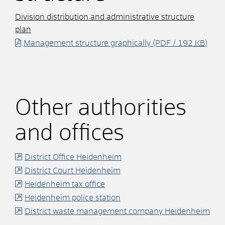
Division distribution and administrative structure
plan
Management structure graphically
(PDF / 192
KB
)
Other authorities
and offices
District Office Heidenheim
District Court Heidenheim
Heidenheim tax office
Heidenheim police station
District waste management company Heidenheim