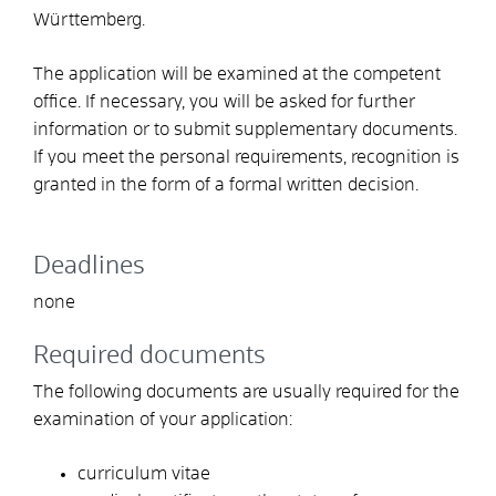
Württemberg.
The application will be examined at the competent
office. If necessary, you will be asked for further
information or to submit supplementary documents.
If you meet the personal requirements, recognition is
granted in the form of a formal written decision.
Deadlines
none
Required documents
The following documents are usually required for the
examination of your application:
curriculum vitae