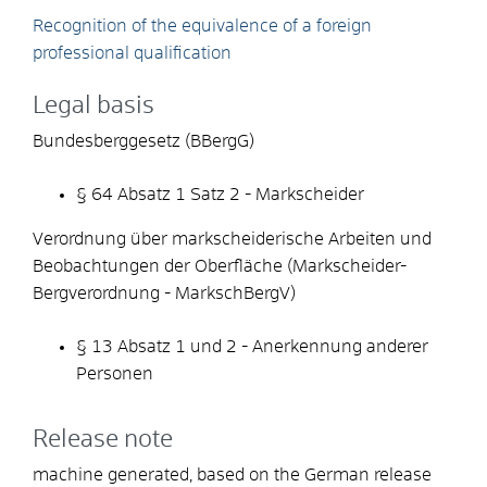
Recognition of the equivalence of a foreign
professional qualification
Legal basis
Bundesberggesetz (BBergG)
§ 64 Absatz 1 Satz 2 - Markscheider
Verordnung über markscheiderische Arbeiten und
Beobachtungen der Oberfläche (Markscheider-
Bergverordnung - MarkschBergV)
§ 13 Absatz 1 und 2 - Anerkennung anderer
Personen
Release note
machine generated, based on the German release