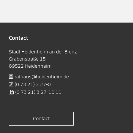
Contact
Stadt Heidenheim an der Brenz
Grabenstraße 15
89522
Heidenheim
rathaus@heidenheim.de
(0
73
21) 3
27-0
(0
73
21) 3
27-10
11
Contact