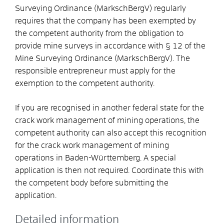
Surveying Ordinance (MarkschBergV) regularly
requires that the company has been exempted by
the competent authority from the obligation to
provide mine surveys in accordance with § 12 of the
Mine Surveying Ordinance (MarkschBergV). The
responsible entrepreneur must apply for the
exemption to the competent authority.
If you are recognised in another federal state for the
crack work management of mining operations, the
competent authority can also accept this recognition
for the crack work management of mining
operations in Baden-Württemberg. A special
application is then not required. Coordinate this with
the competent body before submitting the
application.
Detailed information