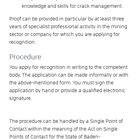
knowledge and skills for crack management.
Proof can be provided in particular by at least three
years of specialist professional activity in the mining
sector or company for which you are applying for
recognition.
Procedure
You apply for recognition in writing to the competent
body. The application can be made informally or with
the above-mentioned form. You must sign the
application by hand or provide a qualified electronic
signature.
The procedure can be handled by a Single Point of
Contact within the meaning of the Act on Single
Points of Contact for the State of Baden-