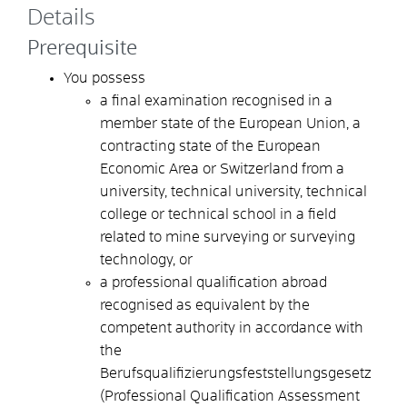
Details
Prerequisite
You possess
a final examination recognised in a
member state of the European Union, a
contracting state of the European
Economic Area or Switzerland from a
university, technical university, technical
college or technical school in a field
related to mine surveying or surveying
technology, or
a professional qualification abroad
recognised as equivalent by the
competent authority in accordance with
the
Berufsqualifizierungsfeststellungsgesetz
(Professional Qualification Assessment