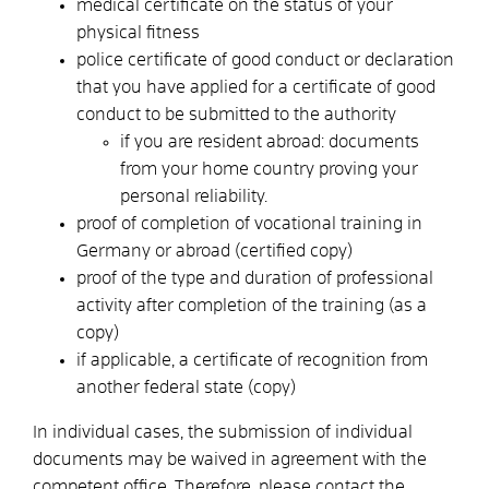
medical certificate on the status of your
physical fitness
police certificate of good conduct or declaration
that you have applied for a certificate of good
conduct to be submitted to the authority
if you are resident abroad: documents
from your home country proving your
personal reliability.
proof of completion of vocational training in
Germany or abroad (certified copy)
proof of the type and duration of professional
activity after completion of the training (as a
copy)
if applicable, a certificate of recognition from
another federal state (copy)
In individual cases, the submission of individual
documents may be waived in agreement with the
competent office. Therefore, please contact the