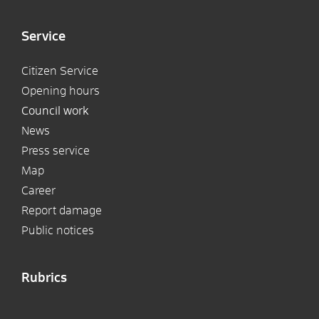
Service
Citizen Service
Opening hours
Council work
News
Press service
Map
Career
Report damage
Public notices
Rubrics