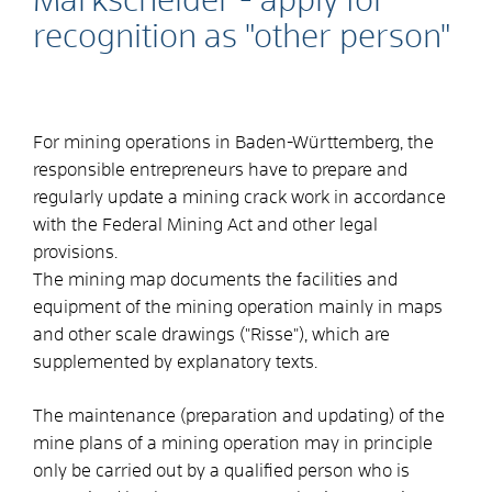
Markscheider - apply for
recognition as "other person"
For mining operations in Baden-Württemberg, the
responsible entrepreneurs have to prepare and
regularly update a mining crack work in accordance
with the Federal Mining Act and other legal
provisions.
The mining map documents the facilities and
equipment of the mining operation mainly in maps
and other scale drawings ("Risse"), which are
supplemented by explanatory texts.
The maintenance (preparation and updating) of the
mine plans of a mining operation may in principle
only be carried out by a qualified person who is