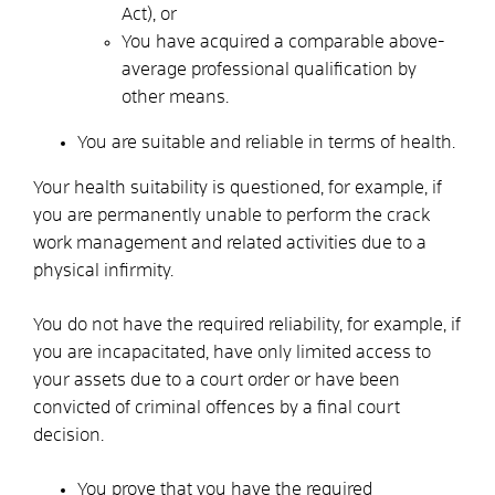
Act), or
You have acquired a comparable above-
average professional qualification by
other means.
You are suitable and reliable in terms of health.
Your health suitability is questioned, for example, if
you are permanently unable to perform the crack
work management and related activities due to a
physical infirmity.
You do not have the required reliability, for example, if
you are incapacitated, have only limited access to
your assets due to a court order or have been
convicted of criminal offences by a final court
decision.
You prove that you have the required