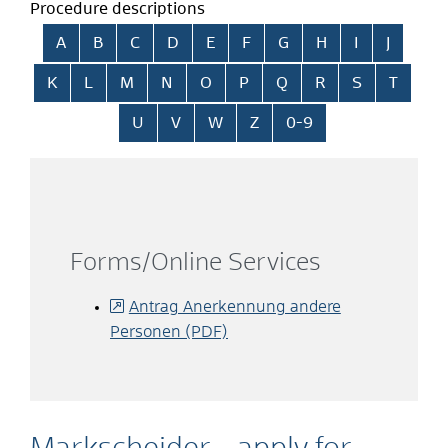
Procedure descriptions
Skip alphabetical index
A
B
C
D
E
F
G
H
I
J
K
L
M
N
O
P
Q
R
S
T
U
V
W
Z
0-9
Forms/Online Services
Antrag Anerkennung andere
Personen (PDF)