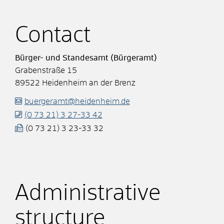
Contact
Bürger- und Standesamt (Bürgeramt)
Grabenstraße 15
89522
Heidenheim an der Brenz
buergeramt@heidenheim.de
(0
73
21) 3
27-33
42
(0
73
21) 3
23-33
32
Administrative
structure