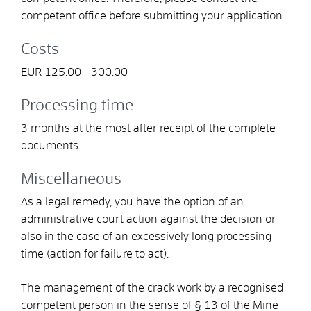
competent office before submitting your application.
Costs
EUR 125.00 - 300.00
Processing time
3 months at the most after receipt of the complete
documents
Miscellaneous
As a legal remedy, you have the option of an
administrative court action against the decision or
also in the case of an excessively long processing
time (action for failure to act).
The management of the crack work by a recognised
competent person in the sense of § 13 of the Mine