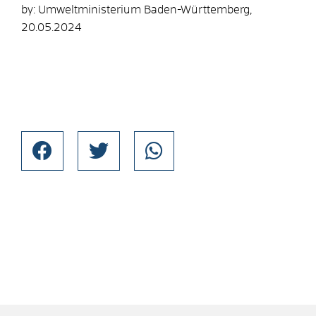
by: Umweltministerium Baden-Württemberg,
20.05.2024