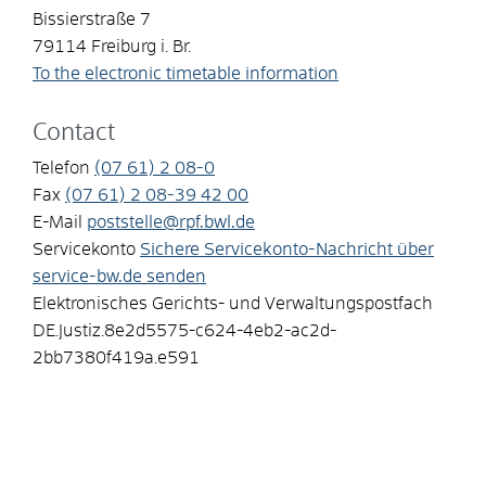
Bissierstraße 7
79114
Freiburg i. Br.
To the electronic timetable information
Contact
Telefon
(07
61) 2
08-0
Fax
(07
61) 2
08-39
42
00
E-Mail
poststelle@rpf.bwl.de
Servicekonto
Sichere Servicekonto-Nachricht über
service-bw.de senden
Elektronisches Gerichts- und Verwaltungspostfach
DE.Justiz.8e2d5575-c624-4eb2-ac2d-
2bb7380f419a.e591