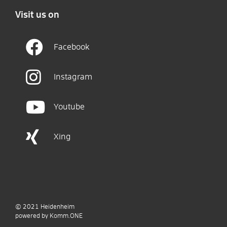
Visit us on
Facebook
Instagram
Youtube
Xing
© 2021
Heidenheim
p
owered by
Komm.ONE