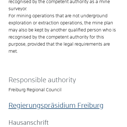
recognised by the competent authority as a mine
surveyor.
For mining operations that are not underground
exploration or extraction operations, the mine plan
may also be kept by another qualified person who is
recognised by the competent authority for this
purpose, provided that the legal requirements are
met.
Responsible authority
Freiburg Regional Council
Regierungspräsidium Freiburg
Hausanschrift