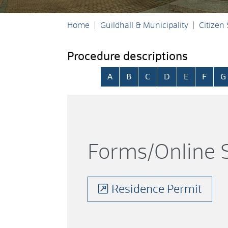
Home
Guildhall & Municipality
Citizen
Procedure descriptions
Skip alphabetical index
A
B
C
D
E
F
G
Forms/Online S
Residence Permit