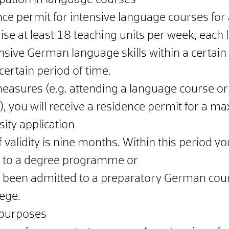
ipation in language courses
nce permit for intensive language courses f
e at least 18 teaching units per week, each l
ive German language skills within a certain 
certain period of time.
easures (e.g. attending a language course or
), you will receive a residence permit for a m
ity application
alidity is nine months. Within this period y
n
to a degree programme or
e been admitted to a preparatory German cou
lege.
 purposes