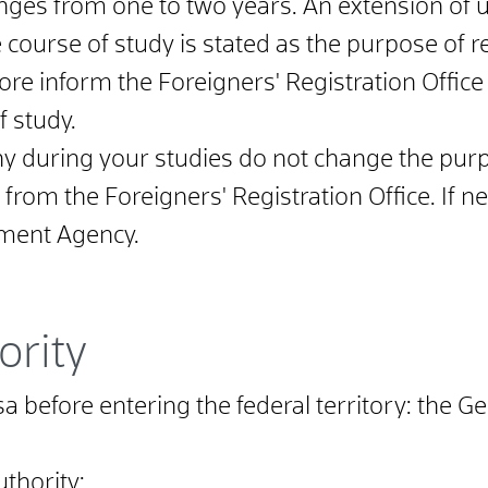
anges from one to two years. An extension of u
e course of study is stated as the purpose of 
ore inform the Foreigners' Registration Offic
f study.
y during your studies do not change the purp
 from the Foreigners' Registration Office. If 
ment Agency.
ority
visa before entering the federal territory: th
uthority;