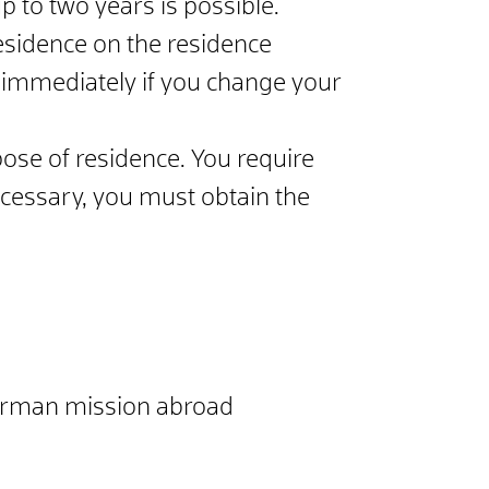
p to two years is possible.
residence on the residence
e immediately if you change your
ose of residence. You require
necessary, you must obtain the
e German mission abroad