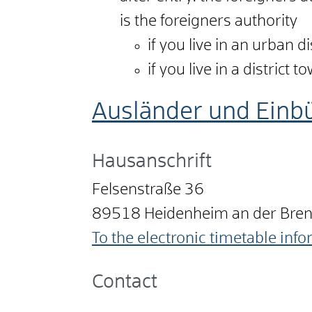
is the foreigners authority
if you live in an urban d
if you live in a district 
Ausländer und Einb
Hausanschrift
Felsenstraße 36
89518
Heidenheim an der Bre
To the electronic timetable inf
Contact