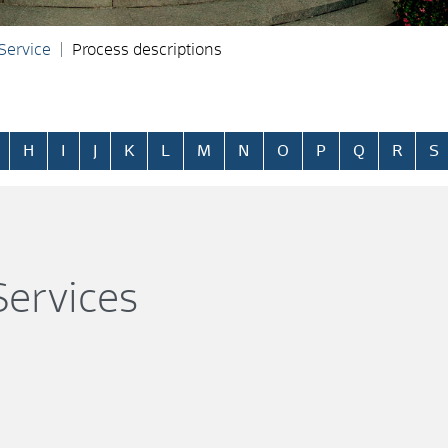
 Service
Process descriptions
H
I
J
K
L
M
N
O
P
Q
R
S
ervices