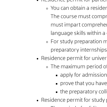
Residence permit for partic
You can obtain a reside
The course must compris
must impart comprehens
language skills within a 
For study preparation m
preparatory internships
Residence permit for univers
The maximum period of v
apply for admissio
prove that you hav
the preparatory col
Residence permit for study