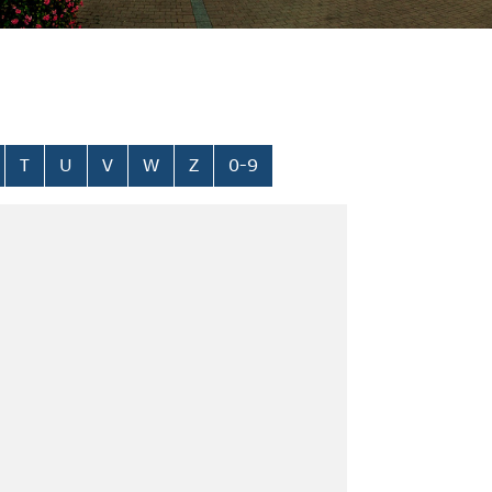
T
U
V
W
Z
0-9