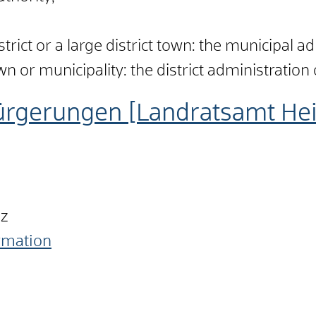
istrict or a large district town: the municipal a
town or municipality: the district administration 
ürgerungen [Landratsamt He
nz
ormation