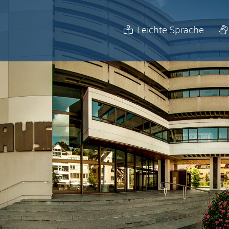
Leichte Sprache