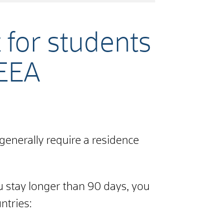
 for students
/EEA
generally require a residence
u stay longer than 90 days, you
ntries: