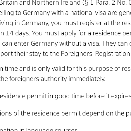
ritain and Northern Ireland (§ 1 Para. 2 No.
elling to Germany with a national visa are
gene
iving in Germany, you must register at the resi
in 14 days.
You must apply for a residence per
 can enter Germany without a visa. They can o
port their stay to the Foreigners' Registration
n time and is only valid for this purpose of re
he foreigners authority immediately.
esidence permit in good time before it expires
tions of the residence permit depend on the p