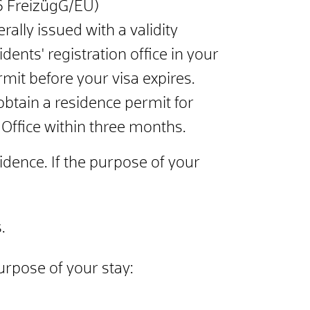
 6 FreizügG/EU)
rally issued with a validity
dents' registration office in your
mit before your visa expires.
btain a residence permit for
 Office within three months.
sidence. If the purpose of your
.
urpose of your stay: