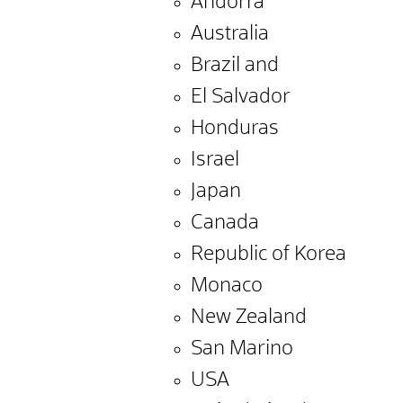
Andorra
Australia
Brazil and
El Salvador
Honduras
Israel
Japan
Canada
Republic of Korea
Monaco
New Zealand
San Marino
USA