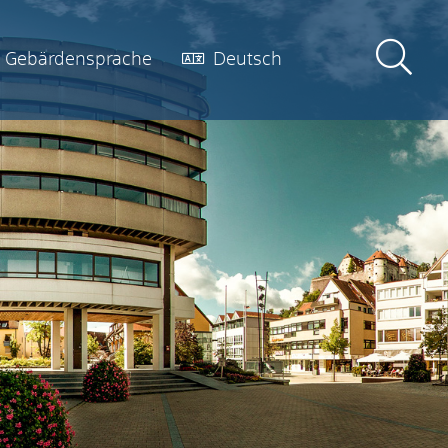
Gebärdensprache
Deutsch