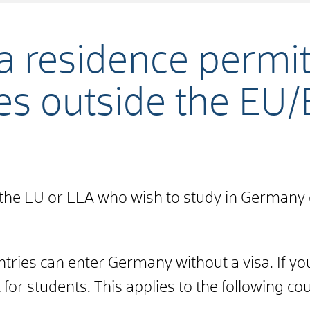
 a residence permit
es outside the EU
 the EU or EEA who wish to study in Germany 
ntries can enter Germany without a visa. If yo
for students. This applies to the following cou