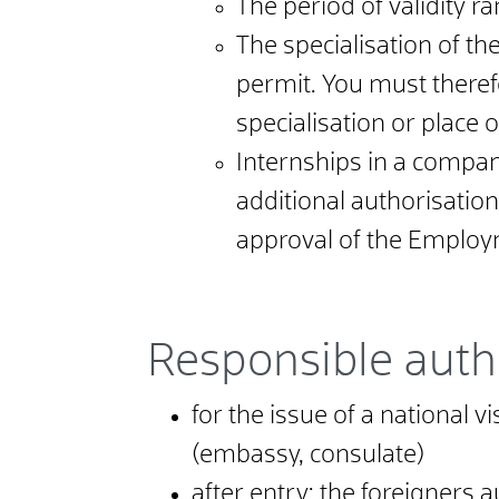
The period of validity r
The specialisation of th
permit. You must theref
specialisation or place o
Internships in a compan
additional authorisation
approval of the Employ
Responsible auth
for the issue of a national 
(embassy, consulate)
after entry: the foreigners a