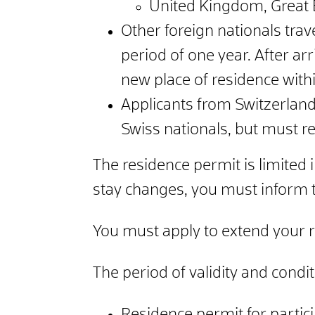
United Kingdom, Great B
Other foreign nationals trav
period of one year.
After arr
new place of residence with
Applicants from Switzerland
Swiss nationals, but must re
The residence permit is limited i
stay changes, you must inform t
You must apply to extend your r
The period of validity and condi