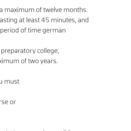
or a maximum of twelve months.
asting at least 45 minutes, and
period of time
german
 preparatory college,
aximum of two years.
ou must
rse or