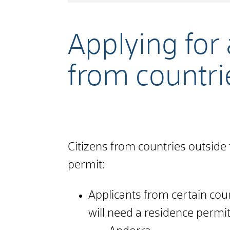
Applying for
from countri
Citizens from countries outside
permit:
Applicants from certain cou
will need a residence permit 