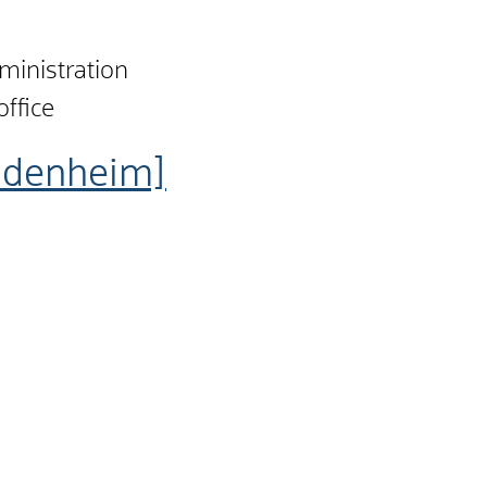
dministration
office
idenheim]