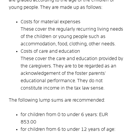
young people. They are made up as follows:
Costs for material expenses
These cover the regularly recurring living needs
of the children or young people such as
accommodation, food, clothing, other needs.
Costs of care and education
These cover
the care and education provided by
the caregivers. They are to be regarded as an
acknowledgement of the foster parents'
educational performance. They do not
constitute income in the tax law sense.
The following lump sums are recommended:
for children from 0 to under 6 years: EUR
853.00
for children from 6 to under 12 years of age: