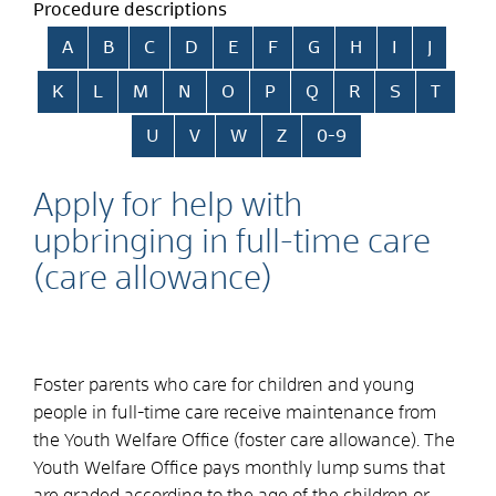
Procedure descriptions
Skip alphabetical index
A
B
C
D
E
F
G
H
I
J
K
L
M
N
O
P
Q
R
S
T
U
V
W
Z
0-9
Apply for help with
upbringing in full-time care
(care allowance)
Foster parents who care for children and young
people in full-time care receive maintenance from
the Youth Welfare Office (foster care allowance). The
Youth Welfare Office pays monthly lump sums that
are graded according to the age of the children or