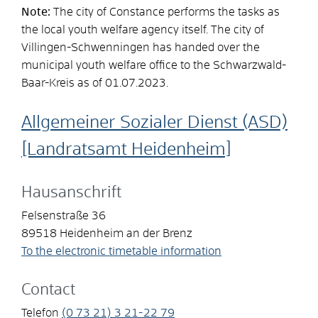
Note:
The city of Constance performs the tasks as
the local youth welfare agency itself. The city of
Villingen-Schwenningen has handed over the
municipal youth welfare office to the Schwarzwald-
Baar-Kreis as of 01.07.2023.
Allgemeiner Sozialer Dienst (ASD)
[Landratsamt Heidenheim]
Hausanschrift
Felsenstraße 36
89518
Heidenheim an der Brenz
To the electronic timetable information
Contact
Telefon
(0
73
21) 3
21-22
79