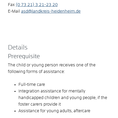
Fax
(0
73
21) 3
21-23
20
E-Mail
asd@landkreis-heidenheim.de
Details
Prerequisite
The child or young person receives one of the
following forms of assistance:
Full-time care
Integration assistance for mentally
handicapped children and young people, if the
foster carers provide it
Assistance for young adults, aftercare