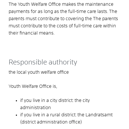
The Youth Welfare Office makes the maintenance
payments for as long as the full-time care lasts. The
parents must contribute to covering the
The parents
must contribute to the costs of full-time care within
their financial means.
Responsible authority
the local youth welfare office
Youth Welfare Office is,
if you live in a city district: the city
administration
if you live in a rural district: the Landratsamt
(district administration office)