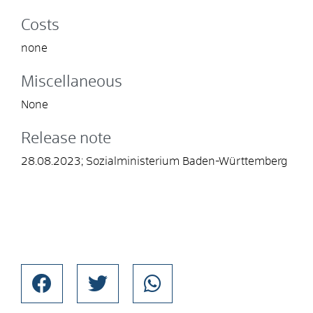
Costs
none
Miscellaneous
None
Release note
28.08.2023; Sozialministerium Baden-Württemberg