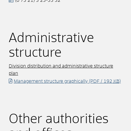
(0
73
21) 3
23-33
32
Administrative
structure
Division distribution and administrative structure
plan
Management structure graphically
(PDF / 192
KB
)
Other authorities