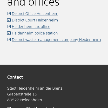
and offices
District Office Heidenheim
District Court Heidenheim
Heidenheim tax office
Heidenheim police station
District waste management company Heidenheim
Contact
Stadt Heidenheim an der Brenz
Grabenstraße 15
89522
Heidenheim