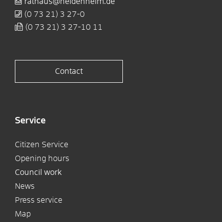
rathaus@heidenheim.de
(0
73
21) 3
27-0
(0
73
21) 3
27-10
11
Contact
Service
Citizen Service
Opening hours
Council work
News
Press service
Map