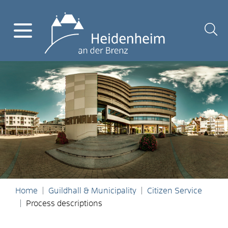
Home
Guildhall & Municipality
Citizen Service
Process descriptions