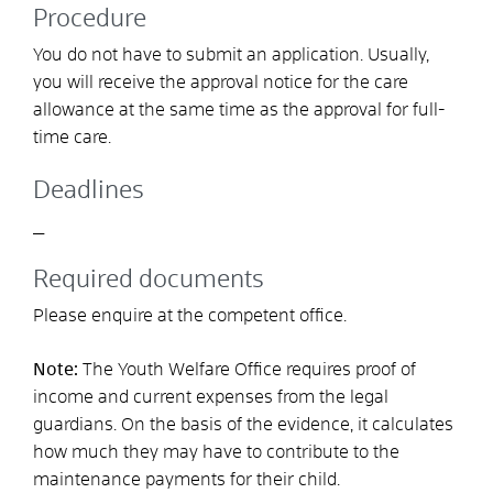
Procedure
You do not have to submit an application. Usually,
you will receive the approval notice for the care
allowance at the same time as the approval for full-
time care.
Deadlines
_
Required documents
Please enquire at the competent office.
Note:
The Youth Welfare Office requires proof of
income and current expenses from the legal
guardians. On the basis of the evidence, it calculates
how much they may have to contribute to the
maintenance payments for their child.