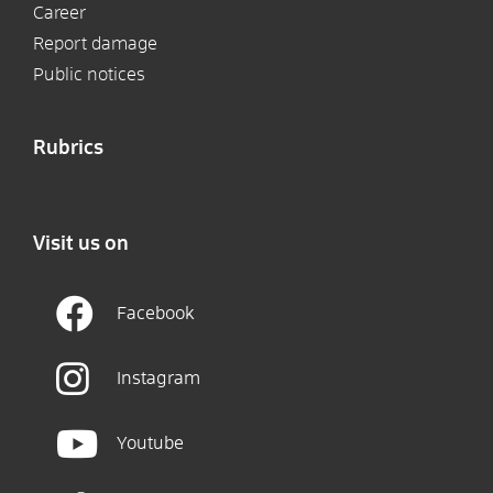
Career
Report damage
Public notices
Rubrics
Visit us on
Facebook
Instagram
Youtube