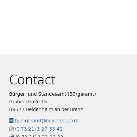
Contact
Bürger- und Standesamt (Bürgeramt)
Grabenstraße 15
89522
Heidenheim an der Brenz
buergeramt@heidenheim.de
(0
73
21) 3
27-33
42