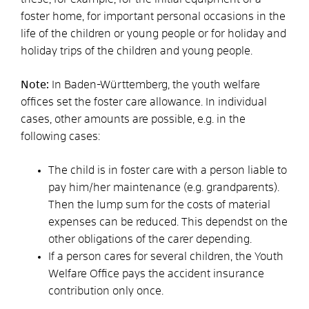
foster home, for important personal occasions in the
life of the children or young people or for holiday and
holiday trips of the children and young people
.
Note:
In Baden-Württemberg, the youth welfare
offices set the foster care allowance. In individual
cases, other amounts are possible, e.g. in the
following cases:
The child is in foster care with a person liable to
pay him/her maintenance (e.g. grandparents).
Then the lump sum for the costs of material
expenses can be reduced
. This
depends
t
on the
other obligations of the carer
depending
.
If a person cares for several children, the Youth
Welfare Office pays the accident insurance
contribution only once.