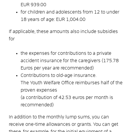
EUR 939.00
for children and adolescents from 12 to under
18 years of age: EUR 1,004.00
If applicable, these amounts also include subsidies
for
the expenses for contributions to a private
accident insurance for the caregivers (175.78
Euros per year are recommended)
Contributions to old-age insurance.
The Youth Welfare Office reimburses half of the
proven expenses
(a contribution of 42.53 euros per month is
recommended)
In addition to the monthly lump sums, you can
receive one-time allowances or grants.
You can get
these,
for
example, for the initial equipment of a