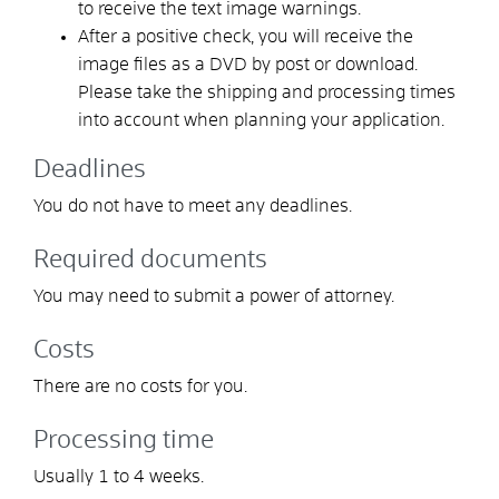
to receive the text image warnings.
After a positive check, you will receive the
image files as a DVD by post or download.
Please take the shipping and processing times
into account when planning your application.
Deadlines
You do not have to meet any deadlines.
Required documents
You may need to submit a power of attorney.
Costs
There are no costs for you.
Processing time
Usually 1 to 4 weeks.