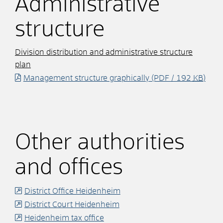
Administrative
structure
Division distribution and administrative structure
plan
Management structure graphically
(PDF / 192
KB
)
Other authorities
and offices
District Office Heidenheim
District Court Heidenheim
Heidenheim tax office