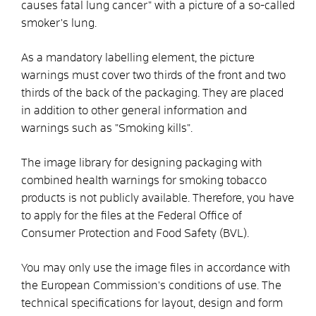
causes fatal lung cancer" with a picture of a so-called
smoker's lung.
As a mandatory labelling element, the picture
warnings must cover two thirds of the front and two
thirds of the back of the packaging. They are placed
in addition to other general information and
warnings such as "Smoking kills".
The image library for designing packaging with
combined health warnings for smoking tobacco
products is not publicly available. Therefore, you have
to apply for the files at the Federal Office of
Consumer Protection and Food Safety (BVL).
You may only use the image files in accordance with
the European Commission's conditions of use. The
technical specifications for layout, design and form