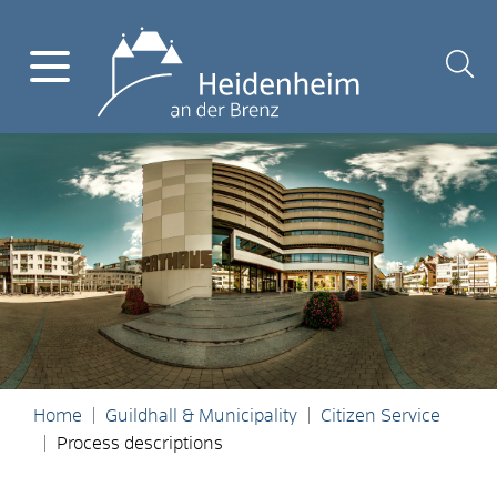
Home
Guildhall & Municipality
Citizen Service
Process descriptions