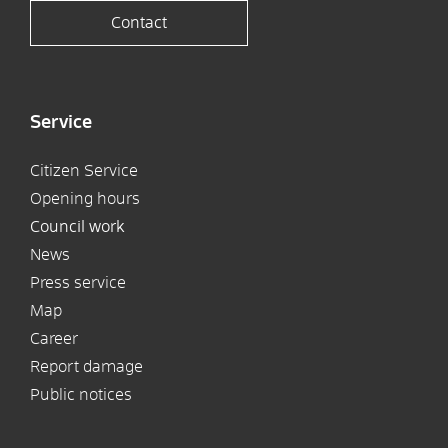
Contact
Service
Citizen Service
Opening hours
Council work
News
Press service
Map
Career
Report damage
Public notices