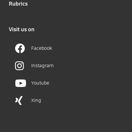
Rubrics
Visit us on
Facebook
Instagram
Youtube
Xing