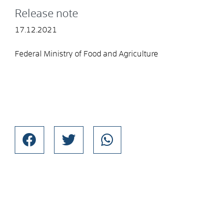
Release note
17.12.2021
Federal Ministry of Food and Agriculture