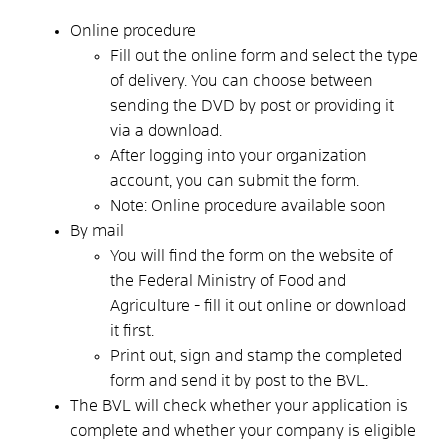
Online procedure
Fill out the online form and select the type
of delivery. You can choose between
sending the DVD by post or providing it
via a download.
After logging into your organization
account, you can submit the form.
Note: Online procedure available soon
By mail
You will find the form on the website of
the Federal Ministry of Food and
Agriculture - fill it out online or download
it first.
Print out, sign and stamp the completed
form and send it by post to the BVL.
The BVL will check whether your application is
complete and whether your company is eligible