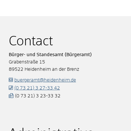
Contact
Bürger- und Standesamt (Bürgeramt)
Grabenstraße 15
89522
Heidenheim an der Brenz
buergeramt@heidenheim.de
(0
73
21) 3
27-33
42
(0
73
21) 3
23-33
32