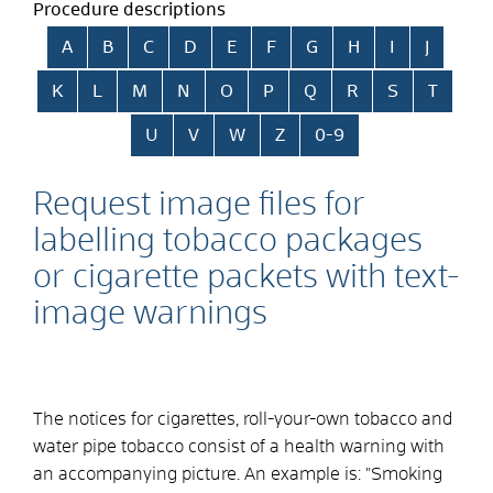
Procedure descriptions
Skip alphabetical index
A
B
C
D
E
F
G
H
I
J
K
L
M
N
O
P
Q
R
S
T
U
V
W
Z
0-9
Request image files for
labelling tobacco packages
or cigarette packets with text-
image warnings
The notices for cigarettes, roll-your-own tobacco and
water pipe tobacco consist of a health warning with
an accompanying picture. An example is: "Smoking