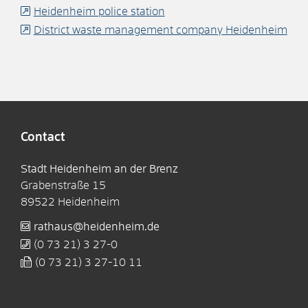
Heidenheim police station
District waste management company Heidenheim
Contact
Stadt Heidenheim an der Brenz
Grabenstraße 15
89522
Heidenheim
rathaus@heidenheim.de
(0
73
21) 3
27-0
(0
73
21) 3
27-10
11