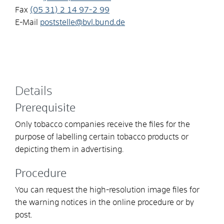
Fax
(05
31) 2
14
97-2
99
E-Mail
poststelle@bvl.bund.de
Details
Prerequisite
Only tobacco companies receive the files for the
purpose of labelling certain tobacco products or
depicting them in advertising.
Procedure
You can request the high-resolution image files for
the warning notices in the online procedure or by
post.