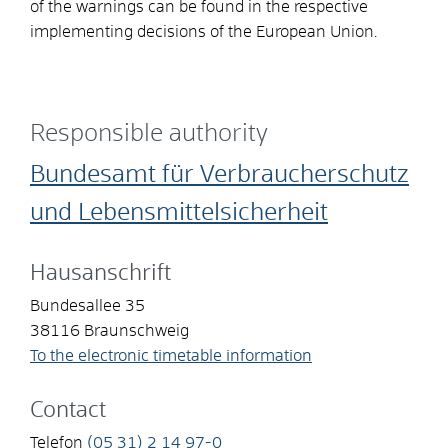
of the warnings can be found in the respective
implementing decisions of the European Union.
Responsible authority
Bundesamt für Verbraucherschutz
und Lebensmittelsicherheit
Hausanschrift
Bundesallee 35
38116
Braunschweig
To the electronic timetable information
Contact
Telefon
(05
31) 2
14
97-0