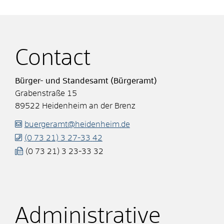
Contact
Bürger- und Standesamt (Bürgeramt)
Grabenstraße 15
89522
Heidenheim an der Brenz
buergeramt@heidenheim.de
(0
73
21) 3
27-33
42
(0
73
21) 3
23-33
32
Administrative