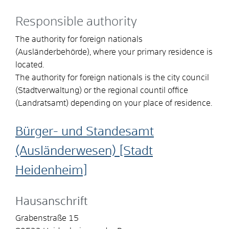
Responsible authority
The authority for foreign nationals
(Ausländerbehörde), where your primary residence is
located.
The authority for foreign nationals is the city council
(Stadtverwaltung) or the regional countil office
(Landratsamt) depending on your place of residence.
Bürger- und Standesamt
(Ausländerwesen) [Stadt
Heidenheim]
Hausanschrift
Grabenstraße 15