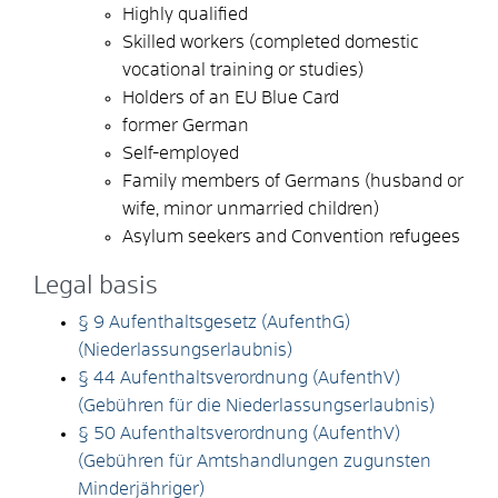
Highly qualified
Skilled workers (completed domestic
vocational training or studies)
Holders of an EU Blue Card
former German
Self-employed
Family members of Germans (husband or
wife, minor unmarried children)
Asylum seekers and Convention refugees
Legal basis
§ 9 Aufenthaltsgesetz (AufenthG)
(Niederlassungserlaubnis)
§ 44 Aufenthaltsverordnung (AufenthV)
(Gebühren für die Niederlassungserlaubnis)
§ 50 Aufenthaltsverordnung (AufenthV)
(Gebühren für Amtshandlungen zugunsten
Minderjähriger)