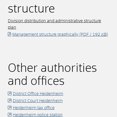
structure
Division distribution and administrative structure
plan
Management structure graphically
(PDF / 192
KB
)
Other authorities
and offices
District Office Heidenheim
District Court Heidenheim
Heidenheim tax office
Heidenheim police station