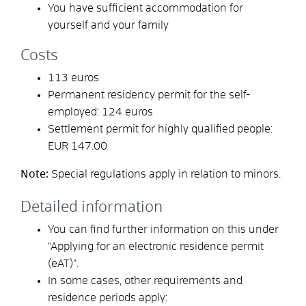
You have sufficient accommodation for
yourself and your family
Costs
113 euros
Permanent residency permit for the self-
employed: 124 euros
Settlement permit for highly qualified people:
EUR 147.00
Note:
Special regulations apply in relation to minors.
Detailed information
You can find further information on this under
"Applying for an electronic residence permit
(eAT)".
In some cases, other requirements and
residence periods apply: