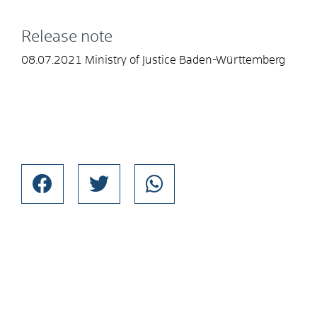
Release note
08.07.2021 Ministry of Justice Baden-Württemberg