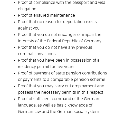
Proof of compliance with the passport and visa
obligation
Proof of ensured maintenance
Proof that no reason for deportation exists
against you
Proof that you do not endanger or impair the
interests of the Federal Republic of Germany
Proof that you do not have any previous
criminal convictions
Proof that you have been in possession of a
residency permit for five years
Proof of payment of state pension contributions
or payments to a comparable pension scheme
Proof that you may carry out employment and
possess the necessary permits in this respect
Proof of sufficient command of the German
language, as well as basic knowledge of
German law and the German social system