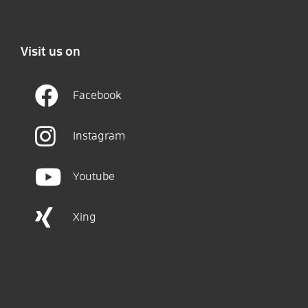
Visit us on
Facebook
Instagram
Youtube
Xing