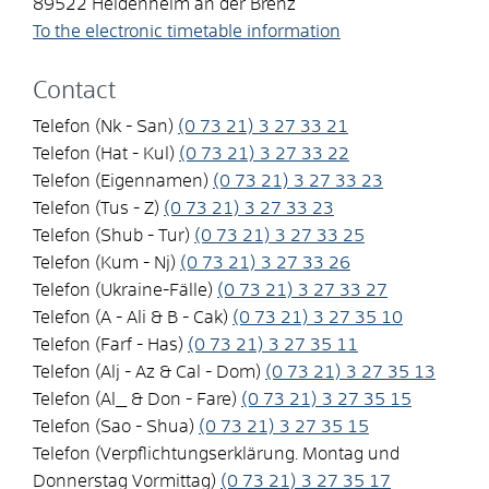
89522
Heidenheim an der Brenz
To the electronic timetable information
Contact
Telefon (Nk - San)
(0
73
21) 3
27
33
21
Telefon (Hat - Kul)
(0
73
21) 3
27
33
22
Telefon (Eigennamen)
(0
73
21) 3
27
33
23
Telefon (Tus - Z)
(0
73
21) 3
27
33
23
Telefon (Shub - Tur)
(0
73
21) 3
27
33
25
Telefon (Kum - Nj)
(0
73
21) 3
27
33
26
Telefon (Ukraine-Fälle)
(0
73
21) 3
27
33
27
Telefon (A - Ali & B - Cak)
(0
73
21) 3
27
35
10
Telefon (Farf - Has)
(0
73
21) 3
27
35
11
Telefon (Alj - Az & Cal - Dom)
(0
73
21) 3
27
35
13
Telefon (Al_ & Don - Fare)
(0
73
21) 3
27
35
15
Telefon (Sao - Shua)
(0
73
21) 3
27
35
15
Telefon (Verpflichtungserklärung. Montag und
Donnerstag Vormittag)
(0
73
21) 3
27
35
17