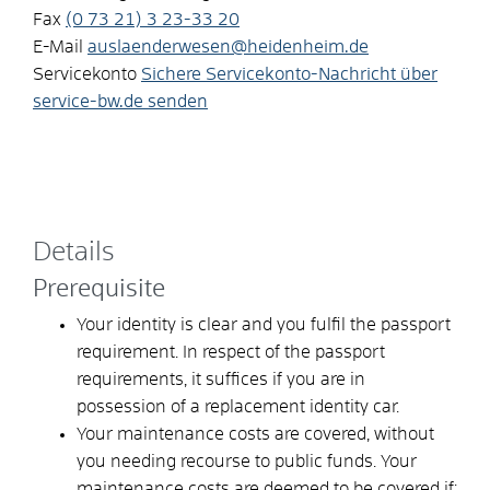
Fax
(0
73
21) 3
23-33
20
E-Mail
auslaenderwesen@heidenheim.de
Servicekonto
Sichere Servicekonto-Nachricht über
service-bw.de senden
Details
Prerequisite
Your identity is clear and you fulfil the passport
requirement. In respect of the passport
requirements, it suffices if you are in
possession of a replacement identity car.
Your maintenance costs are covered, without
you needing recourse to public funds. Your
maintenance costs are deemed to be covered if: