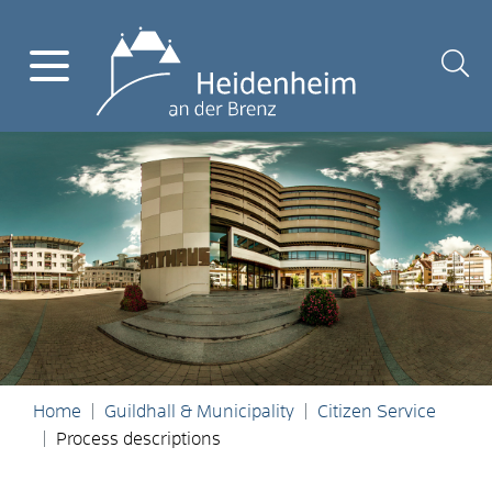
Home
Guildhall & Municipality
Citizen Service
Process descriptions