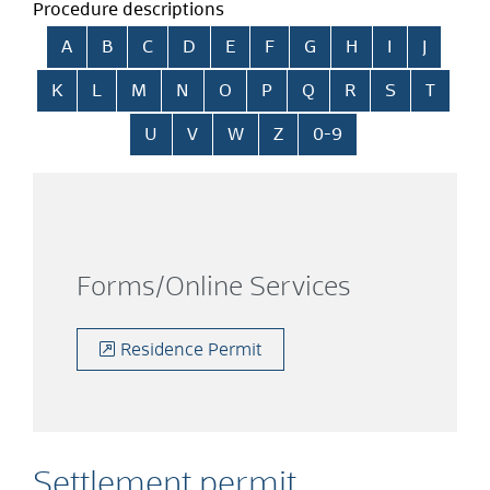
Procedure descriptions
Skip alphabetical index
A
B
C
D
E
F
G
H
I
J
K
L
M
N
O
P
Q
R
S
T
U
V
W
Z
0-9
Forms/Online Services
Residence Permit
Settlement permit