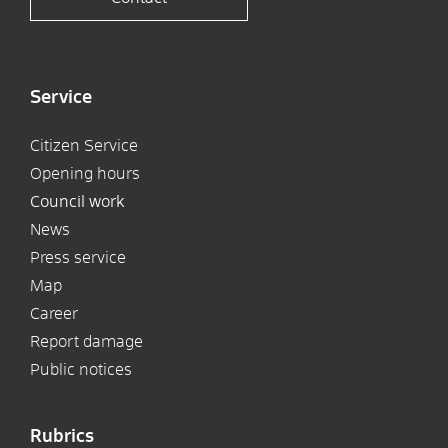
Service
Citizen Service
Opening hours
Council work
News
Press service
Map
Career
Report damage
Public notices
Rubrics