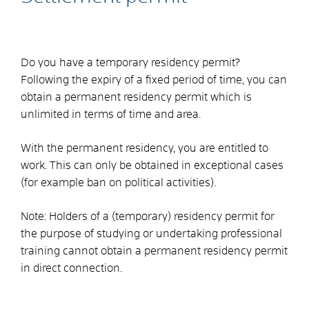
Do you have a temporary residency permit?
Following the expiry of a fixed period of time, you can
obtain a permanent residency permit which is
unlimited in terms of time and area.
With the permanent residency, you are entitled to
work. This can only be obtained in exceptional cases
(for example ban on political activities).
Note: Holders of a (temporary) residency permit for
the purpose of studying or undertaking professional
training cannot obtain a permanent residency permit
in direct connection.