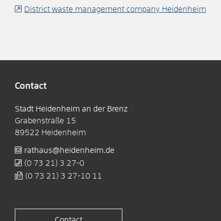
District waste management company Heidenheim
Contact
Stadt Heidenheim an der Brenz
Grabenstraße 15
89522
Heidenheim
rathaus@heidenheim.de
(0
73
21) 3
27-0
(0
73
21) 3
27-10
11
Contact