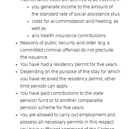
you generate income to the amount of
the standard rate of social assistance plus
costs for accommodation and heating, as
well as
any health insurance contributions.
Reasons of public security and order (e.g. a
committed criminal offense) do not preclude
the issuance.
You have had a residency permit for five years.
Depending on the purpose of the stay for which
you have received the residency permit, other
time periods can apply.
You have paid contributions to the state
pension fund or to another comparable
pension scheme for five years.
You are allowed to carry out employment and
possess all necessary permits in this respect.