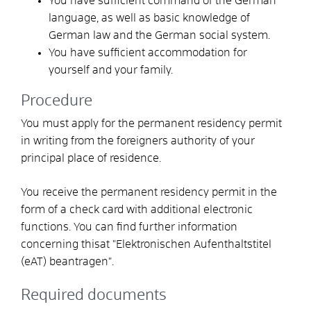
You have sufficient command of the German
language, as well as basic knowledge of
German law and the German social system.
You have sufficient accommodation for
yourself and your family.
Procedure
You must apply for the permanent residency permit
in writing from the foreigners authority of your
principal place of residence.
You receive the permanent residency permit in the
form of a check card with additional electronic
functions. You can find further information
concerning thisat "Elektronischen Aufenthaltstitel
(eAT) beantragen".
Required documents