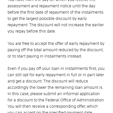
assessment and repayment notice until the day
before the first date of repayment of the instalments
to get the largest possible discount by early
repayment. The discount will not increase the earlier
you repay before this date.
You are free to accept the offer of early repayment by
paying off the total amount reduced by the discount,
or to start paying in instalments instead.
Even if you pay off your loan in installments first, you
can still opt for early repayment in full or in part later
and get a discount. The discount will reduce
accordingly the lower the remaining loan amount is.
In this case, please submit an informal application
for a discount to the Federal Office of Administration.
You will then receive a corresponding offer, which
you can accept on the specified payment date.