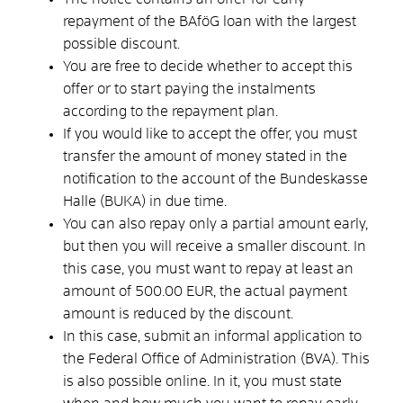
repayment of the BAföG loan with the largest
possible discount.
You are free to decide whether to accept this
offer or to start paying the instalments
according to the repayment plan.
If you would like to accept the offer, you must
transfer the amount of money stated in the
notification to the account of the Bundeskasse
Halle (BUKA) in due time.
You can also repay only a partial amount early,
but then you will receive a smaller discount. In
this case, you must want to repay at least an
amount of 500.00 EUR, the actual payment
amount is reduced by the discount.
In this case, submit an informal application to
the Federal Office of Administration (BVA). This
is also possible online. In it, you must state