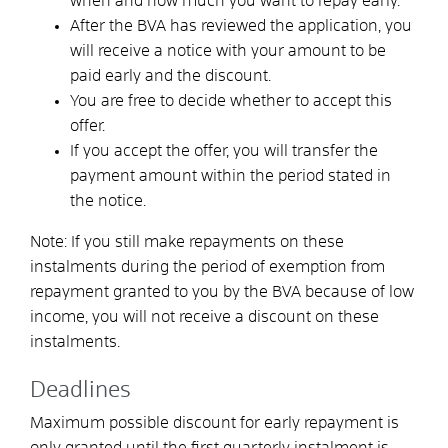
when and how much you want to repay early.
After the BVA has reviewed the application, you
will receive a notice with your amount to be
paid early and the discount.
You are free to decide whether to accept this
offer.
If you accept the offer, you will transfer the
payment amount within the period stated in
the notice.
Note: If you still make repayments on these
instalments during the period of exemption from
repayment granted to you by the BVA because of low
income, you will not receive a discount on these
instalments.
Deadlines
Maximum possible discount for early repayment is
only granted until the first quarterly instalment is