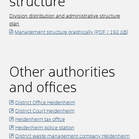
structure
Division distribution and administrative structure
plan
Management structure graphically
(PDF / 192
KB
)
Other authorities
and offices
District Office Heidenheim
District Court Heidenheim
Heidenheim tax office
Heidenheim police station
District waste management company Heidenheim