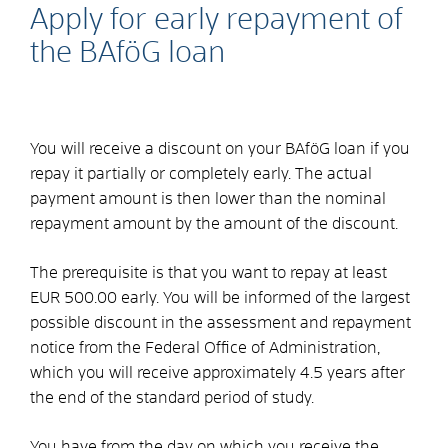
Apply for early repayment of
the BAföG loan
You will receive a discount on your BAföG loan if you
repay it partially or completely early. The actual
payment amount is then lower than the nominal
repayment amount by the amount of the discount.
The prerequisite is that you want to repay at least
EUR 500.00 early. You will be informed of the largest
possible discount in the assessment and repayment
notice from the Federal Office of Administration,
which you will receive approximately 4.5 years after
the end of the standard period of study.
You have from the day on which you receive the