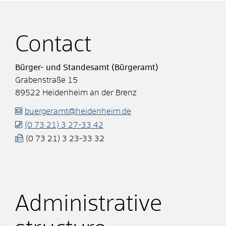
Contact
Bürger- und Standesamt (Bürgeramt)
Grabenstraße 15
89522
Heidenheim an der Brenz
buergeramt@heidenheim.de
(0
73
21) 3
27-33
42
(0
73
21) 3
23-33
32
Administrative