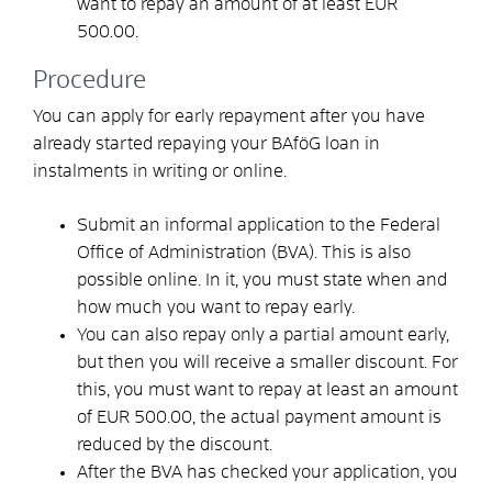
want to repay an amount of at least EUR
500.00.
Procedure
You can apply for early repayment after you have
already started repaying your BAföG loan in
instalments in writing or online.
Submit an informal application to the Federal
Office of Administration (BVA). This is also
possible online. In it, you must state when and
how much you want to repay early.
You can also repay only a partial amount early,
but then you will receive a smaller discount. For
this, you must want to repay at least an amount
of EUR 500.00, the actual payment amount is
reduced by the discount.
After the BVA has checked your application, you