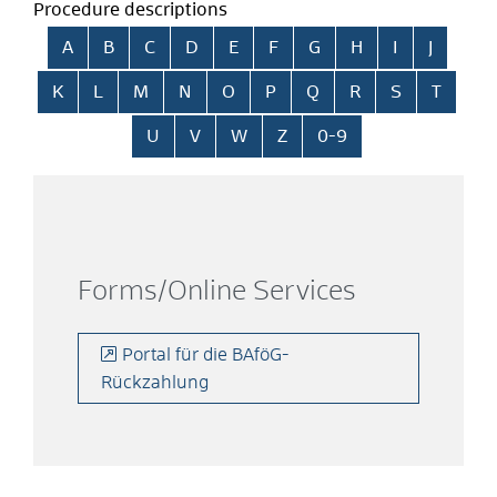
Procedure descriptions
Skip alphabetical index
A
B
C
D
E
F
G
H
I
J
K
L
M
N
O
P
Q
R
S
T
U
V
W
Z
0-9
Forms/Online Services
Portal für die BAföG-
Rückzahlung