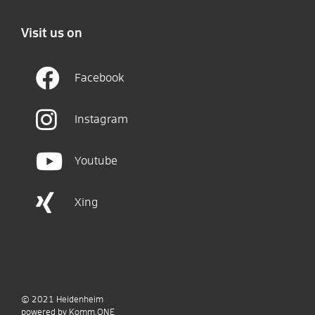
Visit us on
Facebook
Instagram
Youtube
Xing
© 2021
Heidenheim
p
owered by
Komm.ONE