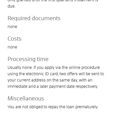
due.
Required documents
none
Costs
none
Processing time
Usually none. If you apply via the online procedure
using the electronic ID card, two offers will be sent to
your current address on the same day, with an
immediate and a later payment date respectively.
Miscellaneous
You are not obliged to repay the loan prematurely.