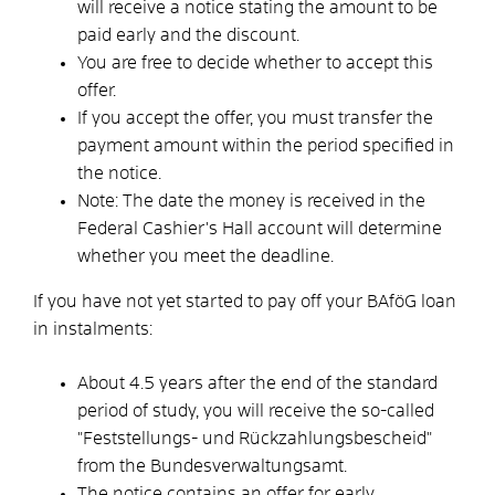
will receive a notice stating the amount to be
paid early and the discount.
You are free to decide whether to accept this
offer.
If you accept the offer, you must transfer the
payment amount within the period specified in
the notice.
Note: The date the money is received in the
Federal Cashier's Hall account will determine
whether you meet the deadline.
If you have not yet started to pay off your BAföG loan
in instalments:
About 4.5 years after the end of the standard
period of study, you will receive the so-called
"Feststellungs- und Rückzahlungsbescheid"
from the Bundesverwaltungsamt.
The notice contains an offer for early