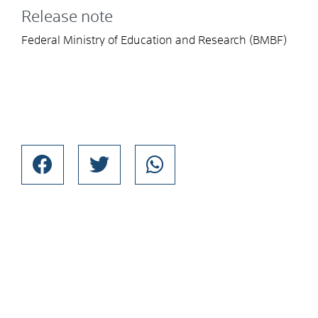
Release note
Federal Ministry of Education and Research (BMBF)