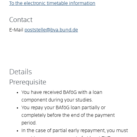
To the electronic timetable information
Contact
E-Mail
poststelle@bva.bund.de
Details
Prerequisite
You have received BAföG with a loan
component during your studies.
You repay your BAföG loan partially or
completely before the end of the payment
period.
In the case of partial early repayment, you must