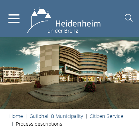
Home
Guildhall & Municipality
Citizen Service
Process descriptions