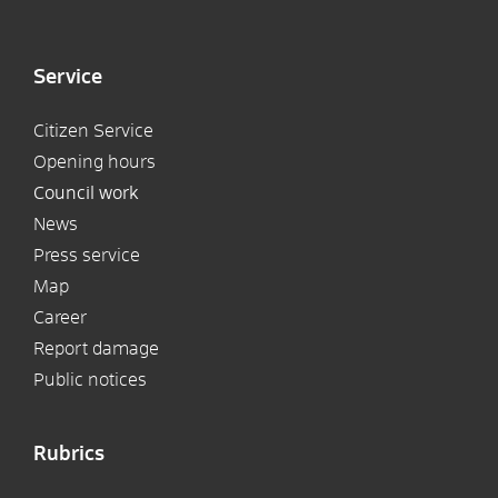
Service
Citizen Service
Opening hours
Council work
News
Press service
Map
Career
Report damage
Public notices
Rubrics