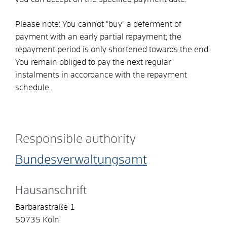
Please note: You cannot "buy" a deferment of
payment with an early partial repayment; the
repayment period is only shortened towards the end.
You remain obliged to pay the next regular
instalments in accordance with the repayment
schedule.
Responsible authority
Bundesverwaltungsamt
Hausanschrift
Barbarastraße 1
50735
Köln