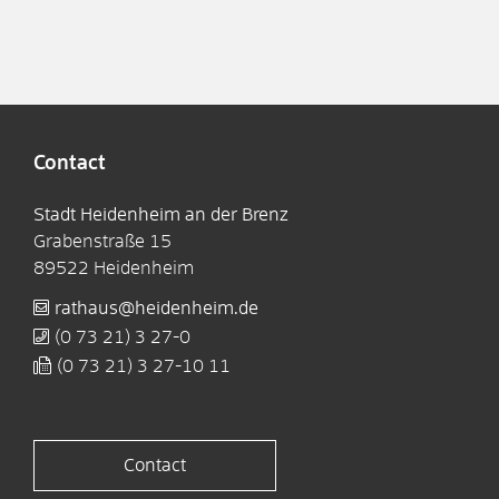
Contact
Stadt Heidenheim an der Brenz
Grabenstraße 15
89522
Heidenheim
rathaus@heidenheim.de
(0
73
21) 3
27-0
(0
73
21) 3
27-10
11
Contact