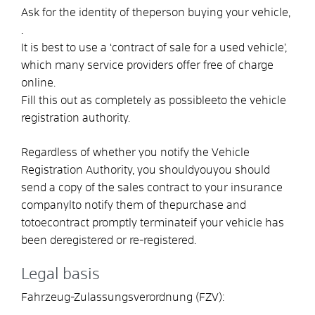
Ask for the identity of the
person buying your vehicle
,
.
It is best to use a ‘contract of sale for a used vehicle’,
which many service providers offer free of charge
online.
Fill this out as completely as possible
e
to the vehicle
registration authority.
Regardless of whether you notify the Vehicle
Registration Authority, you should
you
you should
send a copy of the sales contract to your insurance
company
l
to notify them of the
purchase and
to
to
e
contract
promptly
terminate
if your vehicle has
been deregistered or re-registered
.
Legal basis
Fahrzeug-Zulassungsverordnung (FZV):