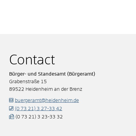
Contact
Bürger- und Standesamt (Bürgeramt)
Grabenstraße 15
89522
Heidenheim an der Brenz
buergeramt@heidenheim.de
(0
73
21) 3
27-33
42
(0
73
21) 3
23-33
32