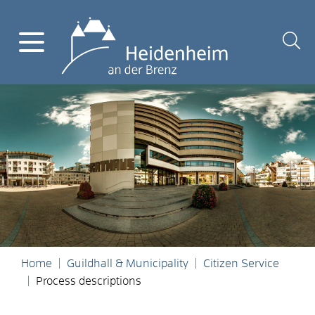
Home
Guildhall & Municipality
Citizen Service
Process descriptions