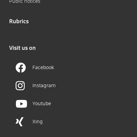
Public notices
Rubrics
Visit us on
Facebook
Instagram
Youtube
Xing