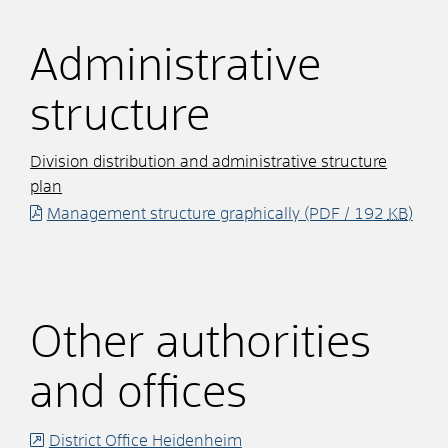
Administrative
structure
Division distribution and administrative structure
plan
Management structure graphically
(PDF / 192
KB
)
Other authorities
and offices
District Office Heidenheim