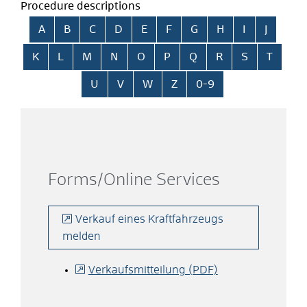
Procedure descriptions
Skip alphabetical index
A
B
C
D
E
F
G
H
I
J
K
L
M
N
O
P
Q
R
S
T
U
V
W
Z
0-9
Forms/Online Services
Verkauf eines Kraftfahrzeugs
melden
Verkaufsmitteilung (PDF)