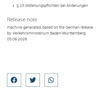
§ 15 Mitteilungspflichten bei Änderungen
Release note
machine generated, based on the German release
by: Verkehrsministerium Baden-Württemberg,
05.06.2026