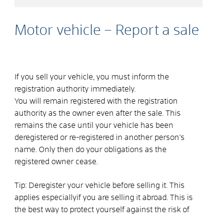
Motor vehicle – Report a sale
If you sell your vehicle, you must inform the
registration authority immediately.
You will remain registered with the registration
authority as the owner even after the sale. This
remains the case until your vehicle has been
deregistered or re-registered in another person’s
name. Only then do your obligations as the
registered owner cease.
Tip:
Deregister your vehicle before selling it. This
applies
especially
if you are selling it abroad. This is
the best way to protect yourself against the risk of