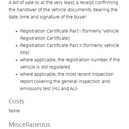
A bill of sale or, at the very least, a receipt confirming
the handover of the vehicle documents, bearing the
date, time and signature of the buyer:
Registration Certificate Part I (formerly: Vehicle
Registration Certificate)
Registration Certificate Part II (formerly: vehicle
title)
where applicable, the registration number, if the
vehicle is still registered
where applicable, the most recent inspection
report covering the general inspection and
emissions test (HU and AU)
Costs
None
Miscellaneous