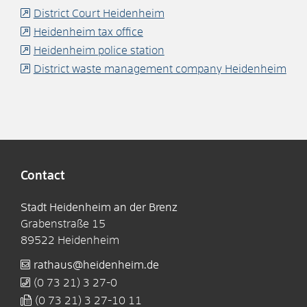
District Court Heidenheim
Heidenheim tax office
Heidenheim police station
District waste management company Heidenheim
Contact
Stadt Heidenheim an der Brenz
Grabenstraße 15
89522
Heidenheim
rathaus@heidenheim.de
(0
73
21) 3
27-0
(0
73
21) 3
27-10
11