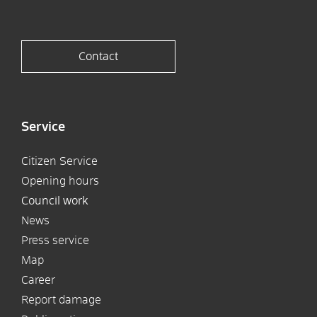
Contact
Service
Citizen Service
Opening hours
Council work
News
Press service
Map
Career
Report damage