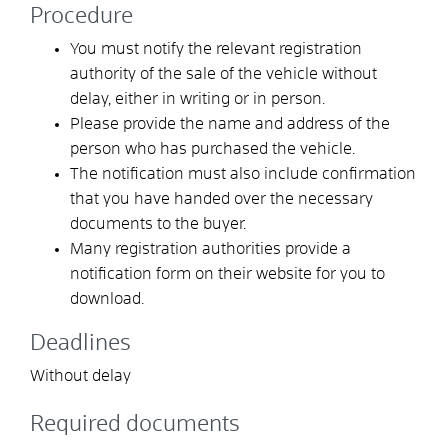
Procedure
You must notify the relevant registration
authority of the sale of the vehicle without
delay, either in writing or in person.
Please provide the name and address of the
person who has purchased the vehicle.
The notification must also include confirmation
that you have handed over the necessary
documents to the buyer.
Many registration authorities provide a
notification form on their website for you to
download.
Deadlines
Without delay
Required documents