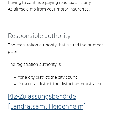
having to continue paying road tax and any
A
claims
claims from your motor insurance.
Responsible authority
The registration authority that issued the number
plate.
The registration authority is,
for a city district: the city council
for a rural district: the district administration
Kfz-Zulassungsbehörde
[Landratsamt Heidenheim]