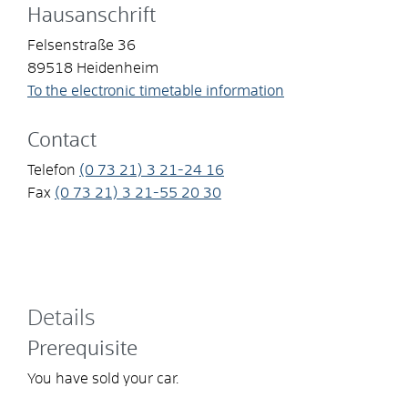
Hausanschrift
Felsenstraße 36
89518
Heidenheim
To the electronic timetable information
Contact
Telefon
(0
73
21) 3
21-24
16
Fax
(0
73
21) 3
21-55
20
30
Details
Prerequisite
You have sold your car.