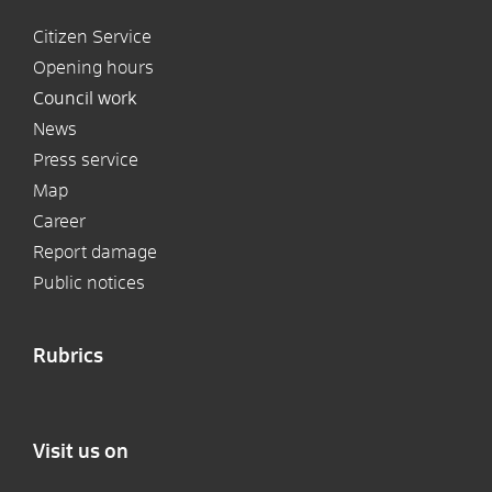
Citizen Service
Opening hours
Council work
News
Press service
Map
Career
Report damage
Public notices
Rubrics
Visit us on