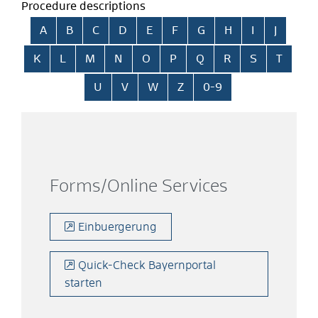
Procedure descriptions
Skip alphabetical index
A
B
C
D
E
F
G
H
I
J
K
L
M
N
O
P
Q
R
S
T
U
V
W
Z
0-9
Forms/Online Services
Einbuergerung
Quick-Check Bayernportal
starten