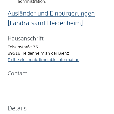
administration.
Ausländer und Einbürgerungen
[Landratsamt Heidenheim]
Hausanschrift
Felsenstraße 36
89518
Heidenheim an der Brenz
To the electronic timetable information
Contact
Details