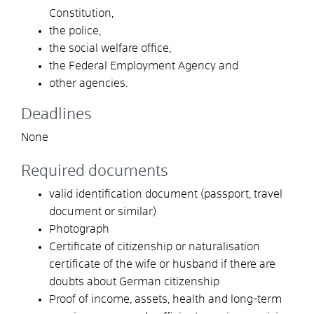
Constitution,
the police,
the social welfare office,
the Federal Employment Agency and
other agencies.
Deadlines
None
Required documents
valid identification document (passport, travel
document or similar)
Photograph
Certificate of citizenship or naturalisation
certificate of the wife or husband if there are
doubts about German citizenship
Proof of income, assets, health and long-term