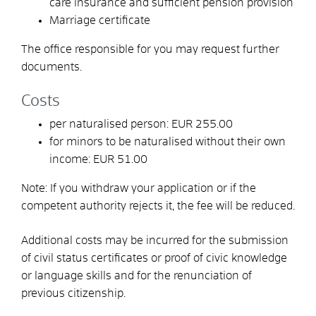
care insurance and sufficient pension provision
Marriage certificate
The office responsible for you may request further
documents.
Costs
per naturalised person: EUR 255.00
for minors to be naturalised without their own
income: EUR 51.00
Note: If you withdraw your application or if the
competent authority rejects it, the fee will be reduced.
Additional costs may be incurred for the submission
of civil status certificates or proof of civic knowledge
or language skills and for the renunciation of
previous citizenship.