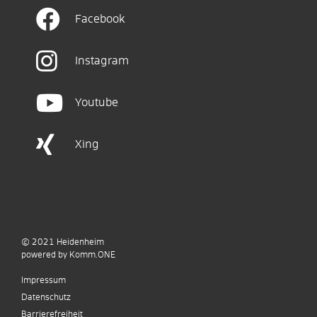
Facebook
Instagram
Youtube
Xing
© 2021
Heidenheim
p
owered by
Komm.ONE
Impressum
Datenschutz
Barrierefreiheit