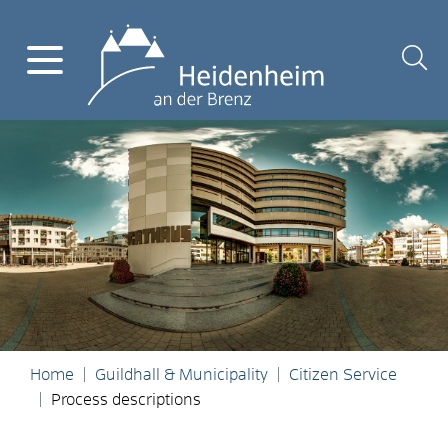
Home
Guildhall & Municipality
Citizen Service
Process descriptions