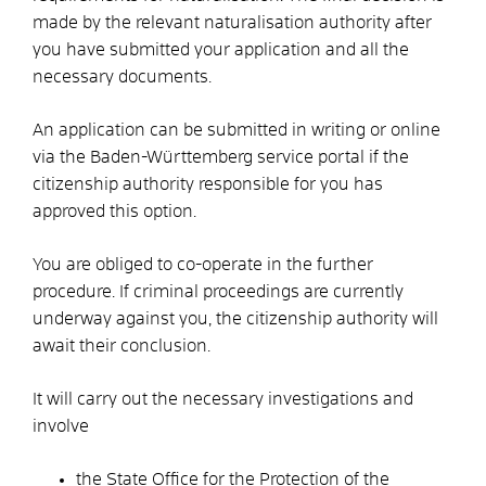
made by the relevant naturalisation authority after
you have submitted your application and all the
necessary documents.
An application can
be submitted in writing or
online
via the Baden-Württemberg service portal if the
citizenship authority responsible for you has
approved this option.
You are obliged to co-operate in the further
procedure. If criminal proceedings are currently
underway against you, the citizenship authority will
await their conclusion.
It will carry out the necessary investigations and
involve
the State Office for the Protection of the