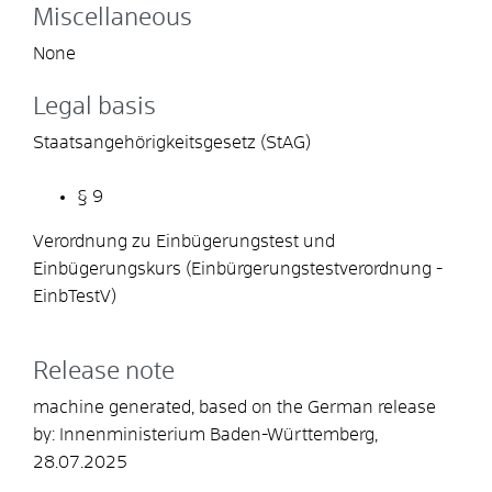
Miscellaneous
None
Legal basis
Staatsangehörigkeitsgesetz (StAG)
§ 9
Verordnung zu Einbügerungstest und
Einbügerungskurs (Einbürgerungstestverordnung -
EinbTestV)
Release note
machine generated, based on the German release
by: Innenministerium Baden-Württemberg,
28.07.2025