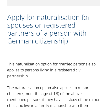
Apply for naturalisation for
spouses or registered
partners of a person with
German citizenship
This naturalisation option for married persons also
applies to persons living in a registered civil
partnership.
The naturalisation option also applies to minor
children (under the age of 16) of the above-
mentioned persons if they have custody of the minor
child and live in a family relationship with them,