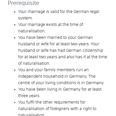
Prerequisite
Your marriage is valid for the German legal
system.
Your marriage exists at the time of
naturalisation.
You have been married to your German
husband or wife for at least two years. Your
husband or wife has had German citizenship
for at least two years and also has it at the time
of naturalisation.
You and your family members run an
independent household in Germany. The
centre of your living conditions is in Germany.
You have been living in Germany for at least
three years.
You fulfil the other requirements for
naturalisation of foreigners with a right to
naturalisation.