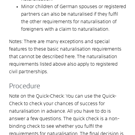
Minor children of German spouses or registered
partners can also be naturalised if they fulfil
the other requirements for naturalisation of
foreigners with a claim to naturalisation.
Notes: There are many exceptions and special
features to these basic naturalisation requirements
that cannot be described here. The naturalisation
requirements listed above also apply to registered
civil partnerships.
Procedure
Note on the Quick-Check: You can use the Quick-
Check to check your chances of success for
naturalisation in advance. All you have to do is
answer a few questions. The quick check is a non-
binding check to see whether you fulfil the
requirements for naturalisation. The final decision is