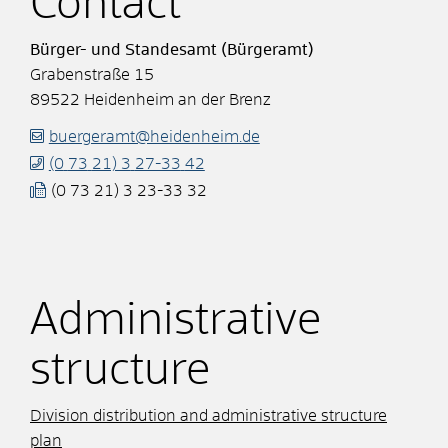
Contact
Bürger- und Standesamt (Bürgeramt)
Grabenstraße 15
89522
Heidenheim an der Brenz
buergeramt@heidenheim.de
(0
73
21) 3
27-33
42
(0
73
21) 3
23-33
32
Administrative
structure
Division distribution and administrative structure
plan