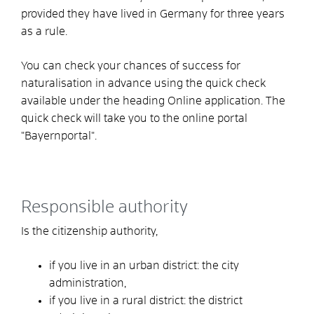
provided they have lived in Germany for three years
as a rule.
You can check your chances of success for
naturalisation in advance using the quick check
available under the heading Online application. The
quick check will take you to the online portal
"Bayernportal".
Responsible authority
Is the citizenship authority,
if you live in an urban district: the city
administration,
if you live in a rural district: the district