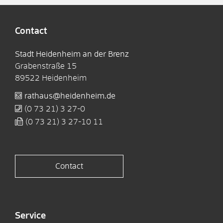
Contact
Stadt Heidenheim an der Brenz
Grabenstraße 15
89522
Heidenheim
rathaus@heidenheim.de
(0
73
21) 3
27-0
(0
73
21) 3
27-10
11
Contact
Service