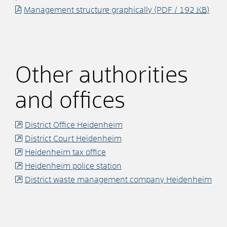
Management structure graphically
(PDF / 192
KB
)
Other authorities
and offices
District Office Heidenheim
District Court Heidenheim
Heidenheim tax office
Heidenheim police station
District waste management company Heidenheim