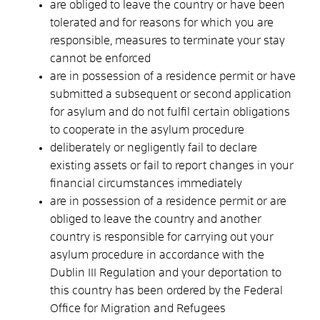
are obliged to leave the country or have been
tolerated and for reasons for which you are
responsible, measures to terminate your stay
cannot be enforced
are in possession of a residence permit or have
submitted a subsequent or second application
for asylum and do not fulfil certain obligations
to cooperate in the asylum procedure
deliberately or negligently fail to declare
existing assets or fail to report changes in your
financial circumstances immediately
are in possession of a residence permit or are
obliged to leave the country and another
country is responsible for carrying out your
asylum procedure in accordance with the
Dublin III Regulation and your deportation to
this country has been ordered by the Federal
Office for Migration and Refugees