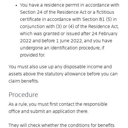
You have a residence permit in accordance with
Section 24 of the Residence Act or a fictitious
certificate in accordance with Section 81 (5) in
conjunction with (3) or (4) of the Residence Act,
which was granted or issued after 24 February
2022 and before 1 June 2022, and you have
undergone an identification procedure, if
provided for.
You must also use up any disposable income and
assets above the statutory allowance before you can
claim benefits.
Procedure
As a rule, you must first contact the responsible
office and submit an application there.
They will check whether the conditions for benefits