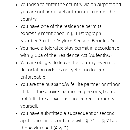
You wish to enter the country via an airport and
you are not or not yet authorised to enter the
country.
You have one of the residence permits
expressly mentioned in § 1 Paragraph 1
Number 3 of the Asylum Seekers Benefits Act.
You have a tolerated stay permit in accordance
with § 60a of the Residence Act (AufenthG).
You are obliged to leave the country, even if a
deportation order is not yet or no longer
enforceable.
You are the husband/wife, life partner or minor
child of the above-mentioned persons, but do
not fulfil the above-mentioned requirements
yourself.
You have submitted a subsequent or second
application in accordance with § 71 or § 71a of
the Asylum Act (AsylG).