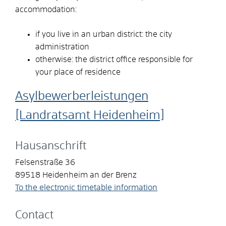
accommodation:
if you live in an urban district: the city
administration
otherwise: the district office responsible for
your place of residence
Asylbewerberleistungen
[Landratsamt Heidenheim]
Hausanschrift
Felsenstraße 36
89518
Heidenheim an der Brenz
To the electronic timetable information
Contact