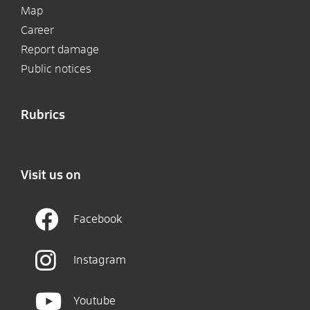
Map
Career
Report damage
Public notices
Rubrics
Visit us on
Facebook
Instagram
Youtube