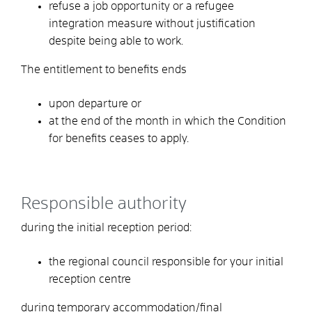
refuse a job opportunity or a refugee
integration measure without justification
despite being able to work.
The entitlement to benefits ends
upon departure or
at the end of the month in which
the
Condition
for benefits ceases to apply.
Responsible authority
during the initial reception period:
the regional council responsible for your initial
reception centre
during temporary accommodation/final