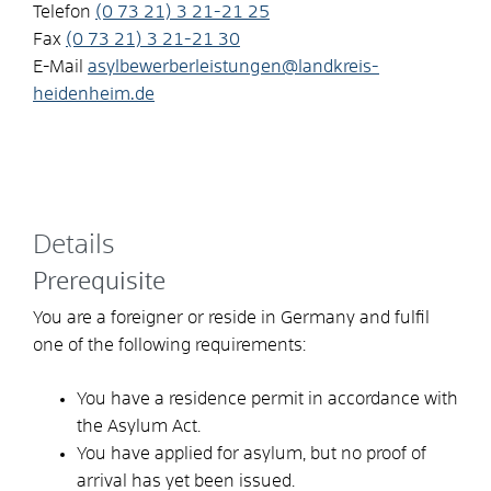
Telefon
(0
73
21) 3
21-21
25
Fax
(0
73
21) 3
21-21
30
E-Mail
asylbewerberleistungen@landkreis-
heidenheim.de
Details
Prerequisite
You are a foreigner or reside in Germany and fulfil
one of the following requirements:
You have a residence permit in accordance with
the Asylum Act.
You have applied for asylum, but no proof of
arrival has yet been issued.