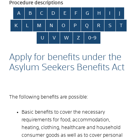
Procedure descriptions
Skip alphabetical index
A
B
C
D
E
F
G
H
I
J
K
L
M
N
O
P
Q
R
S
T
U
V
W
Z
0-9
Apply for benefits under the
Asylum Seekers Benefits Act
The following benefits are possible:
Basic benefits to cover the necessary
requirements for food, accommodation,
heating, clothing, healthcare and household
consumer goods as well as to cover personal