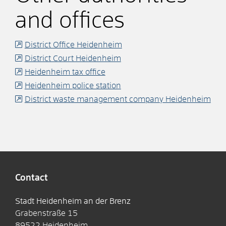
and offices
District Office Heidenheim
District Court Heidenheim
Heidenheim tax office
Heidenheim police station
District waste management company Heidenheim
Contact
Stadt Heidenheim an der Brenz
Grabenstraße 15
89522
Heidenheim