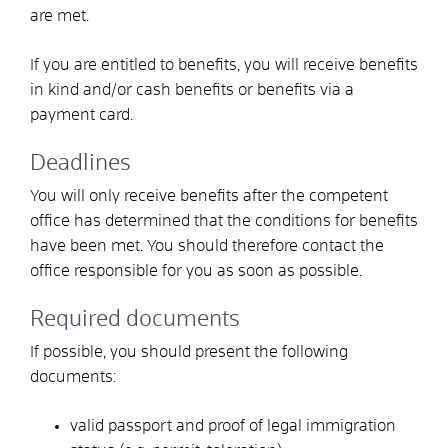
are met.
If you are entitled to benefits, you will receive benefits
in kind and/or cash benefits or benefits via a
payment card.
Deadlines
You will only receive benefits after the competent
office has determined that the conditions for benefits
have been met. You should therefore contact the
office responsible for you as soon as possible.
Required documents
If possible, you should present the following
documents:
valid passport and proof of legal immigration