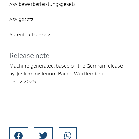
Asylbewerberleistungsgesetz
Asylgesetz
Aufenthaltsgesetz
Release note
Machine generated, based on the German release
by:
Justizministerium Baden-Württemberg
,
15.12.2025