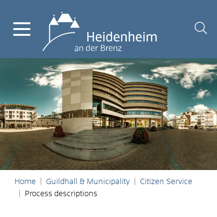
Home
Guildhall & Municipality
Citizen Service
Process descriptions