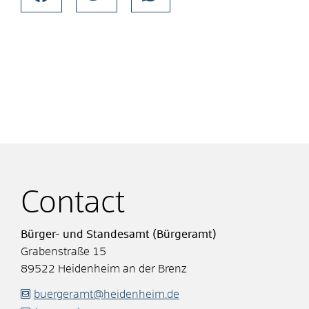
Contact
Bürger- und Standesamt (Bürgeramt)
Grabenstraße 15
89522
Heidenheim an der Brenz
buergeramt@heidenheim.de