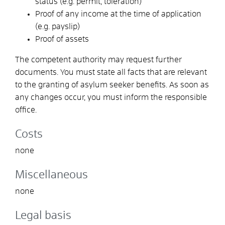
status (e.g. permit, toleration)
Proof of any income at the time of application
(e.g. payslip)
Proof of assets
The competent authority may request further
documents. You must state all facts that are relevant
to the granting of asylum seeker benefits. As soon as
any changes occur, you must inform the responsible
office.
Costs
none
Miscellaneous
none
Legal basis