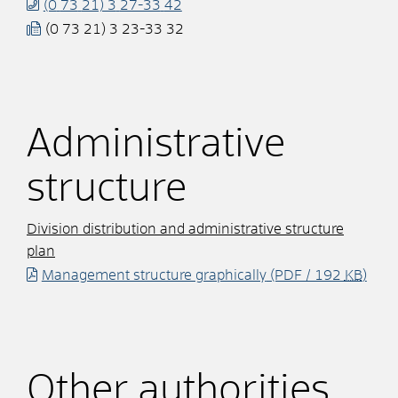
(0
73
21) 3
27-33
42
(0
73
21) 3
23-33
32
Administrative
structure
Division distribution and administrative structure
plan
Management structure graphically
(PDF / 192
KB
)
Other authorities