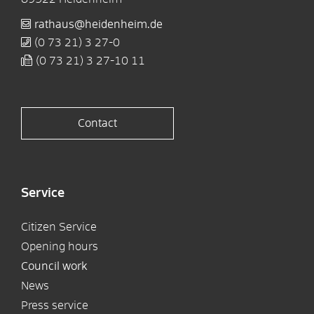
rathaus@heidenheim.de
(0
73
21) 3
27-0
(0
73
21) 3
27-10
11
Contact
Service
Citizen Service
Opening hours
Council work
News
Press service