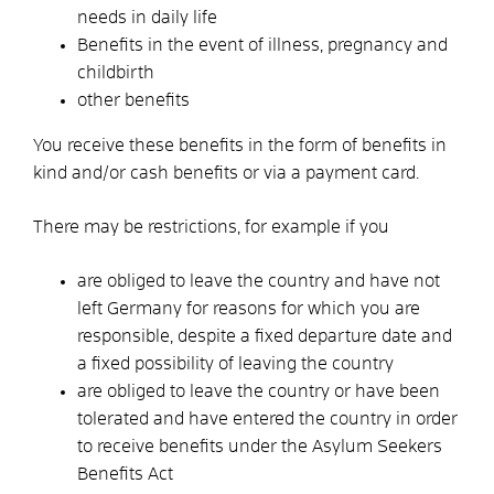
needs in daily life
Benefits in the event of illness, pregnancy and
childbirth
other benefits
You receive these benefits in the form of benefits in
kind and/or cash benefits or via a payment card.
There may be restrictions,
for example
if you
are obliged to leave the country and have not
left Germany for reasons for which you are
responsible, despite a fixed departure date and
a fixed possibility of leaving the country
are obliged to leave the country or have been
tolerated and
have entered the country in order
to receive benefits under the Asylum Seekers
Benefits Act