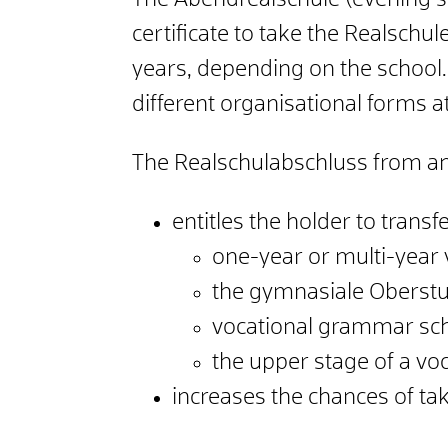
The Abendrealschule (evening s
certificate to take the Realschul
years, depending on the school. 
different organisational forms a
The Realschulabschluss from a
entitles the holder to transfe
one-year or multi-year 
the gymnasiale Oberstu
vocational grammar sch
the upper stage of a vo
increases the chances of ta