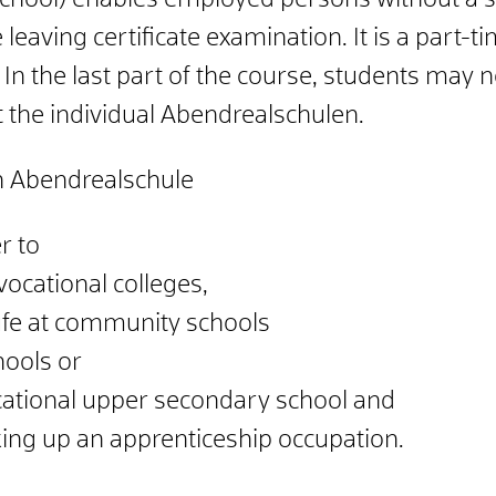
chool) enables employed persons without a s
e leaving certificate examination. It is a part-
In the last part of the course, students may 
t the individual Abendrealschulen.
n Abendrealschule
r to
vocational colleges,
fe at community schools
ools or
cational upper secondary school and
king up an apprenticeship occupation.