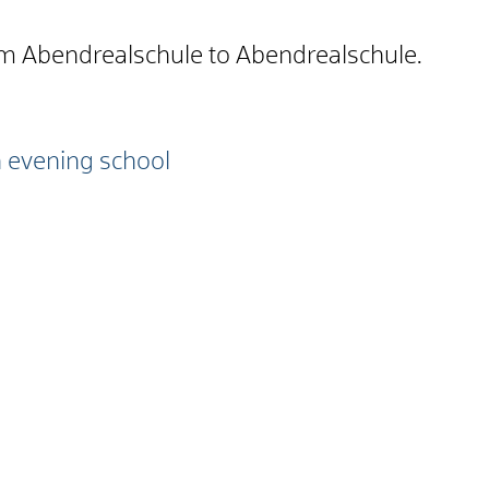
om Abendrealschule to Abendrealschule.
 evening school