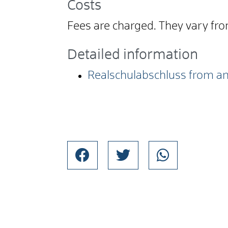
Costs
Fees are charged. They vary fr
Detailed information
Realschulabschluss from an