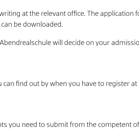
riting at the relevant office. The application f
, can be downloaded.
bendrealschule will decide on your admissio
can find out by when you have to register at 
ts you need to submit from the competent off