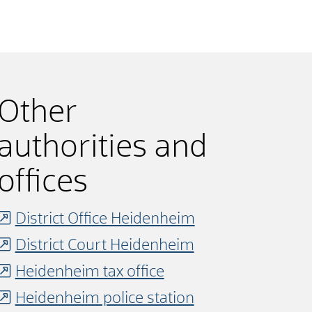
Other
authorities and
offices
District Office Heidenheim
District Court Heidenheim
Heidenheim tax office
Heidenheim police station