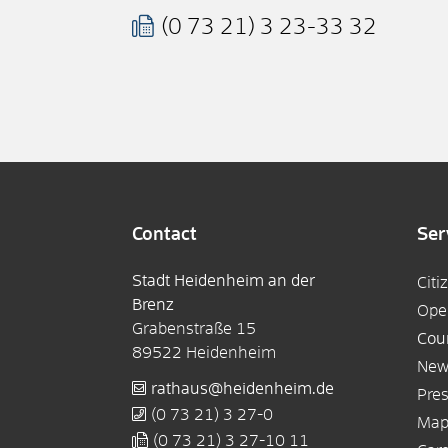
(0
73
21) 3
23-33
32
Contact
Ser
Stadt Heidenheim an der
Citi
Brenz
Ope
Grabenstraße 15
Cou
89522
Heidenheim
New
rathaus@heidenheim.de
Pres
(0
73
21) 3
27-0
Ma
(0
73
21) 3
27-10
11