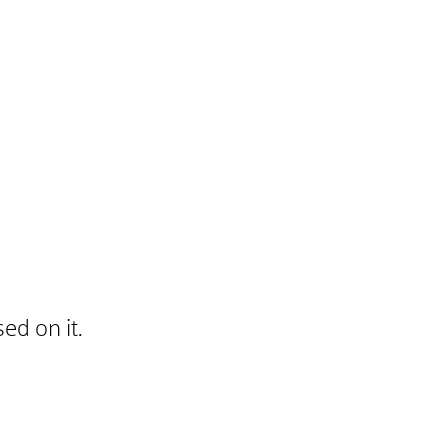
ed on it.