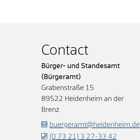
Contact
Bürger- und Standesamt
(Bürgeramt)
Grabenstraße 15
89522
Heidenheim an der
Brenz
buergeramt@heidenheim.de
(0
73
21) 3
27-33
42