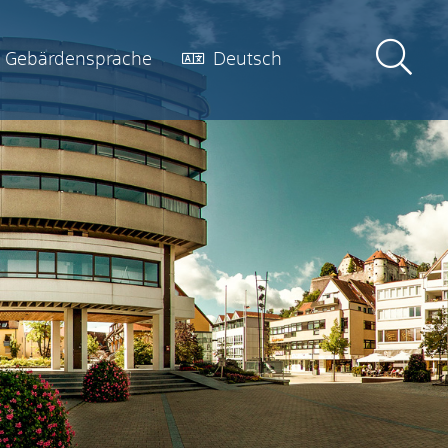
Gebärdensprache
Deutsch