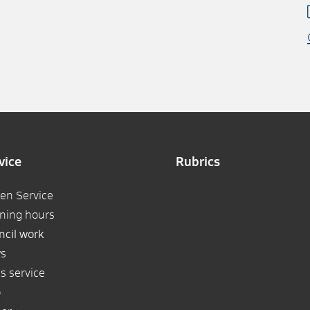
vice
Rubrics
zen Service
ning hours
ncil work
s
s service
p