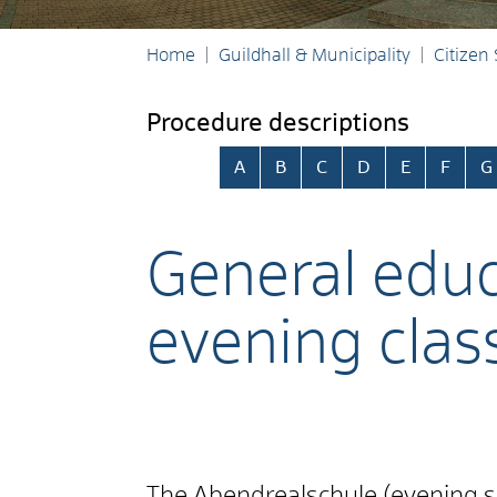
Home
Guildhall & Municipality
Citizen
Procedure descriptions
Skip alphabetical index
A
B
C
D
E
F
G
General educa
evening clas