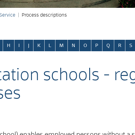
 Service
Process descriptions
H
I
J
K
L
M
N
O
P
Q
R
S
tion schools - reg
ses