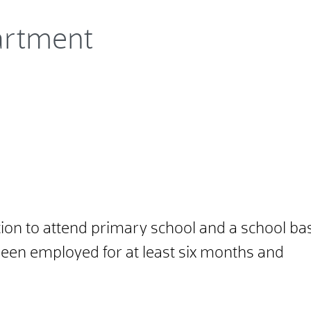
artment
ation to attend primary school and a school bas
een employed for at least six months and