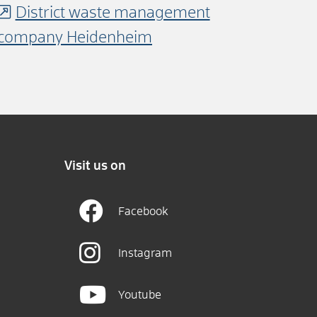
District waste management
company Heidenheim
Visit us on
Facebook
Instagram
Youtube