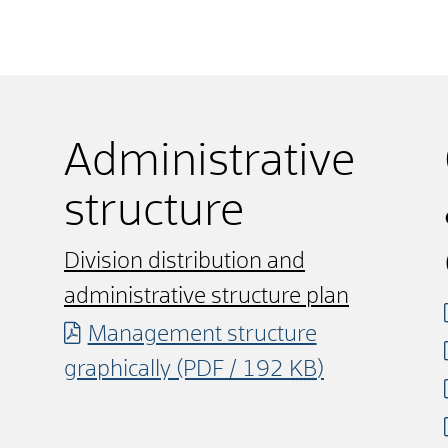
Administrative
structure
Division distribution and
administrative structure plan
Management structure
graphically
(PDF / 192
KB
)