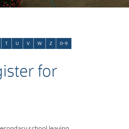
T
U
V
W
Z
0-9
ister for