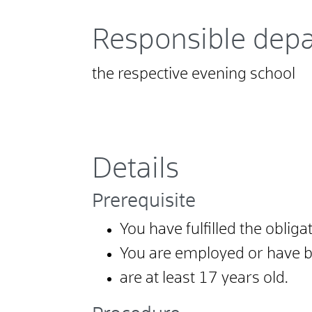
Responsible dep
the respective evening school
Details
Prerequisite
You have fulfilled the oblig
You are employed or have b
are at least 17 years old.