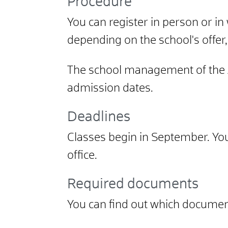
Procedure
You can register in person or in w
depending on the school's offer
The school management of the A
admission dates.
Deadlines
Classes begin in September. You 
office.
Required documents
You can find out which documen