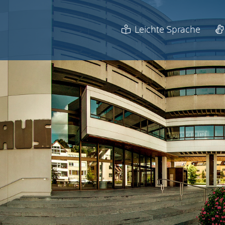
Leichte Sprache