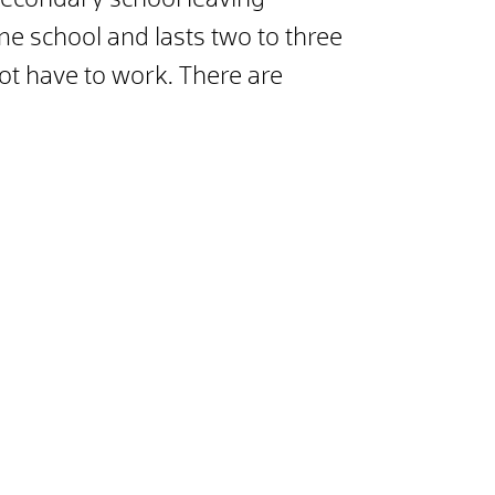
econdary school leaving
time school and lasts two to three
not have to work. There are