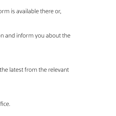
orm is available there or,
n and inform you about the
the latest from the relevant
ice.