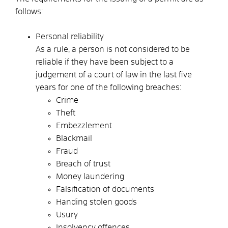
follows:
Personal reliability
As a rule, a person is not considered to be
reliable if they have been subject to a
judgement of a court of law in the last five
years for one of the following breaches:
Crime
Theft
Embezzlement
Blackmail
Fraud
Breach of trust
Money laundering
Falsification of documents
Handing stolen goods
Usury
Insolvency offences