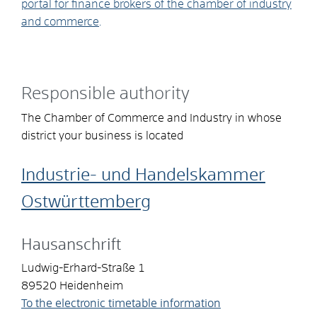
portal for finance brokers of the chamber of industry
and commerce
.
Responsible authority
The Chamber of Commerce and Industry in whose
district your business is located
Industrie- und Handelskammer
Ostwürttemberg
Hausanschrift
Ludwig-Erhard-Straße 1
89520
Heidenheim
To the electronic timetable information