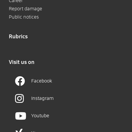
Career
Report damage
Public notices
Rubrics
Visit us on
Facebook
Instagram
Youtube