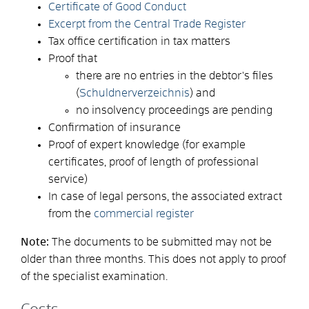
Certificate of Good Conduct
Excerpt from the Central Trade Register
Tax office certification in tax matters
Proof that
there are no entries in the debtor's files
(
Schuldnerverzeichnis
) and
no insolvency proceedings are pending
Confirmation of insurance
Proof of expert knowledge (for example
certificates, proof of length of professional
service)
In case of legal persons, the associated extract
from the
commercial register
Note:
The documents to be submitted may not be
older than three months. This does not apply to proof
of the specialist examination.