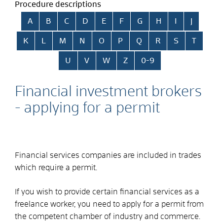
Procedure descriptions
Skip alphabetical index
A
B
C
D
E
F
G
H
I
J
K
L
M
N
O
P
Q
R
S
T
U
V
W
Z
0-9
Financial investment brokers
- applying for a permit
Financial services companies are included in trades
which require a permit.
If you wish to provide certain financial services as a
freelance worker, you need to apply for a permit from
the competent chamber of industry and commerce.