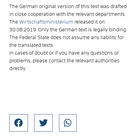
The German original version of this text was drafted
in close cooperation with the relevant departments.
The
Wirtschaftsministerium
released it on
30.08.2019. Only the German text is legally binding.
The Federal State does not assume any liability for
the translated texts.
In cases of doubt or if you have any questions or
problems, please contact the relevant authorities
directly.