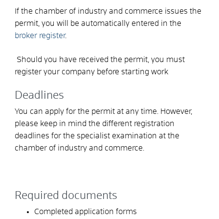
If the chamber of industry and commerce issues the
permit, you will be automatically entered in the
broker register
.
Should you have received the permit, you must
register your company before starting work
Deadlines
You can apply for the permit at any time. However,
please keep in mind the different registration
deadlines for the specialist examination at the
chamber of industry and commerce.
Required documents
Completed application forms