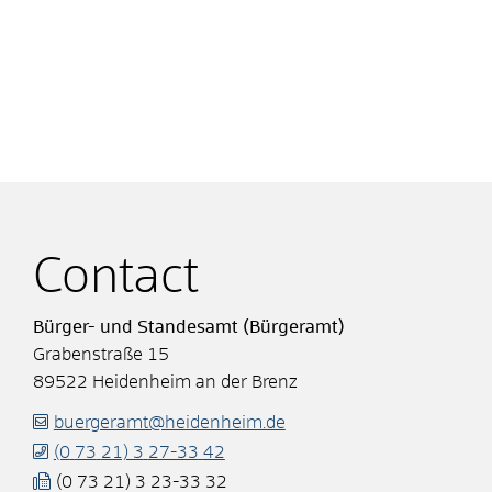
Contact
Bürger- und Standesamt (Bürgeramt)
Grabenstraße 15
89522
Heidenheim an der Brenz
buergeramt@heidenheim.de
(0
73
21) 3
27-33
42
(0
73
21) 3
23-33
32