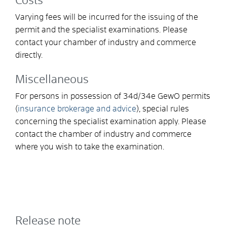
Costs
Varying fees will be incurred for the issuing of the
permit and the specialist examinations. Please
contact your chamber of industry and commerce
directly.
Miscellaneous
For persons in possession of 34d/34e GewO permits
(
insurance brokerage and advice
), special rules
concerning the specialist examination apply. Please
contact the chamber of industry and commerce
where you wish to take the examination.
Release note