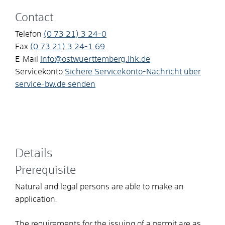
Contact
Telefon
(0
73
21) 3
24-0
Fax
(0
73
21) 3
24-1
69
E-Mail
info@ostwuerttemberg.ihk.de
Servicekonto
Sichere Servicekonto-Nachricht über
service-bw.de senden
Details
Prerequisite
Natural and legal persons are able to make an
application.
The requirements for the issuing of a permit are as