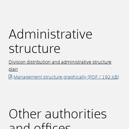
Administrative
structure
Division distribution and administrative structure
plan
Management structure graphically
(PDF / 192
KB
)
Other authorities
and offices