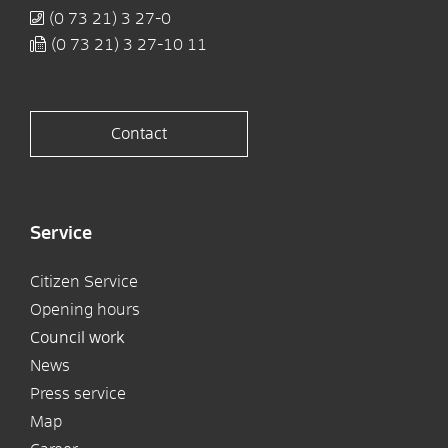
(0
73
21) 3
27-0
(0
73
21) 3
27-10
11
Contact
Service
Citizen Service
Opening hours
Council work
News
Press service
Map