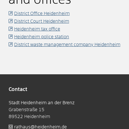
District Office Heidenheim
District Court Heidenheim
Heidenheim tax office
Heidenheim police station
District waste management company Heidenheim
Contact
Stadt Heidenheim an der Brenz
Grabenstraße 15
89522
Heidenheim
rathaus@heidenheim.de