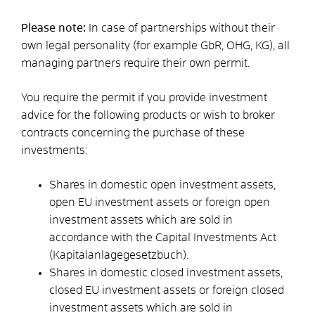
Please note:
In case of partnerships without their
own legal personality (for example GbR, OHG, KG), all
managing partners require their own permit.
You require the permit if you provide investment
advice for the following products or wish to broker
contracts concerning the purchase of these
investments:
Shares in domestic open investment assets,
open EU investment assets or foreign open
investment assets which are sold in
accordance with the Capital Investments Act
(Kapitalanlagegesetzbuch).
Shares in domestic closed investment assets,
closed EU investment assets or foreign closed
investment assets which are sold in