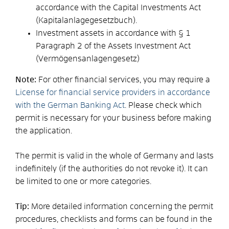
accordance with the Capital Investments Act
(Kapitalanlagegesetzbuch).
Investment assets in accordance with § 1
Paragraph 2 of the Assets Investment Act
(Vermögensanlagengesetz)
Note:
For other financial services, you may require a
License for financial service providers in accordance
with the German Banking Act
. Please check which
permit is necessary for your business before making
the application.
The permit is valid in the whole of
Germany
and lasts
indefinitely (if the authorities do not revoke it). It can
be limited to one or more categories.
Tip:
More detailed information concerning the permit
procedures, checklists and forms can be found in the