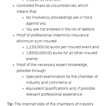
Controlled financial circumstances,
which
means that
No insolvency proceedings are in force
against you
You are not entered in the list of debtors
Proof of professional indemnity insurance
Minimum sum insured:
1,230,000.00 euros per insured event and
1,8500,000.00 euros for all other insured
events.
Proof of the necessary expert knowledge
,
possible through:
Specialist examination by the chamber of
industry and commerce or
equivalent qualifications and, if possible,
relevant professional experience.
Tip:
The Internet sites of the chambers of industry