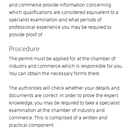
and commerce provide information concerning
which qualifications are considered equivalent to a
specialist examination and what periods of
professional experience you may be required to
provide proof of.
Procedure
The permit must be applied for at the chamber of
industry and commerce which is responsible for you.
You can obtain the necessary forms there.
The authorities will check whether your details and
documents are correct. In order to prove the expert
knowledge, you may be required to take a specialist
examination at the chamber of industry and
commerce. This is comprised of a written and
practical component.