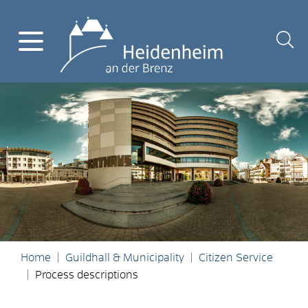
Home
Guildhall & Municipality
Citizen Service
Process descriptions