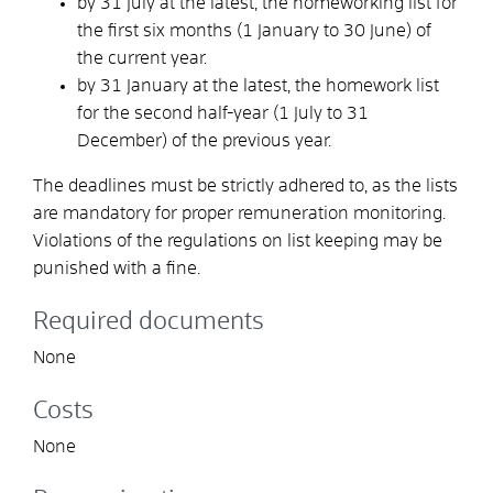
by 31 July at the latest, the homeworking list for
the first six months (1 January to 30 June) of
the current year.
by 31 January at the latest, the homework list
for the second half-year (1 July to 31
December) of the previous year.
The deadlines must be strictly adhered to, as the lists
are mandatory for proper remuneration monitoring.
Violations of the regulations on list keeping may be
punished with a fine.
Required documents
None
Costs
None