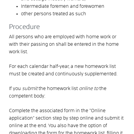
Intermediate foremen and forewomen
other persons treated as such
Procedure
All persons who are employed with home work or
with their passing on shall be entered in the home
work list.
For each calendar half-year, a new homework list
must be created and continuously supplemented.
If you
submit
the homework list
online to
the
competent body:
Complete the associated form in the "Online
application" section step by step online and submit it
online at the end. You also have the option of
downloading the form for the homework list, filling it