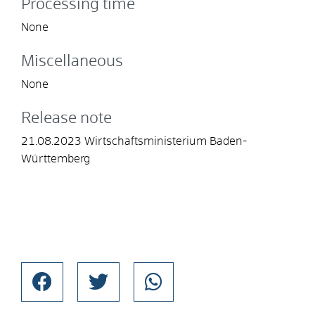
Processing time
None
Miscellaneous
None
Release note
21.08.2023 Wirtschaftsministerium Baden-
Württemberg