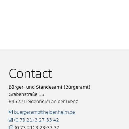
Contact
Bürger- und Standesamt (Bürgeramt)
Grabenstraße 15
89522
Heidenheim an der Brenz
buergeramt@heidenheim.de
(0
73
21) 3
27-33
42
(0
73
21) 3
23-33
32