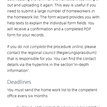
out and uploading it again. This way is useful if you
need to submit a large number of homeworkers in
the homework list. The form wizard provides you with
help texts to explain the individual form fields. You
will receive a confirmation and a completed PDF
form for your records.
If you do
not complete
the procedure
online
, please
contact the regional council (Regierungspräsidium)
that is responsible for you. You can find the contact
details via the hyperlink in the section
"In-depth
information
".
Deadlines
You must send the home work list to the competent
office every six months: