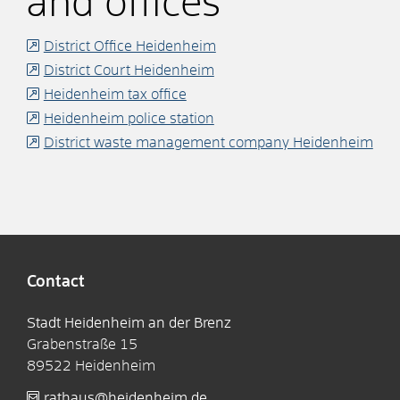
and offices
District Office Heidenheim
District Court Heidenheim
Heidenheim tax office
Heidenheim police station
District waste management company Heidenheim
Contact
Stadt Heidenheim an der Brenz
Grabenstraße 15
89522
Heidenheim
rathaus@heidenheim.de