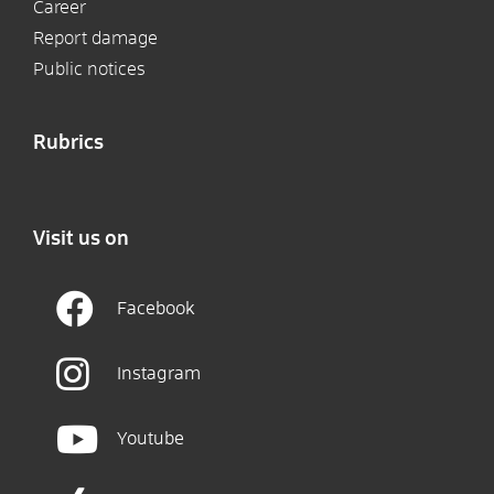
Career
Report damage
Public notices
Rubrics
Visit us on
Facebook
Instagram
Youtube