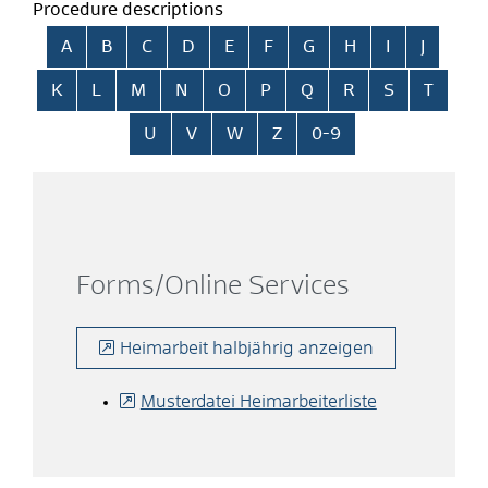
Procedure descriptions
Skip alphabetical index
A
B
C
D
E
F
G
H
I
J
K
L
M
N
O
P
Q
R
S
T
U
V
W
Z
0-9
Forms/Online Services
Heimarbeit halbjährig anzeigen
Musterdatei Heimarbeiterliste