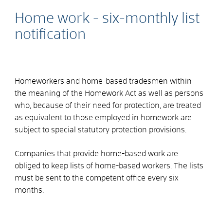
Home work - six-monthly list
notification
Homeworkers and home-based tradesmen within
the meaning of the Homework Act as well as persons
who, because of their need for protection, are treated
as equivalent to those employed in homework are
subject to special statutory protection provisions.
Companies that provide home-based work are
obliged to keep lists of home-based workers. The lists
must be sent to the competent office every six
months.