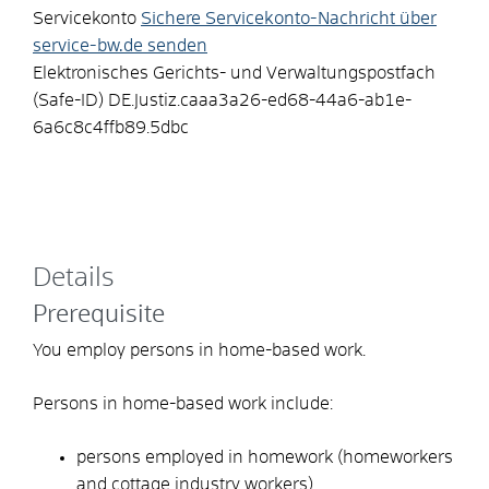
Servicekonto
Sichere Servicekonto-Nachricht über
service-bw.de senden
Elektronisches Gerichts- und Verwaltungspostfach
(Safe-ID)
DE.Justiz.caaa3a26-ed68-44a6-ab1e-
6a6c8c4ffb89.5dbc
Details
Prerequisite
You employ persons in home-based work.
Persons in home-based work include:
persons employed in homework (homeworkers
and cottage industry workers)