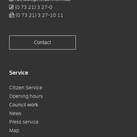
(0
73
21) 3
27-0
(0
73
21) 3
27-10
11
Contact
Service
Citizen Service
Opening hours
Council work
News
Press service
Map