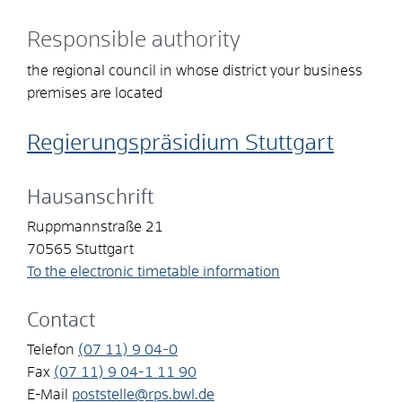
Responsible authority
the regional council in whose district your business
premises are located
Regierungspräsidium Stuttgart
Hausanschrift
Ruppmannstraße 21
70565
Stuttgart
To the electronic timetable information
Contact
Telefon
(07
11) 9
04-0
Fax
(07
11) 9
04-1
11
90
E-Mail
poststelle@rps.bwl.de