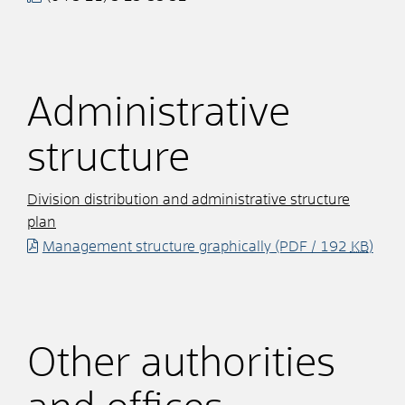
Administrative
structure
Division distribution and administrative structure
plan
Management structure graphically
(PDF / 192
KB
)
Other authorities