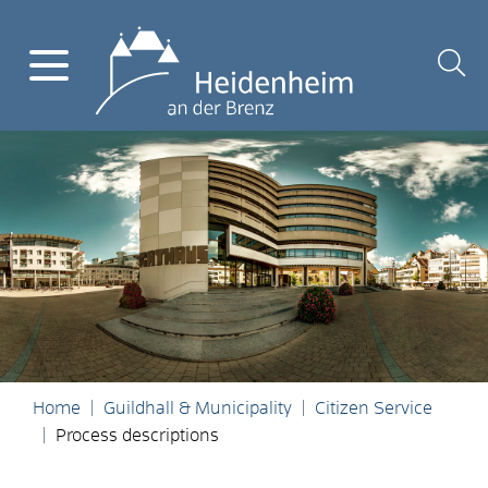
Home
Guildhall & Municipality
Citizen Service
Process descriptions