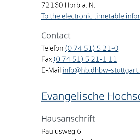
72160
Horb a. N.
To the electronic timetable inf
Contact
Telefon
(0
74
51) 5
21-0
Fax
(0
74
51) 5
21-1
11
E-Mail
info@hb.dhbw-stuttgart
Evangelische Hochs
Hausanschrift
Paulusweg 6