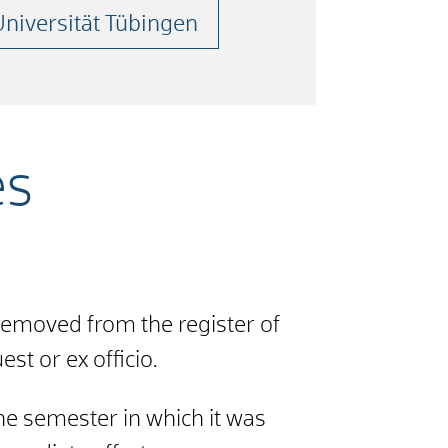
Universität Tübingen
es
removed from the register of
st or ex officio.
the semester in which it was