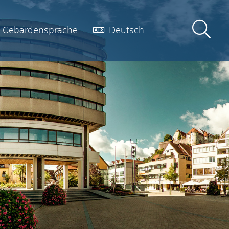
Gebärdensprache
Deutsch