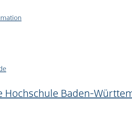
ormation
de
e Hochschule Baden-Württe