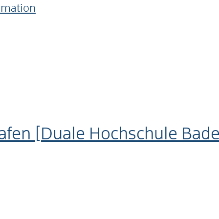
ormation
afen [Duale Hochschule Ba