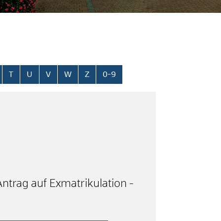
T
U
V
W
Z
0-9
Antrag auf Exmatrikulation -