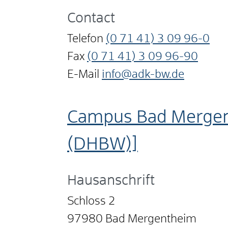
Contact
Telefon
(0
71
41) 3
09
96-0
Fax
(0
71
41) 3
09
96-90
E-Mail
info@adk-bw.de
Campus Bad Mergen
(DHBW)]
Hausanschrift
Schloss 2
97980
Bad Mergentheim