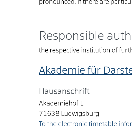
pronounced. If there are particu
Responsible auth
the respective institution of fur
Akademie für Dars
Hausanschrift
Akademiehof 1
71638
Ludwigsburg
To the electronic timetable inf