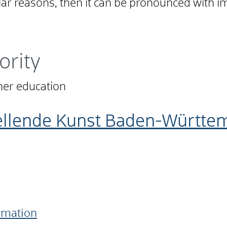
lar reasons, then it can be pronounced with i
ority
ther education
tellende Kunst Baden-Württ
ormation