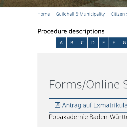
Home
Guildhall & Municipality
Citizen
Procedure descriptions
Skip alphabetical index
A
B
C
D
E
F
G
Forms/Online S
Antrag auf Exmatriku
Popakademie Baden-Württ