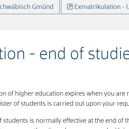
 Schwäbisch Gmünd
Exmatrikulation - 
ion - end of studi
on of higher education expires when you are 
ter of students is carried out upon your reque
 students is normally effective at the end of 