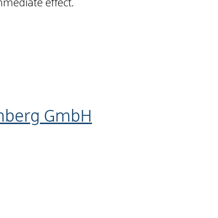
mmediate effect.
emberg GmbH