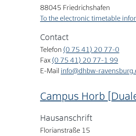
88045
Friedrichshafen
To the electronic timetable inf
Contact
Telefon
(0
75
41) 20
77-0
Fax
(0
75
41) 20
77-1
99
E-Mail
info@dhbw-ravensburg.
Campus Horb [Dual
Hausanschrift
Florianstraße 15