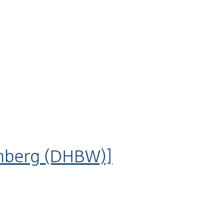
mberg (DHBW)]