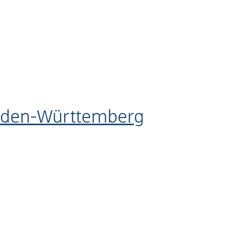
aden-Württemberg