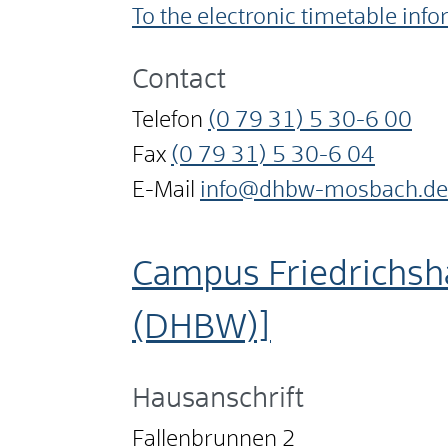
To the electronic timetable inf
Contact
Telefon
(0
79
31) 5
30-6
00
Fax
(0
79
31) 5
30-6
04
E-Mail
info@dhbw-mosbach.de
Campus Friedrichsh
(DHBW)]
Hausanschrift
Fallenbrunnen 2