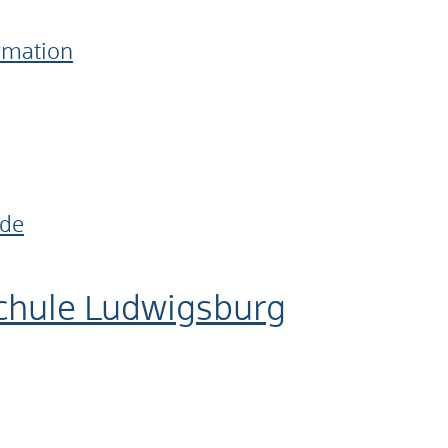
ormation
.de
chule Ludwigsburg