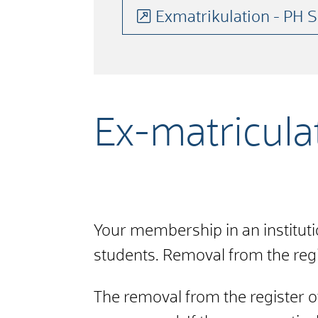
Exmatrikulation - PH
Ex-matriculat
Your membership in an instituti
students. Removal from the regis
The removal from the register of