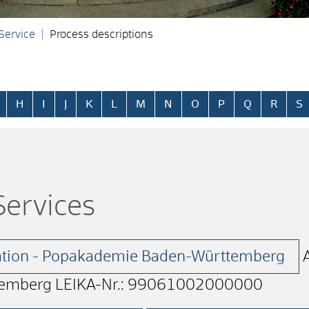
 Service
Process descriptions
H
I
J
K
L
M
N
O
P
Q
R
S
ervices
lation - Popakademie Baden-Württemberg
emberg LEIKA-Nr.: 99061002000000