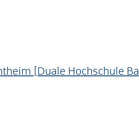
theim [Duale Hochschule B