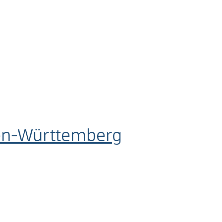
den-Württemberg