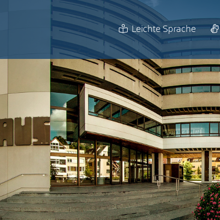
Leichte Sprache