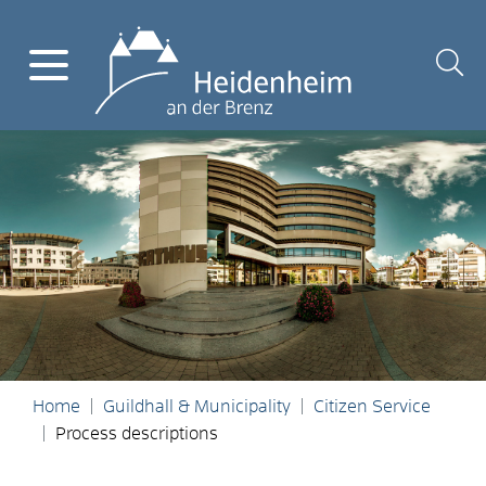
Home
Guildhall & Municipality
Citizen Service
Process descriptions