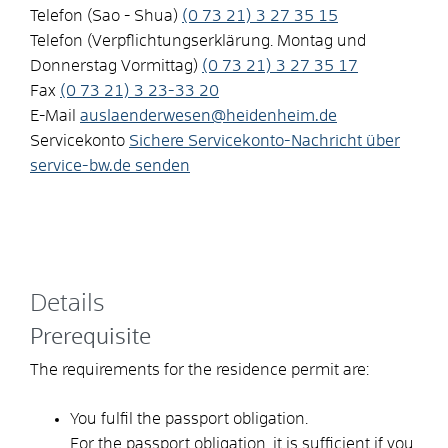
Telefon (Sao - Shua)
(0
73
21) 3
27
35
15
Telefon (Verpflichtungserklärung. Montag und
Donnerstag Vormittag)
(0
73
21) 3
27
35
17
Fax
(0
73
21) 3
23-33
20
E-Mail
auslaenderwesen@heidenheim.de
Servicekonto
Sichere Servicekonto-Nachricht über
service-bw.de senden
Details
Prerequisite
The requirements for the residence permit are:
You fulfil the passport obligation.
For the passport obligation, it is sufficient if you