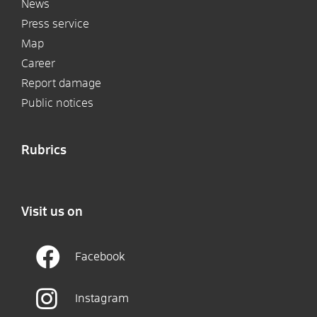
News
Press service
Map
Career
Report damage
Public notices
Rubrics
Visit us on
Facebook
Instagram