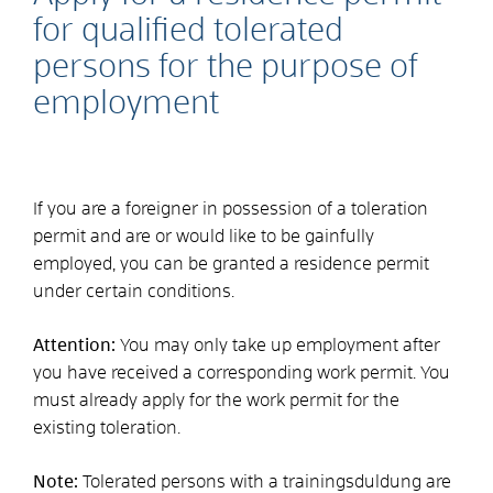
for qualified tolerated
persons for the purpose of
employment
If you are a foreigner in possession of a toleration
permit and are or would like to be gainfully
employed, you can be granted a residence permit
under certain conditions.
Attention:
You may only take up employment after
you have received a corresponding work permit. You
must already apply for the work permit for the
existing toleration.
Note:
Tolerated persons with a training
sduldung are