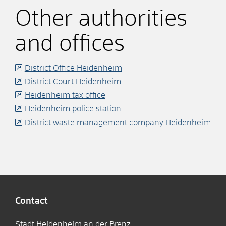
Other authorities
and offices
District Office Heidenheim
District Court Heidenheim
Heidenheim tax office
Heidenheim police station
District waste management company Heidenheim
Contact
Stadt Heidenheim an der Brenz