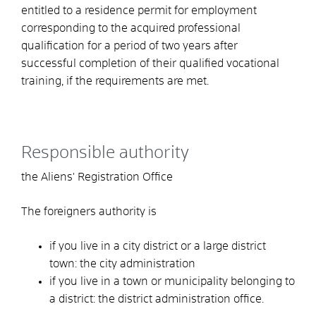
entitled to a residence permit for employment
corresponding to the acquired professional
qualification for a period of two years after
successful completion of their qualified vocational
training, if the requirements are met.
Responsible authority
the Aliens' Registration Office
The foreigners authority is
if you live in a city district or a large district
town: the city administration
if you live in a town or municipality belonging to
a district: the district administration office.