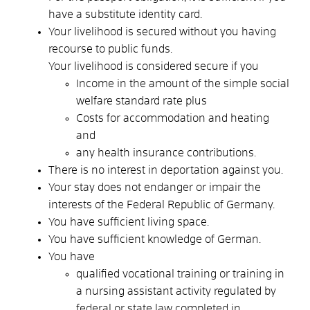
have a substitute identity card.
Your livelihood is secured without you having
recourse to public funds.
Your livelihood is considered secure if you
Income in the amount of the simple social
welfare standard rate plus
Costs for accommodation and heating
and
any health insurance contributions.
There is no interest in deportation against you.
Your stay does not endanger or impair the
interests of the Federal Republic of Germany.
You have sufficient living space.
You have sufficient knowledge of German.
You have
qualified vocational training or
training in
a nursing assistant
activity
regulated by
federal or state law
completed in