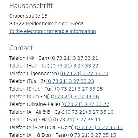
Hausanschrift
Grabenstraße 15
89522
Heidenheim an der Brenz
To the electronic timetable information
Contact
Telefon (Nk - San)
(0
73
21) 3
27
33
21
Telefon (Hat - Kul)
(0
73
21) 3
27
33
22
Telefon (Eigennamen)
(0
73
21) 3
27
33
23
Telefon (Tus - Z)
(0
73
21) 3
27
33
23
Telefon (Shub - Tur)
(0
73
21) 3
27
33
25
Telefon (Kum - Nj)
(0
73
21) 3
27
33
26
Telefon (Ukraine-Fälle)
(0
73
21) 3
27
33
27
Telefon (A - Ali & B - Cak)
(0
73
21) 3
27
35
10
Telefon (Farf - Has)
(0
73
21) 3
27
35
11
Telefon (Alj - Az & Cal - Dom)
(0
73
21) 3
27
35
13
Telefon (Al_ & Don - Fare)
(0
73
21) 3
27
35
15