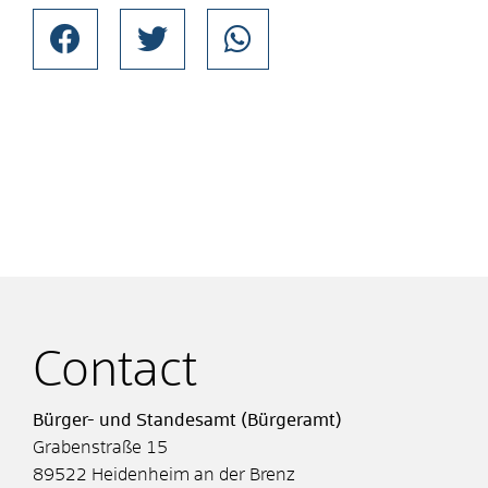
Contact
Bürger- und Standesamt (Bürgeramt)
Grabenstraße 15
89522
Heidenheim an der Brenz