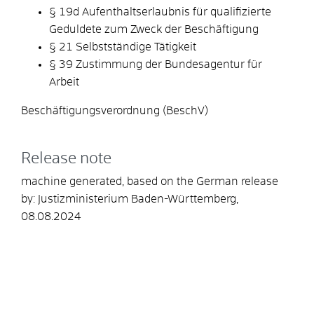
§ 19d Aufenthaltserlaubnis für qualifizierte
Geduldete zum Zweck der Beschäftigung
§ 21 Selbstständige Tätigkeit
§ 39 Zustimmung der Bundesagentur für
Arbeit
Beschäftigungsverordnung (BeschV)
Release note
machine generated, based on the German release
by: Justizministerium Baden-Württemberg,
08.08.2024