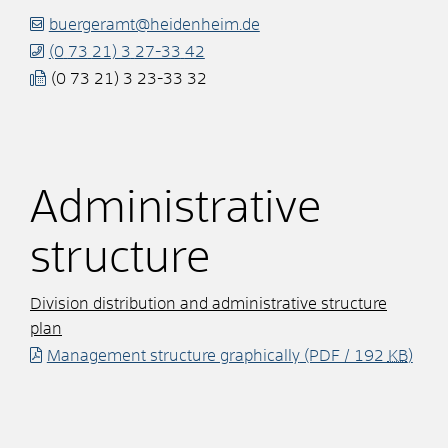
buergeramt@heidenheim.de
(0
73
21) 3
27-33
42
(0
73
21) 3
23-33
32
Administrative
structure
Division distribution and administrative structure
plan
Management structure graphically
(PDF / 192
KB
)