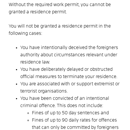
Without the required work permit, you cannot be
granted a residence permit.
You will not be granted a residence permit in the
following cases:
You have intentionally deceived the foreigners
authority about circumstances relevant under
residence law.
You have deliberately delayed or obstructed
official measures to terminate your residence.
You are associated with or support extremist or
terrorist organisations.
You have been convicted of an intentional
criminal offence. This does not include:
Fines of up to 50 day sentences and
Fines of up to 90 daily rates for offences
that can only be committed by foreigners