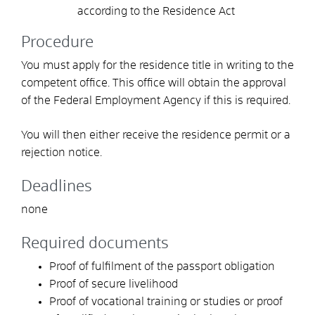
according to the Residence Act
Procedure
You must apply for the residence title in writing to the
competent office.
This office will obtain the approval
of the Federal Employment Agency if this is required.
You will then either receive the residence permit or a
rejection notice.
Deadlines
none
Required documents
Proof of fulfilment of the passport obligation
Proof of secure livelihood
Proof of vocational training or studies or proof