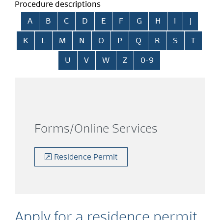
Procedure descriptions
Skip alphabetical index
A
B
C
D
E
F
G
H
I
J
K
L
M
N
O
P
Q
R
S
T
U
V
W
Z
0-9
Forms/Online Services
Residence Permit
Apply for a residence permit