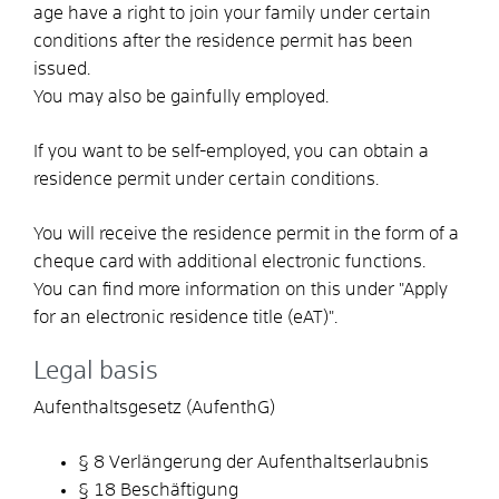
age have a right to join your family under certain
conditions after the residence permit has been
issued.
You may also be gainfully employed.
If you want to be self-employed, you can obtain a
residence permit under certain conditions.
You will receive the residence permit in the form of a
cheque card with additional electronic functions.
You can find more information on this under "Apply
for an electronic residence title (eAT)".
Legal basis
Aufenthaltsgesetz (AufenthG)
§ 8 Verlängerung der Aufenthaltserlaubnis
§ 18 Beschäftigung