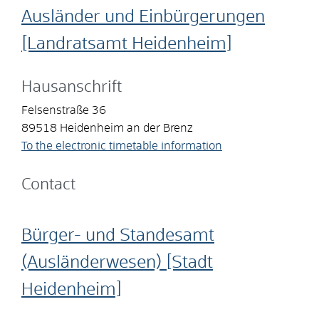
Ausländer und Einbürgerungen
[Landratsamt Heidenheim]
Hausanschrift
Felsenstraße 36
89518
Heidenheim an der Brenz
To the electronic timetable information
Contact
Bürger- und Standesamt
(Ausländerwesen) [Stadt
Heidenheim]