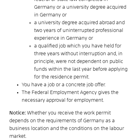
Germany or a university degree acquired
in Germany or
a university degree acquired abroad and
two years of uninterrupted professional
experience in Germany or
a qualified job which you have held for
three years without interruption and, in
principle, were not dependent on public
funds within the last year before applying
for the residence permit.
You have a job or a concrete job offer.
The Federal Employment Agency gives the
necessary approval for employment.
Notice:
Whether you receive the work permit
depends on the requirements of Germany as a
business location and the conditions on the labour
market.