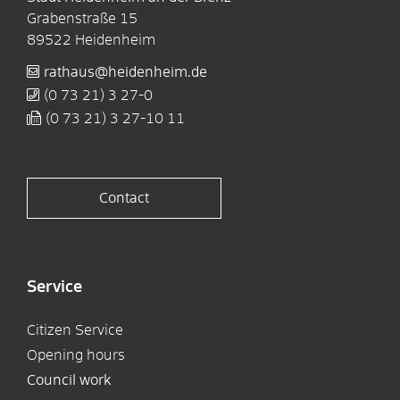
Grabenstraße 15
89522
Heidenheim
rathaus@heidenheim.de
(0
73
21) 3
27-0
(0
73
21) 3
27-10
11
Contact
Service
Citizen Service
Opening hours
Council work