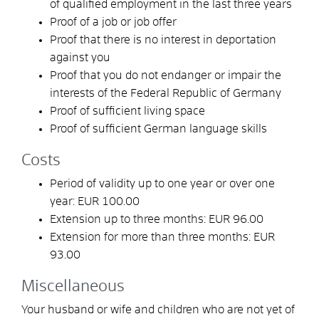
of qualified employment in the last three years
Proof of a job or job offer
Proof that there is no interest in deportation
against you
Proof that you do not endanger or impair the
interests of the Federal Republic of Germany
Proof of sufficient living space
Proof of sufficient German language skills
Costs
Period of validity up to one year or over one
year: EUR 100.00
Extension up to three months: EUR 96.00
Extension for more than three months: EUR
93.00
Miscellaneous
Your husband or wife and children who are not yet of