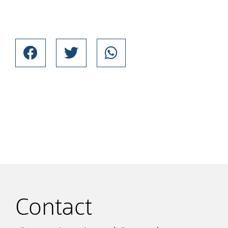
Contact