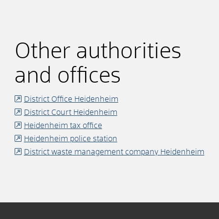
Other authorities
and offices
District Office Heidenheim
District Court Heidenheim
Heidenheim tax office
Heidenheim police station
District waste management company Heidenheim