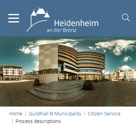
Home
Guildhall & Municipality
Citizen Service
Process descriptions