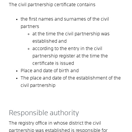
The civil partnership certificate contains
the first names and surnames of the civil
partners
at the time the civil partnership was
established and
according to the entry in the civil
partnership register at the time the
certificate is issued
Place and date of birth and
The place and date of the establishment of the
civil partnership
Responsible authority
The registry office in whose district the civil
partnership was established is responsible for