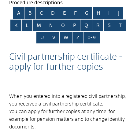
Procedure descriptions
Skip alphabetical index
A
B
C
D
E
F
G
H
I
J
K
L
M
N
O
P
Q
R
S
T
U
V
W
Z
0-9
Civil partnership certificate -
apply for further copies
When you entered into a registered civil partnership,
you received a civil partnership certificate.
You can apply for further copies at any time,
for
example for pension matters and to change identity
documents
.