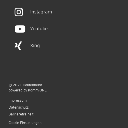
Instagram
Youtube
Xing
© 2021
Heidenheim
p
owered by
Komm.ONE
Impressum
Datenschutz
Barrierefreiheit
Cookie Einstellungen