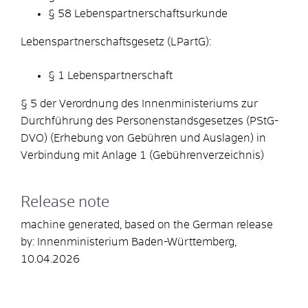
§ 58 Lebenspartnerschaftsurkunde
Lebenspartnerschaftsgesetz (LPartG):
§ 1 Lebenspartnerschaft
§ 5 der Verordnung des Innenministeriums zur
Durchführung des Personenstandsgesetzes (PStG-
DVO) (Erhebung von Gebühren und Auslagen) in
Verbindung mit Anlage 1 (Gebührenverzeichnis)
Release note
machine generated, based on the German release
by: Innenministerium Baden-Württemberg,
10.04.2026