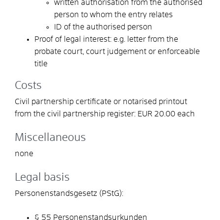
written authorisation from the authorised
person to whom the entry relates
ID of the authorised person
Proof of legal interest: e.g. letter from the
probate court, court judgement or enforceable
title
Costs
Civil partnership certificate or notarised printout
from the civil partnership register: EUR 20.00 each
Miscellaneous
none
Legal basis
Personenstandsgesetz (PStG):
§ 55 Personenstandsurkunden