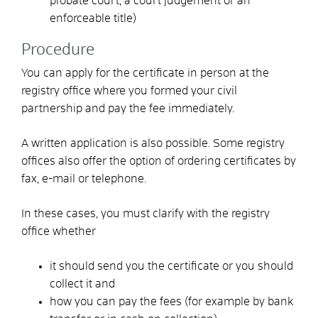
probate court, a court judgement or an
enforceable title)
Procedure
You can apply for the certificate in person at the
registry office where you formed your civil
partnership and pay the fee immediately.
A written application is also possible. Some registry
offices also offer the option of ordering certificates by
fax, e-mail or telephone.
In these cases, you must clarify with the registry
office whether
it should send you the certificate or you should
collect it and
how you can pay the fees
(for example by bank