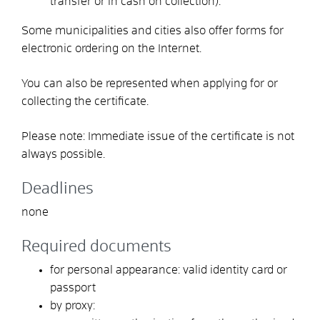
transfer or in cash on collection)
.
Some municipalities and cities also offer forms for
electronic ordering on the Internet.
You can also be represented when applying for or
collecting the certificate.
Please note:
Immediate issue of the certificate is not
always possible.
Deadlines
none
Required documents
for personal appearance: valid identity card or
passport
by proxy: