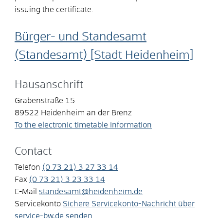
issuing the certificate.
Bürger- und Standesamt
(Standesamt) [Stadt Heidenheim]
Hausanschrift
Grabenstraße 15
89522
Heidenheim an der Brenz
To the electronic timetable information
Contact
Telefon
(0
73
21) 3
27
33
14
Fax
(0
73
21) 3
23
33
14
E-Mail
standesamt@heidenheim.de
Servicekonto
Sichere Servicekonto-Nachricht über
service-bw.de senden