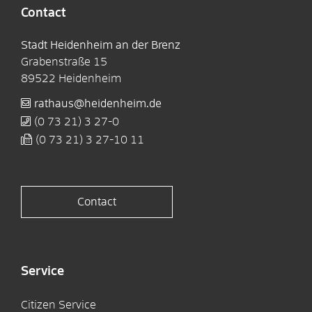
Contact
Stadt Heidenheim an der Brenz
Grabenstraße 15
89522
Heidenheim
rathaus@heidenheim.de
(0
73
21) 3
27-0
(0
73
21) 3
27-10
11
Contact
Service
Citizen Service