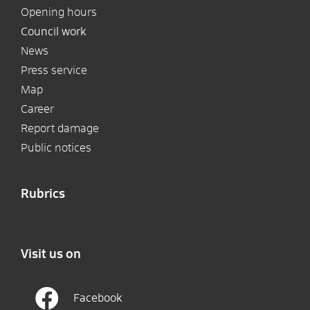
Opening hours
Council work
News
Press service
Map
Career
Report damage
Public notices
Rubrics
Visit us on
Facebook