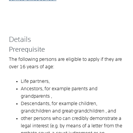
Details
Prerequisite
The following persons are eligible to apply if they are
over 16 years of age:
Life partners,
Ancestors, for
example parents and
grandparents
,
Descendants,
for example children,
grandchildren and great-grandchildren
, and
other persons who can credibly demonstrate a
legal interest (e.g. by means of a letter from the