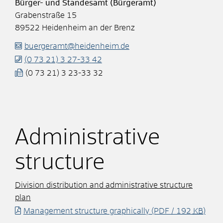
Bürger- und Standesamt (Bürgeramt)
Grabenstraße 15
89522
Heidenheim an der Brenz
buergeramt@heidenheim.de
(0
73
21) 3
27-33
42
(0
73
21) 3
23-33
32
Administrative
structure
Division distribution and administrative structure
plan
Management structure graphically
(PDF / 192
KB
)