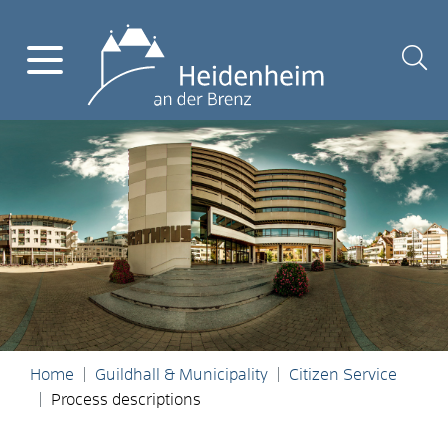
Home
Guildhall & Municipality
Citizen Service
Process descriptions