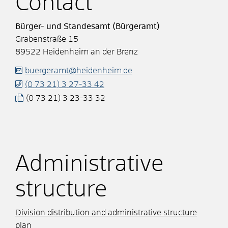
Contact
Bürger- und Standesamt (Bürgeramt)
Grabenstraße 15
89522
Heidenheim an der Brenz
buergeramt@heidenheim.de
(0
73
21) 3
27-33
42
(0
73
21) 3
23-33
32
Administrative
structure
Division distribution and administrative structure
plan