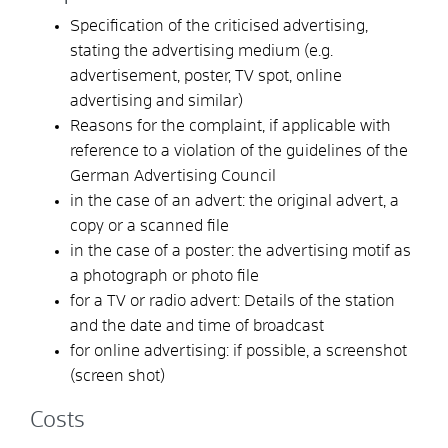
Specification of the criticised advertising,
stating the advertising medium (e.g.
advertisement, poster, TV spot, online
advertising and similar)
Reasons for the complaint, if applicable with
reference to a violation of the guidelines of the
German Advertising Council
in the case of an advert: the original advert, a
copy or a scanned file
in the case of a poster: the advertising motif as
a photograph or photo file
for a TV or radio advert: Details of the station
and the date and time of broadcast
for online advertising: if possible, a screenshot
(screen shot)
Costs