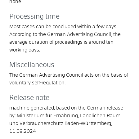
none
Processing time
Most cases can be concluded within a few days.
According to the German Advertising Council, the
average duration of proceedings is around ten
working days.
Miscellaneous
The German Advertising Council acts on the basis of
voluntary self-regulation.
Release note
machine generated, based on the German release
by: Ministerium für Ernährung, Ländlichen Raum
und Verbraucherschutz Baden-Württemberg,
11.09.2024