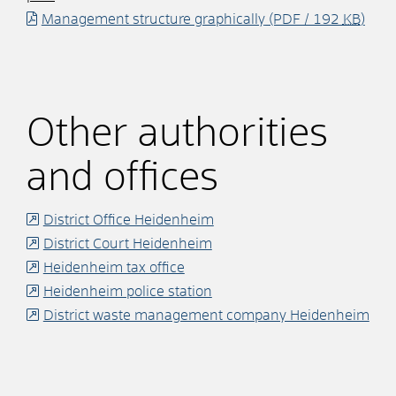
Management structure graphically
(PDF / 192
KB
)
Other authorities
and offices
District Office Heidenheim
District Court Heidenheim
Heidenheim tax office
Heidenheim police station
District waste management company Heidenheim