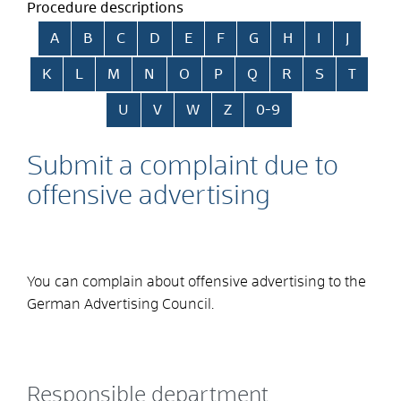
Procedure descriptions
Skip alphabetical index
A
B
C
D
E
F
G
H
I
J
K
L
M
N
O
P
Q
R
S
T
U
V
W
Z
0-9
Submit a complaint due to
offensive advertising
You can complain about offensive advertising to the
German Advertising Council.
Responsible department