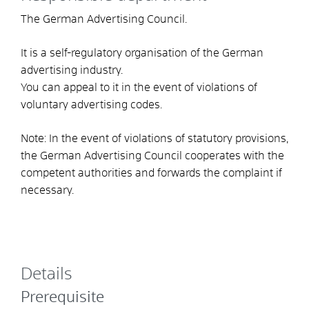
The German Advertising Council.
It is a self-regulatory organisation of the German
advertising industry.
You can appeal to it in the event of violations of
voluntary advertising codes.
Note: In the event of violations of statutory provisions,
the German Advertising Council cooperates with the
competent authorities and forwards the complaint if
necessary.
Details
Prerequisite