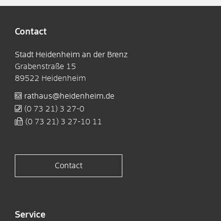
Contact
Stadt Heidenheim an der Brenz
Grabenstraße 15
89522
Heidenheim
rathaus@heidenheim.de
(0
73
21) 3
27-0
(0
73
21) 3
27-10
11
Contact
Service