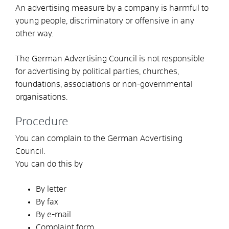
An advertising measure by a company is harmful to
young people, discriminatory or offensive in any
other way.
The German Advertising Council is not responsible
for advertising by political parties, churches,
foundations, associations or non-governmental
organisations.
Procedure
You can complain to the German Advertising
Council.
You can do this by
By letter
By fax
By e-mail
Complaint form