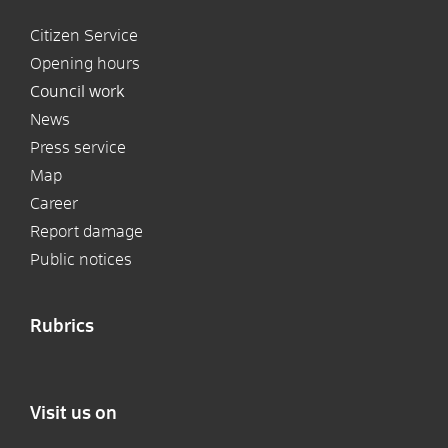
Citizen Service
Opening hours
Council work
News
Press service
Map
Career
Report damage
Public notices
Rubrics
Visit us on