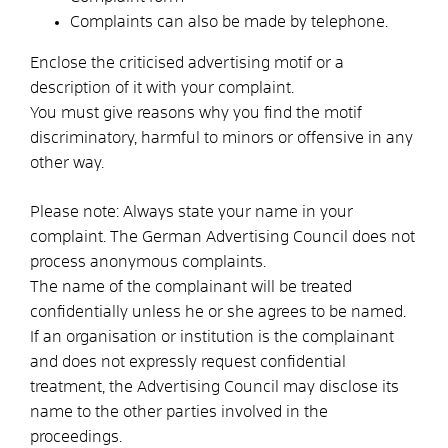
Complaints can also be made by telephone.
Enclose the criticised advertising motif or a
description of it with your complaint.
You must give reasons why you find the motif
discriminatory, harmful to minors or offensive in any
other way.
Please note:
Always state your name in your
complaint.
The German Advertising Council does not
process anonymous complaints.
The name of the complainant will be treated
confidentially unless he or she agrees to be named.
If an organisation or institution is the complainant
and does not expressly request confidential
treatment, the Advertising Council may disclose its
name to the other parties involved in the
proceedings.