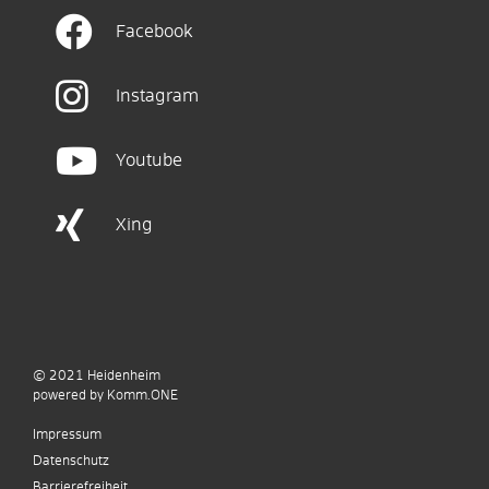
Facebook
Instagram
Youtube
Xing
© 2021
Heidenheim
p
owered by
Komm.ONE
Impressum
Datenschutz
Barrierefreiheit