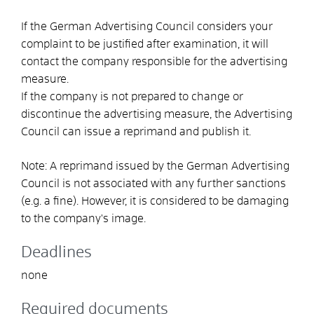
If the German Advertising Council considers your
complaint to be justified after examination, it will
contact the company responsible for the advertising
measure.
If the company is not prepared to change or
discontinue the advertising measure, the Advertising
Council can issue a reprimand and publish it.
Note:
A reprimand issued by the German Advertising
Council is not associated with any further sanctions
(e.g. a fine). However, it is considered to be damaging
to the company's image.
Deadlines
none
Required documents