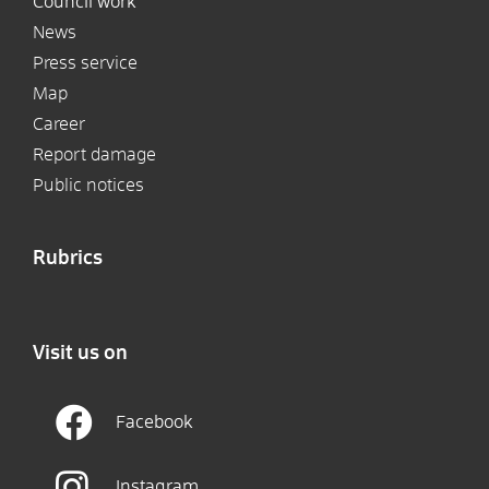
Council work
News
Press service
Map
Career
Report damage
Public notices
Rubrics
Visit us on
Facebook
Instagram