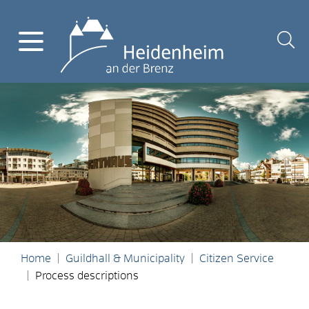
Home
Guildhall & Municipality
Citizen Service
Process descriptions