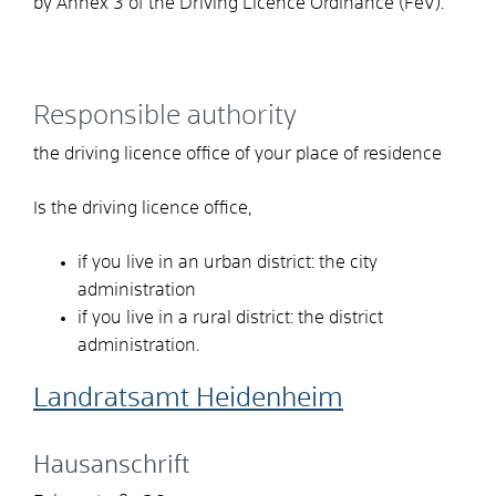
by Annex 3 of the Driving Licence Ordinance (FeV).
Responsible authority
the driving licence office of your place of residence
Is the driving licence office,
if you live in an urban district: the city
administration
if you live in a rural district: the district
administration.
Landratsamt Heidenheim
Hausanschrift