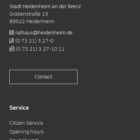
Stadt Heidenheim an der Brenz
Grabenstraße 15
89522
Heidenheim
rathaus@heidenheim.de
(0
73
21) 3
27-0
(0
73
21) 3
27-10
11
Contact
Service
Citizen Service
Opening hours