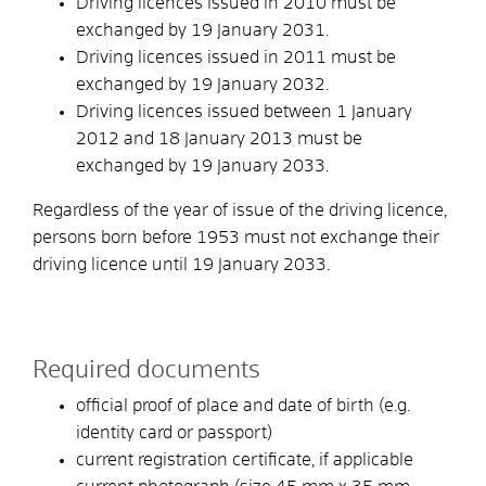
Driving licences issued in 2010 must be
exchanged by 19 January 2031.
Driving licences issued in 2011 must be
exchanged by 19 January 2032.
Driving licences issued between 1 January
2012 and 18 January 2013 must be
exchanged by 19 January 2033.
Regardless of the year of issue of the driving licence,
persons born before 1953 must not exchange their
driving licence until 19 January 2033.
Required documents
official proof of place and date of birth (e.g.
identity card or passport)
current registration certificate, if applicable