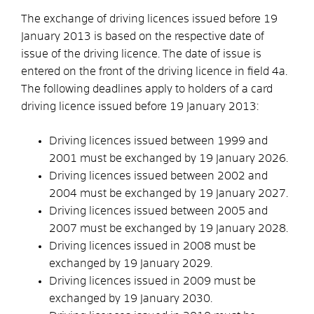
The exchange of driving licences issued before 19
January 2013 is based on the respective date of
issue of the driving licence. The date of issue is
entered on the front of the driving licence in field 4a.
The following deadlines apply to holders of a card
driving licence issued before 19 January 2013:
Driving licences issued between 1999 and
2001 must be exchanged by 19 January 2026.
Driving licences issued between 2002 and
2004 must be exchanged by 19 January 2027.
Driving licences issued between 2005 and
2007 must be exchanged by 19 January 2028.
Driving licences issued in 2008 must be
exchanged by 19 January 2029.
Driving licences issued in 2009 must be
exchanged by 19 January 2030.