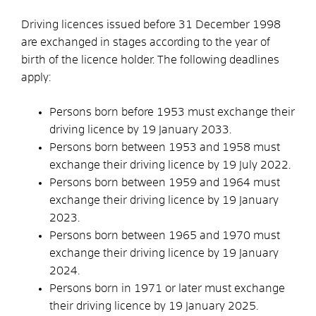
Driving licences issued before 31 December 1998
are exchanged in stages according to the year of
birth of the licence holder. The following deadlines
apply:
Persons born before 1953 must exchange their
driving licence by 19 January 2033.
Persons born between 1953 and 1958 must
exchange their driving licence by 19 July 2022.
Persons born between 1959 and 1964 must
exchange their driving licence by 19 January
2023.
Persons born between 1965 and 1970 must
exchange their driving licence by 19 January
2024.
Persons born in 1971 or later must exchange
their driving licence by 19 January 2025.