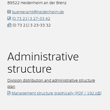
89522
Heidenheim an der Brenz
buergeramt@heidenheim.de
(0
73
21) 3
27-33
42
(0
73
21) 3
23-33
32
Administrative
structure
Division distribution and administrative structure
plan
Management structure graphically
(PDF / 192
KB
)