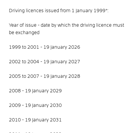
Driving licences issued from 1 January 1999*:
Year of issue - date by which the driving licence must
be exchanged
1999 to 2001 - 19 January 2026
2002 to 2004 - 19 January 2027
2005 to 2007 - 19 January 2028
2008 - 19 January 2029
2009 - 19 January 2030
2010 - 19 January 2031