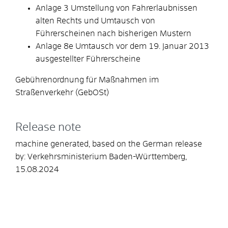
Anlage 3 Umstellung von Fahrerlaubnissen
alten Rechts und Umtausch von
Führerscheinen nach bisherigen Mustern
Anlage 8e Umtausch vor dem 19. Januar 2013
ausgestellter Führerscheine
Gebührenordnung für Maßnahmen im
Straßenverkehr (GebOSt)
Release note
machine generated, based on the German release
by: Verkehrsministerium Baden-Württemberg,
15.08.2024