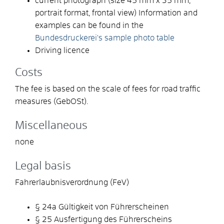
current photograph (size 45 mm x 35 mm,
portrait format, frontal view) Information and
examples can be found in the
Bundesdruckerei's sample photo table
Driving licence
Costs
The fee is based on the scale of fees for road traffic
measures (GebOSt).
Miscellaneous
none
Legal basis
Fahrerlaubnisverordnung (FeV)
§ 24a Gültigkeit von Führerscheinen
§ 25 Ausfertigung des Führerscheins