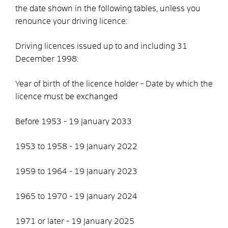
the date shown in the following tables, unless you
renounce your driving licence:
Driving licences issued up to and including 31
December 1998:
Year of birth of the licence holder - Date by which the
licence must be exchanged
Before 1953 - 19 January 2033
1953 to 1958 - 19 January 2022
1959 to 1964 - 19 January 2023
1965 to 1970 - 19 January 2024
1971 or later - 19 January 2025