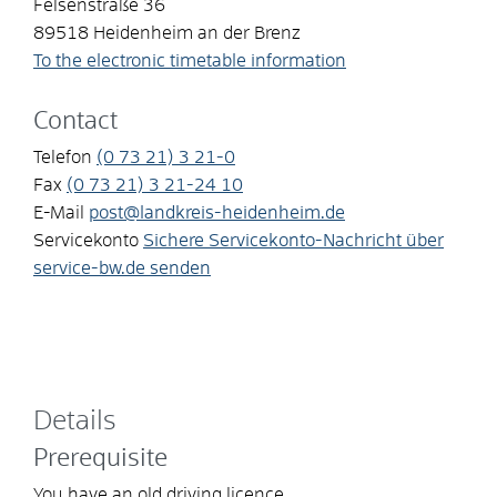
Felsenstraße 36
89518
Heidenheim an der Brenz
To the electronic timetable information
Contact
Telefon
(0
73
21) 3
21-0
Fax
(0
73
21) 3
21-24
10
E-Mail
post@landkreis-heidenheim.de
Servicekonto
Sichere Servicekonto-Nachricht über
service-bw.de senden
Details
Prerequisite
You have an old driving licence.