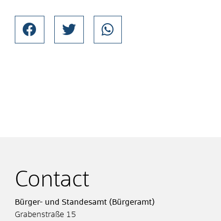
Contact
Bürger- und Standesamt (Bürgeramt)
Grabenstraße 15