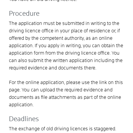
Procedure
The application must be submitted in writing to the
driving licence office in your place of residence or, if
offered by the competent authority, as an online
application. If you apply in writing, you can obtain the
application form from the driving licence office. You
can also submit the written application including the
required evidence and documents there.
For the online application, please use the link on this
page. You can upload the required evidence and
documents as file attachments as part of the online
application.
Deadlines
The exchange of old driving licences is staggered.