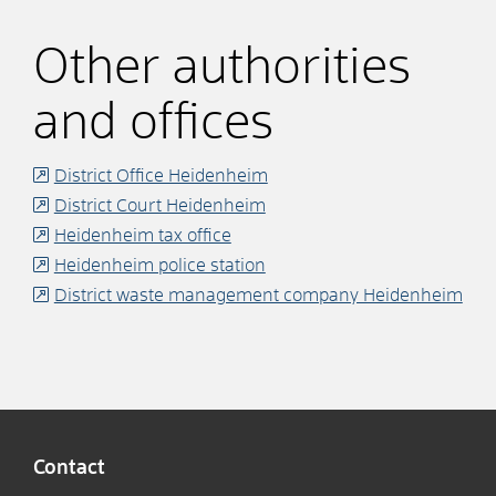
Other authorities
and offices
District Office Heidenheim
District Court Heidenheim
Heidenheim tax office
Heidenheim police station
District waste management company Heidenheim
Contact