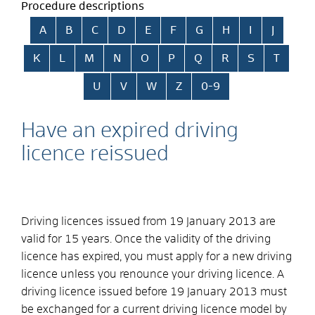
Procedure descriptions
Skip alphabetical index
A
B
C
D
E
F
G
H
I
J
K
L
M
N
O
P
Q
R
S
T
U
V
W
Z
0-9
Have an expired driving
licence reissued
Driving licences issued from 19 January 2013 are
valid for 15 years. Once the validity of the driving
licence has expired, you must apply for a new driving
licence unless you renounce your driving licence. A
driving licence issued before 19 January 2013 must
be exchanged for a current driving licence model by