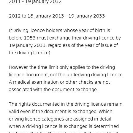
2011 - 19 January 2032
2012 to 18 January 2013 - 19 January 2033
(*Driving licence holders whose year of birth is
before 1953 must exchange their driving licence by
19 January 2033, regardless of the year of issue of
the driving licence)
However, the time limit only applies to the driving
licence document, not the underlying driving licence.
A medical examination or other checks are not
associated with the document exchange.
The rights documented in the driving licence remain
valid even if the document is exchanged. Which
driving licence categories are assigned in detail
when a driving licence is exchanged is determined