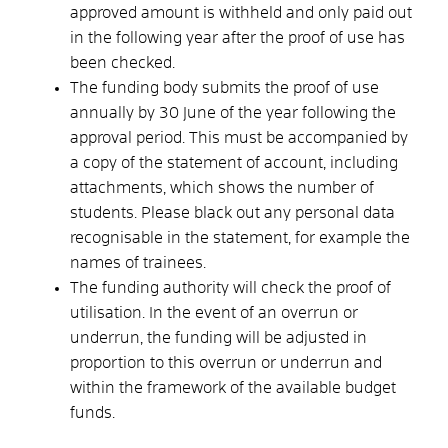
approved amount is withheld and only paid out
in the following year after the proof of use has
been checked.
The funding body submits the proof of use
annually by 30 June of the year following the
approval period. This must be accompanied by
a copy of the statement of account, including
attachments, which shows the number of
students. Please black out any personal data
recognisable in the statement, for example the
names of trainees.
The funding authority will check the proof of
utilisation. In the event of an overrun or
underrun, the funding will be adjusted in
proportion to this overrun or underrun and
within the framework of the available budget
funds.