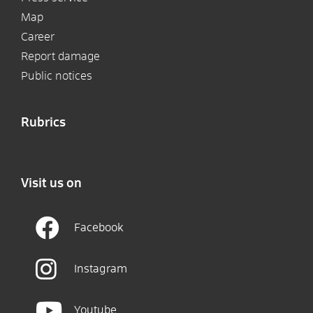
Map
Career
Report damage
Public notices
Rubrics
Visit us on
Facebook
Instagram
Youtube