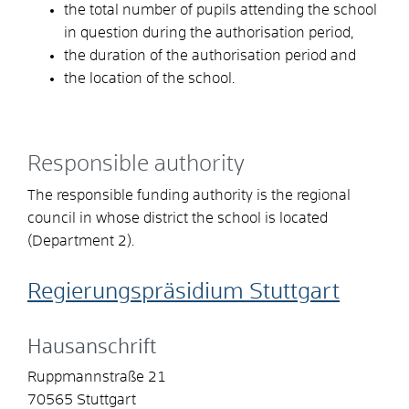
the total number of pupils attending the school
in question during the authorisation period,
the duration of the authorisation period and
the location of the school.
Responsible authority
The responsible funding authority is the regional
council in whose district the school is located
(Department 2).
Regierungspräsidium Stuttgart
Hausanschrift
Ruppmannstraße 21
70565
Stuttgart