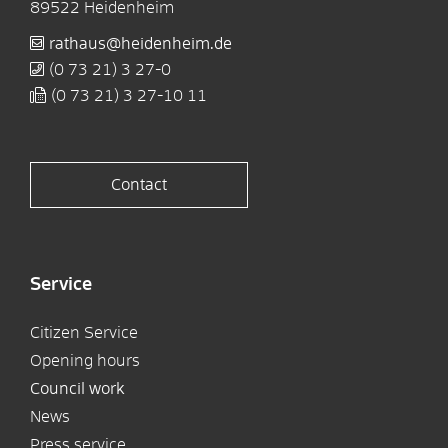
89522
Heidenheim
rathaus@heidenheim.de
(0
73
21) 3
27-0
(0
73
21) 3
27-10
11
Contact
Service
Citizen Service
Opening hours
Council work
News
Press service