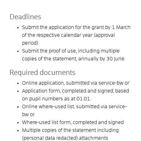
Deadlines
Submit the application for the grant by 1 March
of the respective calendar year (approval
period)
Submit the proof of use, including multiple
copies of the statement, annually by 30 June.
Required documents
Online application, submitted via service-bw or
Application form, completed and signed; based
on pupil numbers as at 01.01.
Online where-used list, submitted via service-
bw or
Where-used list form, completed and signed
Multiple copies of the statement including
(personal data redacted) attachments