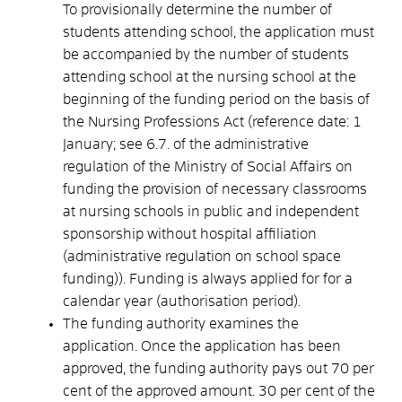
To provisionally determine the number of
students attending school, the application must
be accompanied by the number of students
attending school at the nursing school at the
beginning of the funding period on the basis of
the Nursing Professions Act (reference date: 1
January; see 6.7. of the administrative
regulation of the Ministry of Social Affairs on
funding the provision of necessary classrooms
at nursing schools in public and independent
sponsorship without hospital affiliation
(administrative regulation on school space
funding)). Funding is always applied
for
for a
calendar year (authorisation period).
The funding authority examines the
application. Once the application has been
approved, the funding authority pays out 70 per
cent of the approved amount. 30 per cent of the