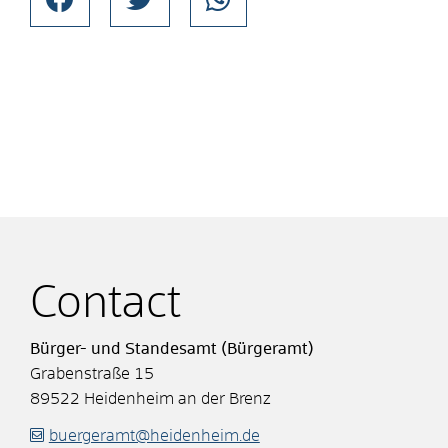
Contact
Bürger- und Standesamt (Bürgeramt)
Grabenstraße 15
89522
Heidenheim an der Brenz
buergeramt@heidenheim.de