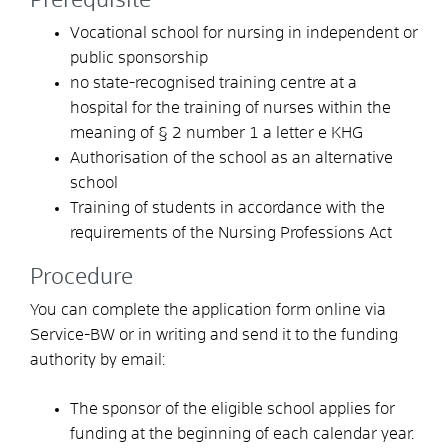
Prerequisite
Vocational school for nursing in independent or
public sponsorship
no state-recognised training centre at a
hospital for the training of nurses within the
meaning of § 2 number 1 a letter e KHG
Authorisation of the school as an alternative
school
Training of students in accordance with the
requirements of the Nursing Professions Act
Procedure
You can complete the application form online via
Service-BW or in writing and send it to the funding
authority by email:
The sponsor of the eligible school applies for
funding at the beginning of each calendar year.