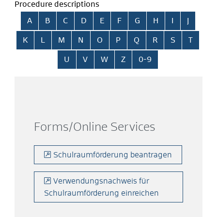
Procedure descriptions
Skip alphabetical index
A
B
C
D
E
F
G
H
I
J
K
L
M
N
O
P
Q
R
S
T
U
V
W
Z
0-9
Forms/Online Services
Schulraumförderung beantragen
Verwendungsnachweis für
Schulraumförderung einreichen