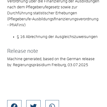
Verordnung über die Finanzierung der Ausbildungen
nach dem Pflegeberufegesetz sowie zur
Durchführung statistischer Erhebungen
(Pflegeberufe-Ausbildungsfinanzierungsverordnung
- PfIAFinV)
§ 16 Abrechnung der Ausgleichszuweisungen
Release note
Machine generated, based on the German release
by:
Regierungspräsidium Freiburg
, 03.07.2025