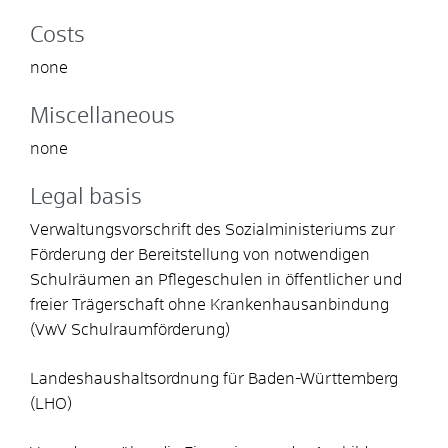
Costs
none
Miscellaneous
none
Legal basis
Verwaltungsvorschrift des Sozialministeriums zur
Förderung der Bereitstellung von notwendigen
Schulräumen an Pflegeschulen in öffentlicher und
freier Trägerschaft ohne Krankenhausanbindung
(VwV Schulraumförderung)
Landeshaushaltsordnung für Baden-Württemberg
(LHO)