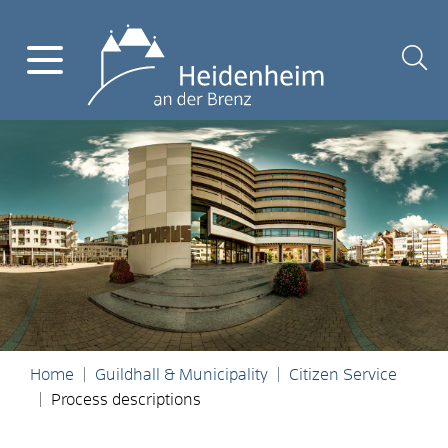
Home
Guildhall & Municipality
Citizen Service
Process descriptions