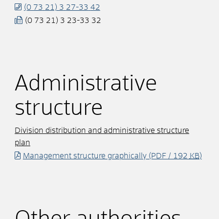
(0
73
21) 3
27-33
42
(0
73
21) 3
23-33
32
Administrative
structure
Division distribution and administrative structure
plan
Management structure graphically
(PDF / 192
KB
)