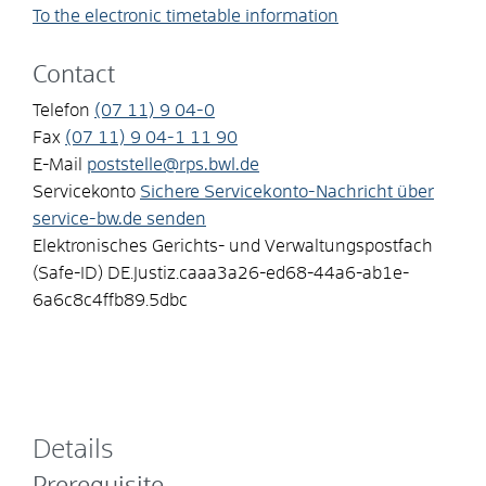
To the electronic timetable information
Contact
Telefon
(07
11) 9
04-0
Fax
(07
11) 9
04-1
11
90
E-Mail
poststelle@rps.bwl.de
Servicekonto
Sichere Servicekonto-Nachricht über
service-bw.de senden
Elektronisches Gerichts- und Verwaltungspostfach
(Safe-ID)
DE.Justiz.caaa3a26-ed68-44a6-ab1e-
6a6c8c4ffb89.5dbc
Details