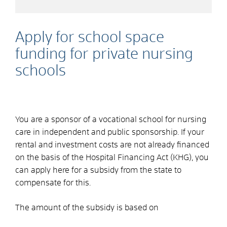
Apply for school space
funding for private nursing
schools
You are a sponsor of a vocational school for nursing
care in independent and public sponsorship. If your
rental and investment costs are not already financed
on the basis of the Hospital Financing Act (KHG), you
can apply here for a subsidy from the state to
compensate for this.
The amount of the subsidy is based on