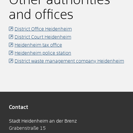
Other authorities
and offices
District Office Heidenheim
District Court Heidenheim
Heidenheim tax office
Heidenheim police station
District waste management company Heidenheim
Contact
Stadt Heidenheim an der Brenz
Grabenstraße 15