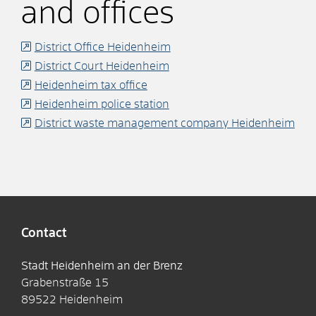
and offices
District Office Heidenheim
District Court Heidenheim
Heidenheim tax office
Heidenheim police station
District waste management company Heidenheim
Contact
Stadt Heidenheim an der Brenz
Grabenstraße 15
89522
Heidenheim