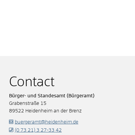
Contact
Bürger- und Standesamt (Bürgeramt)
Grabenstraße 15
89522
Heidenheim an der Brenz
buergeramt@heidenheim.de
(0
73
21) 3
27-33
42