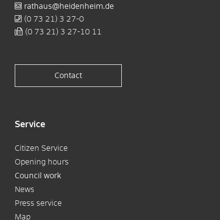
rathaus@heidenheim.de
(0
73
21) 3
27-0
(0
73
21) 3
27-10
11
Contact
Service
Citizen Service
Opening hours
Council work
News
Press service
Map