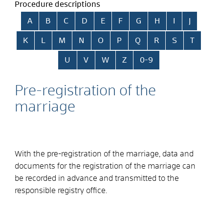
Procedure descriptions
Skip alphabetical index
A
B
C
D
E
F
G
H
I
J
K
L
M
N
O
P
Q
R
S
T
U
V
W
Z
0-9
Pre-registration of the
marriage
With the pre-registration of the marriage, data and
documents for the registration of the marriage can
be recorded in advance and transmitted to the
responsible registry office.