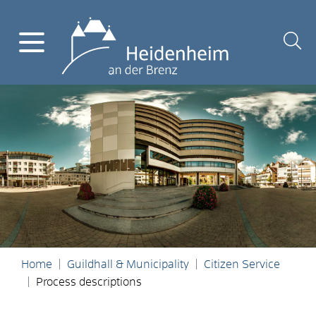
Home
Guildhall & Municipality
Citizen Service
Process descriptions