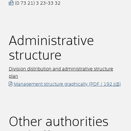
(0
73
21) 3
23-33
32
Administrative
structure
Division distribution and administrative structure
plan
Management structure graphically
(PDF / 192
KB
)
Other authorities