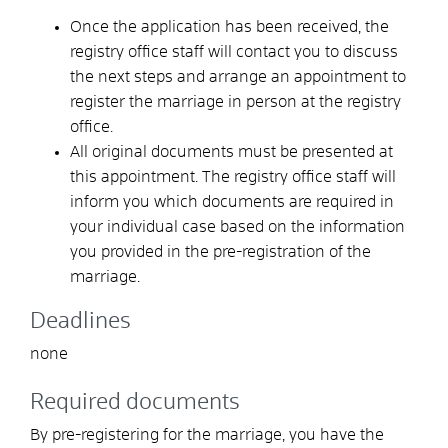
Once the application has been received, the
registry office staff will contact you to discuss
the next steps and arrange an appointment to
register the marriage in person at the registry
office.
All original documents must be presented at
this appointment. The registry office staff will
inform you which documents are required in
your individual case based on the information
you provided in the pre-registration of the
marriage.
Deadlines
none
Required documents
By pre-registering for the marriage, you have the