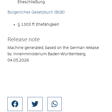
Eheschließung
Bürgerliches Gesetzbuch (BGB):
§ 1303 ff. Ehefähigkeit
Release note
Machine generated, based on the German release
by:
Innenministerium Baden-Württemberg
,
04.05.2026