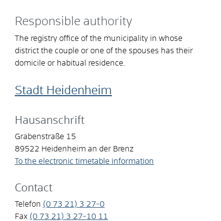
Responsible authority
The registry office of the municipality in whose
district the couple or one of the spouses has their
domicile or habitual residence.
Stadt Heidenheim
Hausanschrift
Grabenstraße 15
89522
Heidenheim an der Brenz
To the electronic timetable information
Contact
Telefon
(0
73
21) 3
27-0
Fax
(0
73
21) 3
27-10
11