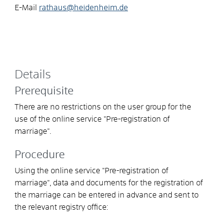
E-Mail
rathaus@heidenheim.de
Details
Prerequisite
There are no restrictions on the user group for the
use of the online service "Pre-registration of
marriage".
Procedure
Using the online service "Pre-registration of
marriage", data and documents for the registration of
the marriage can be entered in advance and sent to
the relevant registry office: