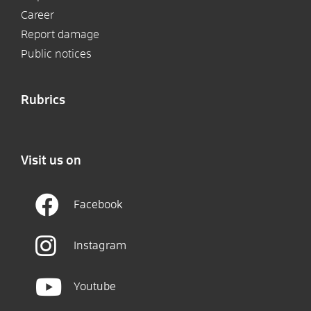
Career
Report damage
Public notices
Rubrics
Visit us on
Facebook
Instagram
Youtube