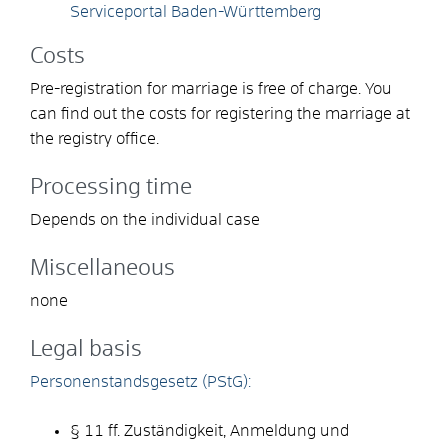
Serviceportal Baden-Württemberg
Costs
Pre-registration for marriage is free of charge. You
can find out the costs for registering the marriage at
the registry office.
Processing time
Depends on the individual case
Miscellaneous
none
Legal basis
Personenstandsgesetz (PStG):
§ 11 ff. Zuständigkeit, Anmeldung und