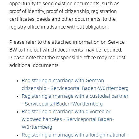
opportunity to send existing documents, such as
proof of identity, proof of citizenship, registration
certificates, deeds and other documents, to the
registry office in advance without obligation.
Please refer to the attached information on Service-
BW to find out which documents may be required.
Please note that the responsible office may request
additional documents.
Registering a marriage with German
citizenship - Serviceportal Baden-Württemberg
Registering a marriage with a custodial partner
- Serviceportal Baden-Württemberg
Registering a marriage with divorced or
widowed fiancées - Serviceportal Baden-
Württemberg
Registering a marriage with a foreign national -