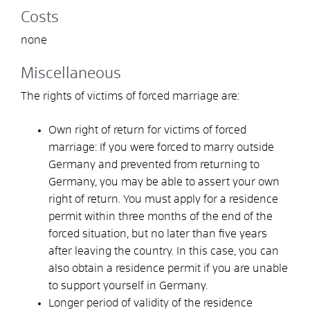
Costs
none
Miscellaneous
The rights of victims of forced marriage are:
Own right of return for victims of forced
marriage: If you were forced to marry outside
Germany and prevented from returning to
Germany, you may be able to assert your own
right of return. You must apply for a residence
permit within three months of the end of the
forced situation, but no later than five years
after leaving the country. In this case, you can
also obtain a residence permit if you are unable
to support yourself in Germany.
Longer period of validity of the residence