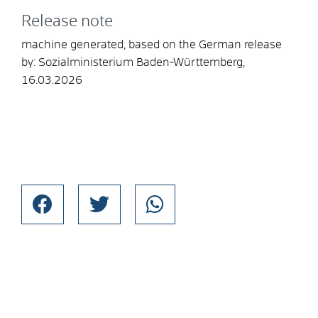
Release note
machine generated, based on the German release
by: Sozialministerium Baden-Württemberg,
16.03.2026