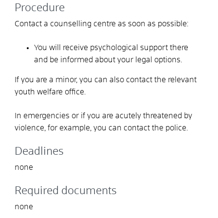
Procedure
Contact a counselling centre as soon as possible:
You will receive psychological support there
and be informed about your legal options.
If you are a minor, you can also contact the relevant
youth welfare office.
In emergencies or if you are acutely threatened by
violence, for example, you can contact the police.
Deadlines
none
Required documents
none