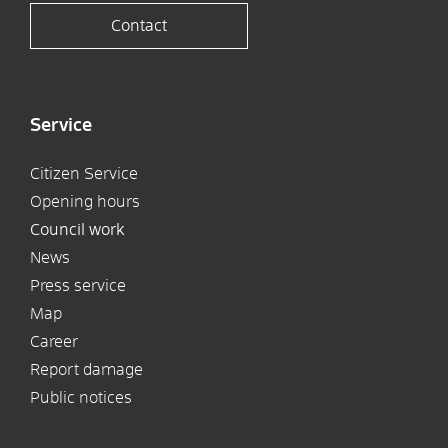
Contact
Service
Citizen Service
Opening hours
Council work
News
Press service
Map
Career
Report damage
Public notices