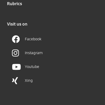
Rubrics
Visit us on
Facebook
Instagram
Youtube
Xing