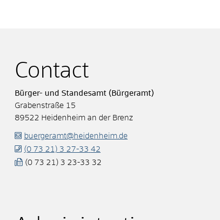
Contact
Bürger- und Standesamt (Bürgeramt)
Grabenstraße 15
89522
Heidenheim an der Brenz
buergeramt@heidenheim.de
(0
73
21) 3
27-33
42
(0
73
21) 3
23-33
32