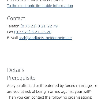
To the electronic timetable information
Contact
Telefon
(0
73
21) 3
21-22
79
Fax
(0
73
21) 3
21-23
20
E-Mail
asd@landkreis-heidenheim.de
Details
Prerequisite
Are you affected or threatened by forced marriage, i.e.
are you at risk of being married against your will?
Then you can contact the following organisations: