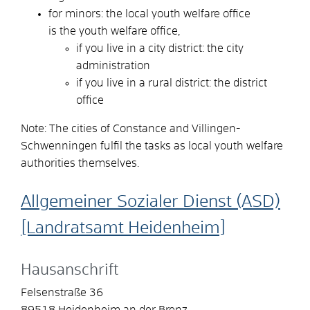
for minors: the local youth welfare office
is the youth welfare office,
if you live in a city district: the city
administration
if you live in a rural district: the district
office
Note: The cities of Constance and Villingen-
Schwenningen fulfil the tasks as local youth welfare
authorities themselves.
Allgemeiner Sozialer Dienst (ASD)
[Landratsamt Heidenheim]
Hausanschrift
Felsenstraße 36
89518
Heidenheim an der Brenz