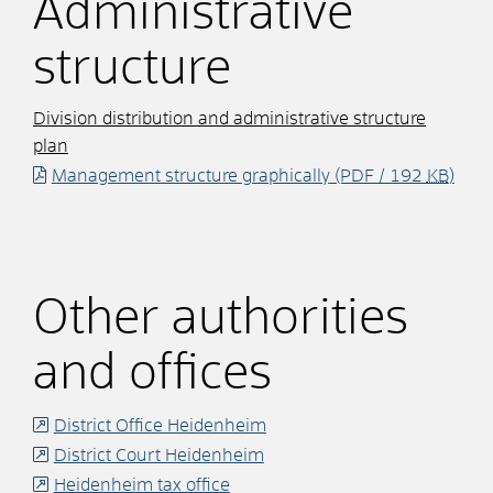
Administrative
structure
Division distribution and administrative structure
plan
Management structure graphically
(PDF / 192
KB
)
Other authorities
and offices
District Office Heidenheim
District Court Heidenheim
Heidenheim tax office