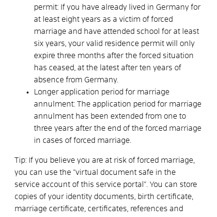
permit: If you have already lived in Germany for
at least eight years as a victim of forced
marriage and have attended school for at least
six years, your valid residence permit will only
expire three months after the forced situation
has ceased, at the latest after ten years of
absence from Germany.
Longer application period for marriage
annulment: The application period for marriage
annulment has been extended from one to
three years after the end of the forced marriage
in cases of forced marriage.
Tip: If you believe you are at risk of forced marriage,
you can use the "virtual document safe in the
service account of this service portal". You can store
copies of your identity documents, birth certificate,
marriage certificate, certificates, references and