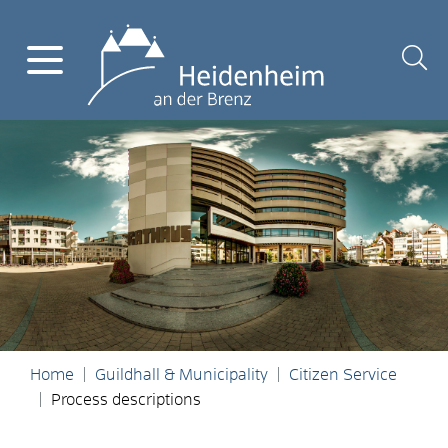
Home
Guildhall & Municipality
Citizen Service
Process descriptions