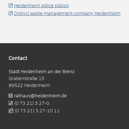
Heidenheim police station
District waste management company Heidenheim
Contact
Stadt Heidenheim an der Brenz
Grabenstraße 15
89522
Heidenheim
rathaus@heidenheim.de
(0
73
21) 3
27-0
(0
73
21) 3
27-10
11