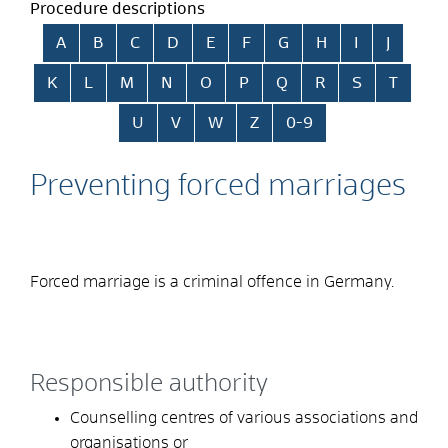
Procedure descriptions
Skip alphabetical index
A
B
C
D
E
F
G
H
I
J
K
L
M
N
O
P
Q
R
S
T
U
V
W
Z
0-9
Preventing forced marriages
Forced marriage is a criminal offence in Germany.
Responsible authority
Counselling centres of various associations and
organisations or