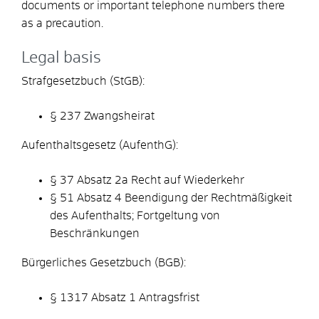
documents or important telephone numbers there
as a precaution.
Legal basis
Strafgesetzbuch (StGB):
§ 237 Zwangsheirat
Aufenthaltsgesetz (AufenthG):
§ 37 Absatz 2a Recht auf Wiederkehr
§ 51 Absatz 4 Beendigung der Rechtmäßigkeit
des Aufenthalts; Fortgeltung von
Beschränkungen
Bürgerliches Gesetzbuch (BGB):
§ 1317 Absatz 1 Antragsfrist