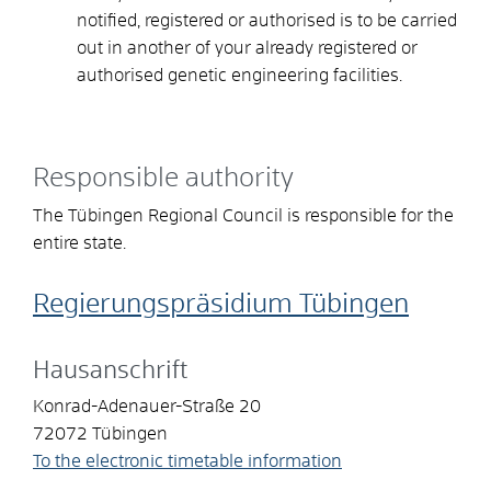
notified, registered or authorised is to be carried
out in another of your already registered or
authorised genetic engineering facilities.
Responsible authority
The Tübingen Regional Council is responsible for the
entire state.
Regierungspräsidium Tübingen
Hausanschrift
Konrad-Adenauer-Straße 20
72072
Tübingen
To the electronic timetable information