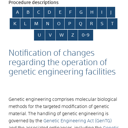
Procedure descriptions
Skip alphabetical index
A
B
C
D
E
F
G
H
I
J
K
L
M
N
O
P
Q
R
S
T
U
V
W
Z
0-9
Notification of changes
regarding the operation of
genetic engineering facilities
Genetic engineering comprises molecular biological
methods for the targeted modification of genetic
material. The handling of genetic engineering is
governed by the
Genetic Engineering Act (GenTG)
and the associated ordinances, including the
Genetic