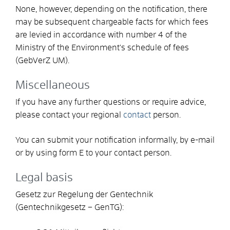
None, however, depending on the notification, there
may be subsequent chargeable facts for which
fees
are levied
in accordance with
number 4 of the
Ministry of the Environment's schedule of fees
(GebVerZ UM).
Miscellaneous
If you have any further questions or require advice,
please contact your regional
contact
person.
You can submit your notification informally, by e-mail
or by using form E to your contact person.
Legal basis
Gesetz zur Regelung der Gentechnik
(Gentechnikgesetz – GenTG):