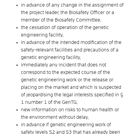
in advance of any change in the assignment of
the project leader, the Biosafety Officer or a
member of the Biosafety Committee,
the cessation of operation of the genetic
engineering facility,
in advance of the intended modification of the
safety-relevant facilities and precautions of a
genetic engineering facility,
immediately any incident that does not
correspond to the expected course of the
genetic engineering work or the release or
placing on the market and which is suspected
of jeopardising the legal interests specified in §
1 number 1 of the GenTG,
new information on risks to human health or
the environment without delay,
in advance if genetic engineering work of
safety levels S2 and S3 that has already been