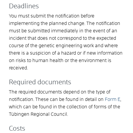
Deadlines
You must submit the notification before
implementing the planned change. The notification
must be submitted immediately in the event of an
incident that does not correspond to the expected
course of the genetic engineering work and where
there is a suspicion of a hazard or if new information
on risks to human health or the environment is
received.
Required documents
The required documents depend on the type of
notification. These can be found in detail on
Form E
,
which can be found in the collection of forms of the
Tübingen Regional Council.
Costs