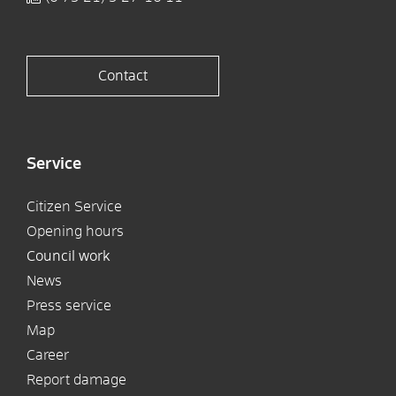
Contact
Service
Citizen Service
Opening hours
Council work
News
Press service
Map
Career
Report damage