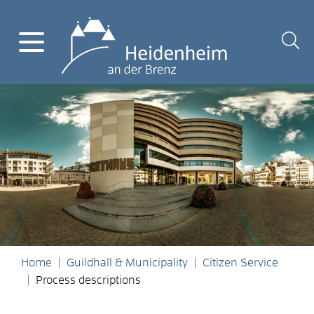
Home
Guildhall & Municipality
Citizen Service
Process descriptions