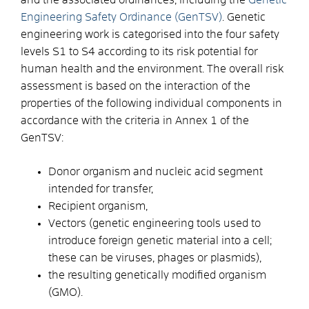
Engineering Safety Ordinance (GenTSV)
. Genetic
engineering work is categorised into the four safety
levels S1 to S4 according to its risk potential for
human health and the environment. The overall risk
assessment is based on the interaction of the
properties of the following individual components in
accordance with the criteria in Annex 1 of the
GenTSV:
Donor organism and nucleic acid segment
intended for transfer,
Recipient organism,
Vectors (genetic engineering tools used to
introduce foreign genetic material into a cell;
these can be viruses, phages or plasmids),
the resulting genetically modified organism
(GMO).