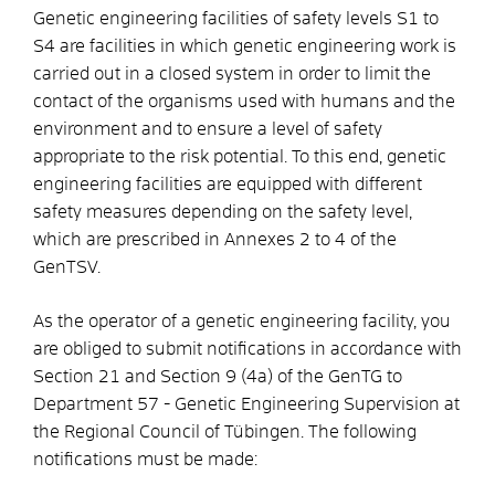
Genetic engineering facilities of safety levels S1 to
S4 are facilities in which genetic engineering work is
carried out in a closed system in order to limit the
contact of the organisms used with humans and the
environment and to ensure a level of safety
appropriate to the risk potential. To this end, genetic
engineering facilities are equipped with different
safety measures depending on the safety level,
which are prescribed in Annexes 2 to 4 of the
GenTSV.
As the operator of a genetic engineering facility, you
are obliged to submit notifications in accordance with
Section 21 and Section 9 (4a) of the GenTG to
Department 57 - Genetic Engineering Supervision at
the Regional Council of Tübingen. The following
notifications must be made: