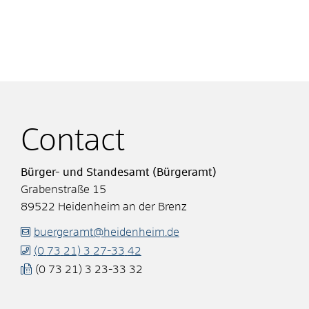
Contact
Bürger- und Standesamt (Bürgeramt)
Grabenstraße 15
89522
Heidenheim an der Brenz
buergeramt@heidenheim.de
(0
73
21) 3
27-33
42
(0
73
21) 3
23-33
32