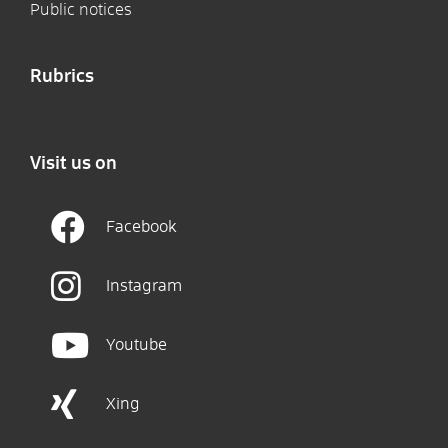
Public notices
Rubrics
Visit us on
Facebook
Instagram
Youtube
Xing