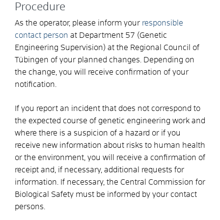
Procedure
As the operator, please inform your
responsible
contact person
at Department 57 (Genetic
Engineering Supervision) at the Regional Council of
Tübingen of your planned changes. Depending on
the change, you will receive confirmation of your
notification.
If you report an incident that does not correspond to
the expected course of genetic engineering work and
where there is a suspicion of a hazard or if you
receive new information about risks to human health
or the environment, you will receive a confirmation of
receipt and, if necessary, additional requests for
information. If necessary, the Central Commission for
Biological Safety must be informed by your contact
persons.