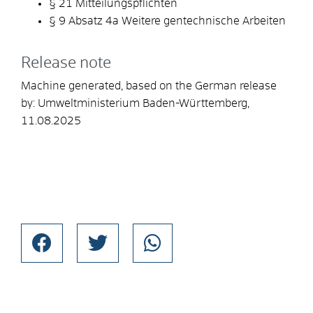
§ 21 Mitteilungspflichten
§ 9 Absatz 4a Weitere gentechnische Arbeiten
Release note
Machine generated, based on the German release
by:
Umweltministerium Baden-Württemberg
,
11.08.2025