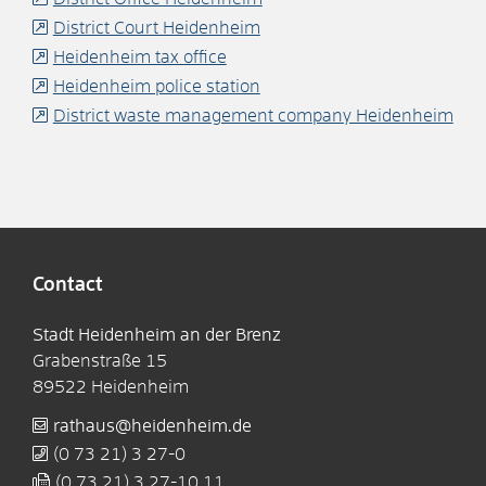
District Court Heidenheim
Heidenheim tax office
Heidenheim police station
District waste management company Heidenheim
Contact
Stadt Heidenheim an der Brenz
Grabenstraße 15
89522
Heidenheim
rathaus@heidenheim.de
(0
73
21) 3
27-0
(0
73
21) 3
27-10
11