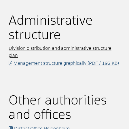
Administrative
structure
Division distribution and administrative structure
plan
Management structure graphically
(PDF / 192
KB
)
Other authorities
and offices
District Office Heidenheim