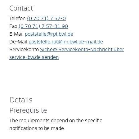
Contact
Telefon
(0
70
71) 7
57-0
Fax
(0
70
71) 7
57-31
90
E-Mail
poststelle@rpt.bwl.de
De-Mail
poststelle.rpt@im.bwl.de-mail.de
Servicekonto
Sichere Servicekonto-Nachricht über
service-bw.de senden
Details
Prerequisite
The requirements depend on the specific
notifications to be made.