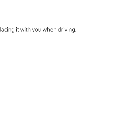
lacing it with you when driving.