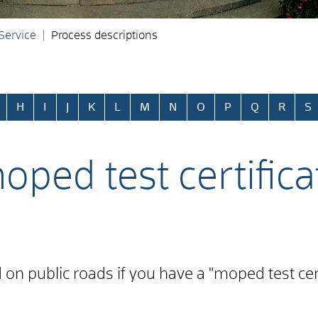
 Service
Process descriptions
H
I
J
K
L
M
N
O
P
Q
R
S
oped test certifica
n public roads if you have a "moped test certifi