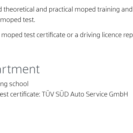
 theoretical and practical moped training and
 moped test.
oped test certificate or a driving licence rep
artment
ing school
 test certificate: TÜV SÜD Auto Service GmbH