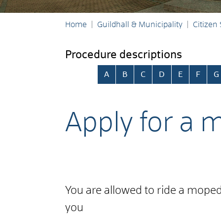
Home
Guildhall & Municipality
Citizen
Procedure descriptions
Skip alphabetical index
A
B
C
D
E
F
G
Apply for a m
You are allowed to ride a moped o
you