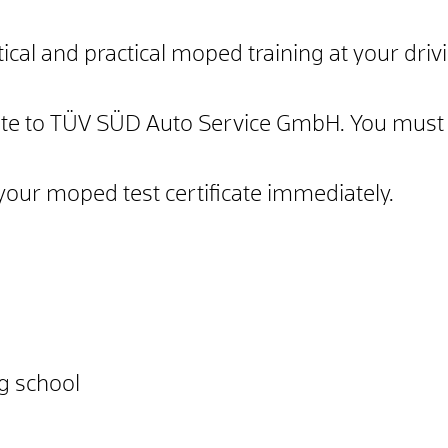
ical and practical moped training at your drivi
icate to TÜV SÜD Auto Service GmbH. You must 
e your moped test certificate immediately.
ng school