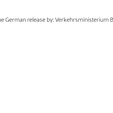
he German release by: Verkehrsministerium