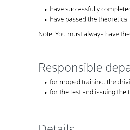
have successfully completed
have passed the theoretical
Note:
You must always have the m
Responsible dep
for moped training: the driv
for the test and issuing the
Details