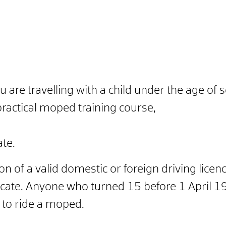
ou are travelling with a child under the age of 
practical moped training course,
ate.
on of a valid domestic or foreign driving licen
icate. Anyone who turned 15 before 1 April 1
e to ride a moped.