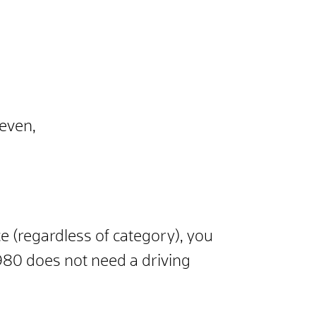
seven,
ce (regardless of category), you
980 does not need a driving