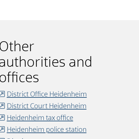
Other
authorities and
offices
District Office Heidenheim
District Court Heidenheim
Heidenheim tax office
Heidenheim police station