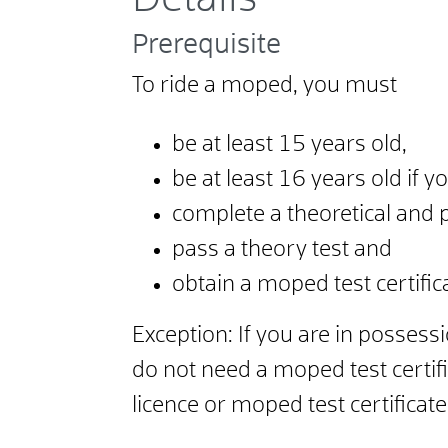
Prerequisite
To ride a moped, you must
be at least 15 years old,
be at least 16 years old if y
complete a theoretical and 
pass a theory test and
obtain a moped test certific
Exception: If you are in possessi
do not need a moped test certif
licence or moped test certificat