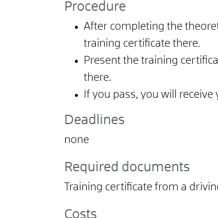
Procedure
After completing the theoret
training certificate there.
Present the training certif
there.
If you pass, you will receiv
Deadlines
none
Required documents
Training certificate from a drivi
Costs