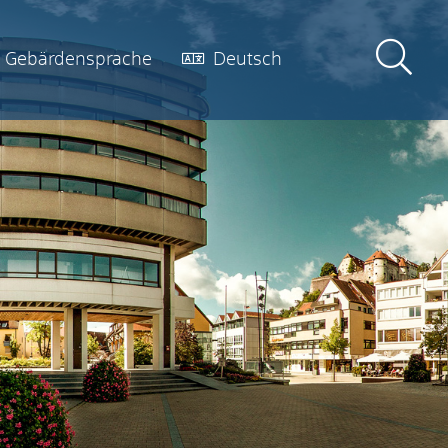
Gebärdensprache
Deutsch