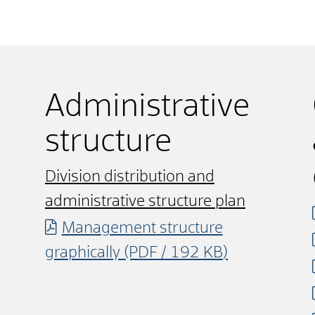
Administrative
structure
Division distribution and
administrative structure plan
Management structure
graphically
(PDF / 192
KB
)