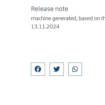
Release note
machine generated, based on t
13.11.2024