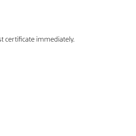
 certificate immediately.