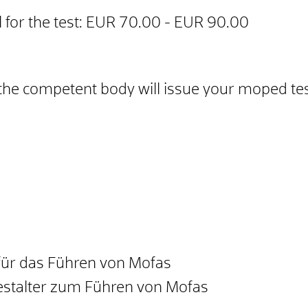
 for the test: EUR 70.00 - EUR 90.00
the competent body will issue your moped test
ür das Führen von Mofas
estalter zum Führen von Mofas