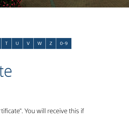
T
U
V
W
Z
0-9
te
cate". You will receive this if