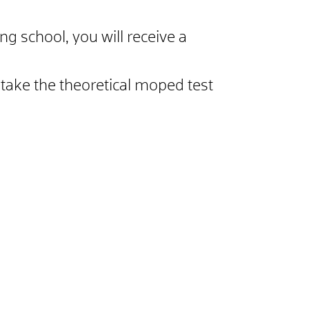
ng school, you will receive a
take the theoretical moped test