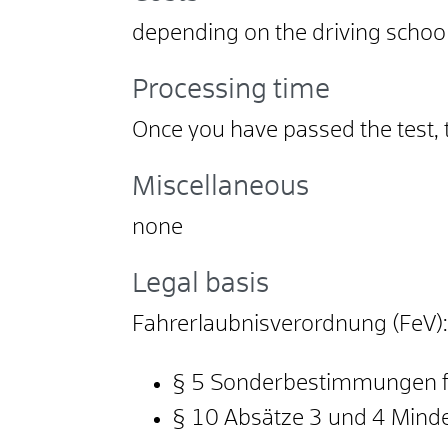
depending on the driving school
Processing time
Once you have passed the test, 
Miscellaneous
none
Legal basis
Fahrerlaubnisverordnung (FeV):
§ 5 Sonderbestimmungen f
§ 10 Absätze 3 und 4 Mind