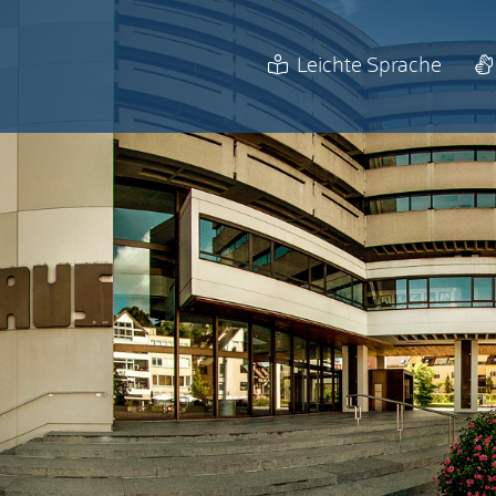
Leichte Sprache