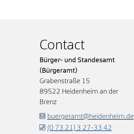
Contact
Bürger- und Standesamt
(Bürgeramt)
Grabenstraße 15
89522
Heidenheim an der
Brenz
buergeramt@heidenheim.de
(0
73
21) 3
27-33
42