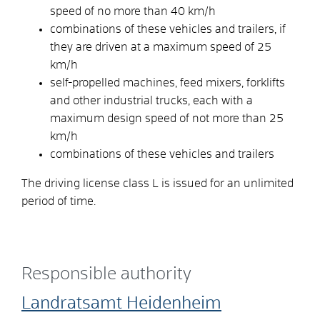
speed of no more than 40 km/h
combinations of these vehicles and trailers, if
they are driven at a maximum speed of 25
km/h
self-propelled machines, feed mixers, forklifts
and other industrial trucks, each with a
maximum design speed of not more than 25
km/h
combinations of these vehicles and trailers
The driving license class L is issued for an unlimited
period of time.
Responsible authority
Landratsamt Heidenheim