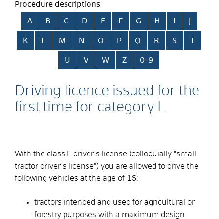
Procedure descriptions
Skip alphabetical index
A
B
C
D
E
F
G
H
I
J
K
L
M
N
O
P
Q
R
S
T
U
V
W
Z
0-9
Driving licence issued for the
first time for category L
With the class L driver's license (colloquially ''small
tractor driver's license") you are allowed to drive the
following vehicles at the age of 16:
tractors intended and used for agricultural or
forestry purposes with a maximum design