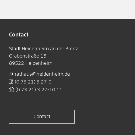
Contact
Stadt Heidenheim an der Brenz
Grabenstraße 15
89522
Heidenheim
rathaus@heidenheim.de
(0
73
21) 3
27-0
(0
73
21) 3
27-10
11
Contact