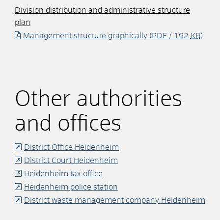
Division distribution and administrative structure
plan
Management structure graphically
(PDF / 192
KB
)
Other authorities
and offices
District Office Heidenheim
District Court Heidenheim
Heidenheim tax office
Heidenheim police station
District waste management company Heidenheim