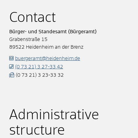
Contact
Bürger- und Standesamt (Bürgeramt)
Grabenstraße 15
89522
Heidenheim an der Brenz
buergeramt@heidenheim.de
(0
73
21) 3
27-33
42
(0
73
21) 3
23-33
32
Administrative
structure