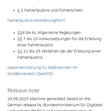
§ 2 Fahrerlaubnis und Führerschein
Fahrerlaubnis-Verordnung(FeV):
§§4 bis 6c
Allgemeine Regelungen
§§ 7 bis 20 Voraussetzungen für die Erteilung
einer Fahrerlaubnis
§§ 21 bis 25 Verfahren bei der Erteilung einer
Fahrerlaubnis
Gebührenordnung für Maßnahmen im
Straßenverkehr (GebOSt)
Release note
24.06.2025 Machine generated, based on the
German release by:
Bundesministerium für Digitales