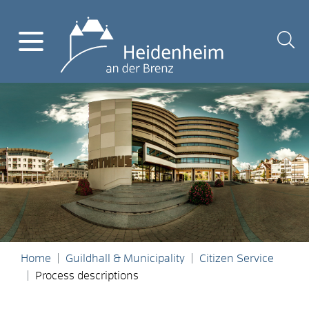
Home
Guildhall & Municipality
Citizen Service
Process descriptions