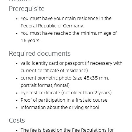
Prerequisite
You must have your main residence in the
Federal Republic of Germany.
You must have reached the minimum age of
16 years.
Required documents
valid identity card or passport (if necessary with
current certificate of residence)
current biometric photo (size 45x35 mm,
portrait format, frontal)
eye test certificate (not older than 2 years)
Proof of participation in a first aid course
Information about the driving school
Costs
The fee is based on the Fee Regulations for