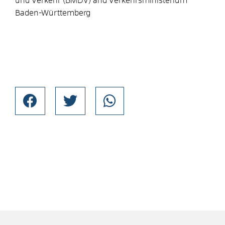
und Verkehr (BMDV) and Verkehrsministerium
Baden-Württemberg