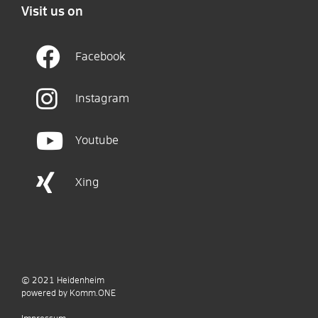
Visit us on
Facebook
Instagram
Youtube
Xing
© 2021
Heidenheim
p
owered by
Komm.ONE