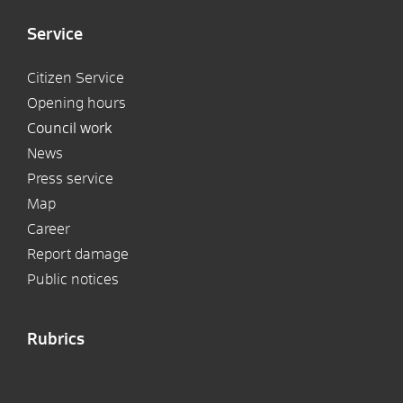
Service
Citizen Service
Opening hours
Council work
News
Press service
Map
Career
Report damage
Public notices
Rubrics