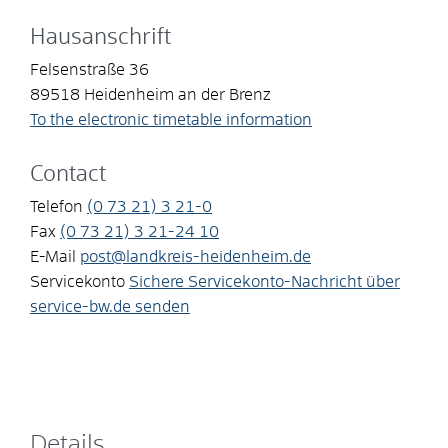
Hausanschrift
Felsenstraße 36
89518
Heidenheim an der Brenz
To the electronic timetable information
Contact
Telefon
(0
73
21) 3
21-0
Fax
(0
73
21) 3
21-24
10
E-Mail
post@landkreis-heidenheim.de
Servicekonto
Sichere Servicekonto-Nachricht über
service-bw.de senden
Details