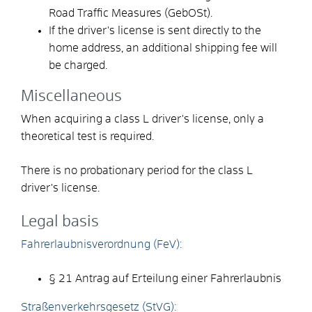
Road Traffic Measures (GebOSt).
If the driver's license is sent directly to the
home address, an additional shipping fee will
be charged.
Miscellaneous
When acquiring a class L driver's license, only a
theoretical test is required.
There is no probationary period for the class L
driver's license.
Legal basis
Fahrerlaubnisverordnung (FeV):
§ 21 Antrag auf Erteilung einer Fahrerlaubnis
Straßenverkehrsgesetz (StVG):