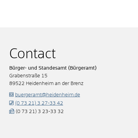
Contact
Bürger- und Standesamt (Bürgeramt)
Grabenstraße 15
89522
Heidenheim an der Brenz
buergeramt@heidenheim.de
(0
73
21) 3
27-33
42
(0
73
21) 3
23-33
32