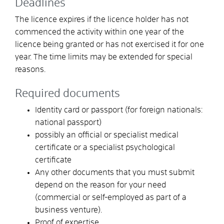
Deadlines
The licence expires if the licence holder has not
commenced the activity within one year of the
licence being granted or has not exercised it for one
year. The time limits may be extended for special
reasons.
Required documents
Identity card or passport (for foreign nationals:
national passport)
possibly an official or specialist medical
certificate or a specialist psychological
certificate
Any other documents that you must submit
depend on the reason for your need
(commercial or self-employed as part of a
business venture).
Proof of expertise