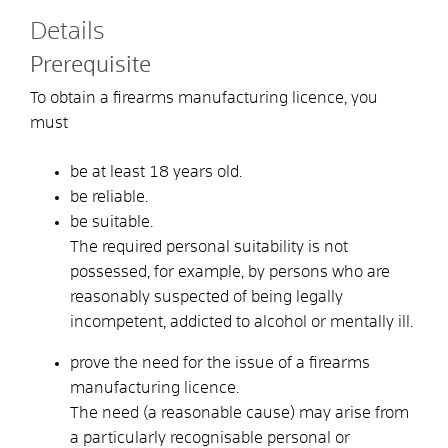
Details
Prerequisite
To obtain a firearms manufacturing licence, you
must
be at least 18 years old.
be reliable.
be suitable.
The required personal suitability is not
possessed, for example, by persons who are
reasonably suspected of being legally
incompetent, addicted to alcohol or mentally ill.
prove the need for the issue of a firearms
manufacturing licence.
The need (a reasonable cause) may arise from
a particularly recognisable personal or