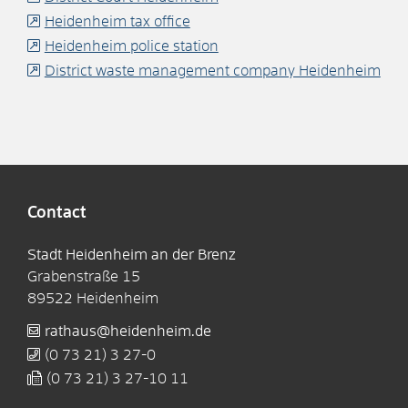
Heidenheim tax office
Heidenheim police station
District waste management company Heidenheim
Contact
Stadt Heidenheim an der Brenz
Grabenstraße 15
89522
Heidenheim
rathaus@heidenheim.de
(0
73
21) 3
27-0
(0
73
21) 3
27-10
11