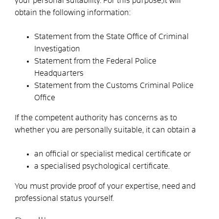
your
personal suitability.
For this purpose,
it will
obtain the following information:
Statement from the State Office of Criminal
Investigation
Statement from the Federal Police
Headquarters
Statement from the Customs Criminal Police
Office
If the competent authority has concerns as to
whether you are personally suitable, it can
obtain a
an official or specialist medical certificate or
a specialised psychological certificate.
You must provide proof of your expertise, need and
professional status yourself.