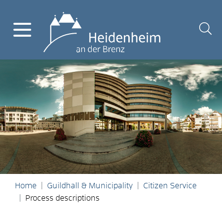
Home
Guildhall & Municipality
Citizen Service
Process descriptions