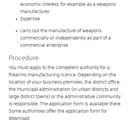
economic interest, for example as a weapons
manufacturer.
Expertise
carry out the manufacture of weapons
commercially or independently as part of a
commercial enterprise.
Procedure
You must apply to the competent authority for a
firearms manufacturing licence. Depending on the
location of your business premises, the district office,
the municipal administration (in urban districts and
large district towns) or the administrative community
is responsible. The application form is available there.
Some authorities offer the application form for
download.