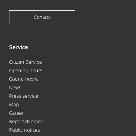
Contact
Service
Citizen Service
Opening hours
Council work
News
Press service
Map
Career
Report damage
Public notices