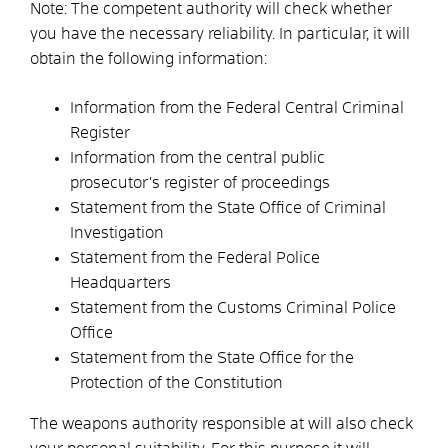
Note: The competent authority will check whether
you have the necessary reliability. In particular, it will
obtain the following information:
Information from the Federal Central Criminal
Register
Information from the central public
prosecutor's register of proceedings
Statement from the State Office of Criminal
Investigation
Statement from the Federal Police
Headquarters
Statement from the Customs Criminal Police
Office
Statement from the State Office for the
Protection of the Constitution
The weapons authority responsible at
will also check