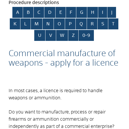
Procedure descriptions
Skip alphabetical index
A
B
C
D
E
F
G
H
I
J
K
L
M
N
O
P
Q
R
S
T
U
V
W
Z
0-9
Commercial manufacture of
weapons - apply for a licence
In most cases, a licence is required to handle
weapons or ammunition.
Do you want to manufacture, process or repair
firearms or ammunition commercially or
independently as part of a commercial enterprise?