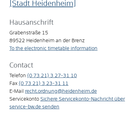
[Stadt Heidenheim]
Hausanschrift
Grabenstraße 15
89522
Heidenheim an der Brenz
To the electronic timetable information
Contact
Telefon
(0
73
21) 3
27-31
10
Fax
(0
73
21) 3
23-31
11
E-Mail
recht.ordnung@heidenheim.de
Servicekonto
Sichere Servicekonto-Nachricht über
service-bw.de senden