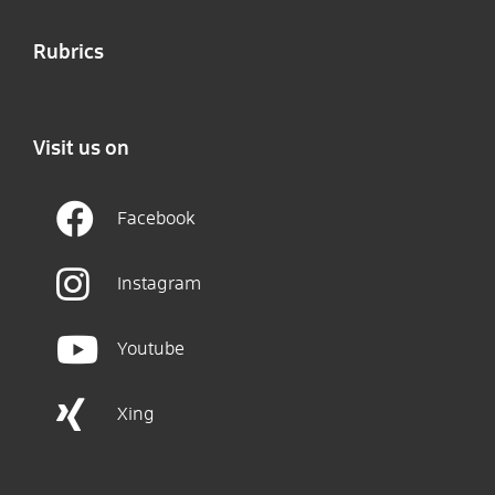
Rubrics
Visit us on
Facebook
Instagram
Youtube
Xing