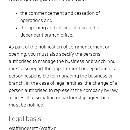
the commencement and cessation of
operations and
the opening and closing of a branch or
dependent branch office.
As part of the notification of commencement or
opening, you must also specify the persons
authorised to manage the business or branch. You
must also report the appointment or departure of a
person responsible for managing the business or
branch. In the case of legal entities, the change of a
person authorised to represent the company by law,
articles of association or partnership agreement
must be notified.
Legal basis
Waffengesetz (WaffG):