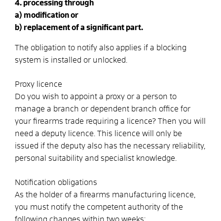
4. processing through
a) modification or
b) replacement of a significant part.
The obligation to notify also applies if a blocking
system is installed or unlocked.
Proxy licence
Do you wish to appoint a proxy or a person to
manage a branch or dependent branch office for
your firearms trade requiring a licence? Then you will
need a deputy licence. This licence will only be
issued if the deputy also has the necessary reliability,
personal suitability and specialist knowledge.
Notification obligations
As the holder of a firearms manufacturing licence,
you must notify the competent authority of the
following changes within two weeks: