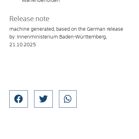
Waffenbehörden
Release note
machine generated, based on the German release
by: Innenministerium Baden-Württemberg,
21.10.2025