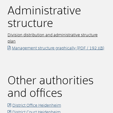
Administrative
structure
Division distribution and administrative structure
plan
Management structure graphically
(PDF / 192
KB
)
Other authorities
and offices
District Office Heidenheim
District Court Heidenheim