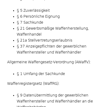
§ 5 Zuverlässigkeit
§ 6 Persönliche Eignung
§ 7 Sachkunde
§ 21 Gewerbsmäßige Waffenherstellung,
Waffenhandel
§ 21a Stellvertretungserlaubnis
§ 37 Anzeigepflichten der gewerblichen
Waffenhersteller und Waffenhändler
Allgemeine Waffengesetz-Verordnung (AWaffV):
§ 1 Umfang der Sachkunde
Waffenregistergsetz (WaffRG):
§ 9 Datenübermittlung der gewerblichen
Waffenhersteller und Waffenhändler an die