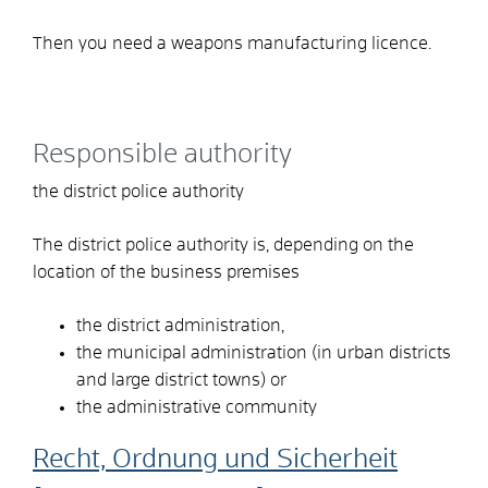
Then you need a weapons manufacturing licence.
Responsible authority
the district police authority
The district police authority is, depending on the
location of the business premises
the district administration,
the municipal administration (in urban districts
and large district towns) or
the administrative community
Recht, Ordnung und Sicherheit