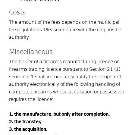
Costs
The amount of the fees depends on the municipal
fee regulations. Please enquire with the responsible
authority.
Miscellaneous
The holder of a firearms manufacturing licence or
firearms trading licence pursuant to Section 21 (1)
sentence 1 shall immediately notify the competent
authority electronically of the following handling of
completed firearms whose acquisition or possession
requires the licence:
1. the manufacture, but only after completion,
2. the transfer,
3. the acquisition,