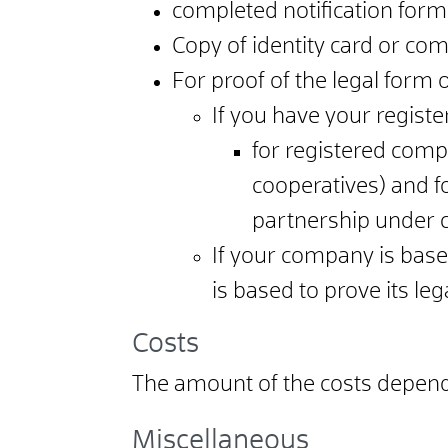
completed notification form
Copy of identity card or co
For proof of the legal form
If you have your registe
for registered compa
cooperatives) and fo
partnership under ci
If your company is bas
is based to prove its leg
Costs
The amount of the costs depends
Miscellaneous