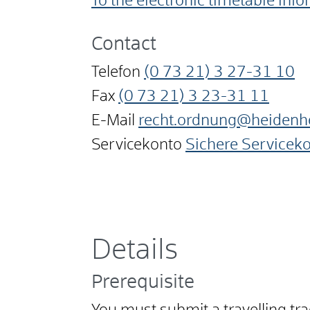
To the electronic timetable inf
Contact
Telefon
(0
73
21) 3
27-31
10
Fax
(0
73
21) 3
23-31
11
E-Mail
recht.ordnung@heidenh
Servicekonto
Sichere Servicek
Details
Prerequisite