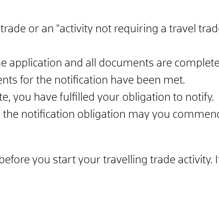
trade or an "activity not requiring a travel trad
 application and all documents are complete,
nts for the notification have been met.
, you have fulfilled your obligation to notify.
d the notification obligation may you commence
ore you start your travelling trade activity. If