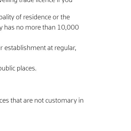
elling trade licence if you
ality of residence or the
ity has no more than 10,000
r establishment at regular,
public places.
ices that are not customary in