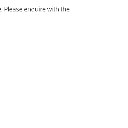
. Please enquire with the