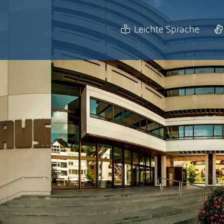
Leichte Sprache