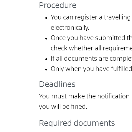
Procedure
You can register a travelling 
electronically.
Once you have submitted the
check whether all requireme
If all documents are complete
Only when you have fulfille
Deadlines
You must make the notification bef
you will be fined.
Required documents