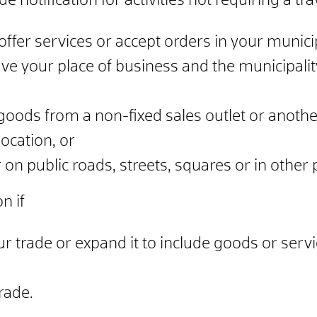
 notification for activities not requiring a trav
ffer services or accept orders in your municip
ave your place of business and the municipal
goods from a non-fixed sales outlet or anothe
location, or
 on public roads, streets, squares or in other 
n if
r trade or expand it to include goods or serv
rade.