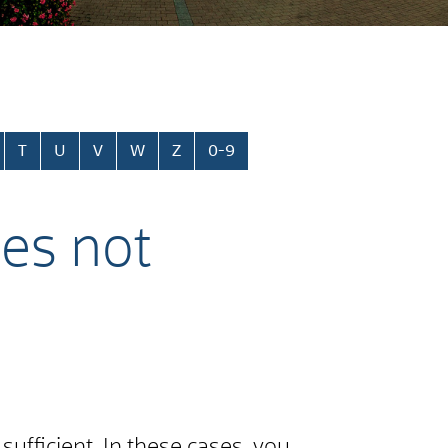
T
U
V
W
Z
0-9
ies not