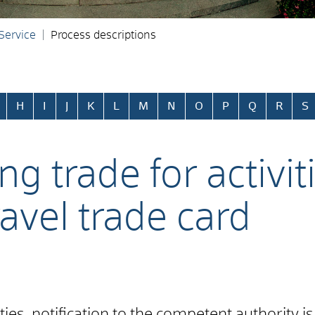
 Service
Process descriptions
H
I
J
K
L
M
N
O
P
Q
R
S
ng trade for activit
ravel trade card