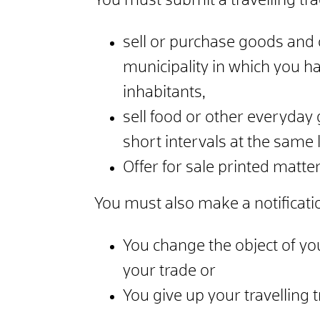
You must submit a travelling trade
sell or purchase goods and o
municipality in which you h
inhabitants,
sell food or other everyday 
short intervals at the same 
Offer for sale printed matter
You must also make a notificatio
You change the object of you
your trade or
You give up your travelling t