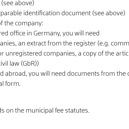
 (see above)
mparable identification document (see above)
 of the company:
red office in Germany, you will need
nies, an extract from the register (e.g. commer
r unregistered companies, a copy of the article
vil law (GbR))
ed abroad, you will need documents from the
al form.
 on the municipal fee statutes.