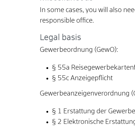
In some cases, you will also ne
responsible office.
Legal basis
Gewerbeordnung (GewO):
§ 55a Reisegewerbekartenfr
§ 55c Anzeigepflicht
Gewerbeanzeigenverordnung (
§ 1 Erstattung der Gewerb
§ 2 Elektronische Erstattu