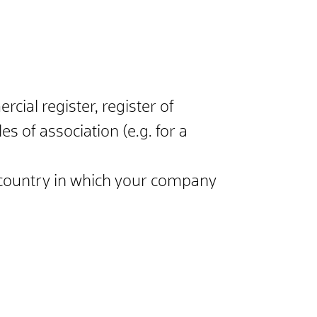
cial register, register of
s of association (e.g. for a
 country in which your company