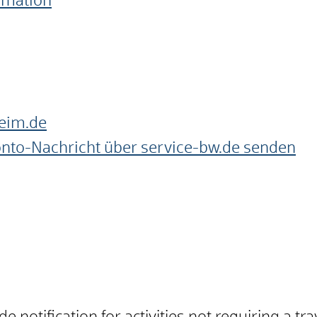
ormation
eim.de
onto-Nachricht über service-bw.de senden