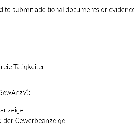
ed to submit additional documents or evidence
eie Tätigkeiten
GewAnzV):
eanzeige
ng der Gewerbeanzeige