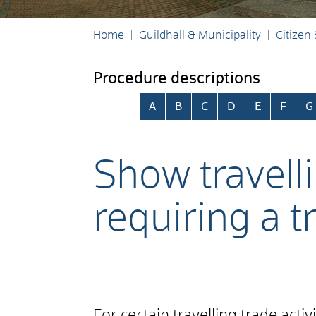
Home
Guildhall & Municipality
Citizen
Procedure descriptions
Skip alphabetical index
A
B
C
D
E
F
G
Show travelli
requiring a t