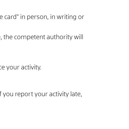
e card" in person, in writing or
 the competent authority will
 your activity.
 you report your activity late,