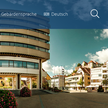
Gebärdensprache
Deutsch