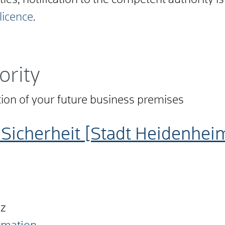
ities, notification to the competent authority is
 licence
.
ority
ation of your future business premises
Sicherheit [Stadt Heidenhei
nz