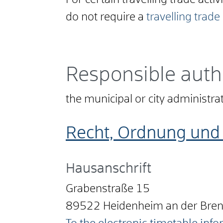
For certain travelling trade activ
do not require a
travelling trade
Responsible auth
the municipal or city administr
Recht, Ordnung und 
Hausanschrift
Grabenstraße 15
89522
Heidenheim an der Bre